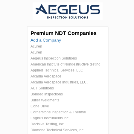
Premium NDT Companies
Add a Company
Acuren
Acuren
Aegeus Inspection Solutions
American Institute of Nondestructive testing
Applied Technical Services, LLC
Arcadia Aerospace
Arcadia Aerospace Industries, LLC.
AUT Solutions
Bonded Inspections
Butler Weldments
Cone Drive
Cornerstone Inspection & Thermal
Cygnus Instruments Inc.
Decisive Testing, Inc.
Diamond Technical Services, Inc