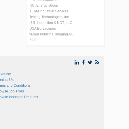
RCI Energy Group
TEAM Industrial Services
Testing Technologies, Inc.
U.S. Inspection & NDT, LLC
USA Borescopes
viZaar industrial imaging AG
XCEL
vertise
ntact Us
rms and Conditions
owse Job Titles
owse Industrial Products