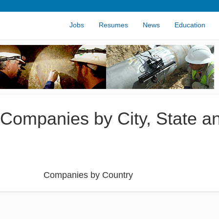
Jobs
Resumes
News
Education
 Companies by City, State a
Companies by Country