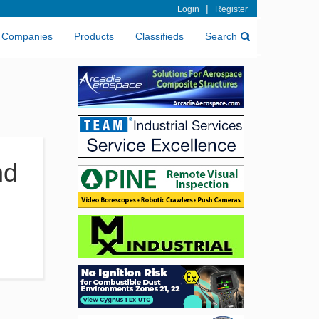
|
Login
Register
Companies
Products
Classifieds
Search
nd