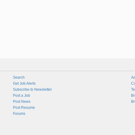
Search
Ad
Get Job Alerts
Co
Subscribe to Newsletter
Te
Post a Job
Br
Post News
Br
Post Resume
Forums