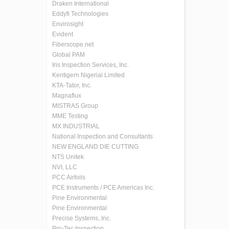
Draken International
Eddyfi Technologies
Envirosight
Evident
Fiberscope.net
Global PAM
Iris Inspection Services, Inc.
Kentigern Nigerial Limited
KTA-Tator, Inc.
Magnaflux
MISTRAS Group
MME Testing
MX INDUSTRIAL
National Inspection and Consultants
NEW ENGLAND DIE CUTTING
NTS Unitek
NVI, LLC
PCC Airfoils
PCE Instruments / PCE Americas Inc.
Pine Environmental
Pine Environmental
Precise Systems, Inc.
Pro-Tec Inspection