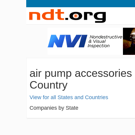
air pump accessories
Country
View for all States and Countries
Companies by State