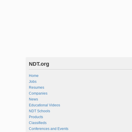
NDT.org
Home
Jobs
Resumes
Companies
News
Educational Videos
NDT Schools
Products
Classifieds
Conferences and Events