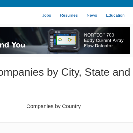
Jobs
Resumes
News
Education
Companies by City, State and
Companies by Country