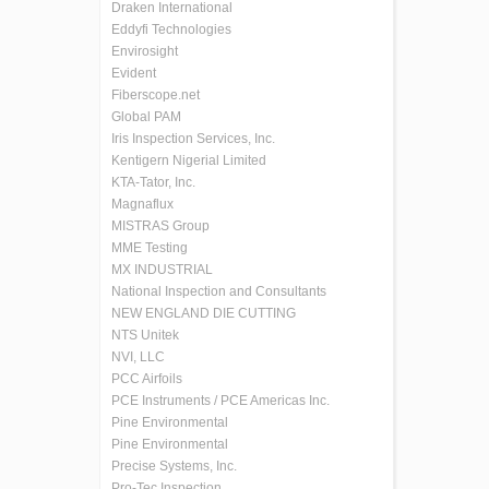
Draken International
Eddyfi Technologies
Envirosight
Evident
Fiberscope.net
Global PAM
Iris Inspection Services, Inc.
Kentigern Nigerial Limited
KTA-Tator, Inc.
Magnaflux
MISTRAS Group
MME Testing
MX INDUSTRIAL
National Inspection and Consultants
NEW ENGLAND DIE CUTTING
NTS Unitek
NVI, LLC
PCC Airfoils
PCE Instruments / PCE Americas Inc.
Pine Environmental
Pine Environmental
Precise Systems, Inc.
Pro-Tec Inspection