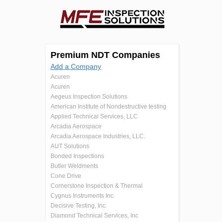
Premium NDT Companies
Add a Company
Acuren
Acuren
Aegeus Inspection Solutions
American Institute of Nondestructive testing
Applied Technical Services, LLC
Arcadia Aerospace
Arcadia Aerospace Industries, LLC.
AUT Solutions
Bonded Inspections
Butler Weldments
Cone Drive
Cornerstone Inspection & Thermal
Cygnus Instruments Inc.
Decisive Testing, Inc.
Diamond Technical Services, Inc