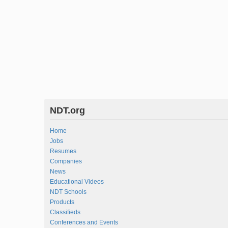
NDT.org
Home
Jobs
Resumes
Companies
News
Educational Videos
NDT Schools
Products
Classifieds
Conferences and Events