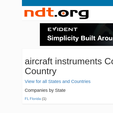
aircraft instruments 
Country
View for all States and Countries
Companies by State
FL Florida
(1)