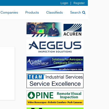
|
Login
Register
Companies
Products
Classifieds
Search