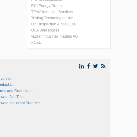
RCI Energy Group
TEAM Industrial Services
Testing Technologies, Inc.
U.S. Inspection & NDT, LLC
USA Borescopes
viZaar industrial imaging AG
XCEL
vertise
ntact Us
rms and Conditions
owse Job Titles
owse Industrial Products