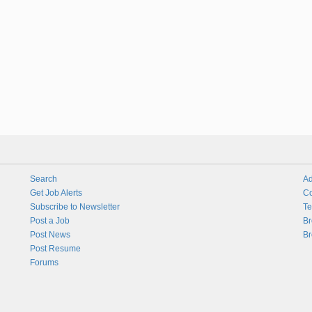
Search
Ad
Get Job Alerts
Co
Subscribe to Newsletter
Te
Post a Job
Br
Post News
Br
Post Resume
Forums