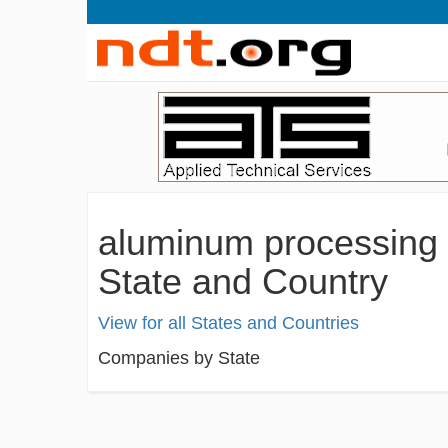
aluminum processing 
State and Country
View for all States and Countries
Companies by State