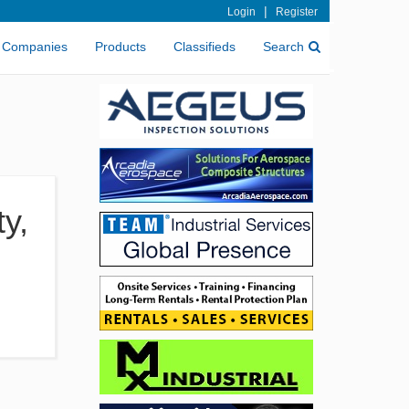
|
Login
Register
Companies
Products
Classifieds
Search
y,