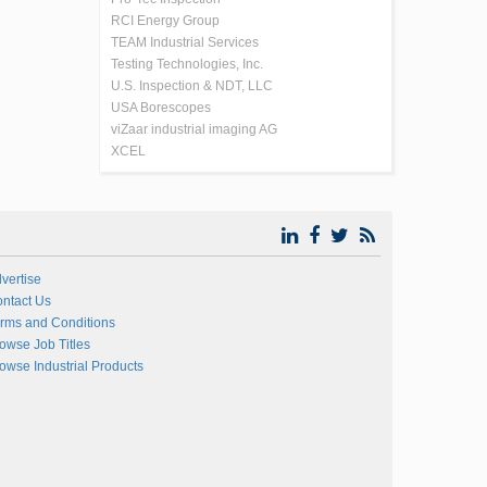
RCI Energy Group
TEAM Industrial Services
Testing Technologies, Inc.
U.S. Inspection & NDT, LLC
USA Borescopes
viZaar industrial imaging AG
XCEL
vertise
ntact Us
rms and Conditions
owse Job Titles
owse Industrial Products