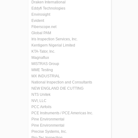
Draken International
Eddyfi Technologies
Envirosight
Evident
Fiberscope.net
Global PAM
Iris Inspection Services, Inc.
Kentigern Nigerial Limited
KTA-Tator, Inc.
Magnaflux
MISTRAS Group
MME Testing
MX INDUSTRIAL
National Inspection and Consultants
NEW ENGLAND DIE CUTTING
NTS Unitek
NVI, LLC
PCC Airfoils
PCE Instruments / PCE Americas Inc.
Pine Environmental
Pine Environmental
Precise Systems, Inc.
Pro-Tec Inspection