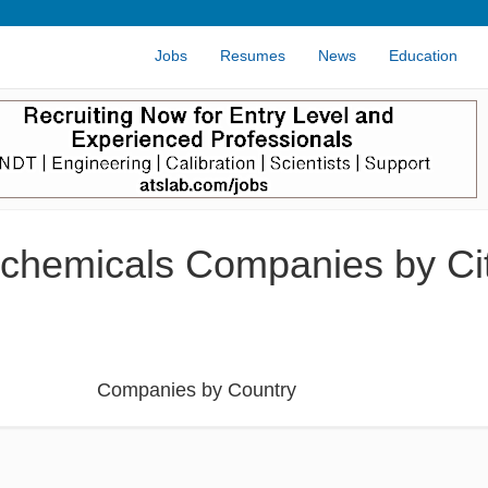
Jobs
Resumes
News
Education
chemicals Companies by Cit
Companies by Country