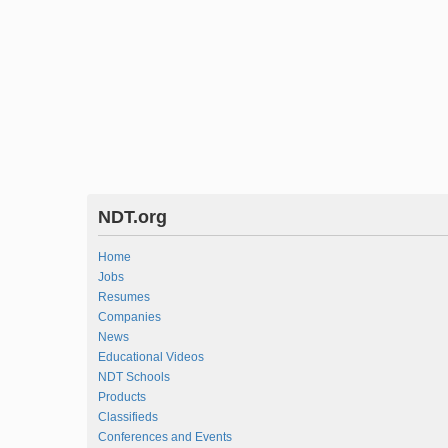
NDT.org
Home
Jobs
Resumes
Companies
News
Educational Videos
NDT Schools
Products
Classifieds
Conferences and Events