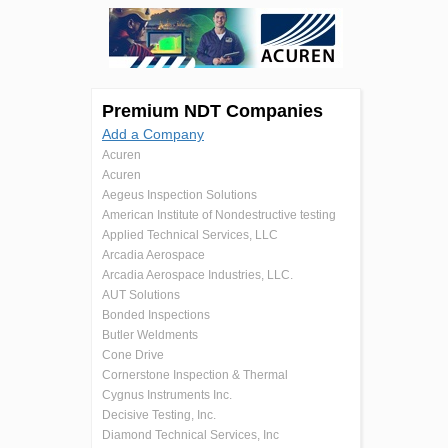
Premium NDT Companies
Add a Company
Acuren
Acuren
Aegeus Inspection Solutions
American Institute of Nondestructive testing
Applied Technical Services, LLC
Arcadia Aerospace
Arcadia Aerospace Industries, LLC.
AUT Solutions
Bonded Inspections
Butler Weldments
Cone Drive
Cornerstone Inspection & Thermal
Cygnus Instruments Inc.
Decisive Testing, Inc.
Diamond Technical Services, Inc