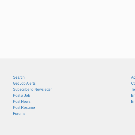
Search
Ad
Get Job Alerts
Co
Subscribe to Newsletter
Te
Post a Job
Br
Post News
Br
Post Resume
Forums