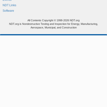
NDT Links
Software
All Contents Copyright © 1998-2026 NDT.org
NDT.org is Nondestructive Testing and Inspection for Energy, Manufacturing,
Aerospace, Municipal, and Construction