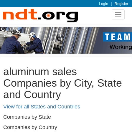
|
Login
Register
Toggle
navigat
aluminum sales
Companies by City, State
and Country
View for all States and Countries
Companies by State
Companies by Country