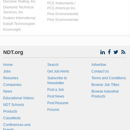
Decisive Testing, Inc.
PCE Instruments /
Diamond Technical
PCE Americas Inc.
Services, Inc
Pine Environmental
Draken International
Pine Environmental
Eddyfi Technologies
Envirosight
NDT.org
Home
Search
Advertise
Jobs
Get Job Alerts
Contact Us
Resumes
Subscribe to
Terms and Conditions
Newsletter
Companies
Browse Job Titles
Post a Job
News
Browse Industrial
Post News
Products
Educational Videos
Post Resume
NDT Schools
Forums
Products
Classifieds
Conferences and
Events