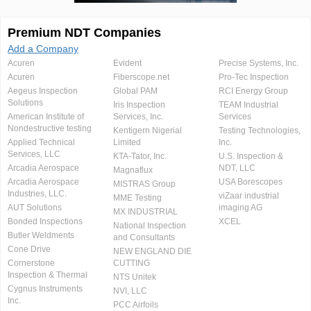
Premium NDT Companies
Add a Company
Acuren
Evident
Precise Systems, Inc.
Acuren
Fiberscope.net
Pro-Tec Inspection
Aegeus Inspection
Global PAM
RCI Energy Group
Solutions
Iris Inspection
TEAM Industrial
American Institute of
Services, Inc.
Services
Nondestructive testing
Kentigern Nigerial
Testing Technologies,
Applied Technical
Limited
Inc.
Services, LLC
KTA-Tator, Inc.
U.S. Inspection &
Arcadia Aerospace
NDT, LLC
Magnaflux
Arcadia Aerospace
USA Borescopes
MISTRAS Group
Industries, LLC.
viZaar industrial
MME Testing
AUT Solutions
imaging AG
MX INDUSTRIAL
Bonded Inspections
XCEL
National Inspection
Butler Weldments
and Consultants
Cone Drive
NEW ENGLAND DIE
Cornerstone
CUTTING
Inspection & Thermal
NTS Unitek
Cygnus Instruments
NVI, LLC
Inc.
PCC Airfoils