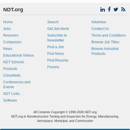
NDT.org
Home
Search
Advertise
Jobs
Get Job Alerts
Contact Us
Resumes
Subscribe to
Terms and Conditions
Newsletter
Companies
Browse Job Titles
Post a Job
News
Browse Industrial
Post News
Products
Educational Videos
Post Resume
NDT Schools
Forums
Products
Classifieds
Conferences and
Events
NDT Links
Software
All Contents Copyright © 1998-2026 NDT.org
NDT.org is Nondestructive Testing and Inspection for Energy, Manufacturing,
Aerospace, Municipal, and Construction