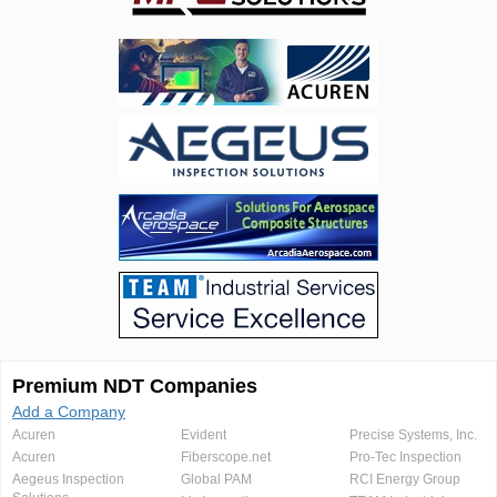
Premium NDT Companies
Add a Company
Acuren
Evident
Precise Systems, Inc.
Acuren
Fiberscope.net
Pro-Tec Inspection
Aegeus Inspection
Global PAM
RCI Energy Group