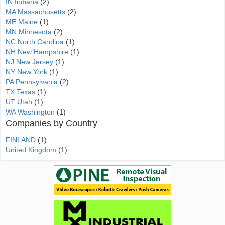
IN Indiana
(2)
MA Massachusetts
(2)
ME Maine
(1)
MN Minnesota
(2)
NC North Carolina
(1)
NH New Hampshire
(1)
NJ New Jersey
(1)
NY New York
(1)
PA Pennsylvania
(2)
TX Texas
(1)
UT Utah
(1)
WA Washington
(1)
Companies by Country
FINLAND
(1)
United Kingdom
(1)