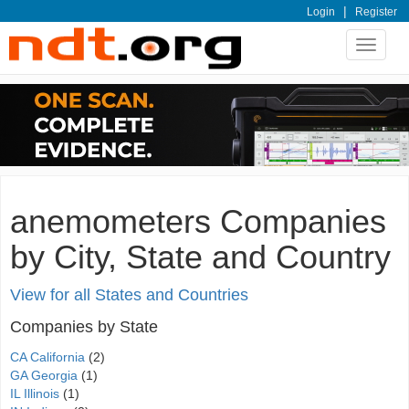
|
Login
Register
Toggle
navigat
anemometers Companies
by City, State and Country
View for all States and Countries
Companies by State
CA California
(2)
GA Georgia
(1)
IL Illinois
(1)