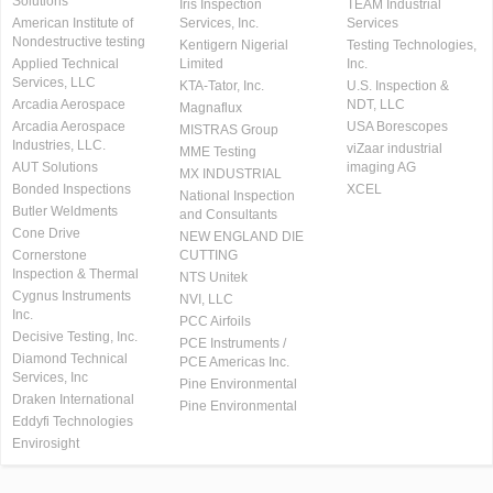
Solutions
Iris Inspection
TEAM Industrial
American Institute of
Services, Inc.
Services
Nondestructive testing
Kentigern Nigerial
Testing Technologies,
Applied Technical
Limited
Inc.
Services, LLC
KTA-Tator, Inc.
U.S. Inspection &
Arcadia Aerospace
NDT, LLC
Magnaflux
Arcadia Aerospace
USA Borescopes
MISTRAS Group
Industries, LLC.
viZaar industrial
MME Testing
AUT Solutions
imaging AG
MX INDUSTRIAL
Bonded Inspections
XCEL
National Inspection
Butler Weldments
and Consultants
Cone Drive
NEW ENGLAND DIE
Cornerstone
CUTTING
Inspection & Thermal
NTS Unitek
Cygnus Instruments
NVI, LLC
Inc.
PCC Airfoils
Decisive Testing, Inc.
PCE Instruments /
Diamond Technical
PCE Americas Inc.
Services, Inc
Pine Environmental
Draken International
Pine Environmental
Eddyfi Technologies
Envirosight