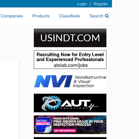
|
Login
Register
Companies
Products
Classifieds
Search