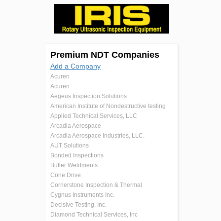
Premium NDT Companies
Add a Company
Acuren
Acuren
Aegeus Inspection Solutions
American Institute of Nondestructive testing
Applied Technical Services, LLC
Arcadia Aerospace
Arcadia Aerospace Industries, LLC.
AUT Solutions
Bonded Inspections
Butler Weldments
Cone Drive
Cornerstone Inspection & Thermal
Cygnus Instruments Inc.
Decisive Testing, Inc.
Diamond Technical Services, Inc