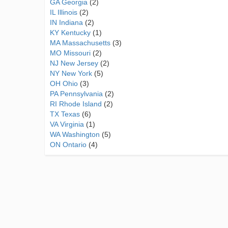
GA Georgia
(2)
IL Illinois
(2)
IN Indiana
(2)
KY Kentucky
(1)
MA Massachusetts
(3)
MO Missouri
(2)
NJ New Jersey
(2)
NY New York
(5)
OH Ohio
(3)
PA Pennsylvania
(2)
RI Rhode Island
(2)
TX Texas
(6)
VA Virginia
(1)
WA Washington
(5)
ON Ontario
(4)