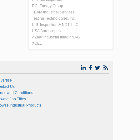
RCI Energy Group
TEAM Industrial Services
Testing Technologies, Inc.
U.S. Inspection & NDT, LLC
USA Borescopes
viZaar industrial imaging AG
XCEL
vertise
ntact Us
rms and Conditions
owse Job Titles
owse Industrial Products