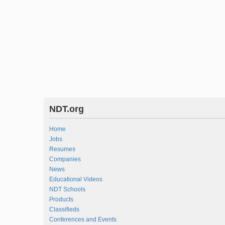
NDT.org
Home
Jobs
Resumes
Companies
News
Educational Videos
NDT Schools
Products
Classifieds
Conferences and Events