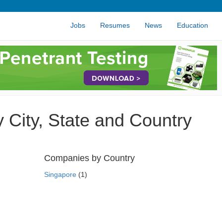
Jobs
Resumes
News
Education
City, State and Country
Companies by Country
Singapore
(1)