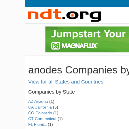
anodes Companies by 
View for all States and Countries
Companies by State
AZ Arizona
(1)
CA California
(5)
CO Colorado
(1)
CT Connecticut
(1)
FL Florida
(1)