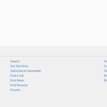
Search
Ad
Get Job Alerts
Co
Subscribe to Newsletter
Te
Post a Job
Br
Post News
Br
Post Resume
Forums