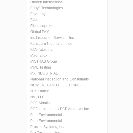
Draken International
Eddyfi Technologies
Envirosight
Evident
Fiberscope.net
Global PAM
Iris Inspection Services, Inc.
Kentigern Nigerial Limited
KTA-Tator, Inc.
Magnaflux
MISTRAS Group
MME Testing
MX INDUSTRIAL
National Inspection and Consultants
NEW ENGLAND DIE CUTTING
NTS Unitek
NVI, LLC
PCC Airfoils
PCE Instruments / PCE Americas Inc.
Pine Environmental
Pine Environmental
Precise Systems, Inc.
Pro-Tec Inspection