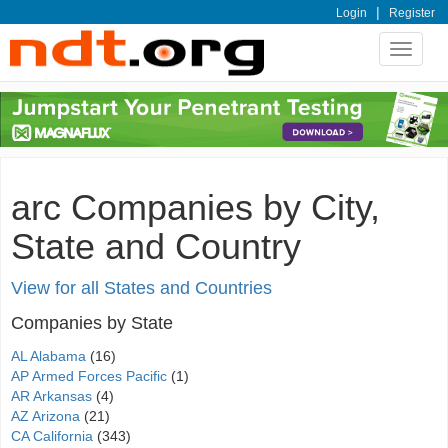
|
Login
Register
Toggle
navigat
arc Companies by City,
State and Country
View for all States and Countries
Companies by State
AL Alabama
(16)
AP Armed Forces Pacific
(1)
AR Arkansas
(4)
AZ Arizona
(21)
CA California
(343)