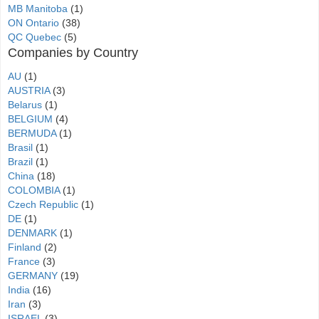
MB Manitoba
(1)
ON Ontario
(38)
QC Quebec
(5)
Companies by Country
AU
(1)
AUSTRIA
(3)
Belarus
(1)
BELGIUM
(4)
BERMUDA
(1)
Brasil
(1)
Brazil
(1)
China
(18)
COLOMBIA
(1)
Czech Republic
(1)
DE
(1)
DENMARK
(1)
Finland
(2)
France
(3)
GERMANY
(19)
India
(16)
Iran
(3)
ISRAEL
(3)