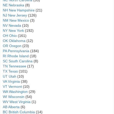
NC North Carolina
(53)
NE Nebraska
(8)
NH New Hampshire
(21)
NJ New Jersey
(126)
NM New Mexico
(3)
NV Nevada
(10)
NY New York
(192)
OH Ohio
(161)
OK Oklahoma
(12)
OR Oregon
(23)
PA Pennsylvania
(184)
RI Rhode Island
(18)
SC South Carolina
(8)
TN Tennessee
(17)
TX Texas
(101)
UT Utah
(10)
VA Virginia
(38)
VT Vermont
(10)
WA Washington
(29)
WI Wisconsin
(54)
WV West Virginia
(1)
AB Alberta
(6)
BC British Columbia
(14)