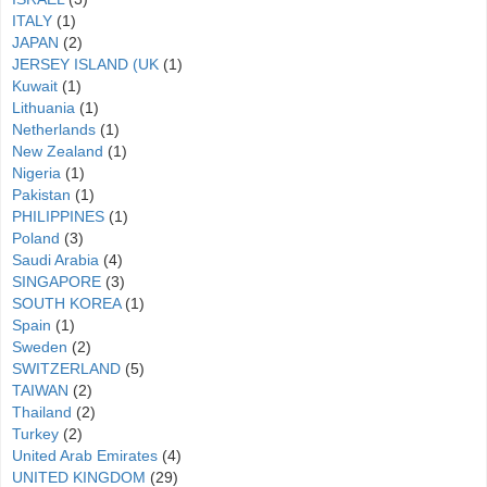
ITALY
(1)
JAPAN
(2)
JERSEY ISLAND (UK
(1)
Kuwait
(1)
Lithuania
(1)
Netherlands
(1)
New Zealand
(1)
Nigeria
(1)
Pakistan
(1)
PHILIPPINES
(1)
Poland
(3)
Saudi Arabia
(4)
SINGAPORE
(3)
SOUTH KOREA
(1)
Spain
(1)
Sweden
(2)
SWITZERLAND
(5)
TAIWAN
(2)
Thailand
(2)
Turkey
(2)
United Arab Emirates
(4)
UNITED KINGDOM
(29)