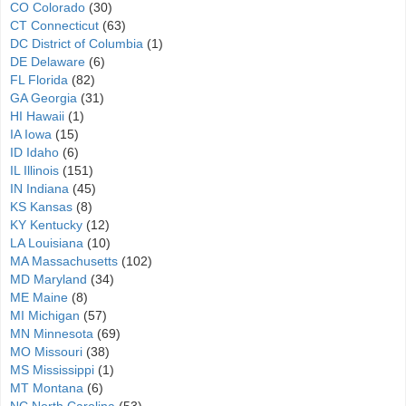
CO Colorado
(30)
CT Connecticut
(63)
DC District of Columbia
(1)
DE Delaware
(6)
FL Florida
(82)
GA Georgia
(31)
HI Hawaii
(1)
IA Iowa
(15)
ID Idaho
(6)
IL Illinois
(151)
IN Indiana
(45)
KS Kansas
(8)
KY Kentucky
(12)
LA Louisiana
(10)
MA Massachusetts
(102)
MD Maryland
(34)
ME Maine
(8)
MI Michigan
(57)
MN Minnesota
(69)
MO Missouri
(38)
MS Mississippi
(1)
MT Montana
(6)