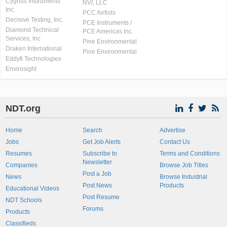
Cygnus Instruments
NVI, LLC
Inc.
PCC Airfoils
Decisive Testing, Inc.
PCE Instruments /
Diamond Technical
PCE Americas Inc.
Services, Inc
Pine Environmental
Draken International
Pine Environmental
Eddyfi Technologies
Envirosight
NDT.org
Home
Search
Advertise
Jobs
Get Job Alerts
Contact Us
Resumes
Subscribe to
Terms and Conditions
Newsletter
Companies
Browse Job Titles
Post a Job
News
Browse Industrial
Post News
Products
Educational Videos
Post Resume
NDT Schools
Forums
Products
Classifieds