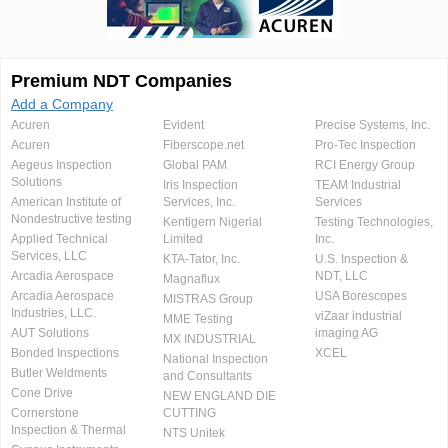
Premium NDT Companies
Add a Company
Acuren
Evident
Precise Systems, Inc.
Acuren
Fiberscope.net
Pro-Tec Inspection
Aegeus Inspection
Global PAM
RCI Energy Group
Solutions
Iris Inspection
TEAM Industrial
American Institute of
Services, Inc.
Services
Nondestructive testing
Kentigern Nigerial
Testing Technologies,
Applied Technical
Limited
Inc.
Services, LLC
KTA-Tator, Inc.
U.S. Inspection &
Arcadia Aerospace
NDT, LLC
Magnaflux
Arcadia Aerospace
USA Borescopes
MISTRAS Group
Industries, LLC.
viZaar industrial
MME Testing
AUT Solutions
imaging AG
MX INDUSTRIAL
Bonded Inspections
XCEL
National Inspection
Butler Weldments
and Consultants
Cone Drive
NEW ENGLAND DIE
Cornerstone
CUTTING
Inspection & Thermal
NTS Unitek