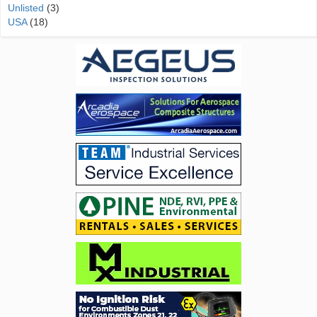
Unlisted
(3)
USA
(18)