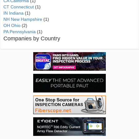
CA California
(1)
CT Connecticut
(1)
IN Indiana
(1)
NH New Hampshire
(1)
OH Ohio
(2)
PA Pennsylvania
(1)
Companies by Country