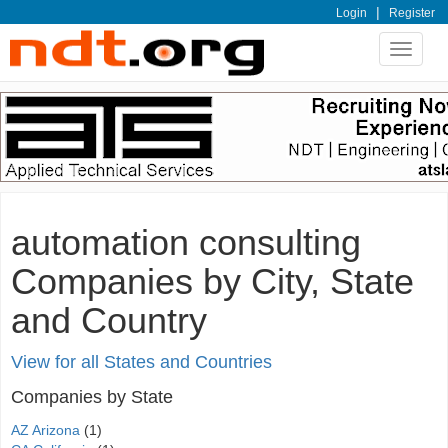
|
Login
Register
Toggle
navigat
automation consulting
Companies by City, State
and Country
View for all States and Countries
Companies by State
AZ Arizona
(1)