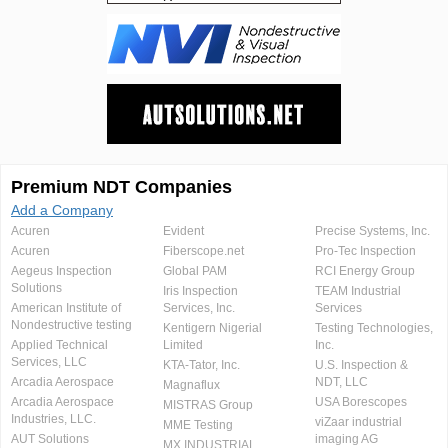
Premium NDT Companies
Add a Company
Acuren
Evident
Precise Systems, Inc.
Acuren
Fiberscope.net
Pro-Tec Inspection
Aegeus Inspection
Global PAM
RCI Energy Group
Solutions
Iris Inspection
TEAM Industrial
American Institute of
Services, Inc.
Services
Nondestructive testing
Kentigern Nigerial
Testing Technologies,
Applied Technical
Limited
Inc.
Services, LLC
KTA-Tator, Inc.
U.S. Inspection &
Arcadia Aerospace
NDT, LLC
Magnaflux
Arcadia Aerospace
USA Borescopes
MISTRAS Group
Industries, LLC.
viZaar industrial
MME Testing
AUT Solutions
imaging AG
MX INDUSTRIAL