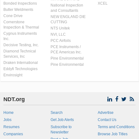
Bonded Inspections
XCEL
National Inspection
Butler Weldments
and Consultants
Cone Drive
NEW ENGLAND DIE
Cornerstone
CUTTING
Inspection & Thermal
NTS Unitek
Cygnus Instruments
NVI, LLC
Inc.
PCC Airfoils
Decisive Testing, Inc.
PCE Instruments /
Diamond Technical
PCE Americas Inc.
Services, Inc
Pine Environmental
Draken International
Pine Environmental
Eddyfi Technologies
Envirosight
NDT.org
Home
Search
Advertise
Jobs
Get Job Alerts
Contact Us
Resumes
Subscribe to
Terms and Conditions
Newsletter
Companies
Browse Job Titles