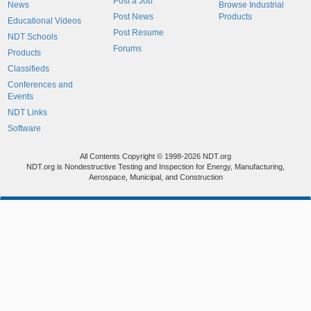
Post a Job
News
Browse Industrial
Post News
Products
Educational Videos
Post Resume
NDT Schools
Forums
Products
Classifieds
Conferences and
Events
NDT Links
Software
All Contents Copyright © 1998-2026 NDT.org
NDT.org is Nondestructive Testing and Inspection for Energy, Manufacturing,
Aerospace, Municipal, and Construction