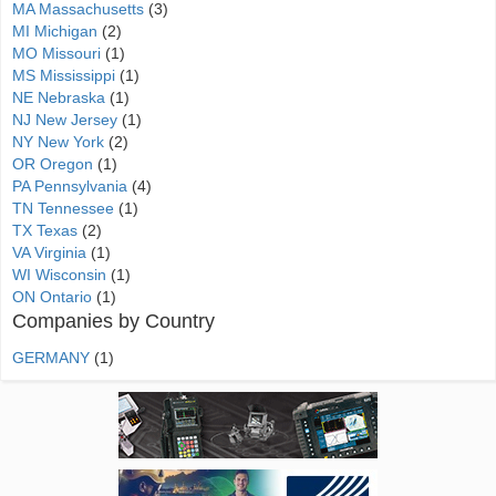
MA Massachusetts
(3)
MI Michigan
(2)
MO Missouri
(1)
MS Mississippi
(1)
NE Nebraska
(1)
NJ New Jersey
(1)
NY New York
(2)
OR Oregon
(1)
PA Pennsylvania
(4)
TN Tennessee
(1)
TX Texas
(2)
VA Virginia
(1)
WI Wisconsin
(1)
ON Ontario
(1)
Companies by Country
GERMANY
(1)