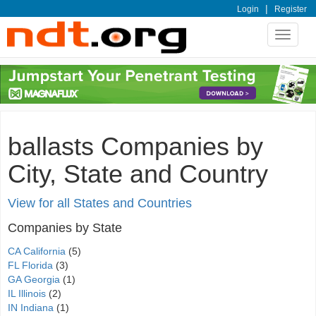
|
Login
Register
Toggle
navigat
ballasts Companies by
City, State and Country
View for all States and Countries
Companies by State
CA California
(5)
FL Florida
(3)
GA Georgia
(1)
IL Illinois
(2)
IN Indiana
(1)