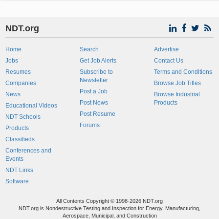
NDT.org
Home
Search
Advertise
Jobs
Get Job Alerts
Contact Us
Resumes
Subscribe to
Terms and Conditions
Newsletter
Companies
Browse Job Titles
Post a Job
News
Browse Industrial
Post News
Products
Educational Videos
Post Resume
NDT Schools
Forums
Products
Classifieds
Conferences and
Events
NDT Links
Software
All Contents Copyright © 1998-2026 NDT.org
NDT.org is Nondestructive Testing and Inspection for Energy, Manufacturing,
Aerospace, Municipal, and Construction