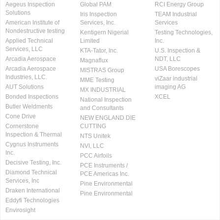
Aegeus Inspection
Global PAM
RCI Energy Group
Solutions
Iris Inspection
TEAM Industrial
American Institute of
Services, Inc.
Services
Nondestructive testing
Kentigern Nigerial
Testing Technologies,
Applied Technical
Limited
Inc.
Services, LLC
KTA-Tator, Inc.
U.S. Inspection &
Arcadia Aerospace
NDT, LLC
Magnaflux
Arcadia Aerospace
USA Borescopes
MISTRAS Group
Industries, LLC.
viZaar industrial
MME Testing
AUT Solutions
imaging AG
MX INDUSTRIAL
Bonded Inspections
XCEL
National Inspection
Butler Weldments
and Consultants
Cone Drive
NEW ENGLAND DIE
Cornerstone
CUTTING
Inspection & Thermal
NTS Unitek
Cygnus Instruments
NVI, LLC
Inc.
PCC Airfoils
Decisive Testing, Inc.
PCE Instruments /
Diamond Technical
PCE Americas Inc.
Services, Inc
Pine Environmental
Draken International
Pine Environmental
Eddyfi Technologies
Envirosight