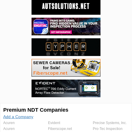
Premium NDT Companies
Add a Company
Acuren
Evident
Precise Systems, Inc.
Acuren
Fiberscope.net
Pro-Tec Inspection