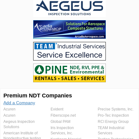
Premium NDT Companies
Add a Company
Acuren
Evident
Precise Systems, Inc.
Acuren
Fiberscope.net
Pro-Tec Inspection
Aegeus Inspection
Global PAM
RCI Energy Group
Solutions
Iris Inspection
TEAM Industrial
American Institute of
Services, Inc.
Services
Nondestructive testing