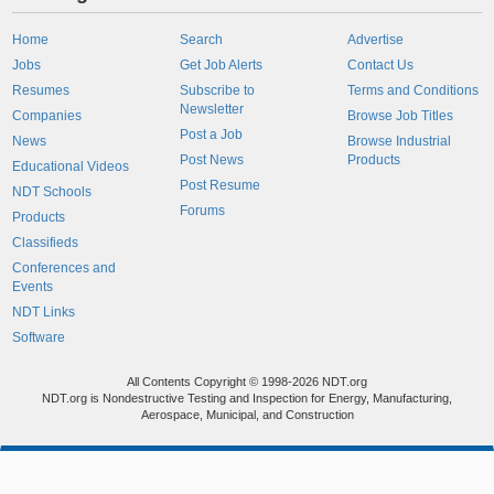
Home
Search
Advertise
Jobs
Get Job Alerts
Contact Us
Resumes
Subscribe to
Terms and Conditions
Newsletter
Companies
Browse Job Titles
Post a Job
News
Browse Industrial
Post News
Products
Educational Videos
Post Resume
NDT Schools
Forums
Products
Classifieds
Conferences and
Events
NDT Links
Software
All Contents Copyright © 1998-2026 NDT.org
NDT.org is Nondestructive Testing and Inspection for Energy, Manufacturing,
Aerospace, Municipal, and Construction