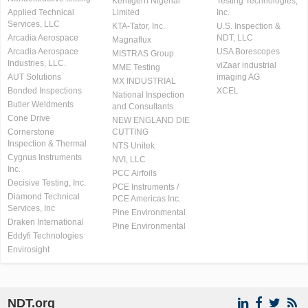
Kentigern Nigerial
Testing Technologies,
Applied Technical
Limited
Inc.
Services, LLC
KTA-Tator, Inc.
U.S. Inspection &
Arcadia Aerospace
NDT, LLC
Magnaflux
Arcadia Aerospace
USA Borescopes
MISTRAS Group
Industries, LLC.
viZaar industrial
MME Testing
AUT Solutions
imaging AG
MX INDUSTRIAL
Bonded Inspections
XCEL
National Inspection
Butler Weldments
and Consultants
Cone Drive
NEW ENGLAND DIE
Cornerstone
CUTTING
Inspection & Thermal
NTS Unitek
Cygnus Instruments
NVI, LLC
Inc.
PCC Airfoils
Decisive Testing, Inc.
PCE Instruments /
Diamond Technical
PCE Americas Inc.
Services, Inc
Pine Environmental
Draken International
Pine Environmental
Eddyfi Technologies
Envirosight
NDT.org