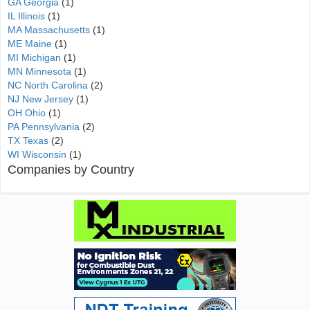
GA Georgia
(1)
IL Illinois
(1)
MA Massachusetts
(1)
ME Maine
(1)
MI Michigan
(1)
MN Minnesota
(1)
NC North Carolina
(2)
NJ New Jersey
(1)
OH Ohio
(1)
PA Pennsylvania
(2)
TX Texas
(2)
WI Wisconsin
(1)
Companies by Country