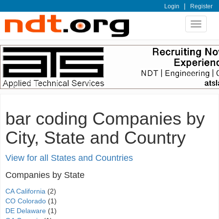
|
Login
Register
Toggle
navigat
bar coding Companies by
City, State and Country
View for all States and Countries
Companies by State
CA California
(2)
CO Colorado
(1)
DE Delaware
(1)