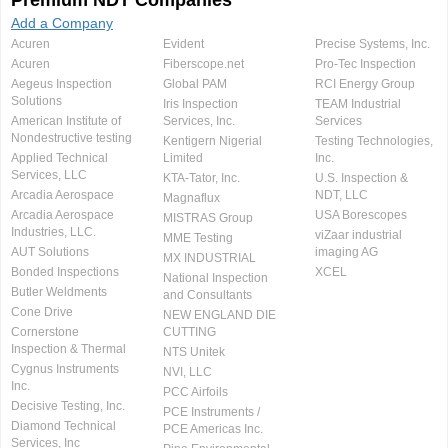
Premium NDT Companies
Add a Company
Acuren
Evident
Precise Systems, Inc.
Acuren
Fiberscope.net
Pro-Tec Inspection
Aegeus Inspection
Global PAM
RCI Energy Group
Solutions
Iris Inspection
TEAM Industrial
American Institute of
Services, Inc.
Services
Nondestructive testing
Kentigern Nigerial
Testing Technologies,
Applied Technical
Limited
Inc.
Services, LLC
KTA-Tator, Inc.
U.S. Inspection &
Arcadia Aerospace
NDT, LLC
Magnaflux
Arcadia Aerospace
USA Borescopes
MISTRAS Group
Industries, LLC.
viZaar industrial
MME Testing
AUT Solutions
imaging AG
MX INDUSTRIAL
Bonded Inspections
XCEL
National Inspection
Butler Weldments
and Consultants
Cone Drive
NEW ENGLAND DIE
Cornerstone
CUTTING
Inspection & Thermal
NTS Unitek
Cygnus Instruments
NVI, LLC
Inc.
PCC Airfoils
Decisive Testing, Inc.
PCE Instruments /
Diamond Technical
PCE Americas Inc.
Services, Inc