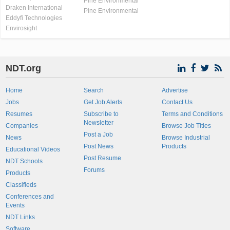
Pine Environmental
Draken International
Pine Environmental
Eddyfi Technologies
Envirosight
NDT.org
Home
Search
Advertise
Jobs
Get Job Alerts
Contact Us
Resumes
Subscribe to
Terms and Conditions
Newsletter
Companies
Browse Job Titles
Post a Job
News
Browse Industrial
Post News
Products
Educational Videos
Post Resume
NDT Schools
Forums
Products
Classifieds
Conferences and
Events
NDT Links
Software