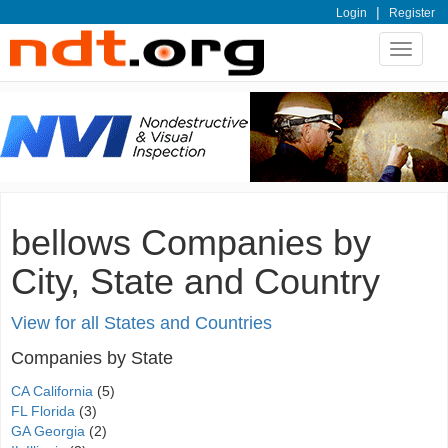
|
Login
Register
Toggle
navigat
bellows Companies by
City, State and Country
View for all States and Countries
Companies by State
CA California
(5)
FL Florida
(3)
GA Georgia
(2)