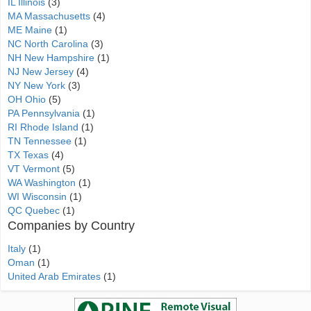
IL Illinois
(3)
MA Massachusetts
(4)
ME Maine
(1)
NC North Carolina
(3)
NH New Hampshire
(1)
NJ New Jersey
(4)
NY New York
(3)
OH Ohio
(5)
PA Pennsylvania
(1)
RI Rhode Island
(1)
TN Tennessee
(1)
TX Texas
(4)
VT Vermont
(5)
WA Washington
(1)
WI Wisconsin
(1)
QC Quebec
(1)
Companies by Country
Italy
(1)
Oman
(1)
United Arab Emirates
(1)