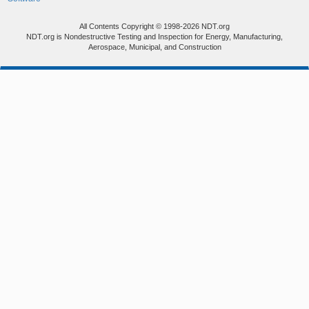
All Contents Copyright © 1998-2026 NDT.org
NDT.org is Nondestructive Testing and Inspection for Energy, Manufacturing,
Aerospace, Municipal, and Construction