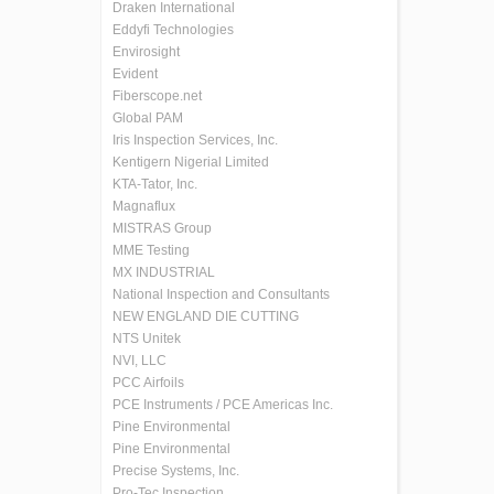
Draken International
Eddyfi Technologies
Envirosight
Evident
Fiberscope.net
Global PAM
Iris Inspection Services, Inc.
Kentigern Nigerial Limited
KTA-Tator, Inc.
Magnaflux
MISTRAS Group
MME Testing
MX INDUSTRIAL
National Inspection and Consultants
NEW ENGLAND DIE CUTTING
NTS Unitek
NVI, LLC
PCC Airfoils
PCE Instruments / PCE Americas Inc.
Pine Environmental
Pine Environmental
Precise Systems, Inc.
Pro-Tec Inspection