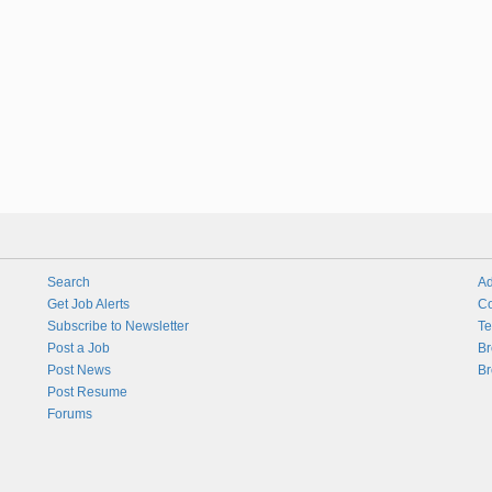
Search
Ad
Get Job Alerts
Co
Subscribe to Newsletter
Te
Post a Job
Br
Post News
Br
Post Resume
Forums