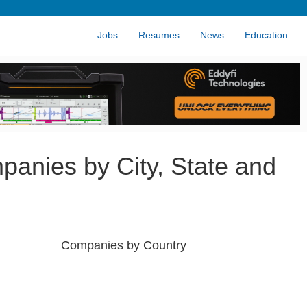
Jobs
Resumes
News
Education
panies by City, State and
Companies by Country