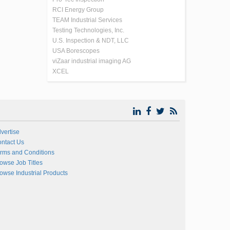
RCI Energy Group
TEAM Industrial Services
Testing Technologies, Inc.
U.S. Inspection & NDT, LLC
USA Borescopes
viZaar industrial imaging AG
XCEL
vertise
ntact Us
rms and Conditions
owse Job Titles
owse Industrial Products