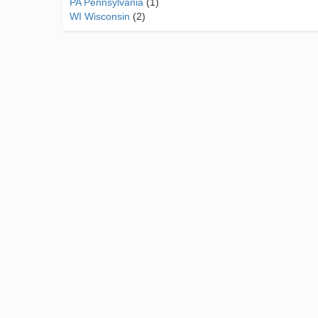
PA Pennsylvania
(1)
WI Wisconsin
(2)