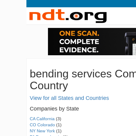
bending services Com
Country
View for all States and Countries
Companies by State
CA California
(3)
CO Colorado
(1)
NY New York
(1)