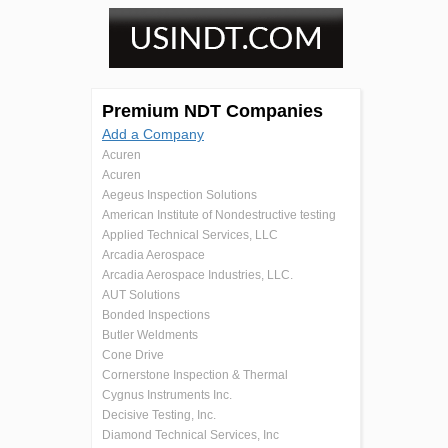
Premium NDT Companies
Add a Company
Acuren
Acuren
Aegeus Inspection Solutions
American Institute of Nondestructive testing
Applied Technical Services, LLC
Arcadia Aerospace
Arcadia Aerospace Industries, LLC.
AUT Solutions
Bonded Inspections
Butler Weldments
Cone Drive
Cornerstone Inspection & Thermal
Cygnus Instruments Inc.
Decisive Testing, Inc.
Diamond Technical Services, Inc