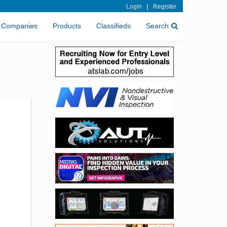
|
Login
Register
Companies
Products
Classifieds
Search