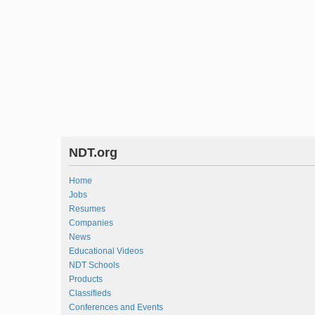
NDT.org
Home
Jobs
Resumes
Companies
News
Educational Videos
NDT Schools
Products
Classifieds
Conferences and Events