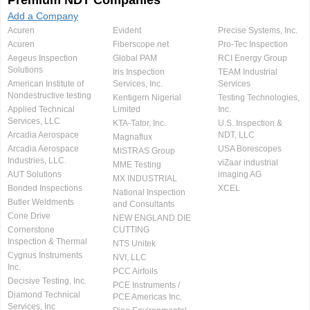
Premium NDT Companies
Add a Company
Acuren
Evident
Precise Systems, Inc.
Acuren
Fiberscope.net
Pro-Tec Inspection
Aegeus Inspection
Global PAM
RCI Energy Group
Solutions
Iris Inspection
TEAM Industrial
American Institute of
Services, Inc.
Services
Nondestructive testing
Kentigern Nigerial
Testing Technologies,
Applied Technical
Limited
Inc.
Services, LLC
KTA-Tator, Inc.
U.S. Inspection &
Arcadia Aerospace
NDT, LLC
Magnaflux
Arcadia Aerospace
USA Borescopes
MISTRAS Group
Industries, LLC.
viZaar industrial
MME Testing
AUT Solutions
imaging AG
MX INDUSTRIAL
Bonded Inspections
XCEL
National Inspection
Butler Weldments
and Consultants
Cone Drive
NEW ENGLAND DIE
Cornerstone
CUTTING
Inspection & Thermal
NTS Unitek
Cygnus Instruments
NVI, LLC
Inc.
PCC Airfoils
Decisive Testing, Inc.
PCE Instruments /
Diamond Technical
PCE Americas Inc.
Services, Inc