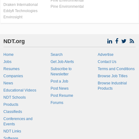
Pine Environmental
Draken International
Pine Environmental
Eddyfi Technologies
Envirosight
NDT.org
Home
Search
Advertise
Jobs
Get Job Alerts
Contact Us
Resumes
Subscribe to
Terms and Conditions
Newsletter
Companies
Browse Job Titles
Post a Job
News
Browse Industrial
Post News
Products
Educational Videos
Post Resume
NDT Schools
Forums
Products
Classifieds
Conferences and
Events
NDT Links
Software