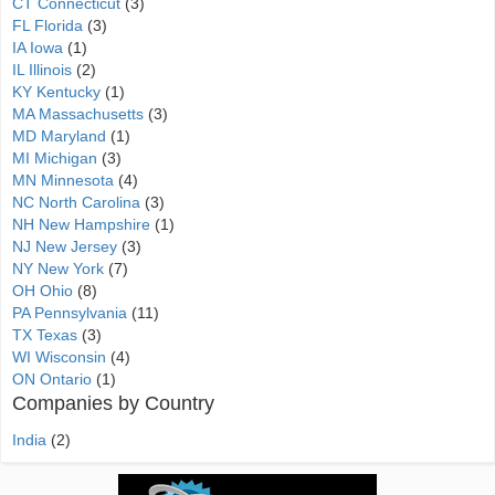
CT Connecticut
(3)
FL Florida
(3)
IA Iowa
(1)
IL Illinois
(2)
KY Kentucky
(1)
MA Massachusetts
(3)
MD Maryland
(1)
MI Michigan
(3)
MN Minnesota
(4)
NC North Carolina
(3)
NH New Hampshire
(1)
NJ New Jersey
(3)
NY New York
(7)
OH Ohio
(8)
PA Pennsylvania
(11)
TX Texas
(3)
WI Wisconsin
(4)
ON Ontario
(1)
Companies by Country
India
(2)