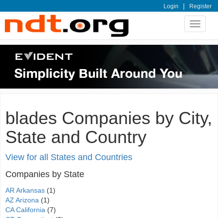
|
Login
Register
Toggle
navigat
blades Companies by City,
State and Country
View for all States and Countries
Companies by State
AR Arkansas
(1)
AZ Arizona
(1)
CA California
(7)