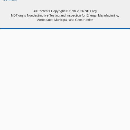
All Contents Copyright © 1998-2026 NDT.org
NDT.org is Nondestructive Testing and Inspection for Energy, Manufacturing,
Aerospace, Municipal, and Construction