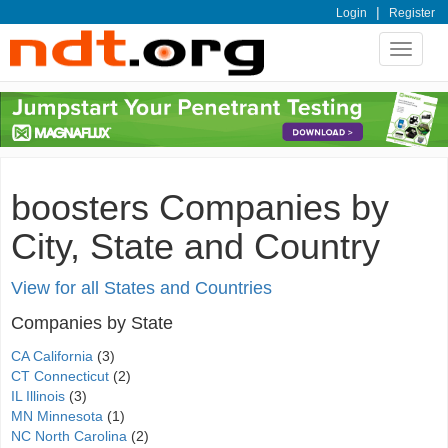
|
Login
Register
Toggle
navigat
boosters Companies by
City, State and Country
View for all States and Countries
Companies by State
CA California
(3)
CT Connecticut
(2)
IL Illinois
(3)
MN Minnesota
(1)
NC North Carolina
(2)