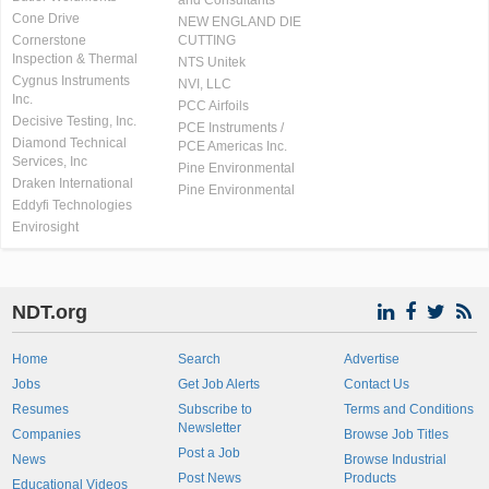
and Consultants
Cone Drive
NEW ENGLAND DIE
Cornerstone
CUTTING
Inspection & Thermal
NTS Unitek
Cygnus Instruments
NVI, LLC
Inc.
PCC Airfoils
Decisive Testing, Inc.
PCE Instruments /
Diamond Technical
PCE Americas Inc.
Services, Inc
Pine Environmental
Draken International
Pine Environmental
Eddyfi Technologies
Envirosight
NDT.org
Home
Search
Advertise
Jobs
Get Job Alerts
Contact Us
Resumes
Subscribe to
Terms and Conditions
Newsletter
Companies
Browse Job Titles
Post a Job
News
Browse Industrial
Post News
Products
Educational Videos