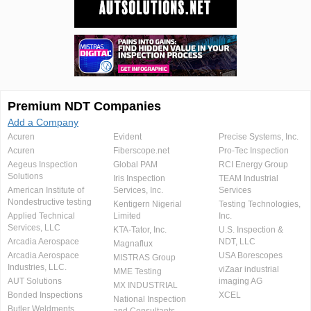
Premium NDT Companies
Add a Company
Acuren
Evident
Precise Systems, Inc.
Acuren
Fiberscope.net
Pro-Tec Inspection
Aegeus Inspection
Global PAM
RCI Energy Group
Solutions
Iris Inspection
TEAM Industrial
American Institute of
Services, Inc.
Services
Nondestructive testing
Kentigern Nigerial
Testing Technologies,
Applied Technical
Limited
Inc.
Services, LLC
KTA-Tator, Inc.
U.S. Inspection &
Arcadia Aerospace
NDT, LLC
Magnaflux
Arcadia Aerospace
USA Borescopes
MISTRAS Group
Industries, LLC.
viZaar industrial
MME Testing
AUT Solutions
imaging AG
MX INDUSTRIAL
Bonded Inspections
XCEL
National Inspection
Butler Weldments