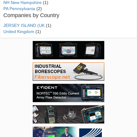
NH New Hampshire
(1)
PA Pennsylvania
(2)
Companies by Country
JERSEY ISLAND (UK
(1)
United Kingdom
(1)