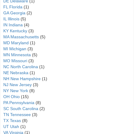
DE Delaware
(1)
FL Florida
(1)
GA Georgia
(2)
IL Illinois
(5)
IN Indiana
(4)
KY Kentucky
(3)
MA Massachusetts
(5)
MD Maryland
(1)
MI Michigan
(3)
MN Minnesota
(5)
MO Missouri
(3)
NC North Carolina
(1)
NE Nebraska
(1)
NH New Hampshire
(1)
NJ New Jersey
(3)
NY New York
(8)
OH Ohio
(15)
PA Pennsylvania
(8)
SC South Carolina
(2)
TN Tennessee
(3)
TX Texas
(8)
UT Utah
(1)
VA Virginia
(1)