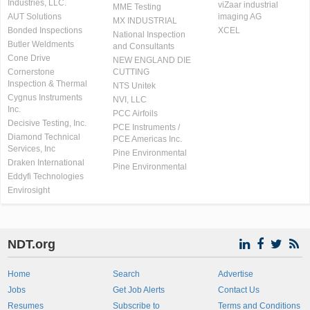
Industries, LLC.
viZaar industrial
MME Testing
AUT Solutions
imaging AG
MX INDUSTRIAL
Bonded Inspections
XCEL
National Inspection
Butler Weldments
and Consultants
Cone Drive
NEW ENGLAND DIE
Cornerstone
CUTTING
Inspection & Thermal
NTS Unitek
Cygnus Instruments
NVI, LLC
Inc.
PCC Airfoils
Decisive Testing, Inc.
PCE Instruments /
Diamond Technical
PCE Americas Inc.
Services, Inc
Pine Environmental
Draken International
Pine Environmental
Eddyfi Technologies
Envirosight
NDT.org
Home
Search
Advertise
Jobs
Get Job Alerts
Contact Us
Resumes
Subscribe to
Terms and Conditions