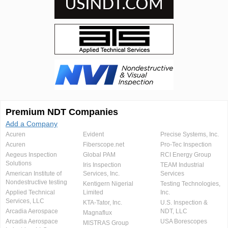
Premium NDT Companies
Add a Company
Acuren
Evident
Precise Systems, Inc.
Acuren
Fiberscope.net
Pro-Tec Inspection
Aegeus Inspection
Global PAM
RCI Energy Group
Solutions
Iris Inspection
TEAM Industrial
American Institute of
Services, Inc.
Services
Nondestructive testing
Kentigern Nigerial
Testing Technologies,
Applied Technical
Limited
Inc.
Services, LLC
KTA-Tator, Inc.
U.S. Inspection &
Arcadia Aerospace
NDT, LLC
Magnaflux
Arcadia Aerospace
USA Borescopes
MISTRAS Group