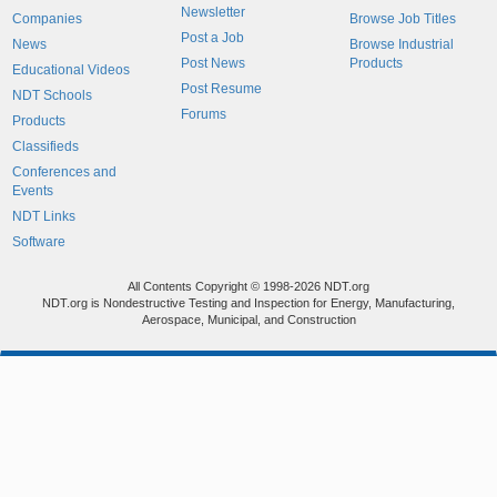
Newsletter
Companies
Browse Job Titles
Post a Job
News
Browse Industrial
Post News
Products
Educational Videos
Post Resume
NDT Schools
Forums
Products
Classifieds
Conferences and
Events
NDT Links
Software
All Contents Copyright © 1998-2026 NDT.org
NDT.org is Nondestructive Testing and Inspection for Energy, Manufacturing,
Aerospace, Municipal, and Construction