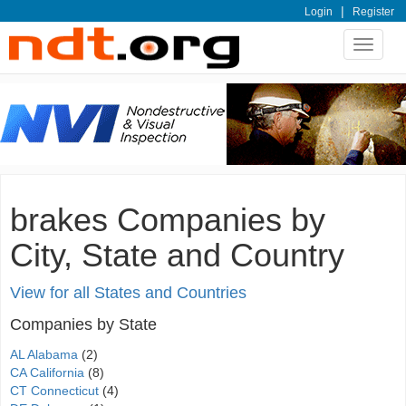
|
Login
Register
Toggle
navigat
brakes Companies by
City, State and Country
View for all States and Countries
Companies by State
AL Alabama
(2)
CA California
(8)
CT Connecticut
(4)