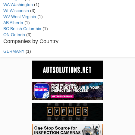
WA Washington
(1)
WI Wisconsin
(3)
WV West Virginia
(1)
AB Alberta
(1)
BC British Columbia
(1)
ON Ontario
(3)
Companies by Country
GERMANY
(1)