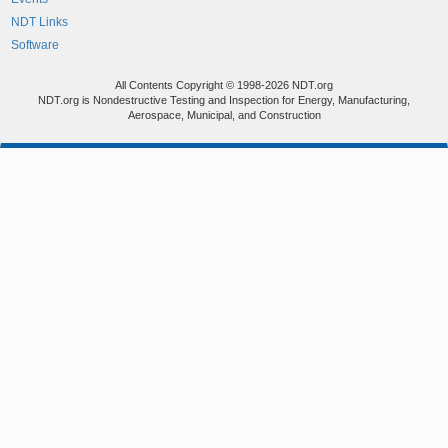
NDT Links
Software
All Contents Copyright © 1998-2026 NDT.org
NDT.org is Nondestructive Testing and Inspection for Energy, Manufacturing,
Aerospace, Municipal, and Construction