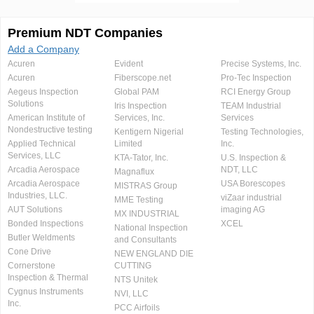
Premium NDT Companies
Add a Company
Acuren
Evident
Precise Systems, Inc.
Acuren
Fiberscope.net
Pro-Tec Inspection
Aegeus Inspection
Global PAM
RCI Energy Group
Solutions
Iris Inspection
TEAM Industrial
American Institute of
Services, Inc.
Services
Nondestructive testing
Kentigern Nigerial
Testing Technologies,
Applied Technical
Limited
Inc.
Services, LLC
KTA-Tator, Inc.
U.S. Inspection &
Arcadia Aerospace
NDT, LLC
Magnaflux
Arcadia Aerospace
USA Borescopes
MISTRAS Group
Industries, LLC.
viZaar industrial
MME Testing
AUT Solutions
imaging AG
MX INDUSTRIAL
Bonded Inspections
XCEL
National Inspection
Butler Weldments
and Consultants
Cone Drive
NEW ENGLAND DIE
Cornerstone
CUTTING
Inspection & Thermal
NTS Unitek
Cygnus Instruments
NVI, LLC
Inc.
PCC Airfoils