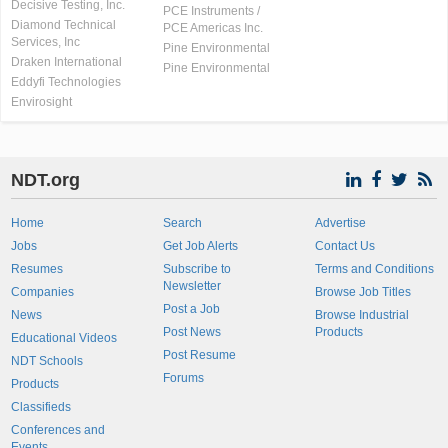
Decisive Testing, Inc.
PCE Instruments /
Diamond Technical
PCE Americas Inc.
Services, Inc
Pine Environmental
Draken International
Pine Environmental
Eddyfi Technologies
Envirosight
NDT.org
Home
Search
Advertise
Jobs
Get Job Alerts
Contact Us
Resumes
Subscribe to
Terms and Conditions
Newsletter
Companies
Browse Job Titles
Post a Job
News
Browse Industrial
Post News
Products
Educational Videos
Post Resume
NDT Schools
Forums
Products
Classifieds
Conferences and
Events