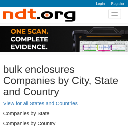
|
Login
Register
Toggle
navigat
bulk enclosures
Companies by City, State
and Country
View for all States and Countries
Companies by State
Companies by Country