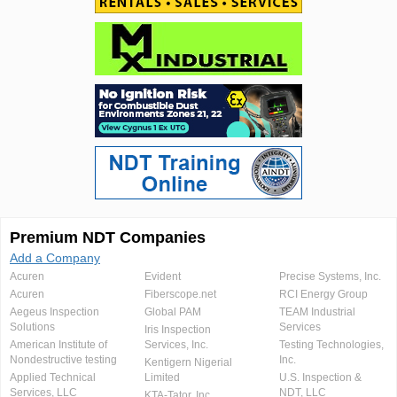
Premium NDT Companies
Add a Company
Acuren
Evident
Precise Systems, Inc.
Acuren
Fiberscope.net
RCI Energy Group
Aegeus Inspection
Global PAM
TEAM Industrial
Solutions
Services
Iris Inspection
American Institute of
Services, Inc.
Testing Technologies,
Nondestructive testing
Inc.
Kentigern Nigerial
Applied Technical
Limited
U.S. Inspection &
Services, LLC
NDT, LLC
KTA-Tator, Inc.