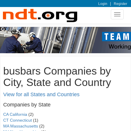
|
Login
Register
Toggle
navigat
busbars Companies by
City, State and Country
View for all States and Countries
Companies by State
CA California
(2)
CT Connecticut
(1)
MA Massachusetts
(2)