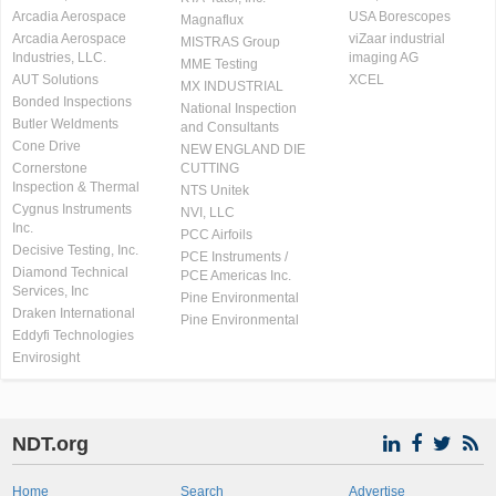
Arcadia Aerospace
USA Borescopes
Magnaflux
Arcadia Aerospace
viZaar industrial
MISTRAS Group
Industries, LLC.
imaging AG
MME Testing
AUT Solutions
XCEL
MX INDUSTRIAL
Bonded Inspections
National Inspection
Butler Weldments
and Consultants
Cone Drive
NEW ENGLAND DIE
Cornerstone
CUTTING
Inspection & Thermal
NTS Unitek
Cygnus Instruments
NVI, LLC
Inc.
PCC Airfoils
Decisive Testing, Inc.
PCE Instruments /
Diamond Technical
PCE Americas Inc.
Services, Inc
Pine Environmental
Draken International
Pine Environmental
Eddyfi Technologies
Envirosight
NDT.org
Home
Search
Advertise