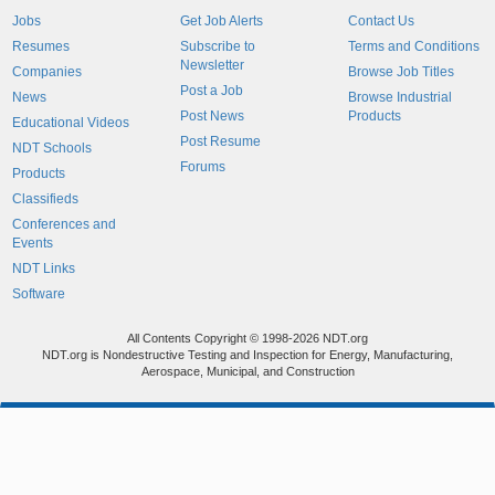
Jobs
Get Job Alerts
Contact Us
Resumes
Subscribe to
Terms and Conditions
Newsletter
Companies
Browse Job Titles
Post a Job
News
Browse Industrial
Post News
Products
Educational Videos
Post Resume
NDT Schools
Forums
Products
Classifieds
Conferences and
Events
NDT Links
Software
All Contents Copyright © 1998-2026 NDT.org
NDT.org is Nondestructive Testing and Inspection for Energy, Manufacturing,
Aerospace, Municipal, and Construction