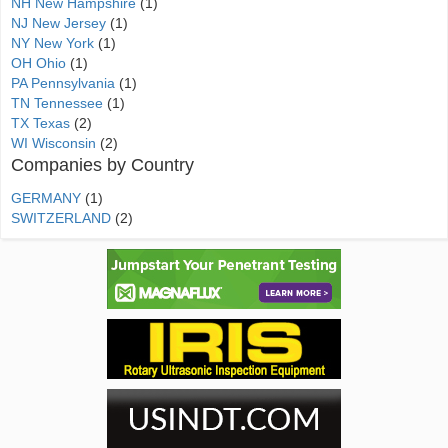
NH New Hampshire
(1)
NJ New Jersey
(1)
NY New York
(1)
OH Ohio
(1)
PA Pennsylvania
(1)
TN Tennessee
(1)
TX Texas
(2)
WI Wisconsin
(2)
Companies by Country
GERMANY
(1)
SWITZERLAND
(2)