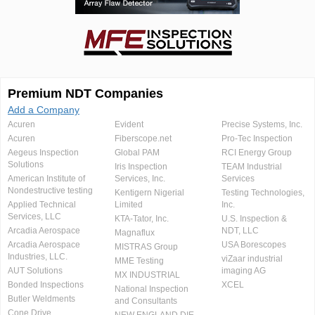
Premium NDT Companies
Add a Company
Acuren
Evident
Precise Systems, Inc.
Acuren
Fiberscope.net
Pro-Tec Inspection
Aegeus Inspection
Global PAM
RCI Energy Group
Solutions
Iris Inspection
TEAM Industrial
American Institute of
Services, Inc.
Services
Nondestructive testing
Kentigern Nigerial
Testing Technologies,
Applied Technical
Limited
Inc.
Services, LLC
KTA-Tator, Inc.
U.S. Inspection &
Arcadia Aerospace
NDT, LLC
Magnaflux
Arcadia Aerospace
USA Borescopes
MISTRAS Group
Industries, LLC.
viZaar industrial
MME Testing
AUT Solutions
imaging AG
MX INDUSTRIAL
Bonded Inspections
XCEL
National Inspection
Butler Weldments
and Consultants
Cone Drive