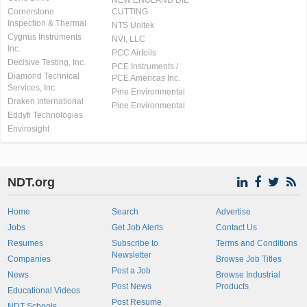
NEW ENGLAND DIE
Cornerstone
CUTTING
Inspection & Thermal
NTS Unitek
Cygnus Instruments
NVI, LLC
Inc.
PCC Airfoils
Decisive Testing, Inc.
PCE Instruments /
Diamond Technical
PCE Americas Inc.
Services, Inc
Pine Environmental
Draken International
Pine Environmental
Eddyfi Technologies
Envirosight
NDT.org
Home
Search
Advertise
Jobs
Get Job Alerts
Contact Us
Resumes
Subscribe to
Terms and Conditions
Newsletter
Companies
Browse Job Titles
Post a Job
News
Browse Industrial
Post News
Products
Educational Videos
Post Resume
NDT Schools