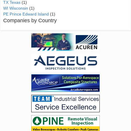
TX Texas
(1)
WI Wisconsin
(1)
PE Prince Edward Island
(1)
Companies by Country