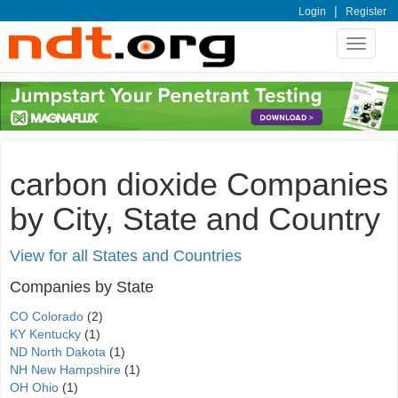
|
Login
Register
Toggle
navigat
carbon dioxide Companies
by City, State and Country
View for all States and Countries
Companies by State
CO Colorado
(2)
KY Kentucky
(1)
ND North Dakota
(1)
NH New Hampshire
(1)
OH Ohio
(1)