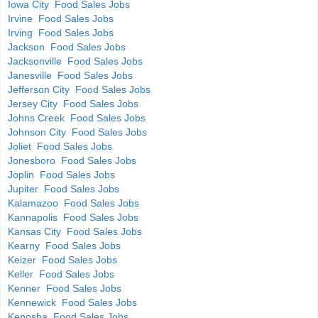
Iowa City Food Sales Jobs
Irvine Food Sales Jobs
Irving Food Sales Jobs
Jackson Food Sales Jobs
Jacksonville Food Sales Jobs
Janesville Food Sales Jobs
Jefferson City Food Sales Jobs
Jersey City Food Sales Jobs
Johns Creek Food Sales Jobs
Johnson City Food Sales Jobs
Joliet Food Sales Jobs
Jonesboro Food Sales Jobs
Joplin Food Sales Jobs
Jupiter Food Sales Jobs
Kalamazoo Food Sales Jobs
Kannapolis Food Sales Jobs
Kansas City Food Sales Jobs
Kearny Food Sales Jobs
Keizer Food Sales Jobs
Keller Food Sales Jobs
Kenner Food Sales Jobs
Kennewick Food Sales Jobs
Kenosha Food Sales Jobs