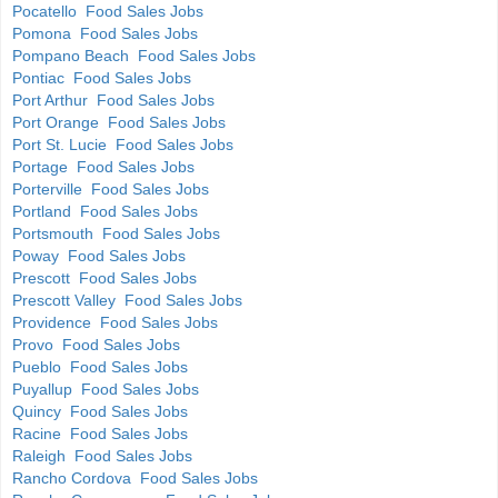
Pocatello Food Sales Jobs
Pomona Food Sales Jobs
Pompano Beach Food Sales Jobs
Pontiac Food Sales Jobs
Port Arthur Food Sales Jobs
Port Orange Food Sales Jobs
Port St. Lucie Food Sales Jobs
Portage Food Sales Jobs
Porterville Food Sales Jobs
Portland Food Sales Jobs
Portsmouth Food Sales Jobs
Poway Food Sales Jobs
Prescott Food Sales Jobs
Prescott Valley Food Sales Jobs
Providence Food Sales Jobs
Provo Food Sales Jobs
Pueblo Food Sales Jobs
Puyallup Food Sales Jobs
Quincy Food Sales Jobs
Racine Food Sales Jobs
Raleigh Food Sales Jobs
Rancho Cordova Food Sales Jobs