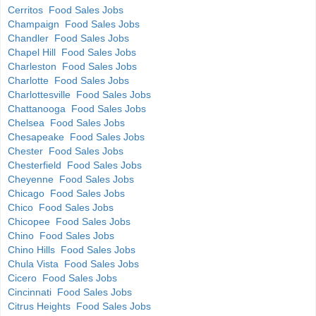
Cerritos Food Sales Jobs
Champaign Food Sales Jobs
Chandler Food Sales Jobs
Chapel Hill Food Sales Jobs
Charleston Food Sales Jobs
Charlotte Food Sales Jobs
Charlottesville Food Sales Jobs
Chattanooga Food Sales Jobs
Chelsea Food Sales Jobs
Chesapeake Food Sales Jobs
Chester Food Sales Jobs
Chesterfield Food Sales Jobs
Cheyenne Food Sales Jobs
Chicago Food Sales Jobs
Chico Food Sales Jobs
Chicopee Food Sales Jobs
Chino Food Sales Jobs
Chino Hills Food Sales Jobs
Chula Vista Food Sales Jobs
Cicero Food Sales Jobs
Cincinnati Food Sales Jobs
Citrus Heights Food Sales Jobs