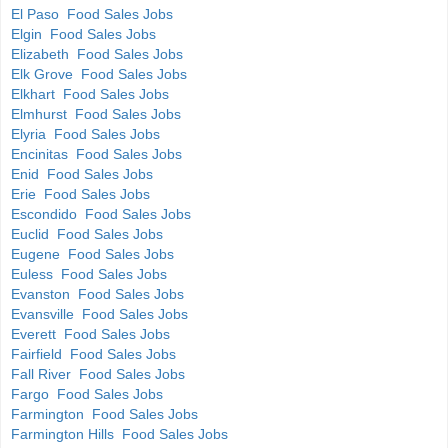
El Paso Food Sales Jobs
Elgin Food Sales Jobs
Elizabeth Food Sales Jobs
Elk Grove Food Sales Jobs
Elkhart Food Sales Jobs
Elmhurst Food Sales Jobs
Elyria Food Sales Jobs
Encinitas Food Sales Jobs
Enid Food Sales Jobs
Erie Food Sales Jobs
Escondido Food Sales Jobs
Euclid Food Sales Jobs
Eugene Food Sales Jobs
Euless Food Sales Jobs
Evanston Food Sales Jobs
Evansville Food Sales Jobs
Everett Food Sales Jobs
Fairfield Food Sales Jobs
Fall River Food Sales Jobs
Fargo Food Sales Jobs
Farmington Food Sales Jobs
Farmington Hills Food Sales Jobs