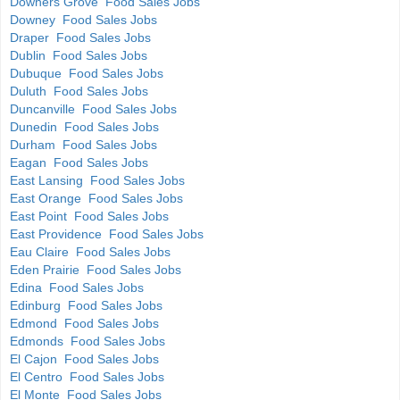
Downers Grove Food Sales Jobs
Downey Food Sales Jobs
Draper Food Sales Jobs
Dublin Food Sales Jobs
Dubuque Food Sales Jobs
Duluth Food Sales Jobs
Duncanville Food Sales Jobs
Dunedin Food Sales Jobs
Durham Food Sales Jobs
Eagan Food Sales Jobs
East Lansing Food Sales Jobs
East Orange Food Sales Jobs
East Point Food Sales Jobs
East Providence Food Sales Jobs
Eau Claire Food Sales Jobs
Eden Prairie Food Sales Jobs
Edina Food Sales Jobs
Edinburg Food Sales Jobs
Edmond Food Sales Jobs
Edmonds Food Sales Jobs
El Cajon Food Sales Jobs
El Centro Food Sales Jobs
El Monte Food Sales Jobs