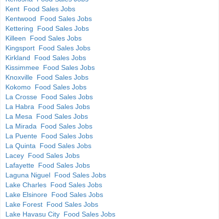
Kent Food Sales Jobs
Kentwood Food Sales Jobs
Kettering Food Sales Jobs
Killeen Food Sales Jobs
Kingsport Food Sales Jobs
Kirkland Food Sales Jobs
Kissimmee Food Sales Jobs
Knoxville Food Sales Jobs
Kokomo Food Sales Jobs
La Crosse Food Sales Jobs
La Habra Food Sales Jobs
La Mesa Food Sales Jobs
La Mirada Food Sales Jobs
La Puente Food Sales Jobs
La Quinta Food Sales Jobs
Lacey Food Sales Jobs
Lafayette Food Sales Jobs
Laguna Niguel Food Sales Jobs
Lake Charles Food Sales Jobs
Lake Elsinore Food Sales Jobs
Lake Forest Food Sales Jobs
Lake Havasu City Food Sales Jobs