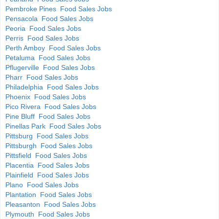
Pembroke Pines Food Sales Jobs
Pensacola Food Sales Jobs
Peoria Food Sales Jobs
Perris Food Sales Jobs
Perth Amboy Food Sales Jobs
Petaluma Food Sales Jobs
Pflugerville Food Sales Jobs
Pharr Food Sales Jobs
Philadelphia Food Sales Jobs
Phoenix Food Sales Jobs
Pico Rivera Food Sales Jobs
Pine Bluff Food Sales Jobs
Pinellas Park Food Sales Jobs
Pittsburg Food Sales Jobs
Pittsburgh Food Sales Jobs
Pittsfield Food Sales Jobs
Placentia Food Sales Jobs
Plainfield Food Sales Jobs
Plano Food Sales Jobs
Plantation Food Sales Jobs
Pleasanton Food Sales Jobs
Plymouth Food Sales Jobs