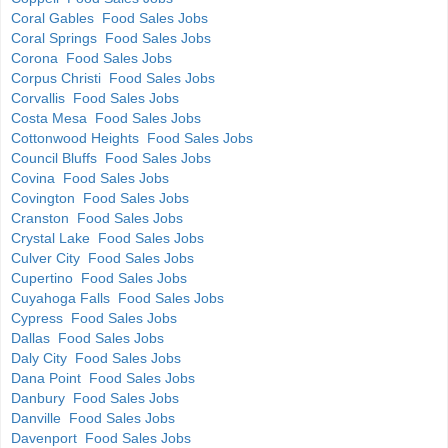
Coral Gables Food Sales Jobs
Coral Springs Food Sales Jobs
Corona Food Sales Jobs
Corpus Christi Food Sales Jobs
Corvallis Food Sales Jobs
Costa Mesa Food Sales Jobs
Cottonwood Heights Food Sales Jobs
Council Bluffs Food Sales Jobs
Covina Food Sales Jobs
Covington Food Sales Jobs
Cranston Food Sales Jobs
Crystal Lake Food Sales Jobs
Culver City Food Sales Jobs
Cupertino Food Sales Jobs
Cuyahoga Falls Food Sales Jobs
Cypress Food Sales Jobs
Dallas Food Sales Jobs
Daly City Food Sales Jobs
Dana Point Food Sales Jobs
Danbury Food Sales Jobs
Danville Food Sales Jobs
Davenport Food Sales Jobs