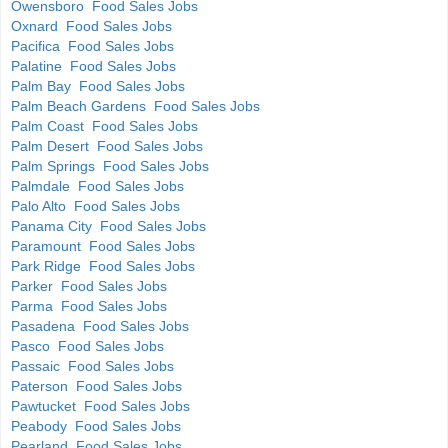
Owensboro Food Sales Jobs
Oxnard Food Sales Jobs
Pacifica Food Sales Jobs
Palatine Food Sales Jobs
Palm Bay Food Sales Jobs
Palm Beach Gardens Food Sales Jobs
Palm Coast Food Sales Jobs
Palm Desert Food Sales Jobs
Palm Springs Food Sales Jobs
Palmdale Food Sales Jobs
Palo Alto Food Sales Jobs
Panama City Food Sales Jobs
Paramount Food Sales Jobs
Park Ridge Food Sales Jobs
Parker Food Sales Jobs
Parma Food Sales Jobs
Pasadena Food Sales Jobs
Pasco Food Sales Jobs
Passaic Food Sales Jobs
Paterson Food Sales Jobs
Pawtucket Food Sales Jobs
Peabody Food Sales Jobs
Pearland Food Sales Jobs