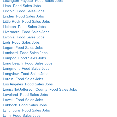
Lexington-Fayette Food Sales Jobs
Lima Food Sales Jobs
Lincoln Food Sales Jobs
Linden Food Sales Jobs
Little Rock Food Sales Jobs
Littleton Food Sales Jobs
Livermore Food Sales Jobs
Livonia Food Sales Jobs
Lodi Food Sales Jobs
Logan Food Sales Jobs
Lombard Food Sales Jobs
Lompoc Food Sales Jobs
Long Beach Food Sales Jobs
Longmont Food Sales Jobs
Longview Food Sales Jobs
Lorain Food Sales Jobs
Los Angeles Food Sales Jobs
Louisville/Jefferson County Food Sales Jobs
Loveland Food Sales Jobs
Lowell Food Sales Jobs
Lubbock Food Sales Jobs
Lynchburg Food Sales Jobs
Lynn Food Sales Jobs