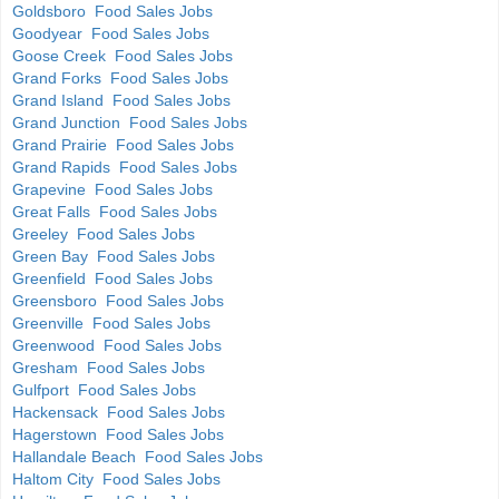
Goldsboro Food Sales Jobs
Goodyear Food Sales Jobs
Goose Creek Food Sales Jobs
Grand Forks Food Sales Jobs
Grand Island Food Sales Jobs
Grand Junction Food Sales Jobs
Grand Prairie Food Sales Jobs
Grand Rapids Food Sales Jobs
Grapevine Food Sales Jobs
Great Falls Food Sales Jobs
Greeley Food Sales Jobs
Green Bay Food Sales Jobs
Greenfield Food Sales Jobs
Greensboro Food Sales Jobs
Greenville Food Sales Jobs
Greenwood Food Sales Jobs
Gresham Food Sales Jobs
Gulfport Food Sales Jobs
Hackensack Food Sales Jobs
Hagerstown Food Sales Jobs
Hallandale Beach Food Sales Jobs
Haltom City Food Sales Jobs