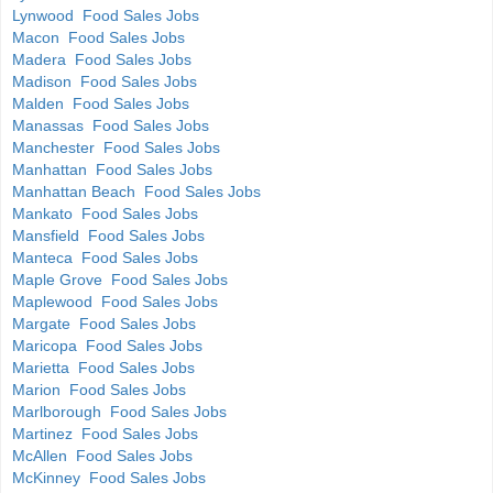
Lynwood Food Sales Jobs
Macon Food Sales Jobs
Madera Food Sales Jobs
Madison Food Sales Jobs
Malden Food Sales Jobs
Manassas Food Sales Jobs
Manchester Food Sales Jobs
Manhattan Food Sales Jobs
Manhattan Beach Food Sales Jobs
Mankato Food Sales Jobs
Mansfield Food Sales Jobs
Manteca Food Sales Jobs
Maple Grove Food Sales Jobs
Maplewood Food Sales Jobs
Margate Food Sales Jobs
Maricopa Food Sales Jobs
Marietta Food Sales Jobs
Marion Food Sales Jobs
Marlborough Food Sales Jobs
Martinez Food Sales Jobs
McAllen Food Sales Jobs
McKinney Food Sales Jobs