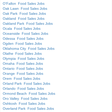
O'Fallon Food Sales Jobs
Oak Lawn Food Sales Jobs
Oak Park Food Sales Jobs
Oakland Food Sales Jobs
Oakland Park Food Sales Jobs
Ocala Food Sales Jobs
Oceanside Food Sales Jobs
Odessa Food Sales Jobs
Ogden Food Sales Jobs
Oklahoma City Food Sales Jobs
Olathe Food Sales Jobs
Olympia Food Sales Jobs
Omaha Food Sales Jobs
Ontario Food Sales Jobs
Orange Food Sales Jobs
Orem Food Sales Jobs
Orland Park Food Sales Jobs
Orlando Food Sales Jobs
Ormond Beach Food Sales Jobs
Oro Valley Food Sales Jobs
Oshkosh Food Sales Jobs
Overland Park Food Sales Jobs