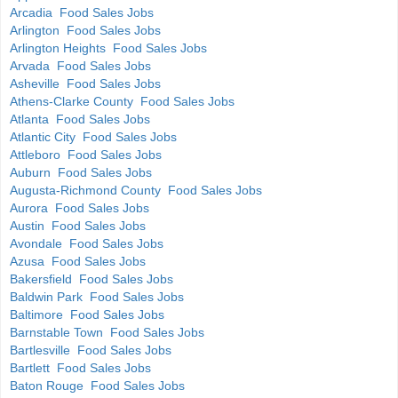
Arcadia Food Sales Jobs
Arlington Food Sales Jobs
Arlington Heights Food Sales Jobs
Arvada Food Sales Jobs
Asheville Food Sales Jobs
Athens-Clarke County Food Sales Jobs
Atlanta Food Sales Jobs
Atlantic City Food Sales Jobs
Attleboro Food Sales Jobs
Auburn Food Sales Jobs
Augusta-Richmond County Food Sales Jobs
Aurora Food Sales Jobs
Austin Food Sales Jobs
Avondale Food Sales Jobs
Azusa Food Sales Jobs
Bakersfield Food Sales Jobs
Baldwin Park Food Sales Jobs
Baltimore Food Sales Jobs
Barnstable Town Food Sales Jobs
Bartlesville Food Sales Jobs
Bartlett Food Sales Jobs
Baton Rouge Food Sales Jobs