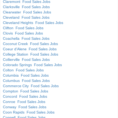
Claremont Food Sales Jobs
Clarksville Food Sales Jobs
Clearwater Food Sales Jobs
Cleveland Food Sales Jobs
Cleveland Heights Food Sales Jobs
Clifton Food Sales Jobs
Clovis Food Sales Jobs
Coachella Food Sales Jobs
Coconut Creek Food Sales Jobs
Coeur d'Alene Food Sales Jobs
College Station Food Sales Jobs
Collierville Food Sales Jobs
Colorado Springs Food Sales Jobs
Colton Food Sales Jobs
Columbia Food Sales Jobs
Columbus Food Sales Jobs
Commerce City Food Sales Jobs
Compton Food Sales Jobs
Concord Food Sales Jobs
Conroe Food Sales Jobs
Conway Food Sales Jobs
Coon Rapids Food Sales Jobs
Coppell Food Sales Jobs