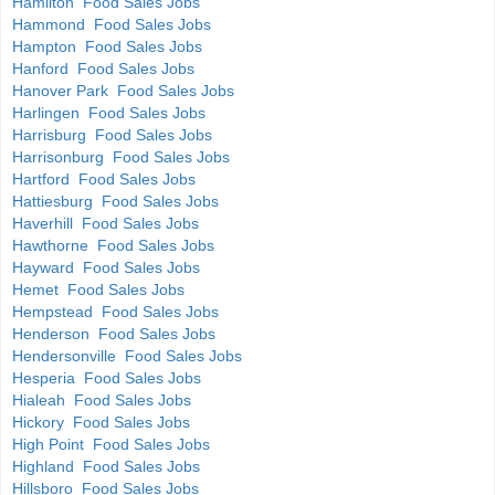
Hamilton Food Sales Jobs
Hammond Food Sales Jobs
Hampton Food Sales Jobs
Hanford Food Sales Jobs
Hanover Park Food Sales Jobs
Harlingen Food Sales Jobs
Harrisburg Food Sales Jobs
Harrisonburg Food Sales Jobs
Hartford Food Sales Jobs
Hattiesburg Food Sales Jobs
Haverhill Food Sales Jobs
Hawthorne Food Sales Jobs
Hayward Food Sales Jobs
Hemet Food Sales Jobs
Hempstead Food Sales Jobs
Henderson Food Sales Jobs
Hendersonville Food Sales Jobs
Hesperia Food Sales Jobs
Hialeah Food Sales Jobs
Hickory Food Sales Jobs
High Point Food Sales Jobs
Highland Food Sales Jobs
Hillsboro Food Sales Jobs