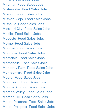
Miramar Food Sales Jobs
Mishawaka Food Sales Jobs
Mission Food Sales Jobs
Mission Viejo Food Sales Jobs
Missoula Food Sales Jobs
Missouri City Food Sales Jobs
Mobile Food Sales Jobs
Modesto Food Sales Jobs
Moline Food Sales Jobs
Monroe Food Sales Jobs
Monrovia Food Sales Jobs
Montclair Food Sales Jobs
Montebello Food Sales Jobs
Monterey Park Food Sales Jobs
Montgomery Food Sales Jobs
Moore Food Sales Jobs
Moorhead Food Sales Jobs
Moorpark Food Sales Jobs
Moreno Valley Food Sales Jobs
Morgan Hill Food Sales Jobs
Mount Pleasant Food Sales Jobs
Mount Prospect Food Sales Jobs