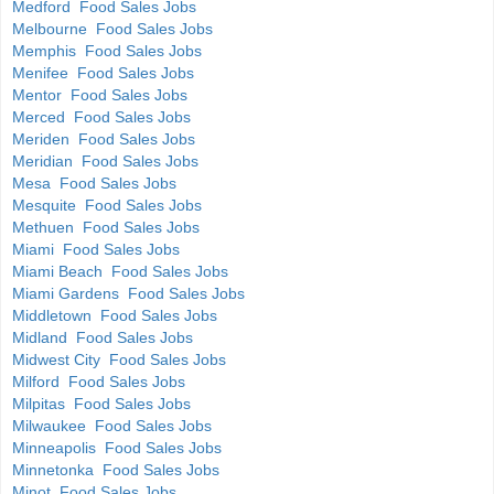
Medford Food Sales Jobs
Melbourne Food Sales Jobs
Memphis Food Sales Jobs
Menifee Food Sales Jobs
Mentor Food Sales Jobs
Merced Food Sales Jobs
Meriden Food Sales Jobs
Meridian Food Sales Jobs
Mesa Food Sales Jobs
Mesquite Food Sales Jobs
Methuen Food Sales Jobs
Miami Food Sales Jobs
Miami Beach Food Sales Jobs
Miami Gardens Food Sales Jobs
Middletown Food Sales Jobs
Midland Food Sales Jobs
Midwest City Food Sales Jobs
Milford Food Sales Jobs
Milpitas Food Sales Jobs
Milwaukee Food Sales Jobs
Minneapolis Food Sales Jobs
Minnetonka Food Sales Jobs
Minot Food Sales Jobs