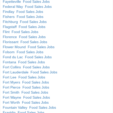
Fayetteville Food Sales Jobs
Federal Way Food Sales Jobs
Findlay Food Sales Jobs
Fishers Food Sales Jobs
Fitchburg Food Sales Jobs
Flagstaff Food Sales Jobs
Flint Food Sales Jobs
Florence Food Sales Jobs
Florissant Food Sales Jobs
Flower Mound Food Sales Jobs
Folsom Food Sales Jobs
Fond du Lac Food Sales Jobs
Fontana Food Sales Jobs
Fort Collins Food Sales Jobs
Fort Lauderdale Food Sales Jobs
Fort Lee Food Sales Jobs
Fort Myers Food Sales Jobs
Fort Pierce Food Sales Jobs
Fort Smith Food Sales Jobs
Fort Wayne Food Sales Jobs
Fort Worth Food Sales Jobs
Fountain Valley Food Sales Jobs
Franklin Food Sales Jobs