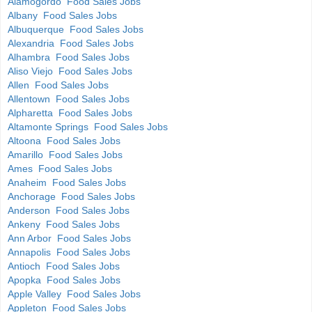
Alamogordo Food Sales Jobs
Albany Food Sales Jobs
Albuquerque Food Sales Jobs
Alexandria Food Sales Jobs
Alhambra Food Sales Jobs
Aliso Viejo Food Sales Jobs
Allen Food Sales Jobs
Allentown Food Sales Jobs
Alpharetta Food Sales Jobs
Altamonte Springs Food Sales Jobs
Altoona Food Sales Jobs
Amarillo Food Sales Jobs
Ames Food Sales Jobs
Anaheim Food Sales Jobs
Anchorage Food Sales Jobs
Anderson Food Sales Jobs
Ankeny Food Sales Jobs
Ann Arbor Food Sales Jobs
Annapolis Food Sales Jobs
Antioch Food Sales Jobs
Apopka Food Sales Jobs
Apple Valley Food Sales Jobs
Appleton Food Sales Jobs