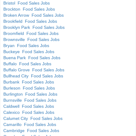
Bristol Food Sales Jobs
Brockton Food Sales Jobs
Broken Arrow Food Sales Jobs
Brookfield Food Sales Jobs
Brooklyn Park Food Sales Jobs
Broomfield Food Sales Jobs
Brownsville Food Sales Jobs
Bryan Food Sales Jobs
Buckeye Food Sales Jobs
Buena Park Food Sales Jobs
Buffalo Food Sales Jobs
Buffalo Grove Food Sales Jobs
Bullhead City Food Sales Jobs
Burbank Food Sales Jobs
Burleson Food Sales Jobs
Burlington Food Sales Jobs
Burnsville Food Sales Jobs
Caldwell Food Sales Jobs
Calexico Food Sales Jobs
Calumet City Food Sales Jobs
Camarillo Food Sales Jobs
Cambridge Food Sales Jobs