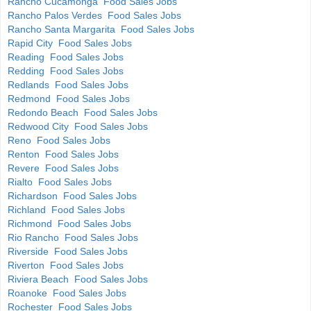
Rancho Cucamonga Food Sales Jobs
Rancho Palos Verdes Food Sales Jobs
Rancho Santa Margarita Food Sales Jobs
Rapid City Food Sales Jobs
Reading Food Sales Jobs
Redding Food Sales Jobs
Redlands Food Sales Jobs
Redmond Food Sales Jobs
Redondo Beach Food Sales Jobs
Redwood City Food Sales Jobs
Reno Food Sales Jobs
Renton Food Sales Jobs
Revere Food Sales Jobs
Rialto Food Sales Jobs
Richardson Food Sales Jobs
Richland Food Sales Jobs
Richmond Food Sales Jobs
Rio Rancho Food Sales Jobs
Riverside Food Sales Jobs
Riverton Food Sales Jobs
Riviera Beach Food Sales Jobs
Roanoke Food Sales Jobs
Rochester Food Sales Jobs