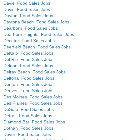
Davie Food Sales Jobs
Davis Food Sales Jobs
Dayton Food Sales Jobs
Daytona Beach Food Sales Jobs
Dearborn Food Sales Jobs
Dearborn Heights Food Sales Jobs
Decatur Food Sales Jobs
Deerfield Beach Food Sales Jobs
DeKalb Food Sales Jobs
Del Rio Food Sales Jobs
Delano Food Sales Jobs
Delray Beach Food Sales Jobs
Deltona Food Sales Jobs
Denton Food Sales Jobs
Denver Food Sales Jobs
Des Moines Food Sales Jobs
Des Plaines Food Sales Jobs
DeSoto Food Sales Jobs
Detroit Food Sales Jobs
Diamond Bar Food Sales Jobs
Dothan Food Sales Jobs
Dover Food Sales Jobs