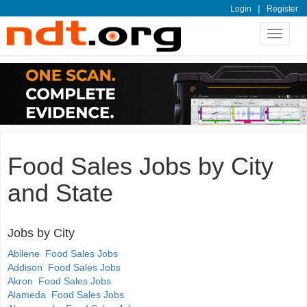
|
Login
Register
Toggle
navigat
Food Sales Jobs by City
and State
Jobs by City
Abilene Food Sales Jobs
Addison Food Sales Jobs
Akron Food Sales Jobs
Alameda Food Sales Jobs