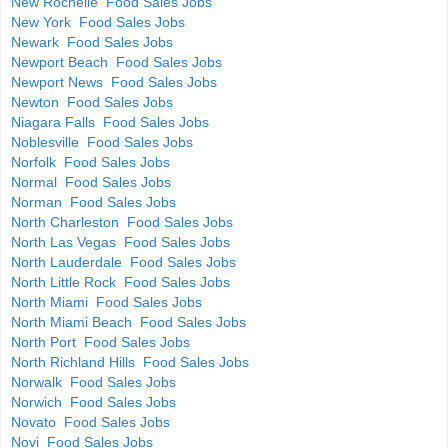
New Rochelle Food Sales Jobs
New York Food Sales Jobs
Newark Food Sales Jobs
Newport Beach Food Sales Jobs
Newport News Food Sales Jobs
Newton Food Sales Jobs
Niagara Falls Food Sales Jobs
Noblesville Food Sales Jobs
Norfolk Food Sales Jobs
Normal Food Sales Jobs
Norman Food Sales Jobs
North Charleston Food Sales Jobs
North Las Vegas Food Sales Jobs
North Lauderdale Food Sales Jobs
North Little Rock Food Sales Jobs
North Miami Food Sales Jobs
North Miami Beach Food Sales Jobs
North Port Food Sales Jobs
North Richland Hills Food Sales Jobs
Norwalk Food Sales Jobs
Norwich Food Sales Jobs
Novato Food Sales Jobs
Novi Food Sales Jobs