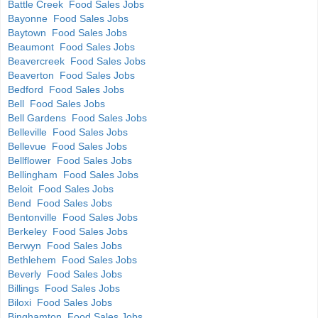
Battle Creek Food Sales Jobs
Bayonne Food Sales Jobs
Baytown Food Sales Jobs
Beaumont Food Sales Jobs
Beavercreek Food Sales Jobs
Beaverton Food Sales Jobs
Bedford Food Sales Jobs
Bell Food Sales Jobs
Bell Gardens Food Sales Jobs
Belleville Food Sales Jobs
Bellevue Food Sales Jobs
Bellflower Food Sales Jobs
Bellingham Food Sales Jobs
Beloit Food Sales Jobs
Bend Food Sales Jobs
Bentonville Food Sales Jobs
Berkeley Food Sales Jobs
Berwyn Food Sales Jobs
Bethlehem Food Sales Jobs
Beverly Food Sales Jobs
Billings Food Sales Jobs
Biloxi Food Sales Jobs
Binghamton Food Sales Jobs