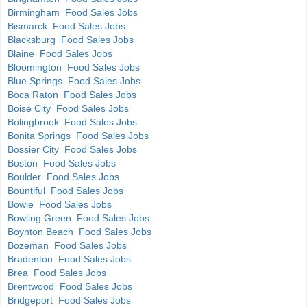
Birmingham Food Sales Jobs
Bismarck Food Sales Jobs
Blacksburg Food Sales Jobs
Blaine Food Sales Jobs
Bloomington Food Sales Jobs
Blue Springs Food Sales Jobs
Boca Raton Food Sales Jobs
Boise City Food Sales Jobs
Bolingbrook Food Sales Jobs
Bonita Springs Food Sales Jobs
Bossier City Food Sales Jobs
Boston Food Sales Jobs
Boulder Food Sales Jobs
Bountiful Food Sales Jobs
Bowie Food Sales Jobs
Bowling Green Food Sales Jobs
Boynton Beach Food Sales Jobs
Bozeman Food Sales Jobs
Bradenton Food Sales Jobs
Brea Food Sales Jobs
Brentwood Food Sales Jobs
Bridgeport Food Sales Jobs