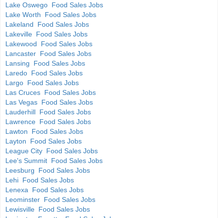
Lake Oswego Food Sales Jobs
Lake Worth Food Sales Jobs
Lakeland Food Sales Jobs
Lakeville Food Sales Jobs
Lakewood Food Sales Jobs
Lancaster Food Sales Jobs
Lansing Food Sales Jobs
Laredo Food Sales Jobs
Largo Food Sales Jobs
Las Cruces Food Sales Jobs
Las Vegas Food Sales Jobs
Lauderhill Food Sales Jobs
Lawrence Food Sales Jobs
Lawton Food Sales Jobs
Layton Food Sales Jobs
League City Food Sales Jobs
Lee's Summit Food Sales Jobs
Leesburg Food Sales Jobs
Lehi Food Sales Jobs
Lenexa Food Sales Jobs
Leominster Food Sales Jobs
Lewisville Food Sales Jobs