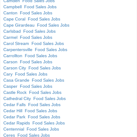
Camden Food Sales Jobs
Campbell Food Sales Jobs
Canton Food Sales Jobs
Cape Coral Food Sales Jobs
Cape Girardeau Food Sales Jobs
Carlsbad Food Sales Jobs
Carmel Food Sales Jobs
Carol Stream Food Sales Jobs
Carpentersville Food Sales Jobs
Carrollton Food Sales Jobs
Carson Food Sales Jobs
Carson City Food Sales Jobs
Cary Food Sales Jobs
Casa Grande Food Sales Jobs
Casper Food Sales Jobs
Castle Rock Food Sales Jobs
Cathedral City Food Sales Jobs
Cedar Falls Food Sales Jobs
Cedar Hill Food Sales Jobs
Cedar Park Food Sales Jobs
Cedar Rapids Food Sales Jobs
Centennial Food Sales Jobs
Ceres Food Sales Jobs