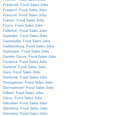
Frederick Food Sales Jobs
Freeport Food Sales Jobs
Fremont Food Sales Jobs
Fresno Food Sales Jobs
Frisco Food Sales Jobs
Fullerton Food Sales Jobs
Gadsden Food Sales Jobs
Gainesville Food Sales Jobs
Gaithersburg Food Sales Jobs
Galveston Food Sales Jobs
Garden Grove Food Sales Jobs
Gardena Food Sales Jobs
Garland Food Sales Jobs
Gary Food Sales Jobs
Gastonia Food Sales Jobs
Georgetown Food Sales Jobs
Germantown Food Sales Jobs
Gilbert Food Sales Jobs
Gilroy Food Sales Jobs
Glendale Food Sales Jobs
Glendora Food Sales Jobs
Glenview Food Sales Jobs