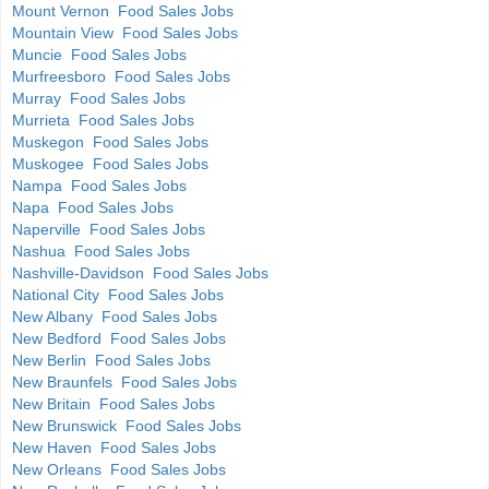
Mount Vernon Food Sales Jobs
Mountain View Food Sales Jobs
Muncie Food Sales Jobs
Murfreesboro Food Sales Jobs
Murray Food Sales Jobs
Murrieta Food Sales Jobs
Muskegon Food Sales Jobs
Muskogee Food Sales Jobs
Nampa Food Sales Jobs
Napa Food Sales Jobs
Naperville Food Sales Jobs
Nashua Food Sales Jobs
Nashville-Davidson Food Sales Jobs
National City Food Sales Jobs
New Albany Food Sales Jobs
New Bedford Food Sales Jobs
New Berlin Food Sales Jobs
New Braunfels Food Sales Jobs
New Britain Food Sales Jobs
New Brunswick Food Sales Jobs
New Haven Food Sales Jobs
New Orleans Food Sales Jobs