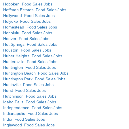
Hoboken Food Sales Jobs
Hoffman Estates Food Sales Jobs
Hollywood Food Sales Jobs
Holyoke Food Sales Jobs
Homestead Food Sales Jobs
Honolulu Food Sales Jobs
Hoover Food Sales Jobs
Hot Springs Food Sales Jobs
Houston Food Sales Jobs
Huber Heights Food Sales Jobs
Huntersville Food Sales Jobs
Huntington Food Sales Jobs
Huntington Beach Food Sales Jobs
Huntington Park Food Sales Jobs
Huntsville Food Sales Jobs
Hurst Food Sales Jobs
Hutchinson Food Sales Jobs
Idaho Falls Food Sales Jobs
Independence Food Sales Jobs
Indianapolis Food Sales Jobs
Indio Food Sales Jobs
Inglewood Food Sales Jobs