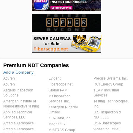
Premium NDT Companies
Add a Company
Acuren
Evident
Precise Systems, Inc.
Acuren
Fiberscope.net
RCI Energy Group
Aegeus Inspection
Global PAM
TEAM Industrial
Solutions
Services
Iris Inspection
American Institute of
Services, Inc.
Testing Technologies,
Nondestructive testing
Inc.
Kentigern Nigerial
Applied Technical
Limited
U.S. Inspection &
Services, LLC
NDT, LLC
KTA-Tator, Inc.
Arcadia Aerospace
USA Borescopes
Magnaflux
Arcadia Aerospace
viZaar industrial
MISTRAS Group