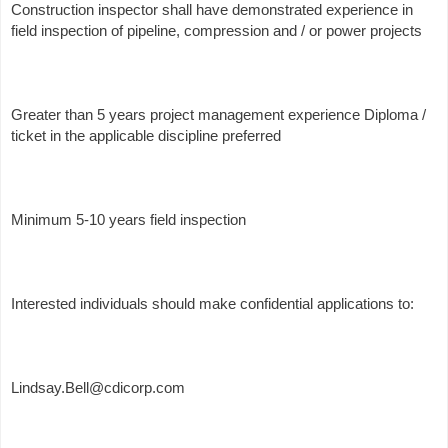
Construction inspector shall have demonstrated experience in
field inspection of pipeline, compression and / or power projects
Greater than 5 years project management experience Diploma /
ticket in the applicable discipline preferred
Minimum 5-10 years field inspection
Interested individuals should make confidential applications to:
Lindsay.Bell@cdicorp.com