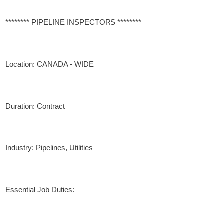
******** PIPELINE INSPECTORS ********
Location: CANADA - WIDE
Duration: Contract
Industry: Pipelines, Utilities
Essential Job Duties: