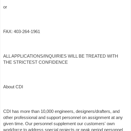
or
FAX: 403-264-1961
ALL APPLICATIONS/INQUIRIES WILL BE TREATED WITH
THE STRICTEST CONFIDENCE
About CDI
CDI has more than 10,000 engineers, designers/drafters, and
other professional and support personnel on assignment at any
given time. Our personnel supplement our customers' own
workforce to address special projects or peak period personnel