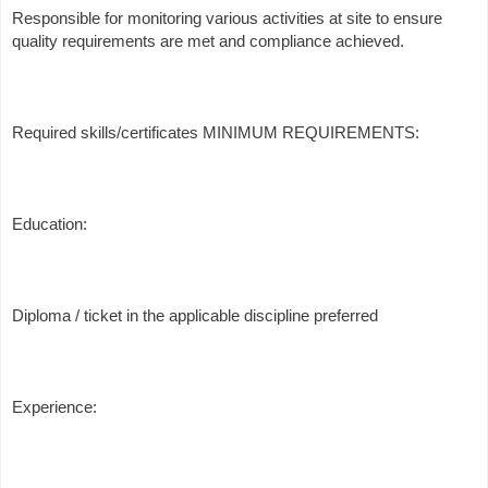
Responsible for monitoring various activities at site to ensure
quality requirements are met and compliance achieved.
Required skills/certificates MINIMUM REQUIREMENTS:
Education:
Diploma / ticket in the applicable discipline preferred
Experience: