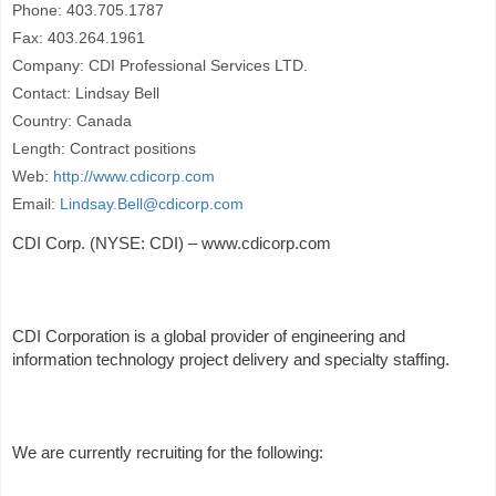
Phone: 403.705.1787
Fax: 403.264.1961
Company: CDI Professional Services LTD.
Contact: Lindsay Bell
Country: Canada
Length: Contract positions
Web:
http://www.cdicorp.com
Email:
Lindsay.Bell@cdicorp.com
CDI Corp. (NYSE: CDI) – www.cdicorp.com
CDI Corporation is a global provider of engineering and
information technology project delivery and specialty staffing.
We are currently recruiting for the following: