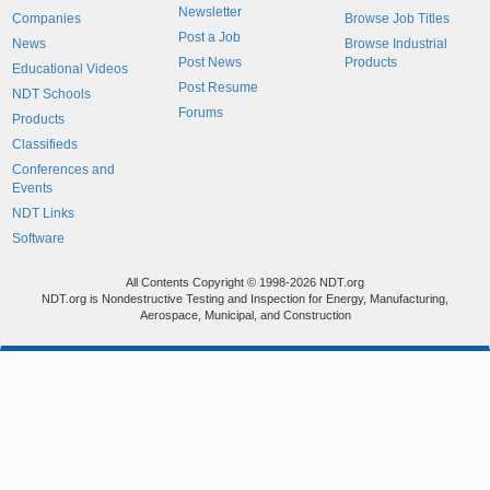
Newsletter
Companies
Browse Job Titles
Post a Job
News
Browse Industrial
Post News
Products
Educational Videos
Post Resume
NDT Schools
Forums
Products
Classifieds
Conferences and
Events
NDT Links
Software
All Contents Copyright © 1998-2026 NDT.org
NDT.org is Nondestructive Testing and Inspection for Energy, Manufacturing,
Aerospace, Municipal, and Construction