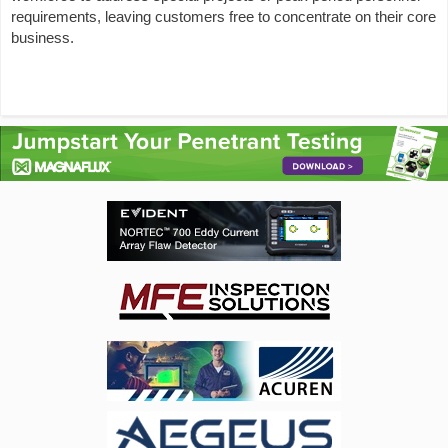
requirements, leaving customers free to concentrate on their core
business.