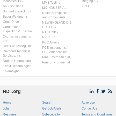
Industries, LLC.
imaging AG
MME Testing
AUT Solutions
XCEL
MX INDUSTRIAL
Bonded Inspections
National Inspection
Butler Weldments
and Consultants
Cone Drive
NEW ENGLAND DIE
Cornerstone
CUTTING
Inspection & Thermal
NTS Unitek
Cygnus Instruments
NVI, LLC
Inc.
PCC Airfoils
Decisive Testing, Inc.
PCE Instruments /
Diamond Technical
PCE Americas Inc.
Services, Inc
Pine Environmental
Draken International
Pine Environmental
Eddyfi Technologies
Envirosight
NDT.org
Home
Search
Advertise
Jobs
Get Job Alerts
Contact Us
Resumes
Subscribe to
Terms and Conditions