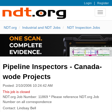
|
Login
Register
Toggle
navigat
NDT.org
Industrial and NDT Jobs
NDT Inspection Jobs
Pipeline Inspectors - Canada-
wode Projects
Posted: 2/10/2006 10:24:42 AM
This job is closed
NDT.org Job Number: 11869 * Please reference NDT.org Job
Number on all correspondence
Contact: Lindsay Bell