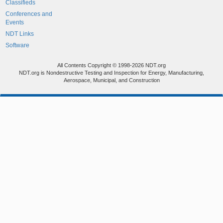
Classifieds
Conferences and
Events
NDT Links
Software
All Contents Copyright © 1998-2026 NDT.org
NDT.org is Nondestructive Testing and Inspection for Energy, Manufacturing,
Aerospace, Municipal, and Construction