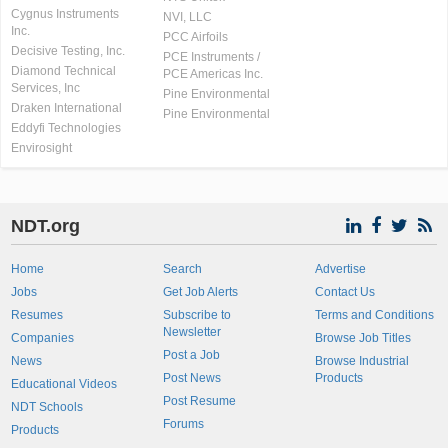
Cygnus Instruments
NVI, LLC
Inc.
PCC Airfoils
Decisive Testing, Inc.
PCE Instruments /
Diamond Technical
PCE Americas Inc.
Services, Inc
Pine Environmental
Draken International
Pine Environmental
Eddyfi Technologies
Envirosight
NDT.org
Home
Search
Advertise
Jobs
Get Job Alerts
Contact Us
Resumes
Subscribe to
Terms and Conditions
Newsletter
Companies
Browse Job Titles
Post a Job
News
Browse Industrial
Post News
Products
Educational Videos
Post Resume
NDT Schools
Forums
Products