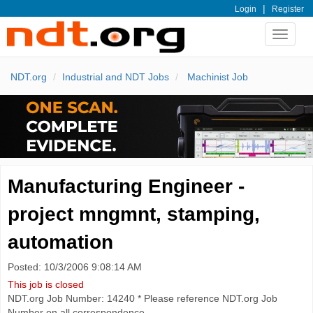
|
Login
Register
Toggle
navigat
NDT.org
Industrial and NDT Jobs
Machinist Job
Manufacturing Engineer -
project mngmnt, stamping,
automation
Posted: 10/3/2006 9:08:14 AM
This job is closed
NDT.org Job Number: 14240 * Please reference NDT.org Job
Number on all correspondence