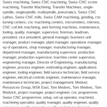
Swiss machining, Swiss CNC machining, Swiss CNC screw
machining, Transfer Machining, Transfer Machines, single-
spindle, singlespindle, multispindle, pneumatics, Swiss CNC
Lathes, Swiss CNC mills, Swiss CAM machining, grinding, cnc
turning centers, cnc machining centers, micrometers, mikrons,
CNC coil link machining, wire forming machines, maintenance,
tooling, quality, manager, supervisor, foreman, leadman,
president, vice president, general manager, business unit
manager, product manager, plant manager, operations manager,
vp of operations, shop manager, manufacturing manager,
department manager, manufacturing supervisor, production
manager, production supervisor, machine center supervisor,
engineering manager, Director of Engineering, manufacturing
engineer, process engineer, estimating engineer, applications
engineer, tooling engineer, field service technician, field service
engineer, electrical controls engineer, maintenance manager,
maintenance technician, project management, Medvec
Resources Group, MSK East, Tom Medvec, Tom Medvec, Tom
Medvick, project manager, project engineer, cnc programmer,
Swiss CNC programmer, setup, set up operator, machinist,
machining specialist, quality manager, quality engineer, quality