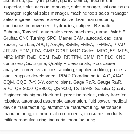
assurance, quality inspector, quality control, mechanical
inspector, sales account manager, sales manager, national sales
manager, regional sales manager, machine tools sales manager,
sales engineer, sales representative, Lean manufacturing,
continuous improvement, hydraulics, calipers, Rizmatic,
Eubama, Tonshoft, automatic screw machines, turmat, Wirth Et
Gruffat, CNC Turning, SPC, Master CAM, autocad, cad, cam,
kaizen, kan ban, APQP, ASQE, BSME, FMEA, PFMEA, PPAP,
JIT, 8D, EDM, FDA, GMP, GD&T, M&G Codes, MRO, 5S, MPS,
MP2, MRP, R&D, OEM, R&D, RF, TPM, CMM, RF, PLC, CNC
controllers, Six Sigma, Quality Professionals, Root cause
analysis, corrective actions, auditing, supplier auditing, process
audit, supplier development, PPAP Coordinator, A.I.A.G, AIAG,
CQM, CQE, 7-Y, 5-Y, control plans, Gage R&R, Gauge R&R,
SPC, QS-9000, QS9000, QS 9000, TS-16949, Supplier Quality
Engineer, six sigma black belt, precision metals, rotary transfer,
robotics, automated assembly, automation, fluid power, medical
device manufacturing, automotive manufacturing, aerospace
manufacturing, commercial components, consumer products,
military manufacturing, industrial manufacturing.