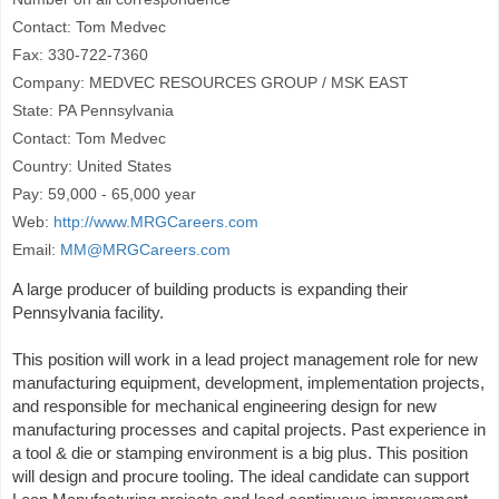
Contact: Tom Medvec
Fax: 330-722-7360
Company: MEDVEC RESOURCES GROUP / MSK EAST
State: PA Pennsylvania
Contact: Tom Medvec
Country: United States
Pay: 59,000 - 65,000 year
Web:
http://www.MRGCareers.com
Email:
MM@MRGCareers.com
A large producer of building products is expanding their
Pennsylvania facility.
This position will work in a lead project management role for new
manufacturing equipment, development, implementation projects,
and responsible for mechanical engineering design for new
manufacturing processes and capital projects. Past experience in
a tool & die or stamping environment is a big plus. This position
will design and procure tooling. The ideal candidate can support