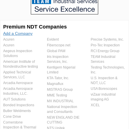
Premium NDT Companies
Add a Company
Acuren
Evident
Precise Systems, Inc.
Acuren
Fiberscope.net
Pro-Tec Inspection
Aegeus Inspection
Global PAM
RCI Energy Group
Solutions
Iris Inspection
TEAM Industrial
American Institute of
Services, Inc.
Services
Nondestructive testing
Kentigern Nigerial
Testing Technologies,
Applied Technical
Limited
Inc.
Services, LLC
KTA-Tator, Inc.
U.S. Inspection &
Arcadia Aerospace
NDT, LLC
Magnaflux
Arcadia Aerospace
USA Borescopes
MISTRAS Group
Industries, LLC.
viZaar industrial
MME Testing
AUT Solutions
imaging AG
MX INDUSTRIAL
Bonded Inspections
XCEL
National Inspection
Butler Weldments
and Consultants
Cone Drive
NEW ENGLAND DIE
Cornerstone
CUTTING
Inspection & Thermal
NTS Unitek