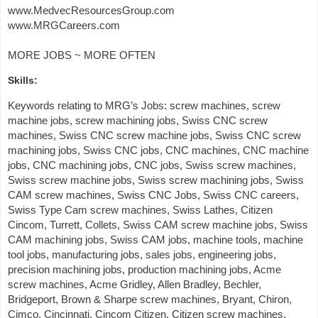
www.MedvecResourcesGroup.com
www.MRGCareers.com
MORE JOBS ~ MORE OFTEN
Skills:
Keywords relating to MRG’s Jobs: screw machines, screw
machine jobs, screw machining jobs, Swiss CNC screw
machines, Swiss CNC screw machine jobs, Swiss CNC screw
machining jobs, Swiss CNC jobs, CNC machines, CNC machine
jobs, CNC machining jobs, CNC jobs, Swiss screw machines,
Swiss screw machine jobs, Swiss screw machining jobs, Swiss
CAM screw machines, Swiss CNC Jobs, Swiss CNC careers,
Swiss Type Cam screw machines, Swiss Lathes, Citizen
Cincom, Turrett, Collets, Swiss CAM screw machine jobs, Swiss
CAM machining jobs, Swiss CAM jobs, machine tools, machine
tool jobs, manufacturing jobs, sales jobs, engineering jobs,
precision machining jobs, production machining jobs, Acme
screw machines, Acme Gridley, Allen Bradley, Bechler,
Bridgeport, Brown & Sharpe screw machines, Bryant, Chiron,
Cimco, Cincinnati, Cincom Citizen, Citizen screw machines,