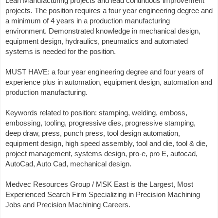
Lean Manufacturing projects and lead continuous improvement
projects. The position requires a four year engineering degree and
a minimum of 4 years in a production manufacturing
environment. Demonstrated knowledge in mechanical design,
equipment design, hydraulics, pneumatics and automated
systems is needed for the position.
MUST HAVE: a four year engineering degree and four years of
experience plus in automation, equipment design, automation and
production manufacturing.
Keywords related to position: stamping, welding, emboss,
embossing, tooling, progressive dies, progressive stamping,
deep draw, press, punch press, tool design automation,
equipment design, high speed assembly, tool and die, tool & die,
project management, systems design, pro-e, pro E, autocad,
AutoCad, Auto Cad, mechanical design.
Medvec Resources Group / MSK East is the Largest, Most
Experienced Search Firm Specializing in Precision Machining
Jobs and Precision Machining Careers.