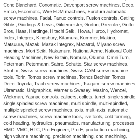
Cone Blanchard, Conomatic, Davenport screw machines, Deco,
Emco, Escomatic, Wire EDM machines, Euroturn automatic
screw machines, Fadal, Fanuc controls, Fusion controls, Gatling,
Gibbs, Giddings & Lewis, Gildemeister, Gorton, Greenlee, Griffo
Bros, Haas, Hardinge, Hitachi Seiki, Howa, Hurco, Hydromat,
Index, Integrex, Kingsbury, Kitamura, Kummer, Makino,
Matsuura, Mazak, Mazak Integrex, Mazatrol, Miyano screw
machines, Mori Seiki, Nakamura, National Acme, National Cold
Heading Machines, New Britain, Nomura, Okuma, Omni Turn,
Peterman, Petermann, Sabre, Schutte, Star screw machines,
Strohm, Swiss screw machines, Swiss CAM screw machine
tools, Torin, Tornos screw machines, Tornos Bechler, Tornos
Deco, Toyoda, Traub screw machines, Tsugami screw machines,
Ultramatic, Unigraphics, Warner & Swasey, Wasino, Wenzel,
Wickman, Yasnac controls, calipers, collets, turret, single spindle,
single spindled screw machines, multi spindle, multi-spindled,
multiple spindled screw machines, axis, multi-axis, automatic
screw machines, screw machine tools, live tools, cold forming,
cold heading, hydraulics, pneumatics, manufacturing, processes,
HMC, VMC, HTC, Pro-Engineer, Pro-E, production machining,
high volume machining, precision machining, cnc machining,