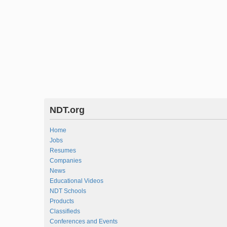
NDT.org
Home
Jobs
Resumes
Companies
News
Educational Videos
NDT Schools
Products
Classifieds
Conferences and Events