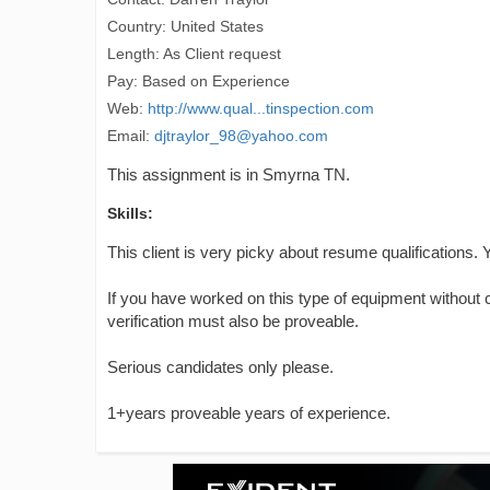
Country: United States
Length: As Client request
Pay: Based on Experience
Web:
http://www.qual...tinspection.com
Email:
djtraylor_98@yahoo.com
This assignment is in Smyrna TN.
Skills:
This client is very picky about resume qualifications.
If you have worked on this type of equipment without ce
verification must also be proveable.
Serious candidates only please.
1+years proveable years of experience.