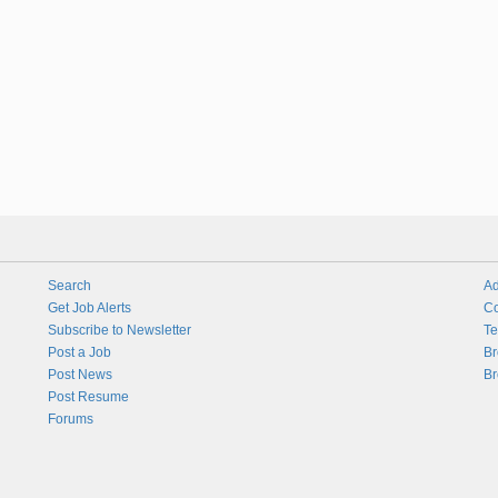
Search
Ad
Get Job Alerts
Co
Subscribe to Newsletter
Te
Post a Job
Br
Post News
Br
Post Resume
Forums