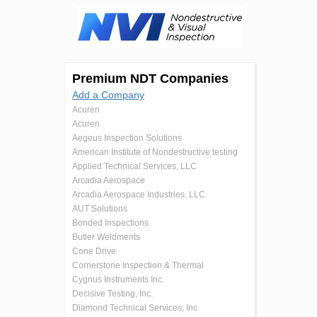
Premium NDT Companies
Add a Company
Acuren
Acuren
Aegeus Inspection Solutions
American Institute of Nondestructive testing
Applied Technical Services, LLC
Arcadia Aerospace
Arcadia Aerospace Industries, LLC.
AUT Solutions
Bonded Inspections
Butler Weldments
Cone Drive
Cornerstone Inspection & Thermal
Cygnus Instruments Inc.
Decisive Testing, Inc.
Diamond Technical Services, Inc