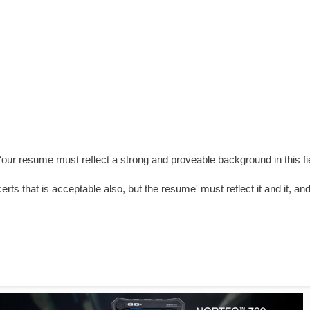
 Your resume must reflect a strong and proveable background in this fi
rts that is acceptable also, but the resume' must reflect it and it, an