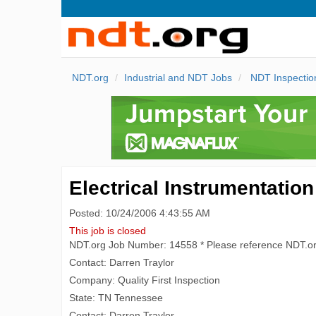
NDT.org
Industrial and NDT Jobs
NDT Inspectio
Electrical Instrumentation
Posted: 10/24/2006 4:43:55 AM
This job is closed
NDT.org Job Number: 14558 * Please reference NDT.o
Contact: Darren Traylor
Company: Quality First Inspection
State: TN Tennessee
Contact: Darren Traylor