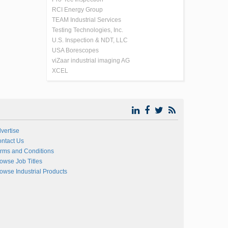
RCI Energy Group
TEAM Industrial Services
Testing Technologies, Inc.
U.S. Inspection & NDT, LLC
USA Borescopes
viZaar industrial imaging AG
XCEL
vertise
ntact Us
rms and Conditions
owse Job Titles
owse Industrial Products