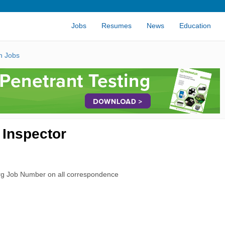
Jobs
Resumes
News
Education
n Jobs
 Inspector
rg Job Number on all correspondence