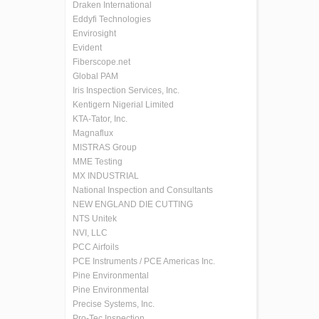
Draken International
Eddyfi Technologies
Envirosight
Evident
Fiberscope.net
Global PAM
Iris Inspection Services, Inc.
Kentigern Nigerial Limited
KTA-Tator, Inc.
Magnaflux
MISTRAS Group
MME Testing
MX INDUSTRIAL
National Inspection and Consultants
NEW ENGLAND DIE CUTTING
NTS Unitek
NVI, LLC
PCC Airfoils
PCE Instruments / PCE Americas Inc.
Pine Environmental
Pine Environmental
Precise Systems, Inc.
Pro-Tec Inspection