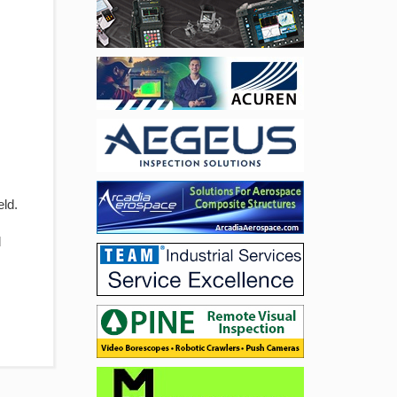
eld.
d