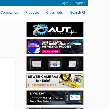
|
Login
Register
Companies
Products
Classifieds
Search