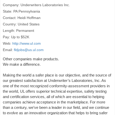
Company: Underwriters Laboratories Inc.
State: PA Pennsylvania
Contact: Heidi Hoffman
Country: United States
Length: Permanent
Pay: Up to $52K
Web:
http://www.ul.com
Email:
fldjobs@us.ul.com
Other companies make products.
We make a difference.
Making the world a safer place is our objective, and the source of
our greatest satisfaction at Underwriter’s Laboratories, Inc. As
one of the most recognized conformity-assessment providers in
the world, UL offers superior technical expertise, safety testing
and certification services, all of which are essential to helping
companies achieve acceptance in the marketplace. For more
than a century, we’ve been a leader in our field, and we continue
to evolve as an innovative organization that helps to bring safer