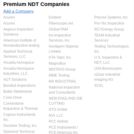
Premium NDT Companies
Add a Company
Acuren
Evident
Precise Systems, Inc.
Acuren
Fiberscope.net
Pro-Tec Inspection
Aegeus Inspection
Global PAM
RCI Energy Group
Solutions
Iris Inspection
TEAM Industrial
American Institute of
Services, Inc.
Services
Nondestructive testing
Kentigern Nigerial
Testing Technologies,
Applied Technical
Limited
Inc.
Services, LLC
KTA-Tator, Inc.
U.S. Inspection &
Arcadia Aerospace
NDT, LLC
Magnaflux
Arcadia Aerospace
USA Borescopes
MISTRAS Group
Industries, LLC.
viZaar industrial
MME Testing
AUT Solutions
imaging AG
MX INDUSTRIAL
Bonded Inspections
XCEL
National Inspection
Butler Weldments
and Consultants
Cone Drive
NEW ENGLAND DIE
Cornerstone
CUTTING
Inspection & Thermal
NTS Unitek
Cygnus Instruments
NVI, LLC
Inc.
PCC Airfoils
Decisive Testing, Inc.
PCE Instruments /
Diamond Technical
PCE Americas Inc.