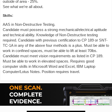
outside of area - 25%.
See what we’re all about.
Skills:
AAS in Non-Destructive Testing.
Candidate must possess a strong mechanical/electrical aptitude
and technical ability. Knowledge of Non-Destructive testing
required. Candidate with previous certification to CP 189 or SNT-
TC-1A in any of the above four methods is a plus. Must be able to
work in confined spaces, must be able to lift at least 70lbs.
Candidate must meet vision requirements as listed in CP 189.
Must be able to work in elevated spaces. Requires good
computer skills in Microsoft Word and Excel, IBM Laptop
Computer/Lotus Notes. Position requires travel.