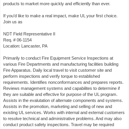
products to market more quickly and efficiently than ever.
If you’d like to make a real impact, make UL your first choice.
Join us as
NDT Field Representative II
Req. # 06-1154
Location: Lancaster, PA
Primarily to conduct Fire Equipment Service Inspections at
various Fire Departments and manufacturing facilities building
Fire Apparatus. Daily local travel to visit customer site and
perform inspections and verify torque to established
requirements. Identifies nonconformances and prepares reports.
Reviews management systems and capabilites to determine if
they are suitable and effective for purpose of the UL program.
Assists in the evalutation of alternate components and systems.
Assists in the promotion, marketing and selling of new and
existing UL services. Works with internal and external customers
to resolve technical and administrative problems. And may also
conduct product safety inspections. Travel may be required