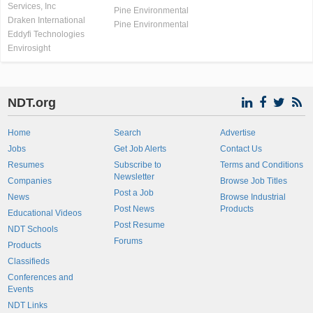
Services, Inc
Pine Environmental
Draken International
Pine Environmental
Eddyfi Technologies
Envirosight
NDT.org
Home
Search
Advertise
Jobs
Get Job Alerts
Contact Us
Resumes
Subscribe to
Terms and Conditions
Newsletter
Companies
Browse Job Titles
Post a Job
News
Browse Industrial
Post News
Products
Educational Videos
Post Resume
NDT Schools
Forums
Products
Classifieds
Conferences and
Events
NDT Links