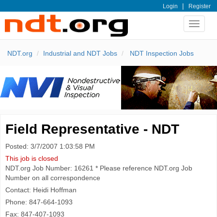
|
Login
Register
Toggle
navigat
NDT.org
Industrial and NDT Jobs
NDT Inspection Jobs
Field Representative - NDT
Posted: 3/7/2007 1:03:58 PM
This job is closed
NDT.org Job Number: 16261 * Please reference NDT.org Job
Number on all correspondence
Contact: Heidi Hoffman
Phone: 847-664-1093
Fax: 847-407-1093