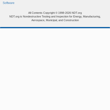
Software
All Contents Copyright © 1998-2026 NDT.org
NDT.org is Nondestructive Testing and Inspection for Energy, Manufacturing,
Aerospace, Municipal, and Construction