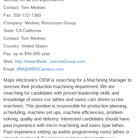
Contact: Tom Medvec
Fax: 330-722-7360
Company: Medvec Resources Group
State: CA California
Contact: Tom Medvec
Country: United States
Pay: up to $94,000 year
Web:
http://www.Medv...ourcesGroup.com
Email:
MM@MRGCareers.com
Major electronics OEM is searching for a Machining Manager to
oversee their production machining department. We are
searching for candidates with proven leadership skills and
knowledge of swiss cnc lathes and swiss cam driven screw
machines. This position is responsible for production planning,
scheduling, machine set ups, machine efficiencies, problem
solving, quality and delivery. Interested candidates should have
past experience with micro machining and swiss type lathes.
Past experience setting up and/or programming swiss lathes is