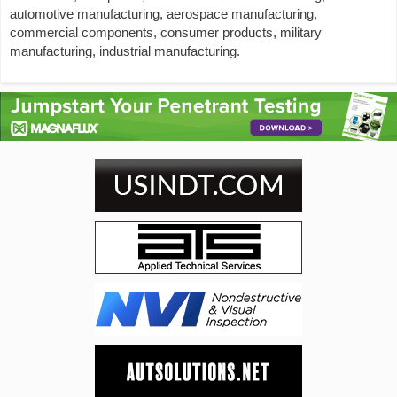
automotive manufacturing, aerospace manufacturing,
commercial components, consumer products, military
manufacturing, industrial manufacturing.