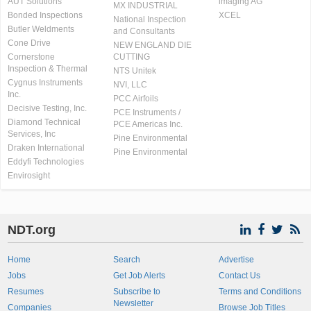
AUT Solutions
imaging AG
MX INDUSTRIAL
Bonded Inspections
XCEL
National Inspection
Butler Weldments
and Consultants
Cone Drive
NEW ENGLAND DIE
Cornerstone
CUTTING
Inspection & Thermal
NTS Unitek
Cygnus Instruments
NVI, LLC
Inc.
PCC Airfoils
Decisive Testing, Inc.
PCE Instruments /
Diamond Technical
PCE Americas Inc.
Services, Inc
Pine Environmental
Draken International
Pine Environmental
Eddyfi Technologies
Envirosight
NDT.org
Home
Search
Advertise
Jobs
Get Job Alerts
Contact Us
Resumes
Subscribe to
Terms and Conditions
Newsletter
Companies
Browse Job Titles