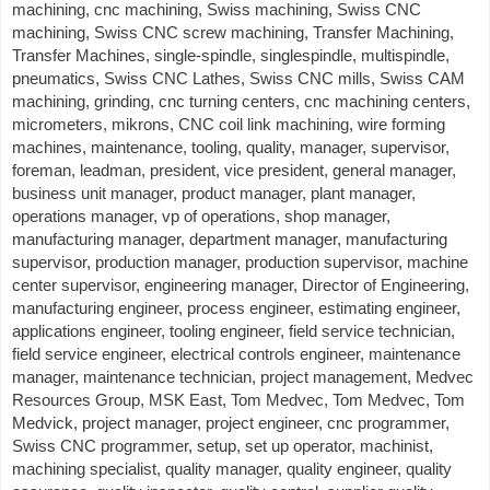
machining, cnc machining, Swiss machining, Swiss CNC
machining, Swiss CNC screw machining, Transfer Machining,
Transfer Machines, single-spindle, singlespindle, multispindle,
pneumatics, Swiss CNC Lathes, Swiss CNC mills, Swiss CAM
machining, grinding, cnc turning centers, cnc machining centers,
micrometers, mikrons, CNC coil link machining, wire forming
machines, maintenance, tooling, quality, manager, supervisor,
foreman, leadman, president, vice president, general manager,
business unit manager, product manager, plant manager,
operations manager, vp of operations, shop manager,
manufacturing manager, department manager, manufacturing
supervisor, production manager, production supervisor, machine
center supervisor, engineering manager, Director of Engineering,
manufacturing engineer, process engineer, estimating engineer,
applications engineer, tooling engineer, field service technician,
field service engineer, electrical controls engineer, maintenance
manager, maintenance technician, project management, Medvec
Resources Group, MSK East, Tom Medvec, Tom Medvec, Tom
Medvick, project manager, project engineer, cnc programmer,
Swiss CNC programmer, setup, set up operator, machinist,
machining specialist, quality manager, quality engineer, quality