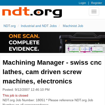
|
Login
Register
Toggle
navigat
NDT.org
Industrial and NDT Jobs
Machinist Job
Machining Manager - swiss cnc
lathes, cam driven screw
machines, electronics
Posted: 9/12/2007 12:46:10 PM
This job is closed
NDT.org Job Number: 18051 * Please reference NDT.org Job
Number on all correspondence