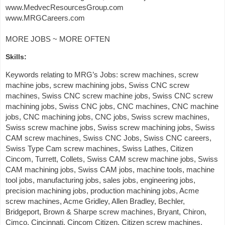
www.MedvecResourcesGroup.com
www.MRGCareers.com
MORE JOBS ~ MORE OFTEN
Skills:
Keywords relating to MRG’s Jobs: screw machines, screw
machine jobs, screw machining jobs, Swiss CNC screw
machines, Swiss CNC screw machine jobs, Swiss CNC screw
machining jobs, Swiss CNC jobs, CNC machines, CNC machine
jobs, CNC machining jobs, CNC jobs, Swiss screw machines,
Swiss screw machine jobs, Swiss screw machining jobs, Swiss
CAM screw machines, Swiss CNC Jobs, Swiss CNC careers,
Swiss Type Cam screw machines, Swiss Lathes, Citizen
Cincom, Turrett, Collets, Swiss CAM screw machine jobs, Swiss
CAM machining jobs, Swiss CAM jobs, machine tools, machine
tool jobs, manufacturing jobs, sales jobs, engineering jobs,
precision machining jobs, production machining jobs, Acme
screw machines, Acme Gridley, Allen Bradley, Bechler,
Bridgeport, Brown & Sharpe screw machines, Bryant, Chiron,
Cimco, Cincinnati, Cincom Citizen, Citizen screw machines,