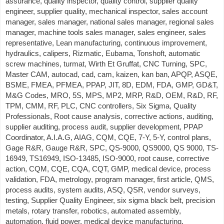
assurance, quality inspector, quality control, supplier quality
engineer, supplier quality, mechanical inspector, sales account
manager, sales manager, national sales manager, regional sales
manager, machine tools sales manager, sales engineer, sales
representative, Lean manufacturing, continuous improvement,
hydraulics, calipers, Rizmatic, Eubama, Tonshoft, automatic
screw machines, turmat, Wirth Et Gruffat, CNC Turning, SPC,
Master CAM, autocad, cad, cam, kaizen, kan ban, APQP, ASQE,
BSME, FMEA, PFMEA, PPAP, JIT, 8D, EDM, FDA, GMP, GD&T,
M&G Codes, MRO, 5S, MPS, MP2, MRP, R&D, OEM, R&D, RF,
TPM, CMM, RF, PLC, CNC controllers, Six Sigma, Quality
Professionals, Root cause analysis, corrective actions, auditing,
supplier auditing, process audit, supplier development, PPAP
Coordinator, A.I.A.G, AIAG, CQM, CQE, 7-Y, 5-Y, control plans,
Gage R&R, Gauge R&R, SPC, QS-9000, QS9000, QS 9000, TS-
16949, TS16949, ISO-13485, ISO-9000, root cause, corrective
action, CQM, CQE, CQA, CQT, GMP, medical device, process
validation, FDA, metrology, program manager, first article, QMS,
process audits, system audits, ASQ, QSR, vendor surveys,
testing, Supplier Quality Engineer, six sigma black belt, precision
metals, rotary transfer, robotics, automated assembly,
automation, fluid power, medical device manufacturing,