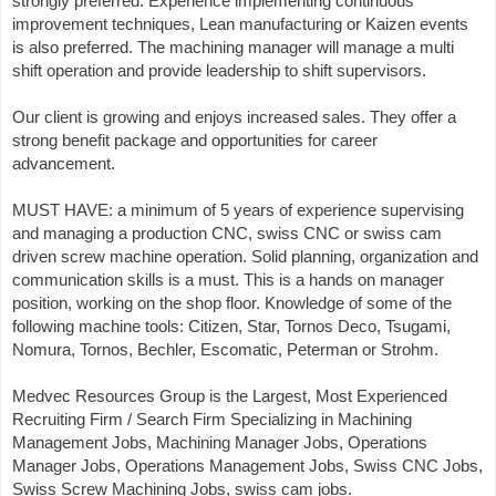
strongly preferred. Experience implementing continuous
improvement techniques, Lean manufacturing or Kaizen events
is also preferred. The machining manager will manage a multi
shift operation and provide leadership to shift supervisors.
Our client is growing and enjoys increased sales. They offer a
strong benefit package and opportunities for career
advancement.
MUST HAVE: a minimum of 5 years of experience supervising
and managing a production CNC, swiss CNC or swiss cam
driven screw machine operation. Solid planning, organization and
communication skills is a must. This is a hands on manager
position, working on the shop floor. Knowledge of some of the
following machine tools: Citizen, Star, Tornos Deco, Tsugami,
Nomura, Tornos, Bechler, Escomatic, Peterman or Strohm.
Medvec Resources Group is the Largest, Most Experienced
Recruiting Firm / Search Firm Specializing in Machining
Management Jobs, Machining Manager Jobs, Operations
Manager Jobs, Operations Management Jobs, Swiss CNC Jobs,
Swiss Screw Machining Jobs, swiss cam jobs.