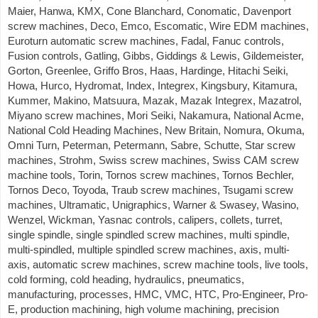
Maier, Hanwa, KMX, Cone Blanchard, Conomatic, Davenport
screw machines, Deco, Emco, Escomatic, Wire EDM machines,
Euroturn automatic screw machines, Fadal, Fanuc controls,
Fusion controls, Gatling, Gibbs, Giddings & Lewis, Gildemeister,
Gorton, Greenlee, Griffo Bros, Haas, Hardinge, Hitachi Seiki,
Howa, Hurco, Hydromat, Index, Integrex, Kingsbury, Kitamura,
Kummer, Makino, Matsuura, Mazak, Mazak Integrex, Mazatrol,
Miyano screw machines, Mori Seiki, Nakamura, National Acme,
National Cold Heading Machines, New Britain, Nomura, Okuma,
Omni Turn, Peterman, Petermann, Sabre, Schutte, Star screw
machines, Strohm, Swiss screw machines, Swiss CAM screw
machine tools, Torin, Tornos screw machines, Tornos Bechler,
Tornos Deco, Toyoda, Traub screw machines, Tsugami screw
machines, Ultramatic, Unigraphics, Warner & Swasey, Wasino,
Wenzel, Wickman, Yasnac controls, calipers, collets, turret,
single spindle, single spindled screw machines, multi spindle,
multi-spindled, multiple spindled screw machines, axis, multi-
axis, automatic screw machines, screw machine tools, live tools,
cold forming, cold heading, hydraulics, pneumatics,
manufacturing, processes, HMC, VMC, HTC, Pro-Engineer, Pro-
E, production machining, high volume machining, precision