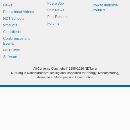
Post a Job
News
Browse Industrial
Post News
Products
Educational Videos
Post Resume
NDT Schools
Forums
Products
Classifieds
Conferences and
Events
NDT Links
Software
All Contents Copyright © 1998-2026 NDT.org
NDT.org is Nondestructive Testing and Inspection for Energy, Manufacturing,
Aerospace, Municipal, and Construction