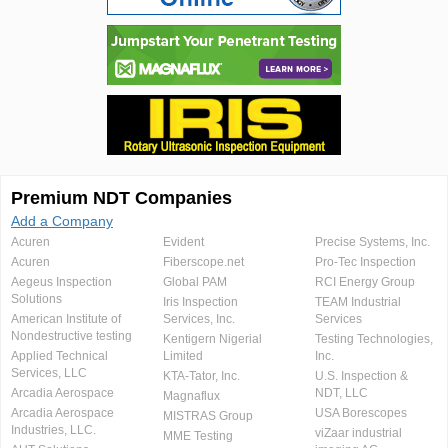
Premium NDT Companies
Add a Company
Acuren
Evident
Precise Systems, Inc.
Acuren
Fiberscope.net
Pro-Tec Inspection
Aegeus Inspection
Global PAM
RCI Energy Group
Solutions
Iris Inspection
TEAM Industrial
American Institute of
Services, Inc.
Services
Nondestructive testing
Kentigern Nigerial
Testing Technologies,
Applied Technical
Limited
Inc.
Services, LLC
KTA-Tator, Inc.
U.S. Inspection &
Arcadia Aerospace
NDT, LLC
Magnaflux
Arcadia Aerospace
USA Borescopes
MISTRAS Group
Industries, LLC.
viZaar industrial
MME Testing