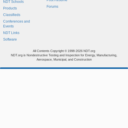
Post Resume
NDT Schools
Forums
Products
Classifieds
Conferences and
Events
NDT Links
Software
All Contents Copyright © 1998-2026 NDT.org
NDT.org is Nondestructive Testing and Inspection for Energy, Manufacturing,
Aerospace, Municipal, and Construction