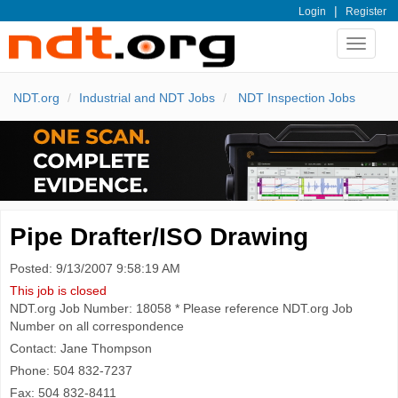
|
Login
Register
Toggle
navigat
NDT.org
Industrial and NDT Jobs
NDT Inspection Jobs
Pipe Drafter/ISO Drawing
Posted: 9/13/2007 9:58:19 AM
This job is closed
NDT.org Job Number: 18058 * Please reference NDT.org Job
Number on all correspondence
Contact: Jane Thompson
Phone: 504 832-7237
Fax: 504 832-8411