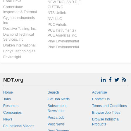
Cone Drive
NEW ENGLAND DIE
Cornerstone
CUTTING
Inspection & Thermal
NTS Unitek
Cygnus Instruments
NVI, LLC
Inc.
PCC Airfoils
Decisive Testing, Inc.
PCE Instruments /
Diamond Technical
PCE Americas Inc.
Services, Inc
Pine Environmental
Draken International
Pine Environmental
Eddyfi Technologies
Envirosight
NDT.org
Home
Search
Advertise
Jobs
Get Job Alerts
Contact Us
Resumes
Subscribe to
Terms and Conditions
Newsletter
Companies
Browse Job Titles
Post a Job
News
Browse Industrial
Post News
Products
Educational Videos