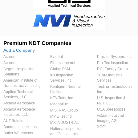
Premium NDT Companies
Add a Company
Acuren
Evident
Precise Systems, Inc.
Acuren
Fiberscope.net
Pro-Tec Inspection
Aegeus Inspection
Global PAM
RCI Energy Group
Solutions
Iris Inspection
TEAM Industrial
American Institute of
Services, Inc.
Services
Nondestructive testing
Kentigern Nigerial
Testing Technologies,
Applied Technical
Limited
Inc.
Services, LLC
KTA-Tator, Inc.
U.S. Inspection &
Arcadia Aerospace
NDT, LLC
Magnaflux
Arcadia Aerospace
USA Borescopes
MISTRAS Group
Industries, LLC.
viZaar industrial
MME Testing
AUT Solutions
imaging AG
MX INDUSTRIAL
Bonded Inspections
XCEL
National Inspection
Butler Weldments
and Consultants