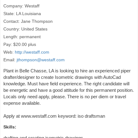
Company: Westaff
State: LA Louisiana
Contact: Jane Thompson
Country: United States
Length: permanent
Pay: $20.00 plus
Web:
http://westaff.com
Email:
jthompson@westaff.com
Plant in Belle Chasse, LA is looking to hire an experienced piper
drafter/designer to create Isometric drawings with AutoCad
knowledge. Must have field experience. The right candidate will
be energetic and have a good attitude for this permanent position.
Locals only need apply, please. There is no per diem or travel
expense available.
Apply at www.westaff.com keyword: iso draftsman
Skills:
drafting and creating isometric drawings