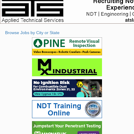
Browse Jobs by City or State