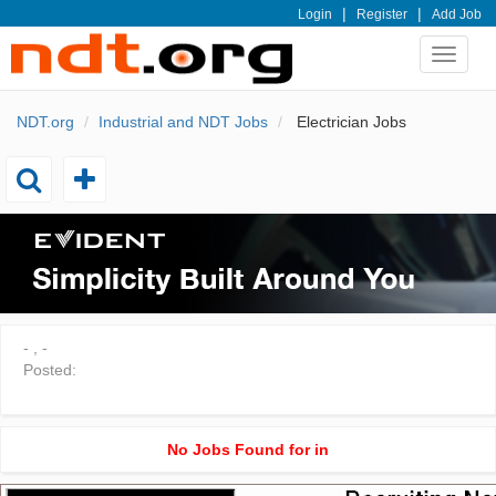
|
|
Login
Register
Add Job
Toggle
navigat
NDT.org
Industrial and NDT Jobs
Electrician Jobs
Toggle
Toggle
add
search
-
,
-
Posted:
No Jobs Found for in