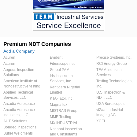
Premium NDT Companies
Add a Company
Acuren
Evident
Precise Systems, Inc.
Acuren
Fiberscope.net
RCI Energy Group
Aegeus Inspection
Global PAM
TEAM Industrial
Solutions
Services
Iris Inspection
American Institute of
Services, Inc.
Testing Technologies,
Nondestructive testing
Inc.
Kentigern Nigerial
Applied Technical
Limited
U.S. Inspection &
Services, LLC
NDT, LLC
KTA-Tator, Inc.
Arcadia Aerospace
USA Borescopes
Magnaflux
Arcadia Aerospace
viZaar industrial
MISTRAS Group
Industries, LLC.
imaging AG
MME Testing
AUT Solutions
XCEL
MX INDUSTRIAL
Bonded Inspections
National Inspection
Butler Weldments
and Consultants