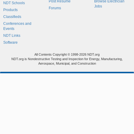
Post Resume
Browse Electrician
NDT Schools
Jobs
Forums
Products
Classifieds
Conferences and
Events
NDT Links
Software
All Contents Copyright © 1998-2026 NDT.org
NDT.org is Nondestructive Testing and Inspection for Energy, Manufacturing,
Aerospace, Municipal, and Construction