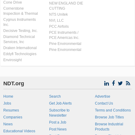
Cone Drive
NEW ENGLAND DIE
Cornerstone
CUTTING
Inspection & Thermal
NTS Unitek
Cygnus Instruments
NVI, LLC
Inc.
PCC Airfoils
Decisive Testing, Inc.
PCE Instruments /
Diamond Technical
PCE Americas Inc.
Services, Inc
Pine Environmental
Draken International
Pine Environmental
Eddyfi Technologies
Envirosight
NDT.org
Home
Search
Advertise
Jobs
Get Job Alerts
Contact Us
Resumes
Subscribe to
Terms and Conditions
Newsletter
Companies
Browse Job Titles
Post a Job
News
Browse Industrial
Post News
Products
Educational Videos