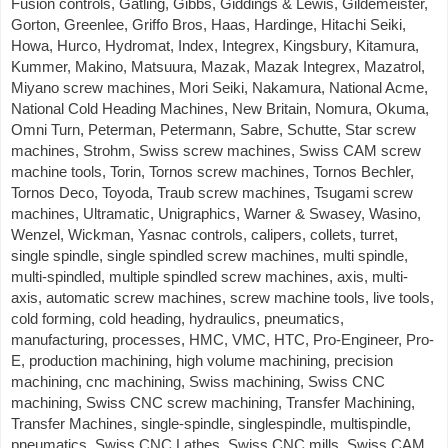
Fusion controls, Gatling, Gibbs, Giddings & Lewis, Gildemeister,
Gorton, Greenlee, Griffo Bros, Haas, Hardinge, Hitachi Seiki,
Howa, Hurco, Hydromat, Index, Integrex, Kingsbury, Kitamura,
Kummer, Makino, Matsuura, Mazak, Mazak Integrex, Mazatrol,
Miyano screw machines, Mori Seiki, Nakamura, National Acme,
National Cold Heading Machines, New Britain, Nomura, Okuma,
Omni Turn, Peterman, Petermann, Sabre, Schutte, Star screw
machines, Strohm, Swiss screw machines, Swiss CAM screw
machine tools, Torin, Tornos screw machines, Tornos Bechler,
Tornos Deco, Toyoda, Traub screw machines, Tsugami screw
machines, Ultramatic, Unigraphics, Warner & Swasey, Wasino,
Wenzel, Wickman, Yasnac controls, calipers, collets, turret,
single spindle, single spindled screw machines, multi spindle,
multi-spindled, multiple spindled screw machines, axis, multi-
axis, automatic screw machines, screw machine tools, live tools,
cold forming, cold heading, hydraulics, pneumatics,
manufacturing, processes, HMC, VMC, HTC, Pro-Engineer, Pro-
E, production machining, high volume machining, precision
machining, cnc machining, Swiss machining, Swiss CNC
machining, Swiss CNC screw machining, Transfer Machining,
Transfer Machines, single-spindle, singlespindle, multispindle,
pneumatics, Swiss CNC Lathes, Swiss CNC mills, Swiss CAM