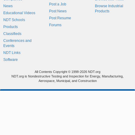
Post a Job
News
Browse Industrial
Post News
Products
Educational Videos
Post Resume
NDT Schools
Forums
Products
Classifieds
Conferences and
Events
NDT Links
Software
All Contents Copyright © 1998-2026 NDT.org
NDT.org is Nondestructive Testing and Inspection for Energy, Manufacturing,
Aerospace, Municipal, and Construction