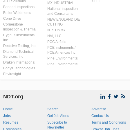
AUT Solutions
XCEL
MX INDUSTRIAL
Bonded Inspections
National Inspection
Butler Weldments
and Consultants
Cone Drive
NEW ENGLAND DIE
Cornerstone
CUTTING
Inspection & Thermal
NTS Unitek
Cygnus Instruments
NVI, LLC
Inc.
PCC Airfoils
Decisive Testing, Inc.
PCE Instruments /
Diamond Technical
PCE Americas Inc.
Services, Inc
Pine Environmental
Draken International
Pine Environmental
Eddyfi Technologies
Envirosight
NDT.org
Home
Search
Advertise
Jobs
Get Job Alerts
Contact Us
Resumes
Subscribe to
Terms and Conditions
Newsletter
Companies
Browse Job Titles