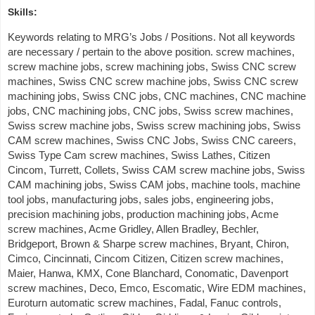
Skills:
Keywords relating to MRG’s Jobs / Positions. Not all keywords
are necessary / pertain to the above position. screw machines,
screw machine jobs, screw machining jobs, Swiss CNC screw
machines, Swiss CNC screw machine jobs, Swiss CNC screw
machining jobs, Swiss CNC jobs, CNC machines, CNC machine
jobs, CNC machining jobs, CNC jobs, Swiss screw machines,
Swiss screw machine jobs, Swiss screw machining jobs, Swiss
CAM screw machines, Swiss CNC Jobs, Swiss CNC careers,
Swiss Type Cam screw machines, Swiss Lathes, Citizen
Cincom, Turrett, Collets, Swiss CAM screw machine jobs, Swiss
CAM machining jobs, Swiss CAM jobs, machine tools, machine
tool jobs, manufacturing jobs, sales jobs, engineering jobs,
precision machining jobs, production machining jobs, Acme
screw machines, Acme Gridley, Allen Bradley, Bechler,
Bridgeport, Brown & Sharpe screw machines, Bryant, Chiron,
Cimco, Cincinnati, Cincom Citizen, Citizen screw machines,
Maier, Hanwa, KMX, Cone Blanchard, Conomatic, Davenport
screw machines, Deco, Emco, Escomatic, Wire EDM machines,
Euroturn automatic screw machines, Fadal, Fanuc controls,