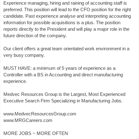
Experience managing, hiring and raining of accounting staff is
preferred. This position will lead to the CFO position for the right
candidate. Past experience analyse and interpreting accounting
information for possible acquisitions is a plus. The position
reports directly to the President and will play a major role in the
future direction of the company.
Our client offers a great team orientated work environment in a
very busy company.
MUST HAVE: a minimum of 5 years of experience as a
Controller with a BS in Accounting and direct manufacturing
experience.
Medvec Resources Group is the Largest, Most Experienced
Executive Search Firm Specializing in Manufacturing Jobs.
www.MedvecResourcesGroup.com
www.MRGCareers.com
MORE JOBS ~ MORE OFTEN