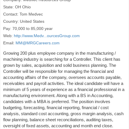
State: OH Ohio
Contact: Tom Medvec
Country: United States
Pay: 70,000 to 85,000 year
Web:
http://www.Medv...ourcesGroup.com
Email:
MM@MRGCareers.com
Growing 200 plus employee company in the manufacturing /
machining industry is searching for a Controller. This client has
grown by sales, acquisition and solid business planning. The
Controller will be responsible for managing the financial and
accounting affairs of the company, oversees accounts payable,
receivables and payroll activities. The ideal candidate will have a
minimum of 5 years of experience as a financial professional in a
manufacturing environment. Along with a BS in Accounting,
candidates with a MBA is preferred. The position involves
budgeting, forecasting, financial reporting, financial / cost
analysis, standard cost accounting, gross margin analysis, cash
flow planning, balance sheet reconciliations, auditing taxes,
oversight of fixed assets, accounting and month end close.