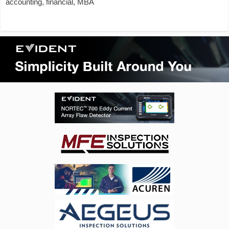
accounting, financial, MBA