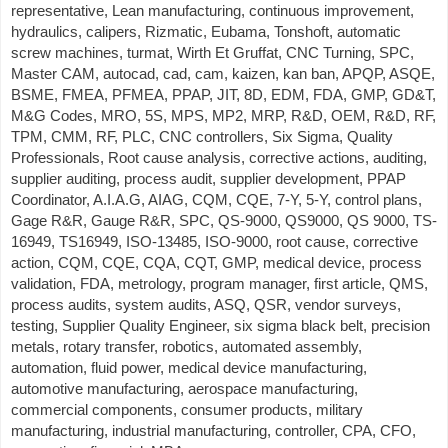
representative, Lean manufacturing, continuous improvement,
hydraulics, calipers, Rizmatic, Eubama, Tonshoft, automatic
screw machines, turmat, Wirth Et Gruffat, CNC Turning, SPC,
Master CAM, autocad, cad, cam, kaizen, kan ban, APQP, ASQE,
BSME, FMEA, PFMEA, PPAP, JIT, 8D, EDM, FDA, GMP, GD&T,
M&G Codes, MRO, 5S, MPS, MP2, MRP, R&D, OEM, R&D, RF,
TPM, CMM, RF, PLC, CNC controllers, Six Sigma, Quality
Professionals, Root cause analysis, corrective actions, auditing,
supplier auditing, process audit, supplier development, PPAP
Coordinator, A.I.A.G, AIAG, CQM, CQE, 7-Y, 5-Y, control plans,
Gage R&R, Gauge R&R, SPC, QS-9000, QS9000, QS 9000, TS-
16949, TS16949, ISO-13485, ISO-9000, root cause, corrective
action, CQM, CQE, CQA, CQT, GMP, medical device, process
validation, FDA, metrology, program manager, first article, QMS,
process audits, system audits, ASQ, QSR, vendor surveys,
testing, Supplier Quality Engineer, six sigma black belt, precision
metals, rotary transfer, robotics, automated assembly,
automation, fluid power, medical device manufacturing,
automotive manufacturing, aerospace manufacturing,
commercial components, consumer products, military
manufacturing, industrial manufacturing, controller, CPA, CFO,