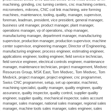
machining, grinding, cnc turning centers, cnc machining centers,
micrometers, mikrons, CNC coil link machining, wire forming
machines, maintenance, tooling, quality, manager, supervisor,
foreman, leadman, president, vice president, general manager,
business unit manager, product manager, plant manager,
operations manager, vp of operations, shop manager,
manufacturing manager, department manager, manufacturing
supervisor, production manager, production supervisor, machine
center supervisor, engineering manager, Director of Engineering,
manufacturing engineer, process engineer, estimating engineer,
applications engineer, tooling engineer, field service technician,
field service engineer, electrical controls engineer, maintenance
manager, maintenance technician, project management, Medvec
Resources Group, MSK East, Tom Medvec, Tom Medvec, Tom
Medvick, project manager, project engineer, cnc programmer,
Swiss CNC programmer, setup, set up operator, machinist,
machining specialist, quality manager, quality engineer, quality
assurance, quality inspector, quality control, supplier quality
engineer, supplier quality, mechanical inspector, sales account
manager, sales manager, national sales manager, regional sales
manager, machine tools sales manager, sales engineer, sales