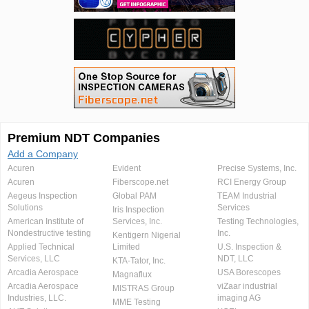
Premium NDT Companies
Add a Company
Acuren
Evident
Precise Systems, Inc.
Acuren
Fiberscope.net
RCI Energy Group
Aegeus Inspection
Global PAM
TEAM Industrial
Solutions
Services
Iris Inspection
American Institute of
Services, Inc.
Testing Technologies,
Nondestructive testing
Inc.
Kentigern Nigerial
Applied Technical
Limited
U.S. Inspection &
Services, LLC
NDT, LLC
KTA-Tator, Inc.
Arcadia Aerospace
USA Borescopes
Magnaflux
Arcadia Aerospace
viZaar industrial
MISTRAS Group
Industries, LLC.
imaging AG
MME Testing