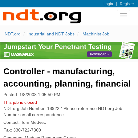
|
Login
Register
Toggle
navigat
NDT.org
Industrial and NDT Jobs
Machinist Job
Controller - manufacturing,
accounting, planning, financial
Posted: 1/8/2008 1:05:50 PM
This job is closed
NDT.org Job Number: 18922 * Please reference NDT.org Job
Number on all correspondence
Contact: Tom Medvec
Fax: 330-722-7360
Company: Medvec Resources Group