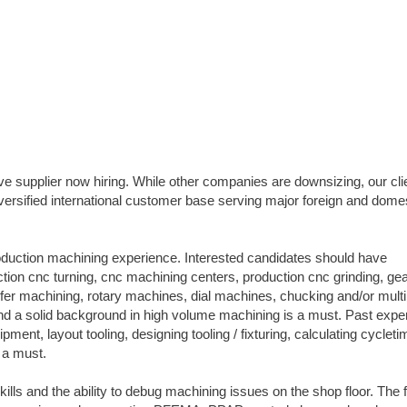
e supplier now hiring. While other companies are downsizing, our clie
versified international customer base serving major foreign and dome
roduction machining experience. Interested candidates should have
tion cnc turning, cnc machining centers, production cnc grinding, ge
ransfer machining, rotary machines, dial machines, chucking and/or multi
d a solid background in high volume machining is a must. Past expe
ent, layout tooling, designing tooling / fixturing, calculating cycleti
 a must.
ills and the ability to debug machining issues on the shop floor. The 