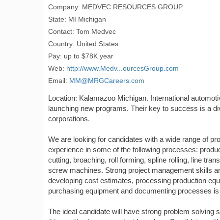
Company: MEDVEC RESOURCES GROUP
State: MI Michigan
Contact: Tom Medvec
Country: United States
Pay: up to $78K year
Web:
http://www.Medv...ourcesGroup.com
Email:
MM@MRGCareers.com
Location: Kalamazoo Michigan. International automotiv
launching new programs. Their key to success is a di
corporations.
We are looking for candidates with a wide range of p
experience in some of the following processes: produc
cutting, broaching, roll forming, spline rolling, line t
screw machines. Strong project management skills an
developing cost estimates, processing production equipm
purchasing equipment and documenting processes is
The ideal candidate will have strong problem solving sk