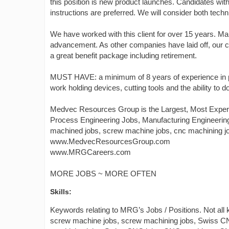
this position is new product launches. Candidates w
instructions are preferred. We will consider both tech
We have worked with this client for over 15 years. 
advancement. As other companies have laid off, our cli
a great benefit package including retirement.
MUST HAVE: a minimum of 8 years of experience in p
work holding devices, cutting tools and the ability 
Medvec Resources Group is the Largest, Most Experi
Process Engineering Jobs, Manufacturing Engineerin
machined jobs, screw machine jobs, cnc machining job
www.MedvecResourcesGroup.com
www.MRGCareers.com
MORE JOBS ~ MORE OFTEN
Skills:
Keywords relating to MRG’s Jobs / Positions. Not all
screw machine jobs, screw machining jobs, Swiss