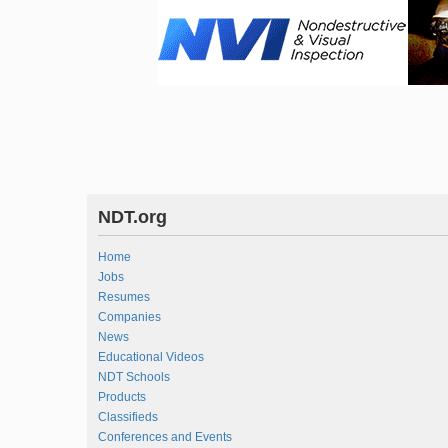
NDT.org
Home
Jobs
Resumes
Companies
News
Educational Videos
NDT Schools
Products
Classifieds
Conferences and Events