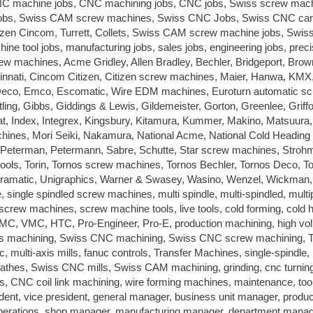
C machine jobs, CNC machining jobs, CNC jobs, Swiss screw mach
jobs, Swiss CAM screw machines, Swiss CNC Jobs, Swiss CNC car
zen Cincom, Turrett, Collets, Swiss CAM screw machine jobs, Swi
e tool jobs, manufacturing jobs, sales jobs, engineering jobs, preci
ew machines, Acme Gridley, Allen Bradley, Bechler, Bridgeport, Brow
innati, Cincom Citizen, Citizen screw machines, Maier, Hanwa, KMX
Deco, Emco, Escomatic, Wire EDM machines, Euroturn automatic s
ling, Gibbs, Giddings & Lewis, Gildemeister, Gorton, Greenlee, Griff
t, Index, Integrex, Kingsbury, Kitamura, Kummer, Makino, Matsuura,
ines, Mori Seiki, Nakamura, National Acme, National Cold Heading
Peterman, Petermann, Sabre, Schutte, Star screw machines, Stroh
ls, Torin, Tornos screw machines, Tornos Bechler, Tornos Deco, T
ramatic, Unigraphics, Warner & Swasey, Wasino, Wenzel, Wickman,
le, single spindled screw machines, multi spindle, multi-spindled, multi
screw machines, screw machine tools, live tools, cold forming, cold 
HMC, VMC, HTC, Pro-Engineer, Pro-E, production machining, high v
iss machining, Swiss CNC machining, Swiss CNC screw machining, T
mc, multi-axis mills, fanuc controls, Transfer Machines, single-spindle,
Lathes, Swiss CNC mills, Swiss CAM machining, grinding, cnc turnin
, CNC coil link machining, wire forming machines, maintenance, tool
dent, vice president, general manager, business unit manager, produc
operations, shop manager, manufacturing manager, department manag