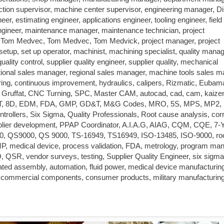
tion supervisor, machine center supervisor, engineering manager, Di
r, estimating engineer, applications engineer, tooling engineer, field
s engineer, maintenance manager, maintenance technician, project
om Medvec, Tom Medvec, Tom Medvick, project manager, project
up, set up operator, machinist, machining specialist, quality manag
quality control, supplier quality engineer, supplier quality, mechanical
tional sales manager, regional sales manager, machine tools sales m
ring, continuous improvement, hydraulics, calipers, Rizmatic, Eubam
t Gruffat, CNC Turning, SPC, Master CAM, autocad, cad, cam, kaize
T, 8D, EDM, FDA, GMP, GD&T, M&G Codes, MRO, 5S, MPS, MP2,
ers, Six Sigma, Quality Professionals, Root cause analysis, corr
supplier development, PPAP Coordinator, A.I.A.G, AIAG, CQM, CQE, 7-Y
, QS9000, QS 9000, TS-16949, TS16949, ISO-13485, ISO-9000, ro
 medical device, process validation, FDA, metrology, program man
Q, QSR, vendor surveys, testing, Supplier Quality Engineer, six sigma
omated assembly, automation, fluid power, medical device manufacturin
 commercial components, consumer products, military manufacturing