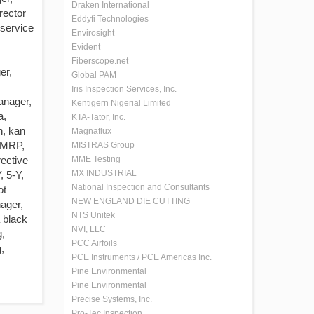
Draken International
rector
Eddyfi Technologies
 service
Envirosight
Evident
Fiberscope.net
er,
Global PAM
Iris Inspection Services, Inc.
anager,
Kentigern Nigerial Limited
a,
KTA-Tator, Inc.
n, kan
Magnaflux
 MRP,
MISTRAS Group
ective
MME Testing
MX INDUSTRIAL
, 5-Y,
National Inspection and Consultants
ot
NEW ENGLAND DIE CUTTING
ager,
NTS Unitek
 black
NVI, LLC
g,
PCC Airfoils
,
PCE Instruments / PCE Americas Inc.
Pine Environmental
Pine Environmental
Precise Systems, Inc.
Pro-Tec Inspection