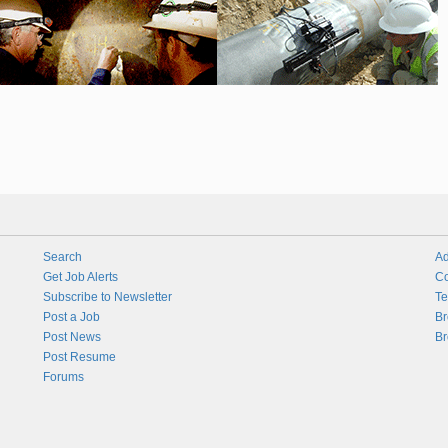
Search
Ad
Get Job Alerts
Co
Subscribe to Newsletter
Te
Post a Job
Br
Post News
Br
Post Resume
Forums