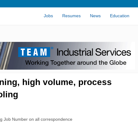
Jobs
Resumes
News
Education
ning, high volume, process
oling
rg Job Number on all correspondence