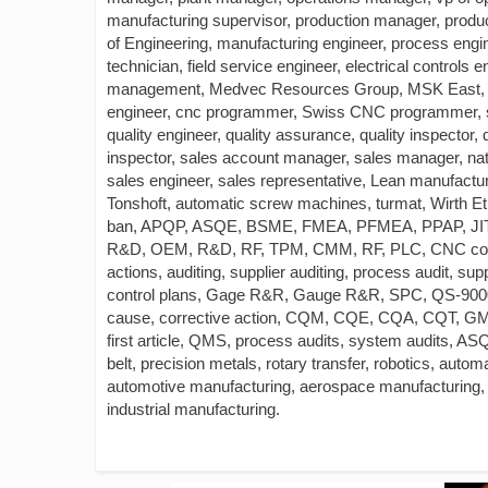
manufacturing supervisor, production manager, produc
of Engineering, manufacturing engineer, process enginee
technician, field service engineer, electrical control
management, Medvec Resources Group, MSK East, T
engineer, cnc programmer, Swiss CNC programmer, set
quality engineer, quality assurance, quality inspector, 
inspector, sales account manager, sales manager, na
sales engineer, sales representative, Lean manufactu
Tonshoft, automatic screw machines, turmat, Wirth E
ban, APQP, ASQE, BSME, FMEA, PFMEA, PPAP, JI
R&D, OEM, R&D, RF, TPM, CMM, RF, PLC, CNC controll
actions, auditing, supplier auditing, process audit, 
control plans, Gage R&R, Gauge R&R, SPC, QS-9000
cause, corrective action, CQM, CQE, CQA, CQT, GMP,
first article, QMS, process audits, system audits, AS
belt, precision metals, rotary transfer, robotics, aut
automotive manufacturing, aerospace manufacturing,
industrial manufacturing.