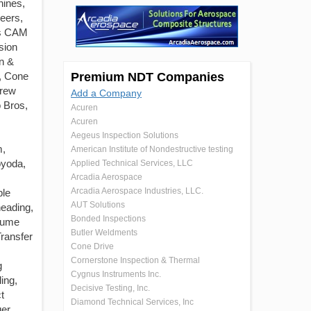
ines,
eers,
ss CAM
sion
n &
, Cone
Premium NDT Companies
crew
Add a Company
o Bros,
Acuren
Acuren
Aegeus Inspection Solutions
m,
American Institute of Nondestructive testing
oyoda,
Applied Technical Services, LLC
Arcadia Aerospace
Arcadia Aerospace Industries, LLC.
ple
AUT Solutions
heading,
Bonded Inspections
olume
Butler Weldments
ransfer
Cone Drive
Cornerstone Inspection & Thermal
g
Cygnus Instruments Inc.
ing,
Decisive Testing, Inc.
t
Diamond Technical Services, Inc
er,