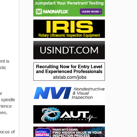
nt is
stic
ar
 spindle
rience
mes,
focus of