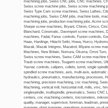
machining jobs, Swiss CNC jobs, CNC machines, CN
Swiss screw machine jobs, Swiss screw machining 
Swiss Type Cam screw machines, Swiss Lathes, Citi
machining jobs, Swiss CAM jobs, machine tools, machin
machining jobs, production machining jobs, Acme scr
Sharpe screw machines, Bryant, Chiron, Cimco, Cinc
Blanchard, Conomatic, Davenport screw machines, 
machines, Fadal, Fanuc controls, Fusion controls, Gat
Haas, Hardinge, Hitachi Seiki, Howa, Hurco, Hydroma
Mazak, Mazak Integrex, Mazatrol, Miyano screw mach
Machines, New Britain, Nomura, Okuma, Omni Turn, 
Swiss screw machines, Swiss CAM screw machine too
Traub screw machines, Tsugami screw machines, Ult
Yasnac controls, calipers, collets, turret, single spind
spindled screw machines, axis, multi-axis, automatic 
hydraulics, pneumatics, manufacturing, processes, 
machining, precision machining, cnc machining, Sw
Machining, vertical mill, horizontal mill, mills, vmc, h
singlespindle, multispindle, pneumatics, Swiss CNC 
centers, cnc machining centers, micrometers, mikrons
quality, manager, supervisor, foreman, leadman, presi
manager, plant manager, operations manager, vp of 