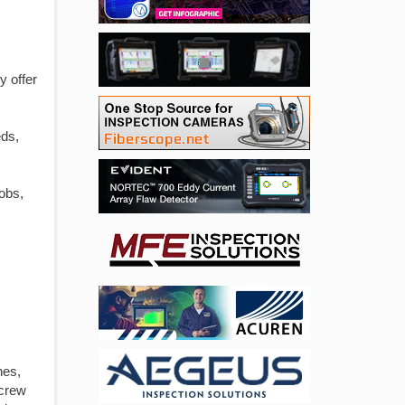
y offer
eds,
obs,
nes,
crew