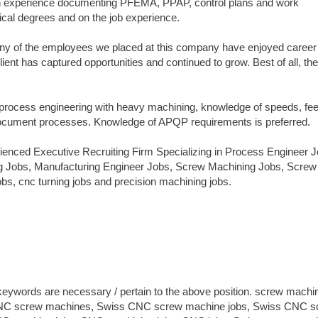
ith experience documenting PFEMA, PPAP, control plans and work
nical degrees and on the job experience.
Many of the employees we placed at this company have enjoyed career
ent has captured opportunities and continued to grow. Best of all, the
rocess engineering with heavy machining, knowledge of speeds, fe
to document processes. Knowledge of APQP requirements is preferred.
enced Executive Recruiting Firm Specializing in Process Engineer J
g Jobs, Manufacturing Engineer Jobs, Screw Machining Jobs, Screw
s, cnc turning jobs and precision machining jobs.
 keywords are necessary / pertain to the above position. screw machi
 CNC screw machines, Swiss CNC screw machine jobs, Swiss CNC s