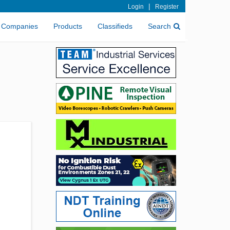
|
Login
Register
Companies
Products
Classifieds
Search