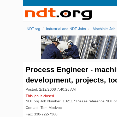
NDT.org
Industrial and NDT Jobs
Machinist Job
Process Engineer - machi
development, projects, to
Posted: 2/12/2008 7:40:25 AM
This job is closed
NDT.org Job Number: 19211 * Please reference NDT.o
Contact: Tom Medvec
Fax: 330-722-7360