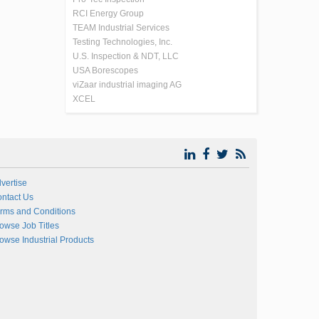
RCI Energy Group
TEAM Industrial Services
Testing Technologies, Inc.
U.S. Inspection & NDT, LLC
USA Borescopes
viZaar industrial imaging AG
XCEL
vertise
ntact Us
rms and Conditions
owse Job Titles
owse Industrial Products