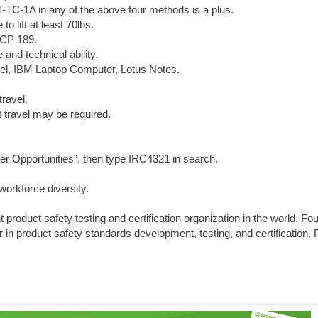
T-TC-1A in any of the above four methods is a plus.
o lift at least 70lbs.
 CP 189.
nd technical ability.
el, IBM Laptop Computer, Lotus Notes.
travel.
t travel may be required.
er Opportunities”, then type IRC4321 in search.
orkforce diversity.
product safety testing and certification organization in the world. Fo
 in product safety standards development, testing, and certification.