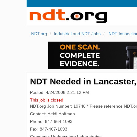
NDT.org
Industrial and NDT Jobs
NDT Inspectio
NDT Needed in Lancaster, 
Posted: 4/24/2008 2:21:12 PM
This job is closed
NDT.org Job Number: 19748 * Please reference NDT.o
Contact: Heidi Hoffman
Phone: 847-664-1093
Fax: 847-407-1093
Company: Underwriters Laboratories