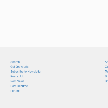
Search
Ad
Get Job Alerts
Co
Subscribe to Newsletter
Te
Post a Job
Br
Post News
Br
Post Resume
Forums