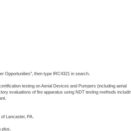
er Opportunities”, then type IRC4321 in search.
rtification testing on Aerial Devices and Pumpers (including aerial
ory evaluations of fire apparatus using NDT testing methods includi
ant.
s of Lancaster, PA.
 plus.