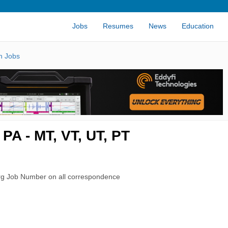
Jobs
Resumes
News
Education
n Jobs
PA - MT, VT, UT, PT
rg Job Number on all correspondence