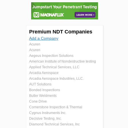
Premium NDT Companies
Add a Company
Acuren
Acuren
Aegeus Inspection Solutions
American Institute of Nondestructive testing
Applied Technical Services, LLC
Arcadia Aerospace
Arcadia Aerospace Industries, LLC.
AUT Solutions
Bonded Inspections
Butler Weldments
Cone Drive
Cornerstone Inspection & Thermal
Cygnus Instruments Inc.
Decisive Testing, Inc.
Diamond Technical Services, Inc