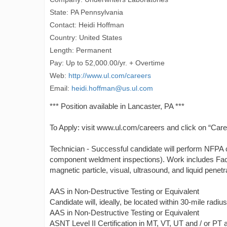
State: PA Pennsylvania
Contact: Heidi Hoffman
Country: United States
Length: Permanent
Pay: Up to 52,000.00/yr. + Overtime
Web:
http://www.ul.com/careers
Email:
heidi.hoffman@us.ul.com
*** Position available in Lancaster, PA ***
To Apply: visit www.ul.com/careers and click on “Care
Technician - Successful candidate will perform NFPA ce
component weldment inspections). Work includes Fact
magnetic particle, visual, ultrasound, and liquid penetr
AAS in Non-Destructive Testing or Equivalent
Candidate will, ideally, be located within 30-mile radiu
AAS in Non-Destructive Testing or Equivalent
ASNT Level II Certification in MT, VT, UT and / or PT a