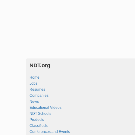
NDT.org
Home
Jobs
Resumes
Companies
News
Educational Videos
NDT Schools
Products
Classifieds
Conferences and Events