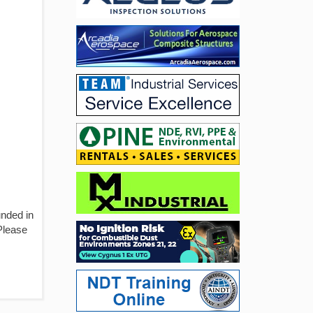
unded in
 Please