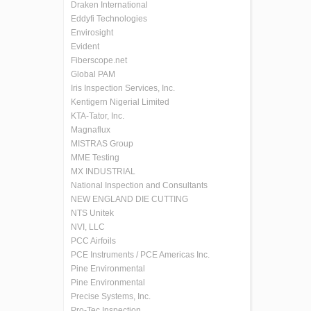
Draken International
Eddyfi Technologies
Envirosight
Evident
Fiberscope.net
Global PAM
Iris Inspection Services, Inc.
Kentigern Nigerial Limited
KTA-Tator, Inc.
Magnaflux
MISTRAS Group
MME Testing
MX INDUSTRIAL
National Inspection and Consultants
NEW ENGLAND DIE CUTTING
NTS Unitek
NVI, LLC
PCC Airfoils
PCE Instruments / PCE Americas Inc.
Pine Environmental
Pine Environmental
Precise Systems, Inc.
Pro-Tec Inspection