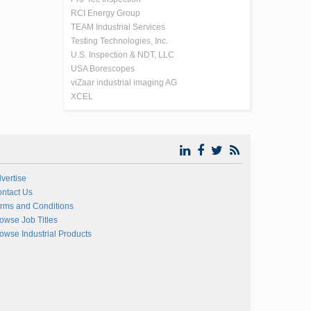
RCI Energy Group
TEAM Industrial Services
Testing Technologies, Inc.
U.S. Inspection & NDT, LLC
USA Borescopes
viZaar industrial imaging AG
XCEL
vertise
ntact Us
rms and Conditions
owse Job Titles
owse Industrial Products