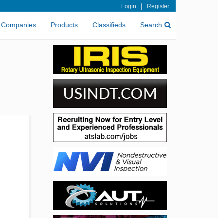
|
Login
Register
Companies
Products
Classifieds
Search