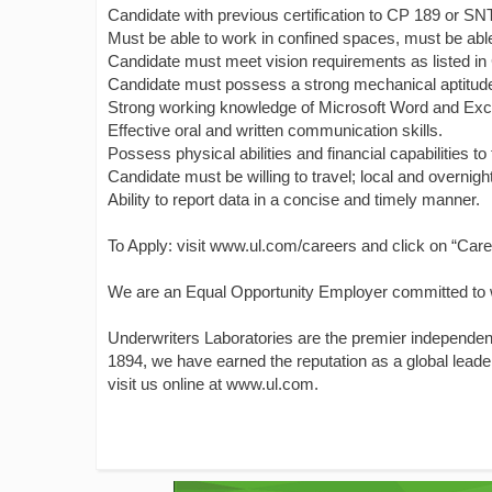
Candidate with previous certification to CP 189 or SN
Must be able to work in confined spaces, must be able t
Candidate must meet vision requirements as listed in
Candidate must possess a strong mechanical aptitude a
Strong working knowledge of Microsoft Word and Exc
Effective oral and written communication skills.
Possess physical abilities and financial capabilities to 
Candidate must be willing to travel; local and overnigh
Ability to report data in a concise and timely manner.
To Apply: visit www.ul.com/careers and click on “Care
We are an Equal Opportunity Employer committed to w
Underwriters Laboratories are the premier independent 
1894, we have earned the reputation as a global leader
visit us online at www.ul.com.