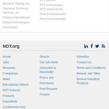
PCC Airfoils
Decisive Testing, Inc.
PCE Instruments /
Diamond Technical
PCE Americas Inc.
Services, Inc
Pine Environmental
Draken International
Pine Environmental
Eddyfi Technologies
Envirosight
NDT.org
Home
Search
Advertise
Jobs
Get Job Alerts
Contact Us
Resumes
Subscribe to
Terms and Conditions
Newsletter
Companies
Browse Job Titles
Post a Job
News
Browse Industrial
Post News
Products
Educational Videos
Post Resume
NDT Schools
Forums
Products
Classifieds
Conferences and