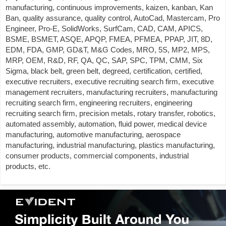
manufacturing, continuous improvements, kaizen, kanban, Kan
Ban, quality assurance, quality control, AutoCad, Mastercam, Pro
Engineer, Pro-E, SolidWorks, SurfCam, CAD, CAM, APICS,
BSME, BSMET, ASQE, APQP, FMEA, PFMEA, PPAP, JIT, 8D,
EDM, FDA, GMP, GD&T, M&G Codes, MRO, 5S, MP2, MPS,
MRP, OEM, R&D, RF, QA, QC, SAP, SPC, TPM, CMM, Six
Sigma, black belt, green belt, degreed, certification, certified,
executive recruiters, executive recruiting search firm, executive
management recruiters, manufacturing recruiters, manufacturing
recruiting search firm, engineering recruiters, engineering
recruiting search firm, precision metals, rotary transfer, robotics,
automated assembly, automation, fluid power, medical device
manufacturing, automotive manufacturing, aerospace
manufacturing, industrial manufacturing, plastics manufacturing,
consumer products, commercial components, industrial
products, etc.