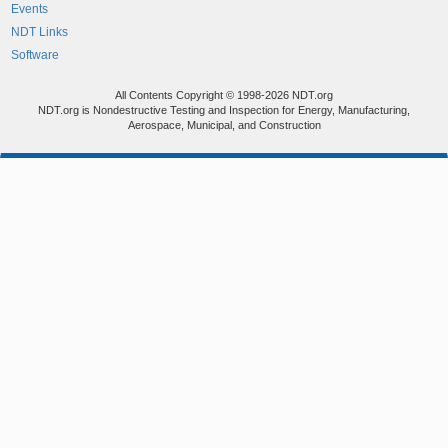
Events
NDT Links
Software
All Contents Copyright © 1998-2026 NDT.org
NDT.org is Nondestructive Testing and Inspection for Energy, Manufacturing,
Aerospace, Municipal, and Construction