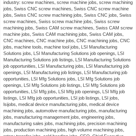
industry: screw machines, screw machine jobs, screw machining
jobs, Swiss CNC screw machines, Swiss CNC screw machine
jobs, Swiss CNC screw machining jobs, Swiss CNC jobs, Swiss
screw machines, Swiss screw machine jobs, Swiss screw
machining jobs, Swiss CAM screw machines, Swiss CAM screw
machine jobs, Swiss CAM machining jobs, Swiss CAM jobs,
CNC machines, CNC machine jobs, CNC machining jobs, CNC
jobs, machine tools, machine tool jobs, LSI Manufacturing
Solutions jobs, LSI Manufacturing Solutions job openings, LSI
Manufacturing Solutions job listings, LSI Manufacturing Solutions
job opportunities, LSI Manufacturing jobs, LSI Manufacturing job
openings, LSI Manufacturing job listings, LSI Manufacturing job
opportunities, LSI Mfg Solutions jobs, LSI Mfg Solutions job
openings, LSI Mfg Solutions job listings, LSI Mfg Solutions job
opportunities, LSI Mfg jobs, LSI Mfg job openings, LSI Mfg job
listings, LSI Mfg job opportunities, LSI job listings, LSI jobs,
lsijobs, medical device manufacturing jobs, medical device
machining jobs, automotive manufacturing jobs, manufacturing
jobs, manufacturing management jobs, engineering jobs,
manufacturing sales jobs, machining jobs, precision machining
jobs, production machining jobs, high volume machining jobs,