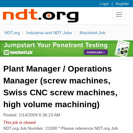
|
Login
Register
Toggle
navigat
NDT.org
Industrial and NDT Jobs
Machinist Job
Plant Manager / Operations
Manager (screw machines,
Swiss CNC screw machines,
high volume machining)
Posted: 1/14/2009 6:36:23 AM
This job is closed
NDT.org Job Number: 21080 * Please reference NDT.org Job