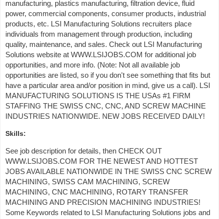
manufacturing, plastics manufacturing, filtration device, fluid
power, commercial components, consumer products, industrial
products, etc. LSI Manufacturing Solutions recruiters place
individuals from management through production, including
quality, maintenance, and sales. Check out LSI Manufacturing
Solutions website at WWW.LSIJOBS.COM for additional job
opportunities, and more info. (Note: Not all available job
opportunities are listed, so if you don't see something that fits but
have a particular area and/or position in mind, give us a call). LSI
MANUFACTURING SOLUTIONS IS THE USAs #1 FIRM
STAFFING THE SWISS CNC, CNC, AND SCREW MACHINE
INDUSTRIES NATIONWIDE. NEW JOBS RECEIVED DAILY!
Skills:
See job description for details, then CHECK OUT
WWW.LSIJOBS.COM FOR THE NEWEST AND HOTTEST
JOBS AVAILABLE NATIONWIDE IN THE SWISS CNC SCREW
MACHINING, SWISS CAM MACHINING, SCREW
MACHINING, CNC MACHINING, ROTARY TRANSFER
MACHINING AND PRECISION MACHINING INDUSTRIES!
Some Keywords related to LSI Manufacturing Solutions jobs and