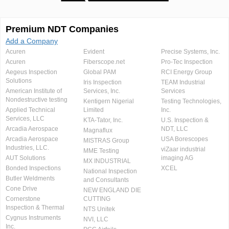
Premium NDT Companies
Add a Company
Acuren
Evident
Precise Systems, Inc.
Acuren
Fiberscope.net
Pro-Tec Inspection
Aegeus Inspection
Global PAM
RCI Energy Group
Solutions
Iris Inspection
TEAM Industrial
American Institute of
Services, Inc.
Services
Nondestructive testing
Kentigern Nigerial
Testing Technologies,
Applied Technical
Limited
Inc.
Services, LLC
KTA-Tator, Inc.
U.S. Inspection &
Arcadia Aerospace
NDT, LLC
Magnaflux
Arcadia Aerospace
USA Borescopes
MISTRAS Group
Industries, LLC.
viZaar industrial
MME Testing
AUT Solutions
imaging AG
MX INDUSTRIAL
Bonded Inspections
XCEL
National Inspection
Butler Weldments
and Consultants
Cone Drive
NEW ENGLAND DIE
Cornerstone
CUTTING
Inspection & Thermal
NTS Unitek
Cygnus Instruments
NVI, LLC
Inc.