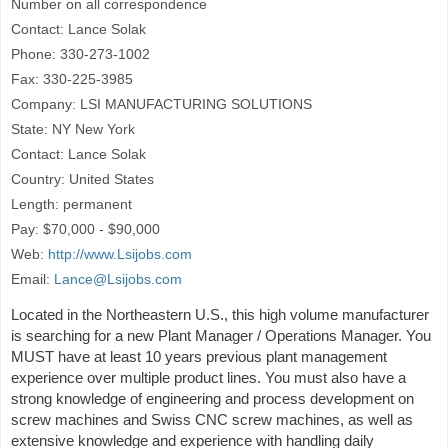
Number on all correspondence
Contact: Lance Solak
Phone: 330-273-1002
Fax: 330-225-3985
Company: LSI MANUFACTURING SOLUTIONS
State: NY New York
Contact: Lance Solak
Country: United States
Length: permanent
Pay: $70,000 - $90,000
Web:
http://www.Lsijobs.com
Email:
Lance@Lsijobs.com
Located in the Northeastern U.S., this high volume manufacturer
is searching for a new Plant Manager / Operations Manager. You
MUST have at least 10 years previous plant management
experience over multiple product lines. You must also have a
strong knowledge of engineering and process development on
screw machines and Swiss CNC screw machines, as well as
extensive knowledge and experience with handling daily