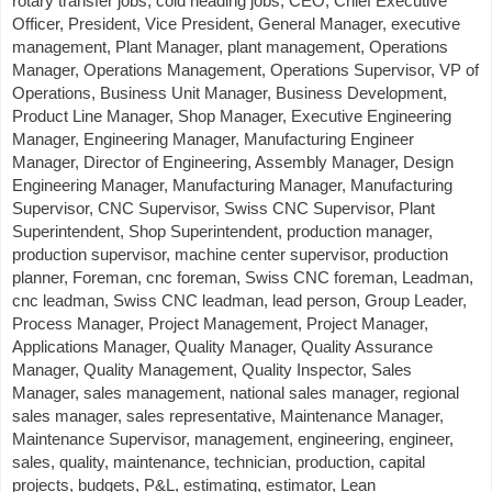
rotary transfer jobs, cold heading jobs, CEO, Chief Executive
Officer, President, Vice President, General Manager, executive
management, Plant Manager, plant management, Operations
Manager, Operations Management, Operations Supervisor, VP of
Operations, Business Unit Manager, Business Development,
Product Line Manager, Shop Manager, Executive Engineering
Manager, Engineering Manager, Manufacturing Engineer
Manager, Director of Engineering, Assembly Manager, Design
Engineering Manager, Manufacturing Manager, Manufacturing
Supervisor, CNC Supervisor, Swiss CNC Supervisor, Plant
Superintendent, Shop Superintendent, production manager,
production supervisor, machine center supervisor, production
planner, Foreman, cnc foreman, Swiss CNC foreman, Leadman,
cnc leadman, Swiss CNC leadman, lead person, Group Leader,
Process Manager, Project Management, Project Manager,
Applications Manager, Quality Manager, Quality Assurance
Manager, Quality Management, Quality Inspector, Sales
Manager, sales management, national sales manager, regional
sales manager, sales representative, Maintenance Manager,
Maintenance Supervisor, management, engineering, engineer,
sales, quality, maintenance, technician, production, capital
projects, budgets, P&L, estimating, estimator, Lean