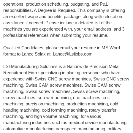
operations, production scheduling, budgeting, and P&L
responsibilities. A Degree is Required. This company is offering
an excellent wage and benefits package, along with relocation
assistance if needed. Please include a detailed list of the
machines you are experienced with, your email address, and 3
professional references when submitting your resume.
Qualified Candidates, please email your resume in MS Word
format to Lance Solak at: Lance@Lsijobs.com
LSI Manufacturing Solutions is a Nationwide Precision Metal
Recruitment Firm specializing in placing personnel who have
experience with Swiss CNC screw machines, Swiss CNC screw
machining, Swiss CAM screw machines, Swiss CAM screw
machining, Swiss screw machines, Swiss screw machining,
screw machines, screw machining, cnc machines, cnc
machining, precision machining, production machining, cold
heading machining, cold forming machining, rotary transfer
machining, and high volume machining, for various
manufacturing industries such as medical device manufacturing,
automotive manufacturing, aerospace manufacturing, military