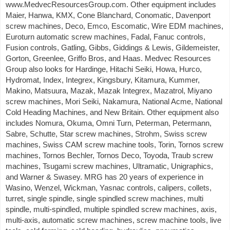
www.MedvecResourcesGroup.com. Other equipment includes
Maier, Hanwa, KMX, Cone Blanchard, Conomatic, Davenport
screw machines, Deco, Emco, Escomatic, Wire EDM machines,
Euroturn automatic screw machines, Fadal, Fanuc controls,
Fusion controls, Gatling, Gibbs, Giddings & Lewis, Gildemeister,
Gorton, Greenlee, Griffo Bros, and Haas. Medvec Resources
Group also looks for Hardinge, Hitachi Seiki, Howa, Hurco,
Hydromat, Index, Integrex, Kingsbury, Kitamura, Kummer,
Makino, Matsuura, Mazak, Mazak Integrex, Mazatrol, Miyano
screw machines, Mori Seiki, Nakamura, National Acme, National
Cold Heading Machines, and New Britain. Other equipment also
includes Nomura, Okuma, Omni Turn, Peterman, Petermann,
Sabre, Schutte, Star screw machines, Strohm, Swiss screw
machines, Swiss CAM screw machine tools, Torin, Tornos screw
machines, Tornos Bechler, Tornos Deco, Toyoda, Traub screw
machines, Tsugami screw machines, Ultramatic, Unigraphics,
and Warner & Swasey. MRG has 20 years of experience in
Wasino, Wenzel, Wickman, Yasnac controls, calipers, collets,
turret, single spindle, single spindled screw machines, multi
spindle, multi-spindled, multiple spindled screw machines, axis,
multi-axis, automatic screw machines, screw machine tools, live