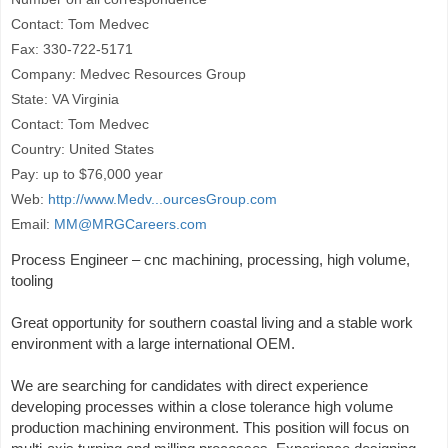
Contact: Tom Medvec
Fax: 330-722-5171
Company: Medvec Resources Group
State: VA Virginia
Contact: Tom Medvec
Country: United States
Pay: up to $76,000 year
Web:
http://www.Medv...ourcesGroup.com
Email:
MM@MRGCareers.com
Process Engineer – cnc machining, processing, high volume,
tooling
Great opportunity for southern coastal living and a stable work
environment with a large international OEM.
We are searching for candidates with direct experience
developing processes within a close tolerance high volume
production machining environment. This position will focus on