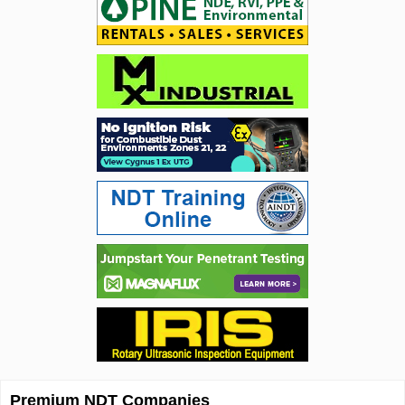
Premium NDT Companies