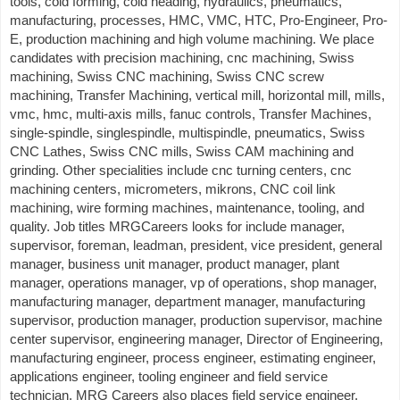
tools, cold forming, cold heading, hydraulics, pneumatics,
manufacturing, processes, HMC, VMC, HTC, Pro-Engineer, Pro-
E, production machining and high volume machining. We place
candidates with precision machining, cnc machining, Swiss
machining, Swiss CNC machining, Swiss CNC screw
machining, Transfer Machining, vertical mill, horizontal mill, mills,
vmc, hmc, multi-axis mills, fanuc controls, Transfer Machines,
single-spindle, singlespindle, multispindle, pneumatics, Swiss
CNC Lathes, Swiss CNC mills, Swiss CAM machining and
grinding. Other specialities include cnc turning centers, cnc
machining centers, micrometers, mikrons, CNC coil link
machining, wire forming machines, maintenance, tooling, and
quality. Job titles MRGCareers looks for include manager,
supervisor, foreman, leadman, president, vice president, general
manager, business unit manager, product manager, plant
manager, operations manager, vp of operations, shop manager,
manufacturing manager, department manager, manufacturing
supervisor, production manager, production supervisor, machine
center supervisor, engineering manager, Director of Engineering,
manufacturing engineer, process engineer, estimating engineer,
applications engineer, tooling engineer and field service
technician. MRG Careers also places field service engineer,