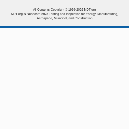
All Contents Copyright © 1998-2026 NDT.org
NDT.org is Nondestructive Testing and Inspection for Energy, Manufacturing,
Aerospace, Municipal, and Construction