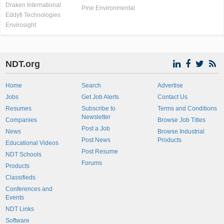
Draken International
Pine Environmental
Eddyfi Technologies
Envirosight
NDT.org
Home
Search
Advertise
Jobs
Get Job Alerts
Contact Us
Resumes
Subscribe to
Terms and Conditions
Newsletter
Companies
Browse Job Titles
Post a Job
News
Browse Industrial
Post News
Products
Educational Videos
Post Resume
NDT Schools
Forums
Products
Classifieds
Conferences and
Events
NDT Links
Software