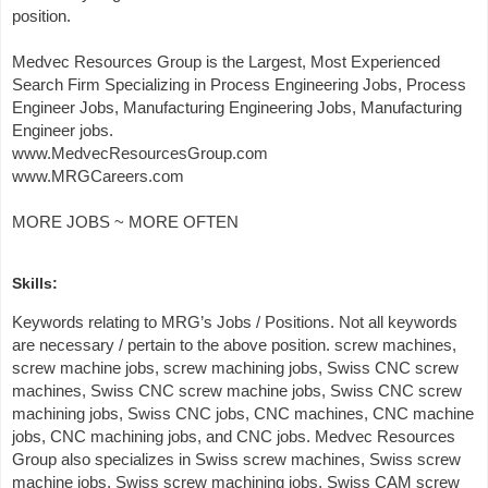
position.
Medvec Resources Group is the Largest, Most Experienced
Search Firm Specializing in Process Engineering Jobs, Process
Engineer Jobs, Manufacturing Engineering Jobs, Manufacturing
Engineer jobs.
www.MedvecResourcesGroup.com
www.MRGCareers.com
MORE JOBS ~ MORE OFTEN
Skills:
Keywords relating to MRG’s Jobs / Positions. Not all keywords
are necessary / pertain to the above position. screw machines,
screw machine jobs, screw machining jobs, Swiss CNC screw
machines, Swiss CNC screw machine jobs, Swiss CNC screw
machining jobs, Swiss CNC jobs, CNC machines, CNC machine
jobs, CNC machining jobs, and CNC jobs. Medvec Resources
Group also specializes in Swiss screw machines, Swiss screw
machine jobs, Swiss screw machining jobs, Swiss CAM screw