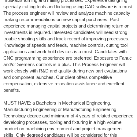
multi-axis turning and milling processes. Experience designing
specialty cutting tools and fixturing using CAD software is a must.
The process engineer will review and analyze machine capacity
making recommendations on new capital purchases. Past
experience managing capital projects and determining return on
investments is required. Interested candidates will need strong
trouble shooting skills and track record of improving processes.
Knowledge of speeds and feeds, machine controls, cutting tool
applications and work hold devices is a must. Candidates with
CNC programming experience are preferred. Exposure to Fanuc
and/or Siemens controls is a plus. This Process Engineer will
work closely with R&D and quality during new part evaluations
and component launches. Our client offers competitive
compensation, extensive relocation assistance and excellent
benefits.
MUST HAVE: a Bachelors in Mechanical Engineering,
Manufacturing Engineering or Manufacturing Engineering
Technology degree and minimum of 4 years of related experience
developing processes, tooling and fixturing in a high volume
production machining environment and project management
skills. Only degreed candidates will be considered for this