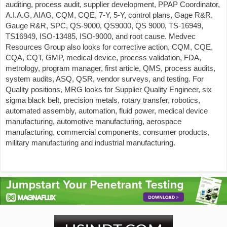
auditing, process audit, supplier development, PPAP Coordinator,
A.I.A.G, AIAG, CQM, CQE, 7-Y, 5-Y, control plans, Gage R&R,
Gauge R&R, SPC, QS-9000, QS9000, QS 9000, TS-16949,
TS16949, ISO-13485, ISO-9000, and root cause. Medvec
Resources Group also looks for corrective action, CQM, CQE,
CQA, CQT, GMP, medical device, process validation, FDA,
metrology, program manager, first article, QMS, process audits,
system audits, ASQ, QSR, vendor surveys, and testing. For
Quality positions, MRG looks for Supplier Quality Engineer, six
sigma black belt, precision metals, rotary transfer, robotics,
automated assembly, automation, fluid power, medical device
manufacturing, automotive manufacturing, aerospace
manufacturing, commercial components, consumer products,
military manufacturing and industrial manufacturing.