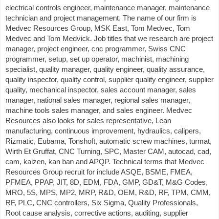
electrical controls engineer, maintenance manager, maintenance
technician and project management. The name of our firm is
Medvec Resources Group, MSK East, Tom Medvec, Tom
Medvec and Tom Medvick. Job titles that we research are project
manager, project engineer, cnc programmer, Swiss CNC
programmer, setup, set up operator, machinist, machining
specialist, quality manager, quality engineer, quality assurance,
quality inspector, quality control, supplier quality engineer, supplier
quality, mechanical inspector, sales account manager, sales
manager, national sales manager, regional sales manager,
machine tools sales manager, and sales engineer. Medvec
Resources also looks for sales representative, Lean
manufacturing, continuous improvement, hydraulics, calipers,
Rizmatic, Eubama, Tonshoft, automatic screw machines, turmat,
Wirth Et Gruffat, CNC Turning, SPC, Master CAM, autocad, cad,
cam, kaizen, kan ban and APQP. Technical terms that Medvec
Resources Group recruit for include ASQE, BSME, FMEA,
PFMEA, PPAP, JIT, 8D, EDM, FDA, GMP, GD&T, M&G Codes,
MRO, 5S, MPS, MP2, MRP, R&D, OEM, R&D, RF, TPM, CMM,
RF, PLC, CNC controllers, Six Sigma, Quality Professionals,
Root cause analysis, corrective actions, auditing, supplier