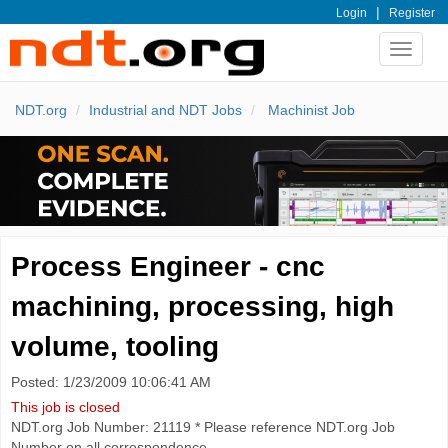
|
Login
Register
Toggle
navigat
NDT.org
Industrial and NDT Jobs
Machinist Job
Process Engineer - cnc
machining, processing, high
volume, tooling
Posted: 1/23/2009 10:06:41 AM
This job is closed
NDT.org Job Number: 21119 * Please reference NDT.org Job
Number on all correspondence