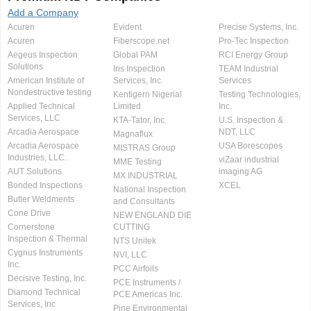
Add a Company
Acuren
Evident
Precise Systems, Inc.
Acuren
Fiberscope.net
Pro-Tec Inspection
Aegeus Inspection
Global PAM
RCI Energy Group
Solutions
Iris Inspection
TEAM Industrial
American Institute of
Services, Inc.
Services
Nondestructive testing
Kentigern Nigerial
Testing Technologies,
Applied Technical
Limited
Inc.
Services, LLC
KTA-Tator, Inc.
U.S. Inspection &
Arcadia Aerospace
NDT, LLC
Magnaflux
Arcadia Aerospace
USA Borescopes
MISTRAS Group
Industries, LLC.
viZaar industrial
MME Testing
AUT Solutions
imaging AG
MX INDUSTRIAL
Bonded Inspections
XCEL
National Inspection
Butler Weldments
and Consultants
Cone Drive
NEW ENGLAND DIE
Cornerstone
CUTTING
Inspection & Thermal
NTS Unitek
Cygnus Instruments
NVI, LLC
Inc.
PCC Airfoils
Decisive Testing, Inc.
PCE Instruments /
Diamond Technical
PCE Americas Inc.
Services, Inc
Pine Environmental