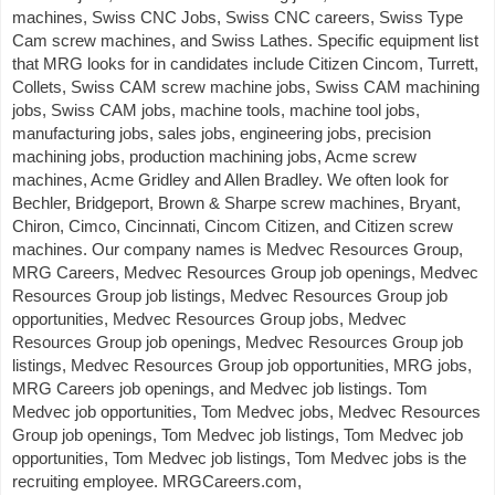
machines, Swiss CNC Jobs, Swiss CNC careers, Swiss Type
Cam screw machines, and Swiss Lathes. Specific equipment list
that MRG looks for in candidates include Citizen Cincom, Turrett,
Collets, Swiss CAM screw machine jobs, Swiss CAM machining
jobs, Swiss CAM jobs, machine tools, machine tool jobs,
manufacturing jobs, sales jobs, engineering jobs, precision
machining jobs, production machining jobs, Acme screw
machines, Acme Gridley and Allen Bradley. We often look for
Bechler, Bridgeport, Brown & Sharpe screw machines, Bryant,
Chiron, Cimco, Cincinnati, Cincom Citizen, and Citizen screw
machines. Our company names is Medvec Resources Group,
MRG Careers, Medvec Resources Group job openings, Medvec
Resources Group job listings, Medvec Resources Group job
opportunities, Medvec Resources Group jobs, Medvec
Resources Group job openings, Medvec Resources Group job
listings, Medvec Resources Group job opportunities, MRG jobs,
MRG Careers job openings, and Medvec job listings. Tom
Medvec job opportunities, Tom Medvec jobs, Medvec Resources
Group job openings, Tom Medvec job listings, Tom Medvec job
opportunities, Tom Medvec job listings, Tom Medvec jobs is the
recruiting employee. MRGCareers.com,