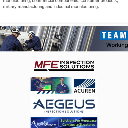
manufacturing, commercial components, consumer products,
military manufacturing and industrial manufacturing.