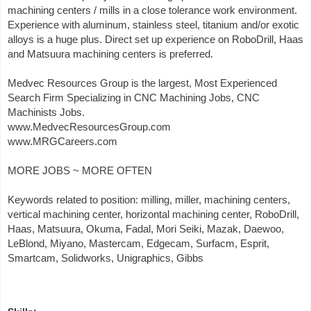
machining centers / mills in a close tolerance work environment.
Experience with aluminum, stainless steel, titanium and/or exotic
alloys is a huge plus. Direct set up experience on RoboDrill, Haas
and Matsuura machining centers is preferred.
Medvec Resources Group is the largest, Most Experienced
Search Firm Specializing in CNC Machining Jobs, CNC
Machinists Jobs.
www.MedvecResourcesGroup.com
www.MRGCareers.com
MORE JOBS ~ MORE OFTEN
Keywords related to position: milling, miller, machining centers,
vertical machining center, horizontal machining center, RoboDrill,
Haas, Matsuura, Okuma, Fadal, Mori Seiki, Mazak, Daewoo,
LeBlond, Miyano, Mastercam, Edgecam, Surfacm, Esprit,
Smartcam, Solidworks, Unigraphics, Gibbs