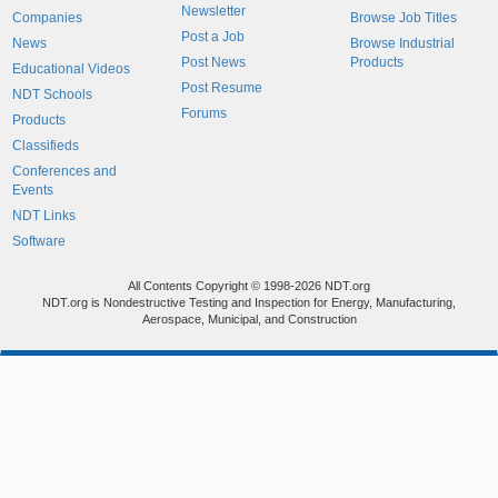
Newsletter
Companies
Browse Job Titles
Post a Job
News
Browse Industrial
Post News
Products
Educational Videos
Post Resume
NDT Schools
Forums
Products
Classifieds
Conferences and
Events
NDT Links
Software
All Contents Copyright © 1998-2026 NDT.org
NDT.org is Nondestructive Testing and Inspection for Energy, Manufacturing,
Aerospace, Municipal, and Construction