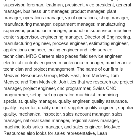
supervisor, foreman, leadman, president, vice president, general
manager, business unit manager, product manager, plant
manager, operations manager, vp of operations, shop manager,
manufacturing manager, department manager, manufacturing
supervisor, production manager, production supervisor, machine
center supervisor, engineering manager, Director of Engineering,
manufacturing engineer, process engineer, estimating engineer,
applications engineer, tooling engineer and field service
technician. MRG Careers also places field service engineer,
electrical controls engineer, maintenance manager, maintenance
technician and project management. The name of our firm is
Medvec Resources Group, MSK East, Tom Medvec, Tom
Medvec and Tom Medvick. Job titles that we research are project
manager, project engineer, cnc programmer, Swiss CNC
programmer, setup, set up operator, machinist, machining
specialist, quality manager, quality engineer, quality assurance,
quality inspector, quality control, supplier quality engineer, supplier
quality, mechanical inspector, sales account manager, sales
manager, national sales manager, regional sales manager,
machine tools sales manager, and sales engineer. Medvec
Resources also looks for sales representative, Lean