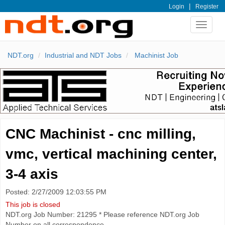
|
Login
Register
Toggle
navigat
NDT.org
Industrial and NDT Jobs
Machinist Job
CNC Machinist - cnc milling,
vmc, vertical machining center,
3-4 axis
Posted: 2/27/2009 12:03:55 PM
This job is closed
NDT.org Job Number: 21295 * Please reference NDT.org Job
Number on all correspondence