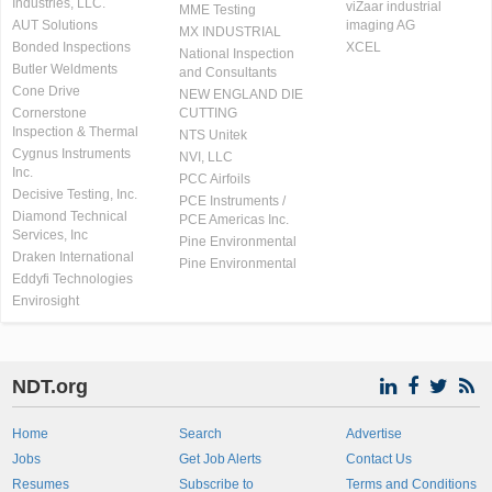
Industries, LLC.
viZaar industrial
MME Testing
AUT Solutions
imaging AG
MX INDUSTRIAL
Bonded Inspections
XCEL
National Inspection
Butler Weldments
and Consultants
Cone Drive
NEW ENGLAND DIE
Cornerstone
CUTTING
Inspection & Thermal
NTS Unitek
Cygnus Instruments
NVI, LLC
Inc.
PCC Airfoils
Decisive Testing, Inc.
PCE Instruments /
Diamond Technical
PCE Americas Inc.
Services, Inc
Pine Environmental
Draken International
Pine Environmental
Eddyfi Technologies
Envirosight
NDT.org
Home
Search
Advertise
Jobs
Get Job Alerts
Contact Us
Resumes
Subscribe to
Terms and Conditions