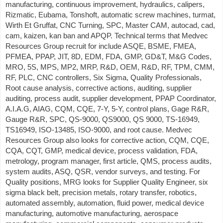
manufacturing, continuous improvement, hydraulics, calipers,
Rizmatic, Eubama, Tonshoft, automatic screw machines, turmat,
Wirth Et Gruffat, CNC Turning, SPC, Master CAM, autocad, cad,
cam, kaizen, kan ban and APQP. Technical terms that Medvec
Resources Group recruit for include ASQE, BSME, FMEA,
PFMEA, PPAP, JIT, 8D, EDM, FDA, GMP, GD&T, M&G Codes,
MRO, 5S, MPS, MP2, MRP, R&D, OEM, R&D, RF, TPM, CMM,
RF, PLC, CNC controllers, Six Sigma, Quality Professionals,
Root cause analysis, corrective actions, auditing, supplier
auditing, process audit, supplier development, PPAP Coordinator,
A.I.A.G, AIAG, CQM, CQE, 7-Y, 5-Y, control plans, Gage R&R,
Gauge R&R, SPC, QS-9000, QS9000, QS 9000, TS-16949,
TS16949, ISO-13485, ISO-9000, and root cause. Medvec
Resources Group also looks for corrective action, CQM, CQE,
CQA, CQT, GMP, medical device, process validation, FDA,
metrology, program manager, first article, QMS, process audits,
system audits, ASQ, QSR, vendor surveys, and testing. For
Quality positions, MRG looks for Supplier Quality Engineer, six
sigma black belt, precision metals, rotary transfer, robotics,
automated assembly, automation, fluid power, medical device
manufacturing, automotive manufacturing, aerospace