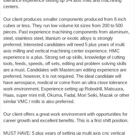
tolerance experience setting up 3-4 axis mills and machining
centers.
Our client produces smaller components produced from 6 inch
cubes or less. They run low volume lot sizes from 200 to 500
pieces. Past experience machining components from aluminum,
steel, stainless steel, titanium or exotic alloys is strongly
preferred. Interested candidates will need 5 plus years of multi
axis milling and vertical machining center experience. HMC
experience is a plus. Strong set up skills, knowledge of cutting
tools, feeds, speeds, off sets, editing and problem solving skills
are a must. Candidates with Mastercam editing experience are
preferred, however, it is not required. The ideal candidate will
have aerospace, medical or come from an ultra close tolerance
work environment. Experience setting up Robodrill, Matsuura,
Haas, super mini mill, Okuma, Fadal, Mori Seiki, Mazak or other
similar VMC / mills is also preferred.
Our client offers a great work environment with opportunities for
career growth and excellent benefits. This is a first shift position.
MUST HAVE: 5 plus years of setting up multi axis cnc vertical