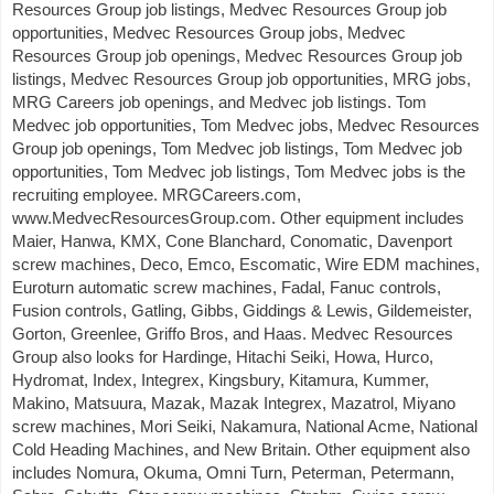
Resources Group job listings, Medvec Resources Group job
opportunities, Medvec Resources Group jobs, Medvec
Resources Group job openings, Medvec Resources Group job
listings, Medvec Resources Group job opportunities, MRG jobs,
MRG Careers job openings, and Medvec job listings. Tom
Medvec job opportunities, Tom Medvec jobs, Medvec Resources
Group job openings, Tom Medvec job listings, Tom Medvec job
opportunities, Tom Medvec job listings, Tom Medvec jobs is the
recruiting employee. MRGCareers.com,
www.MedvecResourcesGroup.com. Other equipment includes
Maier, Hanwa, KMX, Cone Blanchard, Conomatic, Davenport
screw machines, Deco, Emco, Escomatic, Wire EDM machines,
Euroturn automatic screw machines, Fadal, Fanuc controls,
Fusion controls, Gatling, Gibbs, Giddings & Lewis, Gildemeister,
Gorton, Greenlee, Griffo Bros, and Haas. Medvec Resources
Group also looks for Hardinge, Hitachi Seiki, Howa, Hurco,
Hydromat, Index, Integrex, Kingsbury, Kitamura, Kummer,
Makino, Matsuura, Mazak, Mazak Integrex, Mazatrol, Miyano
screw machines, Mori Seiki, Nakamura, National Acme, National
Cold Heading Machines, and New Britain. Other equipment also
includes Nomura, Okuma, Omni Turn, Peterman, Petermann,