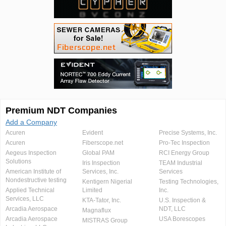
Premium NDT Companies
Add a Company
Acuren
Evident
Precise Systems, Inc.
Acuren
Fiberscope.net
Pro-Tec Inspection
Aegeus Inspection
Global PAM
RCI Energy Group
Solutions
Iris Inspection
TEAM Industrial
American Institute of
Services, Inc.
Services
Nondestructive testing
Kentigern Nigerial
Testing Technologies,
Applied Technical
Limited
Inc.
Services, LLC
KTA-Tator, Inc.
U.S. Inspection &
Arcadia Aerospace
NDT, LLC
Magnaflux
Arcadia Aerospace
USA Borescopes
MISTRAS Group