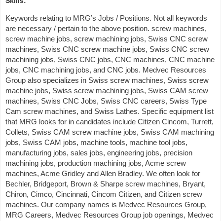
Skills:
Keywords relating to MRG’s Jobs / Positions. Not all keywords
are necessary / pertain to the above position. screw machines,
screw machine jobs, screw machining jobs, Swiss CNC screw
machines, Swiss CNC screw machine jobs, Swiss CNC screw
machining jobs, Swiss CNC jobs, CNC machines, CNC machine
jobs, CNC machining jobs, and CNC jobs. Medvec Resources
Group also specializes in Swiss screw machines, Swiss screw
machine jobs, Swiss screw machining jobs, Swiss CAM screw
machines, Swiss CNC Jobs, Swiss CNC careers, Swiss Type
Cam screw machines, and Swiss Lathes. Specific equipment list
that MRG looks for in candidates include Citizen Cincom, Turrett,
Collets, Swiss CAM screw machine jobs, Swiss CAM machining
jobs, Swiss CAM jobs, machine tools, machine tool jobs,
manufacturing jobs, sales jobs, engineering jobs, precision
machining jobs, production machining jobs, Acme screw
machines, Acme Gridley and Allen Bradley. We often look for
Bechler, Bridgeport, Brown & Sharpe screw machines, Bryant,
Chiron, Cimco, Cincinnati, Cincom Citizen, and Citizen screw
machines. Our company names is Medvec Resources Group,
MRG Careers, Medvec Resources Group job openings, Medvec