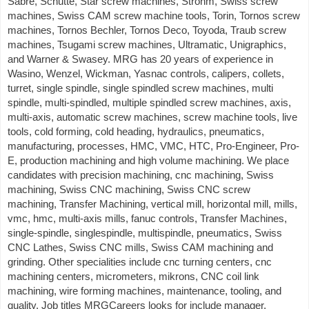
Sabre, Schutte, Star screw machines, Strohm, Swiss screw
machines, Swiss CAM screw machine tools, Torin, Tornos screw
machines, Tornos Bechler, Tornos Deco, Toyoda, Traub screw
machines, Tsugami screw machines, Ultramatic, Unigraphics,
and Warner & Swasey. MRG has 20 years of experience in
Wasino, Wenzel, Wickman, Yasnac controls, calipers, collets,
turret, single spindle, single spindled screw machines, multi
spindle, multi-spindled, multiple spindled screw machines, axis,
multi-axis, automatic screw machines, screw machine tools, live
tools, cold forming, cold heading, hydraulics, pneumatics,
manufacturing, processes, HMC, VMC, HTC, Pro-Engineer, Pro-
E, production machining and high volume machining. We place
candidates with precision machining, cnc machining, Swiss
machining, Swiss CNC machining, Swiss CNC screw
machining, Transfer Machining, vertical mill, horizontal mill, mills,
vmc, hmc, multi-axis mills, fanuc controls, Transfer Machines,
single-spindle, singlespindle, multispindle, pneumatics, Swiss
CNC Lathes, Swiss CNC mills, Swiss CAM machining and
grinding. Other specialities include cnc turning centers, cnc
machining centers, micrometers, mikrons, CNC coil link
machining, wire forming machines, maintenance, tooling, and
quality. Job titles MRGCareers looks for include manager,