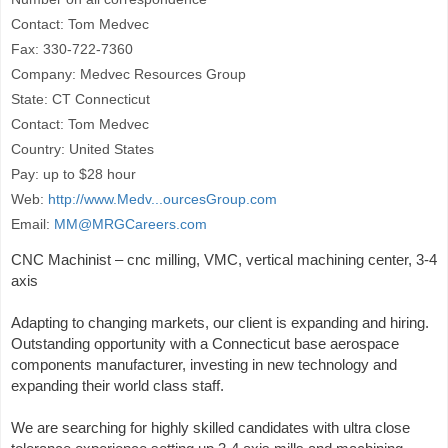
Contact: Tom Medvec
Fax: 330-722-7360
Company: Medvec Resources Group
State: CT Connecticut
Contact: Tom Medvec
Country: United States
Pay: up to $28 hour
Web:
http://www.Medv...ourcesGroup.com
Email:
MM@MRGCareers.com
CNC Machinist – cnc milling, VMC, vertical machining center, 3-4
axis
Adapting to changing markets, our client is expanding and hiring.
Outstanding opportunity with a Connecticut base aerospace
components manufacturer, investing in new technology and
expanding their world class staff.
We are searching for highly skilled candidates with ultra close