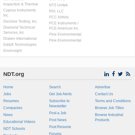
Inspection & Thermal
NTS Unitek
Cygnus Instruments
NVI, LLC
Inc.
PCC Airfoils
Decisive Testing, Inc.
PCE Instruments /
Diamond Technical
PCE Americas Inc.
Services, Inc
Pine Environmental
Draken International
Pine Environmental
Eddyfi Technologies
Envirosight
NDT.org
Home
Search
Advertise
Jobs
Get Job Alerts
Contact Us
Resumes
Subscribe to
Terms and Conditions
Newsletter
Companies
Browse Job Titles
Post a Job
News
Browse Industrial
Post News
Products
Educational Videos
Post Resume
NDT Schools
Forums