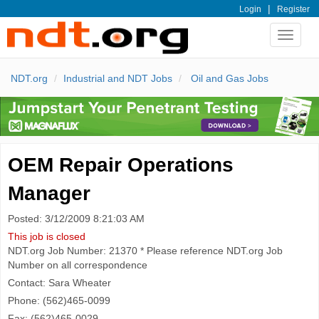
|
Login
Register
Toggle
navigat
NDT.org
Industrial and NDT Jobs
Oil and Gas Jobs
OEM Repair Operations
Manager
Posted: 3/12/2009 8:21:03 AM
This job is closed
NDT.org Job Number: 21370 * Please reference NDT.org Job
Number on all correspondence
Contact: Sara Wheater
Phone: (562)465-0099
Fax: (562)465-0029