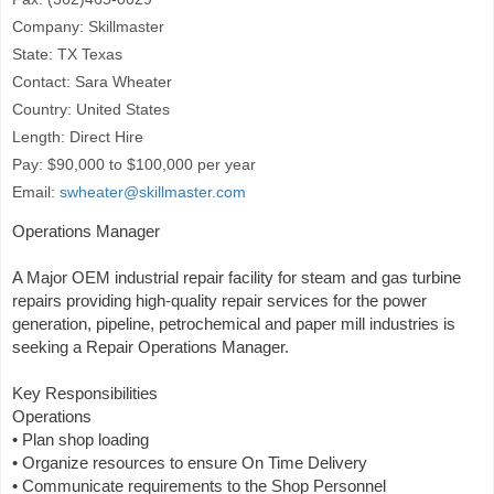
Company: Skillmaster
State: TX Texas
Contact: Sara Wheater
Country: United States
Length: Direct Hire
Pay: $90,000 to $100,000 per year
Email:
swheater@skillmaster.com
Operations Manager
A Major OEM industrial repair facility for steam and gas turbine
repairs providing high-quality repair services for the power
generation, pipeline, petrochemical and paper mill industries is
seeking a Repair Operations Manager.
Key Responsibilities
Operations
• Plan shop loading
• Organize resources to ensure On Time Delivery
• Communicate requirements to the Shop Personnel