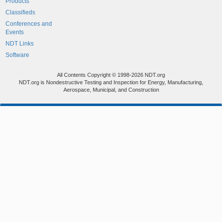
Products
Classifieds
Conferences and
Events
NDT Links
Software
All Contents Copyright © 1998-2026 NDT.org
NDT.org is Nondestructive Testing and Inspection for Energy, Manufacturing,
Aerospace, Municipal, and Construction