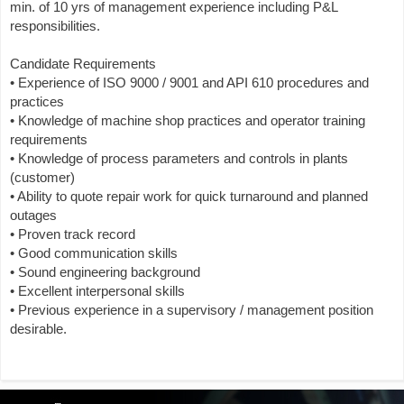
min. of 10 yrs of management experience including P&L
responsibilities.
Candidate Requirements
• Experience of ISO 9000 / 9001 and API 610 procedures and
practices
• Knowledge of machine shop practices and operator training
requirements
• Knowledge of process parameters and controls in plants
(customer)
• Ability to quote repair work for quick turnaround and planned
outages
• Proven track record
• Good communication skills
• Sound engineering background
• Excellent interpersonal skills
• Previous experience in a supervisory / management position
desirable.