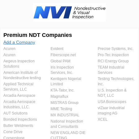
Premium NDT Companies
Add a Company
Acuren
Evident
Precise Systems, Inc.
Acuren
Fiberscope.net
Pro-Tec Inspection
Aegeus Inspection
Global PAM
RCI Energy Group
Solutions
Iris Inspection
TEAM Industrial
American Institute of
Services, Inc.
Services
Nondestructive testing
Kentigern Nigerial
Testing Technologies,
Applied Technical
Limited
Inc.
Services, LLC
KTA-Tator, Inc.
U.S. Inspection &
Arcadia Aerospace
NDT, LLC
Magnaflux
Arcadia Aerospace
USA Borescopes
MISTRAS Group
Industries, LLC.
viZaar industrial
MME Testing
AUT Solutions
imaging AG
MX INDUSTRIAL
Bonded Inspections
XCEL
National Inspection
Butler Weldments
and Consultants
Cone Drive
NEW ENGLAND DIE
Cornerstone
CUTTING