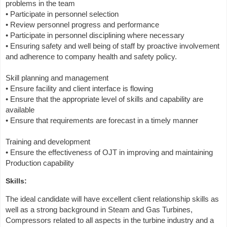
problems in the team
• Participate in personnel selection
• Review personnel progress and performance
• Participate in personnel disciplining where necessary
• Ensuring safety and well being of staff by proactive involvement
and adherence to company health and safety policy.
Skill planning and management
• Ensure facility and client interface is flowing
• Ensure that the appropriate level of skills and capability are
available
• Ensure that requirements are forecast in a timely manner
Training and development
• Ensure the effectiveness of OJT in improving and maintaining
Production capability
Skills:
The ideal candidate will have excellent client relationship skills as
well as a strong background in Steam and Gas Turbines,
Compressors related to all aspects in the turbine industry and a