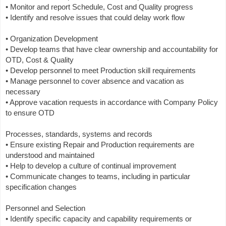
• Monitor and report Schedule, Cost and Quality progress
• Identify and resolve issues that could delay work flow
• Organization Development
• Develop teams that have clear ownership and accountability for
OTD, Cost & Quality
• Develop personnel to meet Production skill requirements
• Manage personnel to cover absence and vacation as
necessary
• Approve vacation requests in accordance with Company Policy
to ensure OTD
Processes, standards, systems and records
• Ensure existing Repair and Production requirements are
understood and maintained
• Help to develop a culture of continual improvement
• Communicate changes to teams, including in particular
specification changes
Personnel and Selection
• Identify specific capacity and capability requirements or