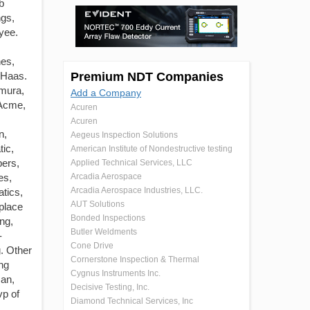
b
ngs,
yee.
es,
 Haas.
Premium NDT Companies
amura,
Add a Company
 Acme,
Acuren
Acuren
n,
Aegeus Inspection Solutions
ic,
American Institute of Nondestructive testing
pers,
Applied Technical Services, LLC
es,
Arcadia Aerospace
Arcadia Aerospace Industries, LLC.
atics,
AUT Solutions
place
Bonded Inspections
ng,
Butler Weldments
-
Cone Drive
. Other
Cornerstone Inspection & Thermal
ng
Cygnus Instruments Inc.
man,
Decisive Testing, Inc.
vp of
Diamond Technical Services, Inc