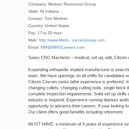
Company: Medvec Resources Group
State: IN Indiana
Contact: Tom Medvec
Country: United States
Pay: 17 to 25 hour
Web:
http://www.Medv...ourcesGroup.com
Email:
MM@MRGCareers.com
Swiss CNC Machinist – medical, set up, edit, Citizen 
Expanding orthopedic implant manufacturer is searching
team. We have openings on all shifts for candidates 
Citizen Cincom swiss lathe experience is preferred.
changing collets, changing cutting tools, single block
complete inspection requirements. Solid set up skills 
industry is required. Experience running titanium and/o
opportunity to advance their careers. If your looking f
Our client offers great benefits including retirement.
MUST HAVE: a minimum of 4 years of experience setti