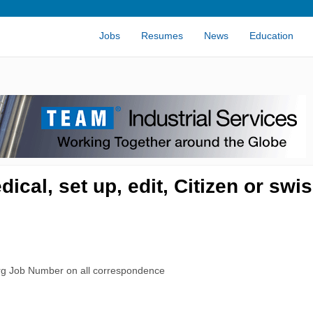
Jobs
Resumes
News
Education
cal, set up, edit, Citizen or swi
rg Job Number on all correspondence