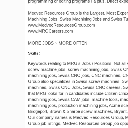
programming or editing programs I a plus. Direct exper
Medvec Resources Group is the Largest, Most Exper
Machining Jobs, Swiss Machining Jobs and Swiss Tu
www.MedvecResourcesGroup.com
www.MRGCareers.com
MORE JOBS ~ MORE OFTEN
Skills:
Keywords relating to MRG’s Jobs / Positions. Not all
screw machine jobs, screw machining jobs, Swiss
machining jobs, Swiss CNC jobs, CNC machines, C
Group also specializes in Swiss screw machines, S
machines, Swiss CNC Jobs, Swiss CNC careers, Swis
that MRG looks for in candidates include Citizen Ci
machining jobs, Swiss CAM jobs, machine tools, machin
machining jobs, production machining jobs, Acme scr
Bridgeport, Brown & Sharpe screw machines, Bryant, 
Our company names is Medvec Resources Group, M
Group job listings, Medvec Resources Group job op