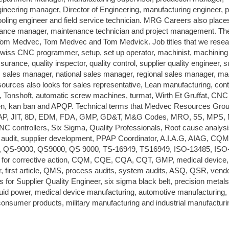
gineering manager, Director of Engineering, manufacturing engineer, 
tooling engineer and field service technician. MRG Careers also places
ntenance manager, maintenance technician and project management. T
Tom Medvec, Tom Medvec and Tom Medvick. Job titles that we resea
Swiss CNC programmer, setup, set up operator, machinist, machining
surance, quality inspector, quality control, supplier quality engineer, s
, sales manager, national sales manager, regional sales manager, m
urces also looks for sales representative, Lean manufacturing, con
, Tonshoft, automatic screw machines, turmat, Wirth Et Gruffat, CNC
en, kan ban and APQP. Technical terms that Medvec Resources Gro
PAP, JIT, 8D, EDM, FDA, GMP, GD&T, M&G Codes, MRO, 5S, MPS,
ntrollers, Six Sigma, Quality Professionals, Root cause analysi
ess audit, supplier development, PPAP Coordinator, A.I.A.G, AIAG, CQ
C, QS-9000, QS9000, QS 9000, TS-16949, TS16949, ISO-13485, ISO
 for corrective action, CQM, CQE, CQA, CQT, GMP, medical device,
 first article, QMS, process audits, system audits, ASQ, QSR, vend
 for Supplier Quality Engineer, six sigma black belt, precision metals
fluid power, medical device manufacturing, automotive manufacturing,
sumer products, military manufacturing and industrial manufacturi