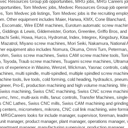
dvec Resources Group job opportunities, MRG jobs, MRG Careers jo
opportunities, Tom Medvec jobs, Medvec Resources Group job openi
s, Tom Medvec job listings, Tom Medvec jobs is the recruiting emplo
Other equipment includes Maier, Hanwa, KMX, Cone Blanchard,
 Escomatic, Wire EDM machines, Euroturn automatic screw machin
s, Giddings & Lewis, Gildemeister, Gorton, Greenlee, Griffo Bros, and
achi Seiki, Howa, Hurco, Hydromat, Index, Integrex, Kingsbury, Kit
Mazatrol, Miyano screw machines, Mori Seiki, Nakamura, National
ther equipment also includes Nomura, Okuma, Omni Turn, Peterman,
trohm, Swiss screw machines, Swiss CAM screw machine tools, Tori
, Toyoda, Traub screw machines, Tsugami screw machines, Ultramat
 of experience in Wasino, Wenzel, Wickman, Yasnac controls, cali
machines, multi spindle, multi-spindled, multiple spindled screw machin
hine tools, live tools, cold forming, cold heading, hydraulics, pneum
neer, Pro-E, production machining and high volume machining. We 
g, Swiss machining, Swiss CNC machining, Swiss CNC screw machini
s, vmc, hmc, multi-axis mills, fanuc controls, Transfer Machines, single
wiss CNC Lathes, Swiss CNC mills, Swiss CAM machining and grinding
ng centers, micrometers, mikrons, CNC coil link machining, wire formi
les MRGCareers looks for include manager, supervisor, foreman, lead
 unit manager, product manager, plant manager, operations manager, 
epartment manager, manufacturing supervisor, production manager,