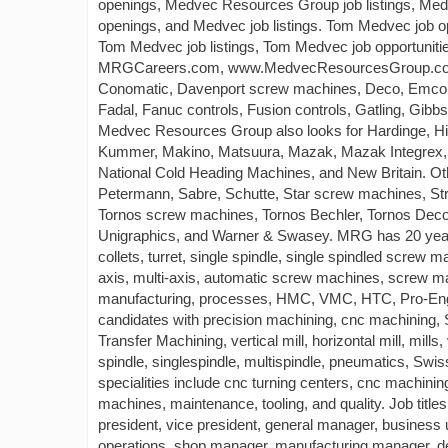
openings, Medvec Resources Group job listings, Me
openings, and Medvec job listings. Tom Medvec job 
Tom Medvec job listings, Tom Medvec job opportunitie
MRGCareers.com, www.MedvecResourcesGroup.com. 
Conomatic, Davenport screw machines, Deco, Emco,
Fadal, Fanuc controls, Fusion controls, Gatling, Gibb
Medvec Resources Group also looks for Hardinge, Hit
Kummer, Makino, Matsuura, Mazak, Mazak Integrex, 
National Cold Heading Machines, and New Britain. O
Petermann, Sabre, Schutte, Star screw machines, S
Tornos screw machines, Tornos Bechler, Tornos Deco
Unigraphics, and Warner & Swasey. MRG has 20 years
collets, turret, single spindle, single spindled screw 
axis, multi-axis, automatic screw machines, screw mac
manufacturing, processes, HMC, VMC, HTC, Pro-Engi
candidates with precision machining, cnc machinin
Transfer Machining, vertical mill, horizontal mill, mill
spindle, singlespindle, multispindle, pneumatics, S
specialities include cnc turning centers, cnc machini
machines, maintenance, tooling, and quality. Job tit
president, vice president, general manager, business
operations, shop manager, manufacturing manager, d