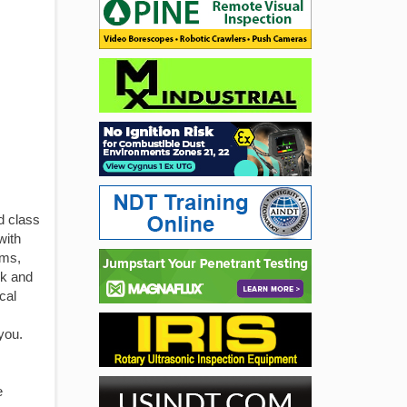
d class
with
ams,
ck and
cal
you.
e