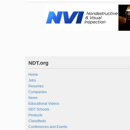
NDT.org
Home
Jobs
Resumes
Companies
News
Educational Videos
NDT Schools
Products
Classifieds
Conferences and Events