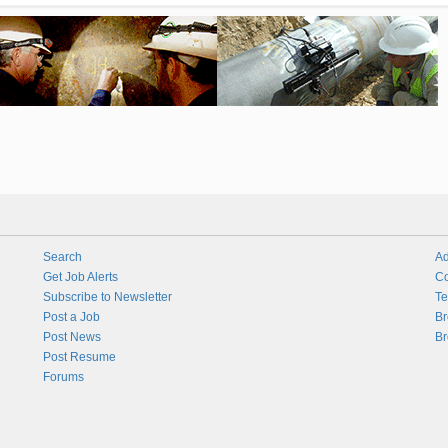
Search
Ad
Get Job Alerts
Co
Subscribe to Newsletter
Te
Post a Job
Br
Post News
Br
Post Resume
Forums