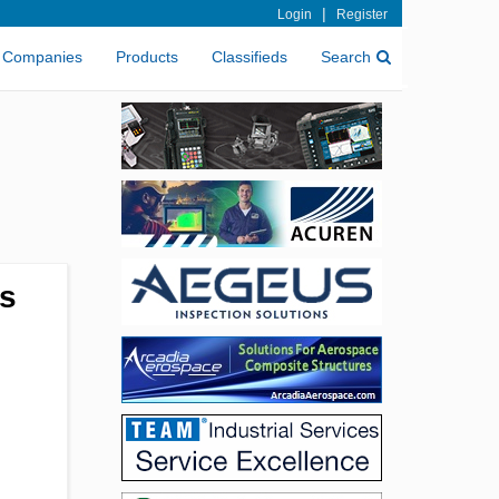
|
Login
Register
Companies
Products
Classifieds
Search
ss