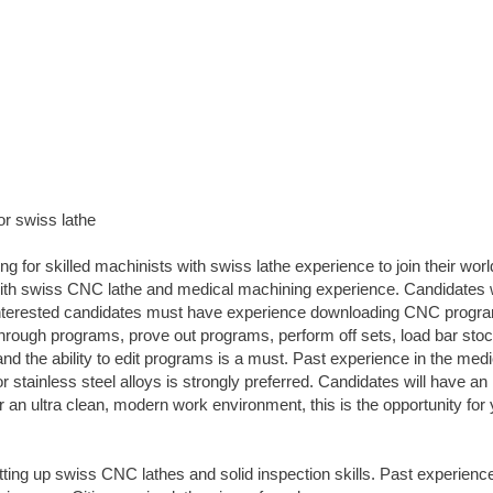
or swiss lathe
 for skilled machinists with swiss lathe experience to join their worl
with swiss CNC lathe and medical machining experience. Candidates 
 Interested candidates must have experience downloading CNC progr
 through programs, prove out programs, perform off sets, load bar sto
and the ability to edit programs is a must. Past experience in the medi
r stainless steel alloys is strongly preferred. Candidates will have an
or an ultra clean, modern work environment, this is the opportunity for 
ng up swiss CNC lathes and solid inspection skills. Past experienc