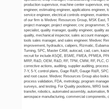
production supervisor, machine center supervisor, en
engineer, estimating engineer, applications engineer, 
service engineer, electrical controls engineer, mai
of our firm is Medvec Resources Group, MSK East, 
project manager, project engineer, cnc programmer, 
specialist, quality manager, quality engineer, quality as
quality, mechanical inspector, sales account manager
tools sales manager, and sales engineer. Medvec Reso
improvement, hydraulics, calipers, Rizmatic, Eubama
Turning, SPC, Master CAM, autocad, cad, cam, kaiz
recruit for include ASQE, BSME, FMEA, PFMEA, P
MRP, R&D, OEM, R&D, RF, TPM, CMM, RF, PLC, CNC co
corrective actions, auditing, supplier auditing, proc
7-Y, 5-Y, control plans, Gage R&R, Gauge R&R, SP
and root cause. Medvec Resources Group also looks
process validation, FDA, metrology, program manager,
surveys, and testing. For Quality positions, MRG looks
transfer, robotics, automated assembly, automation, 
aerospace manufacturing, commercial components, con