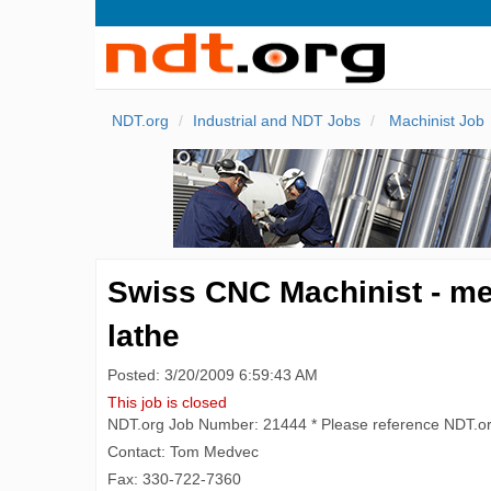
NDT.org
Industrial and NDT Jobs
Machinist Job
Swiss CNC Machinist - medi
lathe
Posted: 3/20/2009 6:59:43 AM
This job is closed
NDT.org Job Number: 21444 * Please reference NDT.o
Contact: Tom Medvec
Fax: 330-722-7360