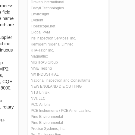
Draken International
process
Eddyfi Technologies
 field
Envirosight
he name
Evident
rch are
Fiberscope.net
Global PAM
upplier
Iris Inspection Services, Inc.
achine
Kentigern Nigerial Limited
tinuous
KTA-Tator, Inc.
Magnaflux
up
MISTRAS Group
 MP2,
MME Testing
MX INDUSTRIAL
s,
National Inspection and Consultants
M, CQE,
NEW ENGLAND DIE CUTTING
-9000,
NTS Unitek
NVI, LLC
or
PCC Airfoils
, rotary
PCE Instruments / PCE Americas Inc.
Pine Environmental
ng.
Pine Environmental
Precise Systems, Inc.
Pro-Tec Inspection