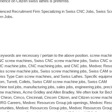
ience on Citizen swiss lathes is preferred.
ienced Recruitment Firm Specializing in Swiss CNC Jobs, Swiss Sc
rn Jobs.
 keywords are necessary / pertain to the above position. screw machi
 CNC screw machines, Swiss CNC screw machine jobs, Swiss CNC s
NC machine jobs, CNC machining jobs, and CNC jobs. Medvec Res
wiss screw machine jobs, Swiss screw machining jobs, Swiss CAM 
s Type Cam screw machines, and Swiss Lathes. Specific equipmen
ncom, Turrett, Collets, Swiss CAM screw machine jobs, Swiss CAM
e tool jobs, manufacturing jobs, sales jobs, engineering jobs, preci
ew machines, Acme Gridley and Allen Bradley. We often look for Bech
Chiron, Cimco, Cincinnati, Cincom Citizen, and Citizen screw machi
RG Careers, Medvec Resources Group job openings, Medvec Res
portunities, Medvec Resources Group jobs, Medvec Resources Group