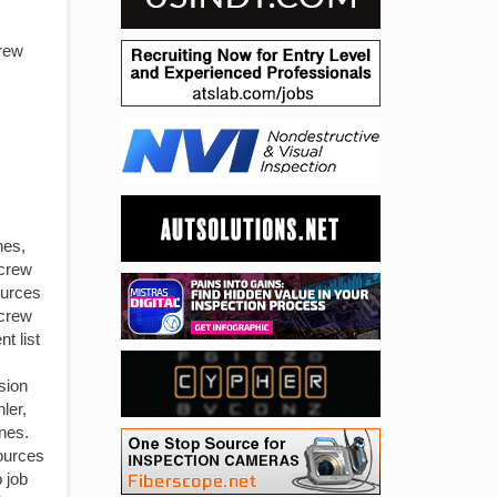
rew
nes,
crew
ources
screw
t list
sion
ler,
nes.
ources
 job