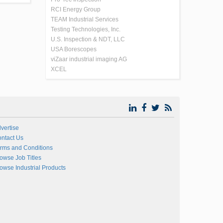
RCI Energy Group
TEAM Industrial Services
Testing Technologies, Inc.
U.S. Inspection & NDT, LLC
USA Borescopes
viZaar industrial imaging AG
XCEL
vertise
ntact Us
rms and Conditions
owse Job Titles
owse Industrial Products