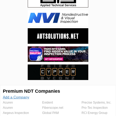
Premium NDT Companies
Add a Company
Acuren
Evident
Precise Systems, Inc.
Acuren
Fiberscope.net
Pro-Tec Inspection
Aegeus Inspection
Global PAM
RCI Energy Group