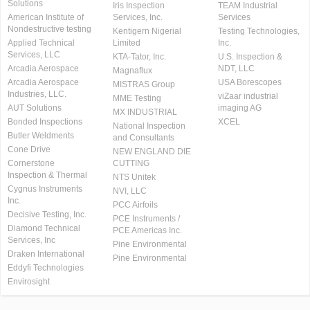
Solutions
Iris Inspection
TEAM Industrial
American Institute of
Services, Inc.
Services
Nondestructive testing
Kentigern Nigerial
Testing Technologies,
Applied Technical
Limited
Inc.
Services, LLC
KTA-Tator, Inc.
U.S. Inspection &
Arcadia Aerospace
NDT, LLC
Magnaflux
Arcadia Aerospace
USA Borescopes
MISTRAS Group
Industries, LLC.
viZaar industrial
MME Testing
AUT Solutions
imaging AG
MX INDUSTRIAL
Bonded Inspections
XCEL
National Inspection
Butler Weldments
and Consultants
Cone Drive
NEW ENGLAND DIE
Cornerstone
CUTTING
Inspection & Thermal
NTS Unitek
Cygnus Instruments
NVI, LLC
Inc.
PCC Airfoils
Decisive Testing, Inc.
PCE Instruments /
Diamond Technical
PCE Americas Inc.
Services, Inc
Pine Environmental
Draken International
Pine Environmental
Eddyfi Technologies
Envirosight