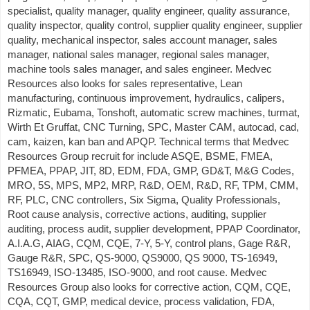
specialist, quality manager, quality engineer, quality assurance,
quality inspector, quality control, supplier quality engineer, supplier
quality, mechanical inspector, sales account manager, sales
manager, national sales manager, regional sales manager,
machine tools sales manager, and sales engineer. Medvec
Resources also looks for sales representative, Lean
manufacturing, continuous improvement, hydraulics, calipers,
Rizmatic, Eubama, Tonshoft, automatic screw machines, turmat,
Wirth Et Gruffat, CNC Turning, SPC, Master CAM, autocad, cad,
cam, kaizen, kan ban and APQP. Technical terms that Medvec
Resources Group recruit for include ASQE, BSME, FMEA,
PFMEA, PPAP, JIT, 8D, EDM, FDA, GMP, GD&T, M&G Codes,
MRO, 5S, MPS, MP2, MRP, R&D, OEM, R&D, RF, TPM, CMM,
RF, PLC, CNC controllers, Six Sigma, Quality Professionals,
Root cause analysis, corrective actions, auditing, supplier
auditing, process audit, supplier development, PPAP Coordinator,
A.I.A.G, AIAG, CQM, CQE, 7-Y, 5-Y, control plans, Gage R&R,
Gauge R&R, SPC, QS-9000, QS9000, QS 9000, TS-16949,
TS16949, ISO-13485, ISO-9000, and root cause. Medvec
Resources Group also looks for corrective action, CQM, CQE,
CQA, CQT, GMP, medical device, process validation, FDA,