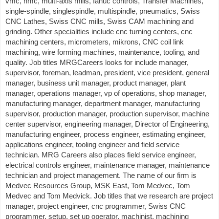
vmc, hmc, multi-axis mills, fanuc controls, Transfer Machines,
single-spindle, singlespindle, multispindle, pneumatics, Swiss
CNC Lathes, Swiss CNC mills, Swiss CAM machining and
grinding. Other specialities include cnc turning centers, cnc
machining centers, micrometers, mikrons, CNC coil link
machining, wire forming machines, maintenance, tooling, and
quality. Job titles MRGCareers looks for include manager,
supervisor, foreman, leadman, president, vice president, general
manager, business unit manager, product manager, plant
manager, operations manager, vp of operations, shop manager,
manufacturing manager, department manager, manufacturing
supervisor, production manager, production supervisor, machine
center supervisor, engineering manager, Director of Engineering,
manufacturing engineer, process engineer, estimating engineer,
applications engineer, tooling engineer and field service
technician. MRG Careers also places field service engineer,
electrical controls engineer, maintenance manager, maintenance
technician and project management. The name of our firm is
Medvec Resources Group, MSK East, Tom Medvec, Tom
Medvec and Tom Medvick. Job titles that we research are project
manager, project engineer, cnc programmer, Swiss CNC
programmer, setup, set up operator, machinist, machining