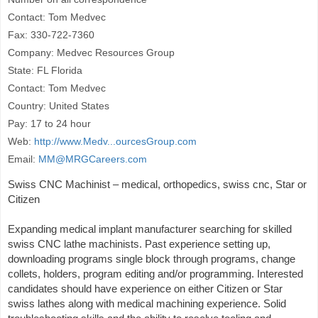
Contact: Tom Medvec
Fax: 330-722-7360
Company: Medvec Resources Group
State: FL Florida
Contact: Tom Medvec
Country: United States
Pay: 17 to 24 hour
Web:
http://www.Medv...ourcesGroup.com
Email:
MM@MRGCareers.com
Swiss CNC Machinist – medical, orthopedics, swiss cnc, Star or
Citizen
Expanding medical implant manufacturer searching for skilled
swiss CNC lathe machinists. Past experience setting up,
downloading programs single block through programs, change
collets, holders, program editing and/or programming. Interested
candidates should have experience on either Citizen or Star
swiss lathes along with medical machining experience. Solid