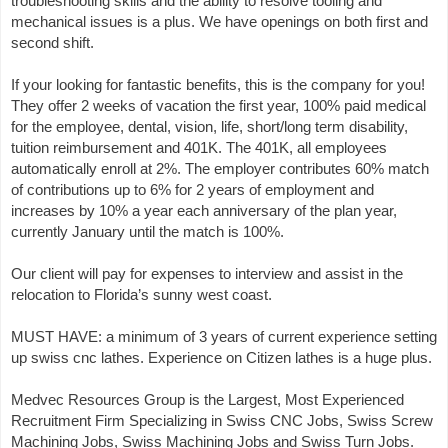
troubleshooting skills and the ability to resolve tooling and
mechanical issues is a plus. We have openings on both first and
second shift.
If your looking for fantastic benefits, this is the company for you!
They offer 2 weeks of vacation the first year, 100% paid medical
for the employee, dental, vision, life, short/long term disability,
tuition reimbursement and 401K. The 401K, all employees
automatically enroll at 2%. The employer contributes 60% match
of contributions up to 6% for 2 years of employment and
increases by 10% a year each anniversary of the plan year,
currently January until the match is 100%.
Our client will pay for expenses to interview and assist in the
relocation to Florida’s sunny west coast.
MUST HAVE: a minimum of 3 years of current experience setting
up swiss cnc lathes. Experience on Citizen lathes is a huge plus.
Medvec Resources Group is the Largest, Most Experienced
Recruitment Firm Specializing in Swiss CNC Jobs, Swiss Screw
Machining Jobs, Swiss Machining Jobs and Swiss Turn Jobs.