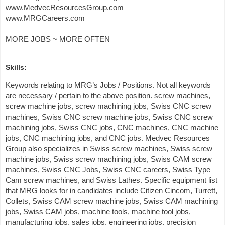
www.MedvecResourcesGroup.com
www.MRGCareers.com
MORE JOBS ~ MORE OFTEN
Skills:
Keywords relating to MRG’s Jobs / Positions. Not all keywords
are necessary / pertain to the above position. screw machines,
screw machine jobs, screw machining jobs, Swiss CNC screw
machines, Swiss CNC screw machine jobs, Swiss CNC screw
machining jobs, Swiss CNC jobs, CNC machines, CNC machine
jobs, CNC machining jobs, and CNC jobs. Medvec Resources
Group also specializes in Swiss screw machines, Swiss screw
machine jobs, Swiss screw machining jobs, Swiss CAM screw
machines, Swiss CNC Jobs, Swiss CNC careers, Swiss Type
Cam screw machines, and Swiss Lathes. Specific equipment list
that MRG looks for in candidates include Citizen Cincom, Turrett,
Collets, Swiss CAM screw machine jobs, Swiss CAM machining
jobs, Swiss CAM jobs, machine tools, machine tool jobs,
manufacturing jobs, sales jobs, engineering jobs, precision