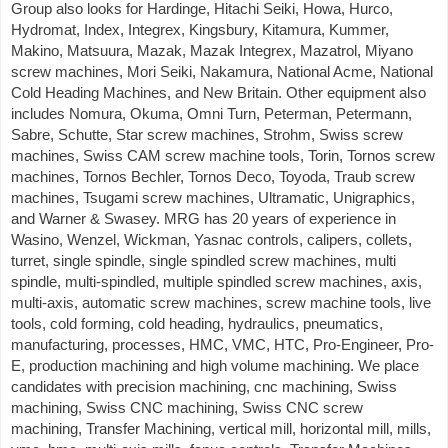
Group also looks for Hardinge, Hitachi Seiki, Howa, Hurco,
Hydromat, Index, Integrex, Kingsbury, Kitamura, Kummer,
Makino, Matsuura, Mazak, Mazak Integrex, Mazatrol, Miyano
screw machines, Mori Seiki, Nakamura, National Acme, National
Cold Heading Machines, and New Britain. Other equipment also
includes Nomura, Okuma, Omni Turn, Peterman, Petermann,
Sabre, Schutte, Star screw machines, Strohm, Swiss screw
machines, Swiss CAM screw machine tools, Torin, Tornos screw
machines, Tornos Bechler, Tornos Deco, Toyoda, Traub screw
machines, Tsugami screw machines, Ultramatic, Unigraphics,
and Warner & Swasey. MRG has 20 years of experience in
Wasino, Wenzel, Wickman, Yasnac controls, calipers, collets,
turret, single spindle, single spindled screw machines, multi
spindle, multi-spindled, multiple spindled screw machines, axis,
multi-axis, automatic screw machines, screw machine tools, live
tools, cold forming, cold heading, hydraulics, pneumatics,
manufacturing, processes, HMC, VMC, HTC, Pro-Engineer, Pro-
E, production machining and high volume machining. We place
candidates with precision machining, cnc machining, Swiss
machining, Swiss CNC machining, Swiss CNC screw
machining, Transfer Machining, vertical mill, horizontal mill, mills,