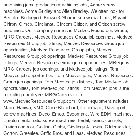
machining jobs, production machining jobs, Acme screw
machines, Acme Gridley and Allen Bradley. We often look for
Bechler, Bridgeport, Brown & Sharpe screw machines, Bryant,
Chiron, Cimco, Cincinnati, Cincom Citizen, and Citizen screw
machines. Our company names is Medvec Resources Group,
MRG Careers, Medvec Resources Group job openings, Medvec
Resources Group job listings, Medvec Resources Group job
opportunities, Medvec Resources Group jobs, Medvec
Resources Group job openings, Medvec Resources Group job
listings, Medvec Resources Group job opportunities, MRG jobs,
MRG Careers job openings, and Medvec job listings. Tom
Medvec job opportunities, Tom Medvec jobs, Medvec Resources
Group job openings, Tom Medvec job listings, Tom Medvec job
opportunities, Tom Medvec job listings, Tom Medvec jobs is the
recruiting employee. MRGCareers.com,
www.MedvecResourcesGroup.com. Other equipment includes
Maier, Hanwa, KMX, Cone Blanchard, Conomatic, Davenport
screw machines, Deco, Emco, Escomatic, Wire EDM machines,
Euroturn automatic screw machines, Fadal, Fanuc controls,
Fusion controls, Gatling, Gibbs, Giddings & Lewis, Gildemeister,
Gorton, Greenlee, Griffo Bros, and Haas. Medvec Resources