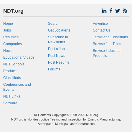
NDT.org
Home
Search
Advertise
Jobs
Get Job Alerts
Contact Us
Resumes
Subscribe to
Terms and Conditions
Newsletter
Companies
Browse Job Titles
Post a Job
News
Browse Industrial
Post News
Products
Educational Videos
Post Resume
NDT Schools
Forums
Products
Classifieds
Conferences and
Events
NDT Links
Software
All Contents Copyright © 1998-2026 NDT.org
NDT.org is Nondestructive Testing and Inspection for Energy, Manufacturing,
Aerospace, Municipal, and Construction