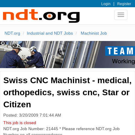
|
Login
Register
Toggle
navigat
NDT.org
Industrial and NDT Jobs
Machinist Job
Swiss CNC Machinist - medical,
orthopedics, swiss cnc, Star or
Citizen
Posted: 3/20/2009 7:01:44 AM
This job is closed
NDT.org Job Number: 21445 * Please reference NDT.org Job
Number on all correspondence