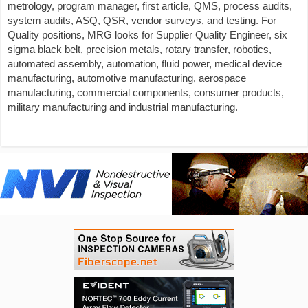
metrology, program manager, first article, QMS, process audits,
system audits, ASQ, QSR, vendor surveys, and testing. For
Quality positions, MRG looks for Supplier Quality Engineer, six
sigma black belt, precision metals, rotary transfer, robotics,
automated assembly, automation, fluid power, medical device
manufacturing, automotive manufacturing, aerospace
manufacturing, commercial components, consumer products,
military manufacturing and industrial manufacturing.