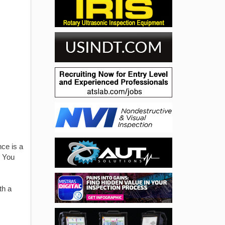
ce is a
. You
th a