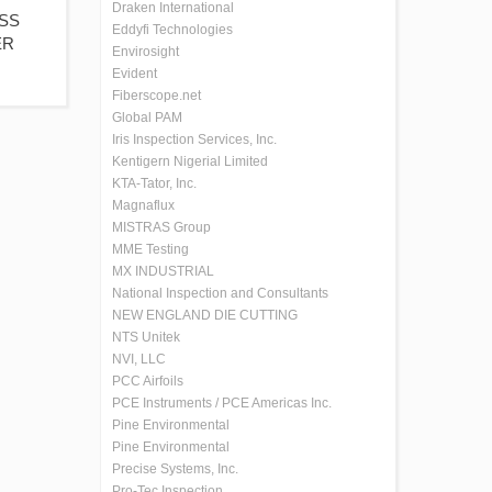
Draken International
ISS
Eddyfi Technologies
ER
Envirosight
Evident
Fiberscope.net
Global PAM
Iris Inspection Services, Inc.
Kentigern Nigerial Limited
KTA-Tator, Inc.
Magnaflux
MISTRAS Group
MME Testing
MX INDUSTRIAL
National Inspection and Consultants
NEW ENGLAND DIE CUTTING
NTS Unitek
NVI, LLC
PCC Airfoils
PCE Instruments / PCE Americas Inc.
Pine Environmental
Pine Environmental
Precise Systems, Inc.
Pro-Tec Inspection