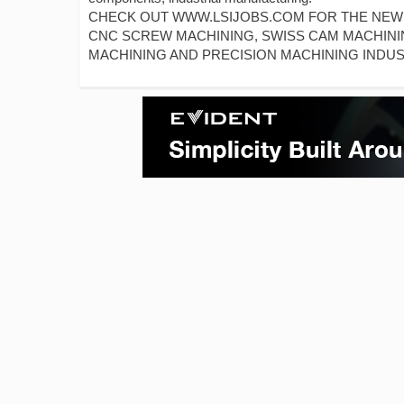
CHECK OUT WWW.LSIJOBS.COM FOR THE NEWES
CNC SCREW MACHINING, SWISS CAM MACHINI
MACHINING AND PRECISION MACHINING INDUS