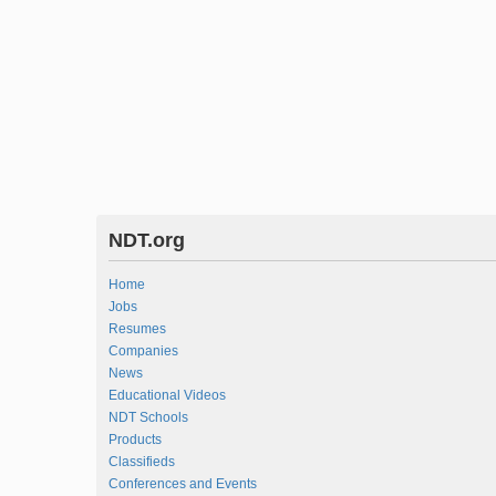
NDT.org
Home
Jobs
Resumes
Companies
News
Educational Videos
NDT Schools
Products
Classifieds
Conferences and Events