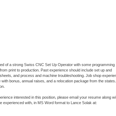
 need of a strong Swiss CNC Set Up Operator with some programming
 from print to production. Past experience should include set up and
p sheets, and process and machine troubleshooting. Job shop experien
with bonus, annual raises, and a relocation package from the states
ion.
ence interested in this position, please email your resume along wi
e experienced with, in MS Word format to Lance Solak at: