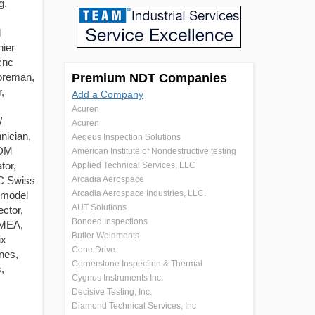
g,
l
nier
cnc
foreman,
Premium NDT Companies
,
Add a Company
Acuren
/
Acuren
nician,
Aegeus Inspection Solutions
EDM
American Institute of Nondestructive testing
tor,
Applied Technical Services, LLC
NC Swiss
Arcadia Aerospace
Arcadia Aerospace Industries, LLC.
 model
AUT Solutions
ector,
Bonded Inspections
FMEA,
Butler Weldments
ix
Cone Drive
nes,
Cornerstone Inspection & Thermal
,
Cygnus Instruments Inc.
Decisive Testing, Inc.
Diamond Technical Services, Inc