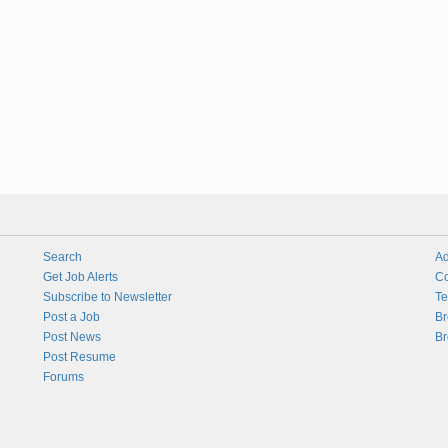
Search
Ad
Get Job Alerts
Co
Subscribe to Newsletter
Te
Post a Job
Br
Post News
Br
Post Resume
Forums