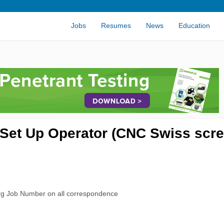
Jobs
Resumes
News
Education
Set Up Operator (CNC Swiss scr
rg Job Number on all correspondence