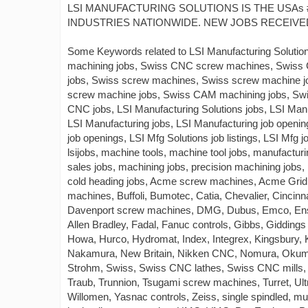
LSI MANUFACTURING SOLUTIONS IS THE USAs 
INDUSTRIES NATIONWIDE. NEW JOBS RECEIVED
Some Keywords related to LSI Manufacturing Solutio
machining jobs, Swiss CNC screw machines, Swiss
jobs, Swiss screw machines, Swiss screw machine 
screw machine jobs, Swiss CAM machining jobs, S
CNC jobs, LSI Manufacturing Solutions jobs, LSI Manuf
LSI Manufacturing jobs, LSI Manufacturing job opening
job openings, LSI Mfg Solutions job listings, LSI Mfg jo
lsijobs, machine tools, machine tool jobs, manufactu
sales jobs, machining jobs, precision machining jobs,
cold heading jobs, Acme screw machines, Acme Gridl
machines, Buffoli, Bumotec, Catia, Chevalier, Cinci
Davenport screw machines, DMG, Dubus, Emco, Ensh
Allen Bradley, Fadal, Fanuc controls, Gibbs, Gidding
Howa, Hurco, Hydromat, Index, Integrex, Kingsbury, 
Nakamura, New Britain, Nikken CNC, Nomura, Okuma,
Strohm, Swiss, Swiss CNC lathes, Swiss CNC mills, 
Traub, Trunnion, Tsugami screw machines, Turret, U
Willomen, Yasnac controls, Zeiss, single spindled, mul