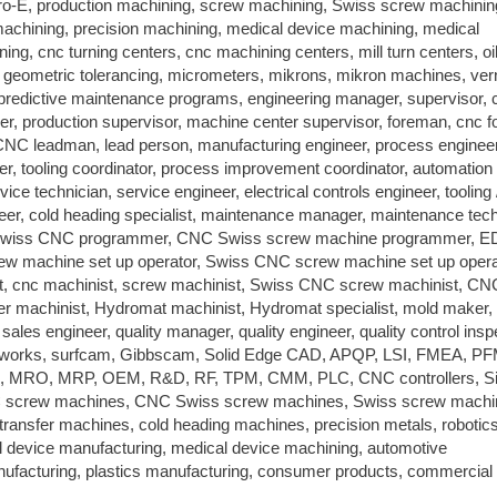
o-E, production machining, screw machining, Swiss screw machinin
hining, precision machining, medical device machining, medical
ing, cnc turning centers, cnc machining centers, mill turn centers, oi
 geometric tolerancing, micrometers, mikrons, mikron machines, ver
d predictive maintenance programs, engineering manager, supervisor, 
r, production supervisor, machine center supervisor, foreman, cnc 
C leadman, lead person, manufacturing engineer, process engineer
eer, tooling coordinator, process improvement coordinator, automation
rvice technician, service engineer, electrical controls engineer, tooling 
eer, cold heading specialist, maintenance manager, maintenance tech
r, Swiss CNC programmer, CNC Swiss screw machine programmer, 
crew machine set up operator, Swiss CNC screw machine set up opera
t, cnc machinist, screw machinist, Swiss CNC screw machinist, C
er machinist, Hydromat machinist, Hydromat specialist, mold maker,
les engineer, quality manager, quality engineer, quality control insp
dworks, surfcam, Gibbscam, Solid Edge CAD, APQP, LSI, FMEA, P
, MRO, MRP, OEM, R&D, RF, TPM, CMM, PLC, CNC controllers, S
 screw machines, CNC Swiss screw machines, Swiss screw machi
nsfer machines, cold heading machines, precision metals, robotics
l device manufacturing, medical device machining, automotive
nufacturing, plastics manufacturing, consumer products, commercial