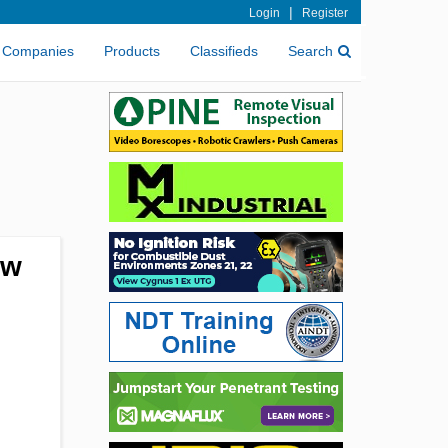
|
Login
Register
Companies
Products
Classifieds
Search
ew