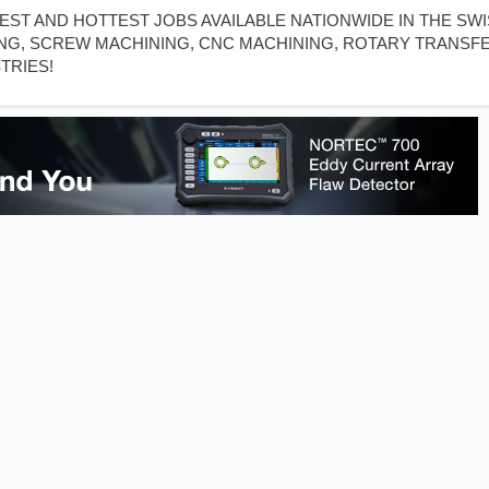
T AND HOTTEST JOBS AVAILABLE NATIONWIDE IN THE SW
NG, SCREW MACHINING, CNC MACHINING, ROTARY TRANSF
TRIES!