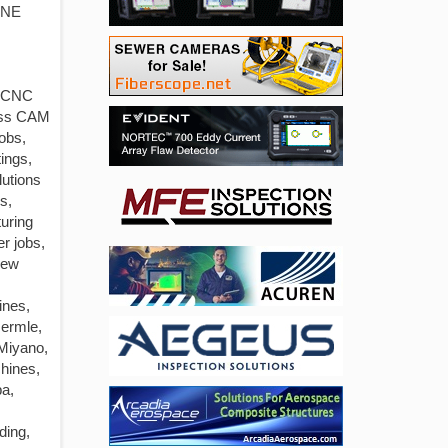
INE
s CNC
iss CAM
obs,
ings,
lutions
s,
uring
r jobs,
rew
ines,
Hermle,
 Miyano,
hines,
ba,
ding,