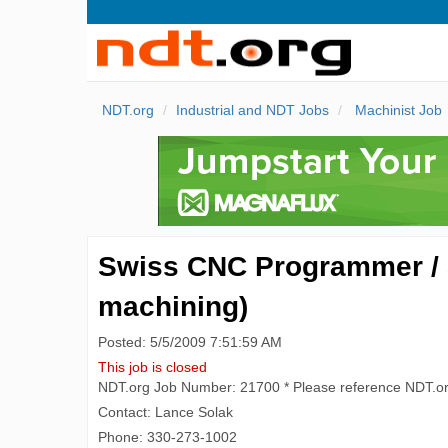
NDT.org
Industrial and NDT Jobs
Machinist Job
Swiss CNC Programmer / 
machining)
Posted: 5/5/2009 7:51:59 AM
This job is closed
NDT.org Job Number: 21700 * Please reference NDT.o
Contact: Lance Solak
Phone: 330-273-1002