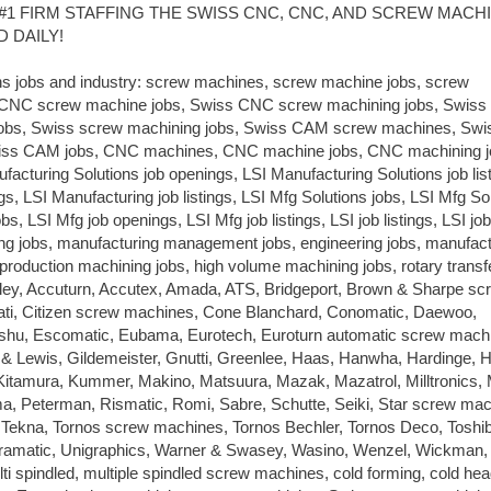
#1 FIRM STAFFING THE SWISS CNC, CNC, AND SCREW MACH
 DAILY!
ns jobs and industry: screw machines, screw machine jobs, screw
 CNC screw machine jobs, Swiss CNC screw machining jobs, Swis
jobs, Swiss screw machining jobs, Swiss CAM screw machines, Sw
wiss CAM jobs, CNC machines, CNC machine jobs, CNC machining j
acturing Solutions job openings, LSI Manufacturing Solutions job list
s, LSI Manufacturing job listings, LSI Mfg Solutions jobs, LSI Mfg So
bs, LSI Mfg job openings, LSI Mfg job listings, LSI job listings, LSI job
ring jobs, manufacturing management jobs, engineering jobs, manufact
 production machining jobs, high volume machining jobs, rotary transfe
ey, Accuturn, Accutex, Amada, ATS, Bridgeport, Brown & Sharpe sc
nnati, Citizen screw machines, Cone Blanchard, Conomatic, Daewoo,
u, Escomatic, Eubama, Eurotech, Euroturn automatic screw mach
s & Lewis, Gildemeister, Gnutti, Greenlee, Haas, Hanwha, Hardinge, 
Kitamura, Kummer, Makino, Matsuura, Mazak, Mazatrol, Milltronics,
 Peterman, Rismatic, Romi, Sabre, Schutte, Seiki, Star screw mac
Tekna, Tornos screw machines, Tornos Bechler, Tornos Deco, Toshi
ltramatic, Unigraphics, Warner & Swasey, Wasino, Wenzel, Wickman,
ti spindled, multiple spindled screw machines, cold forming, cold hea