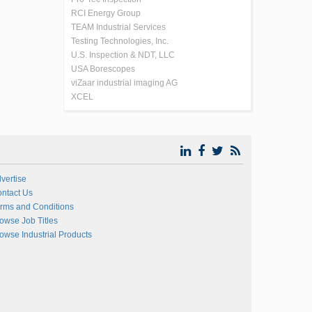
RCI Energy Group
TEAM Industrial Services
Testing Technologies, Inc.
U.S. Inspection & NDT, LLC
USA Borescopes
viZaar industrial imaging AG
XCEL
vertise
ntact Us
rms and Conditions
owse Job Titles
owse Industrial Products