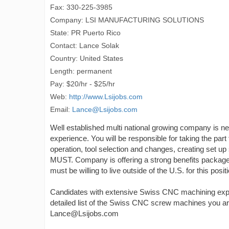
Fax: 330-225-3985
Company: LSI MANUFACTURING SOLUTIONS
State: PR Puerto Rico
Contact: Lance Solak
Country: United States
Length: permanent
Pay: $20/hr - $25/hr
Web:
http://www.Lsijobs.com
Email:
Lance@Lsijobs.com
Well established multi national growing company is
experience. You will be responsible for taking the part
operation, tool selection and changes, creating set u
MUST. Company is offering a strong benefits package 
must be willing to live outside of the U.S. for this posit
Candidates with extensive Swiss CNC machining experi
detailed list of the Swiss CNC screw machines you ar
Lance@Lsijobs.com