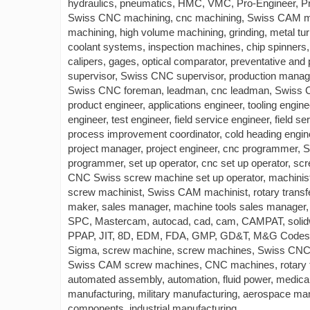
hydraulics, pneumatics, HMC, VMC, Pro-Engineer, Pr
Swiss CNC machining, cnc machining, Swiss CAM mac
machining, high volume machining, grinding, metal turn
coolant systems, inspection machines, chip spinners,
calipers, gages, optical comparator, preventative an
supervisor, Swiss CNC supervisor, production manage
Swiss CNC foreman, leadman, cnc leadman, Swiss CN
product engineer, applications engineer, tooling engin
engineer, test engineer, field service engineer, field se
process improvement coordinator, cold heading engin
project manager, project engineer, cnc programme
programmer, set up operator, cnc set up operator, s
CNC Swiss screw machine set up operator, machinis
screw machinist, Swiss CAM machinist, rotary transf
maker, sales manager, machine tools sales manager, sa
SPC, Mastercam, autocad, cad, cam, CAMPAT, soli
PPAP, JIT, 8D, EDM, FDA, GMP, GD&T, M&G Codes
Sigma, screw machine, screw machines, Swiss CNC
Swiss CAM screw machines, CNC machines, rotary tra
automated assembly, automation, fluid power, medica
manufacturing, military manufacturing, aerospace ma
components, industrial manufacturing.