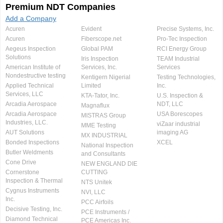
Premium NDT Companies
Add a Company
Acuren
Evident
Precise Systems, Inc.
Acuren
Fiberscope.net
Pro-Tec Inspection
Aegeus Inspection
Global PAM
RCI Energy Group
Solutions
Iris Inspection
TEAM Industrial
American Institute of
Services, Inc.
Services
Nondestructive testing
Kentigern Nigerial
Testing Technologies,
Applied Technical
Limited
Inc.
Services, LLC
KTA-Tator, Inc.
U.S. Inspection &
Arcadia Aerospace
NDT, LLC
Magnaflux
Arcadia Aerospace
USA Borescopes
MISTRAS Group
Industries, LLC.
viZaar industrial
MME Testing
AUT Solutions
imaging AG
MX INDUSTRIAL
Bonded Inspections
XCEL
National Inspection
Butler Weldments
and Consultants
Cone Drive
NEW ENGLAND DIE
Cornerstone
CUTTING
Inspection & Thermal
NTS Unitek
Cygnus Instruments
NVI, LLC
Inc.
PCC Airfoils
Decisive Testing, Inc.
PCE Instruments /
Diamond Technical
PCE Americas Inc.