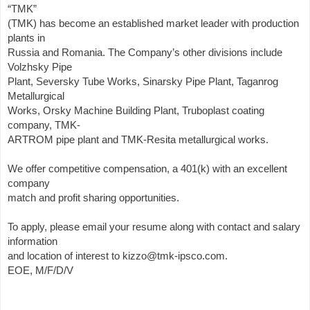
“TMK”
(TMK) has become an established market leader with production
plants in
Russia and Romania. The Company’s other divisions include
Volzhsky Pipe
Plant, Seversky Tube Works, Sinarsky Pipe Plant, Taganrog
Metallurgical
Works, Orsky Machine Building Plant, Truboplast coating
company, TMK-
ARTROM pipe plant and TMK-Resita metallurgical works.
We offer competitive compensation, a 401(k) with an excellent
company
match and profit sharing opportunities.
To apply, please email your resume along with contact and salary
information
and location of interest to kizzo@tmk-ipsco.com.
EOE, M/F/D/V