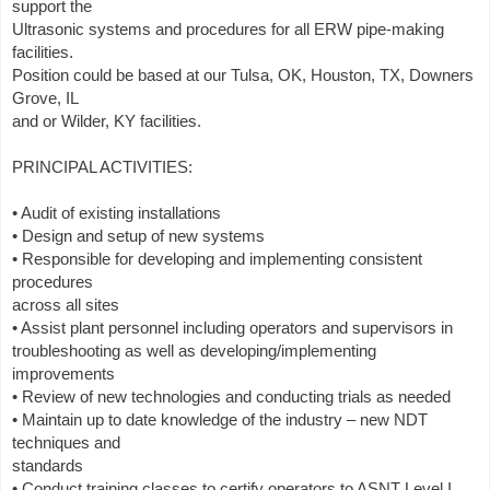
support the
Ultrasonic systems and procedures for all ERW pipe-making
facilities.
Position could be based at our Tulsa, OK, Houston, TX, Downers
Grove, IL
and or Wilder, KY facilities.
PRINCIPAL ACTIVITIES:
• Audit of existing installations
• Design and setup of new systems
• Responsible for developing and implementing consistent
procedures
across all sites
• Assist plant personnel including operators and supervisors in
troubleshooting as well as developing/implementing
improvements
• Review of new technologies and conducting trials as needed
• Maintain up to date knowledge of the industry – new NDT
techniques and
standards
• Conduct training classes to certify operators to ASNT Level I