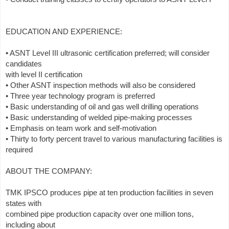
EDUCATION AND EXPERIENCE:
• ASNT Level III ultrasonic certification preferred; will consider
candidates
with level II certification
• Other ASNT inspection methods will also be considered
• Three year technology program is preferred
• Basic understanding of oil and gas well drilling operations
• Basic understanding of welded pipe-making processes
• Emphasis on team work and self-motivation
• Thirty to forty percent travel to various manufacturing facilities is
required
ABOUT THE COMPANY:
TMK IPSCO produces pipe at ten production facilities in seven
states with
combined pipe production capacity over one million tons,
including about