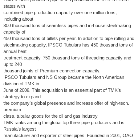
states with
combined pipe production capacity over one million tons,
including about
300 thousand tons of seamless pipes and in-house steelmaking
capacity of
450 thousand tons of billets per year. In addition to pipe rolling and
steelmaking capacity, IPSCO Tubulars has 450 thousand tons of
annual heat
treatment capacity, 750 thousand tons of threading capacity and
up to 240
thousand joints of Premium connection capacity.
IPSCO Tubulars and NS Group became the North American
division of TMK in
June of 2008. This acquisition is an essential part of TMK’s
strategy to expand
the company’s global presence and increase offer of high-tech,
premium-
class, tubular goods for the oil and gas industry.
TMK ranks among the global top three pipe producers and is
Russia’s largest
manufacturer and exporter of steel pipes. Founded in 2001, OAO