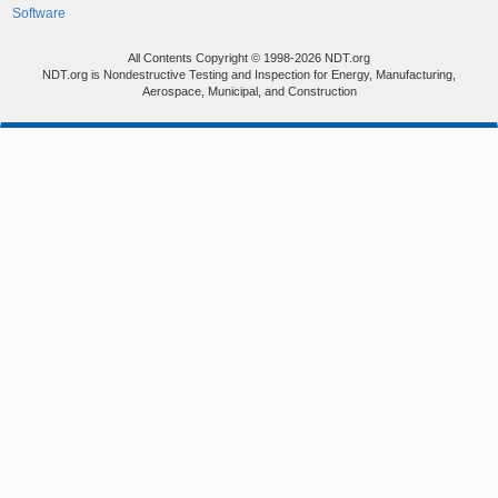
Software
All Contents Copyright © 1998-2026 NDT.org
NDT.org is Nondestructive Testing and Inspection for Energy, Manufacturing,
Aerospace, Municipal, and Construction