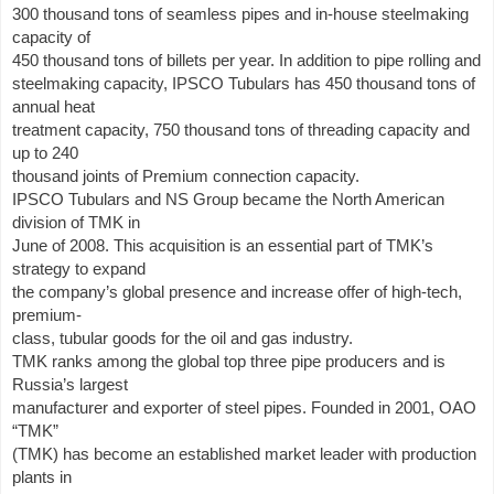
300 thousand tons of seamless pipes and in-house steelmaking
capacity of
450 thousand tons of billets per year. In addition to pipe rolling and
steelmaking capacity, IPSCO Tubulars has 450 thousand tons of
annual heat
treatment capacity, 750 thousand tons of threading capacity and
up to 240
thousand joints of Premium connection capacity.
IPSCO Tubulars and NS Group became the North American
division of TMK in
June of 2008. This acquisition is an essential part of TMK’s
strategy to expand
the company’s global presence and increase offer of high-tech,
premium-
class, tubular goods for the oil and gas industry.
TMK ranks among the global top three pipe producers and is
Russia’s largest
manufacturer and exporter of steel pipes. Founded in 2001, OAO
“TMK”
(TMK) has become an established market leader with production
plants in