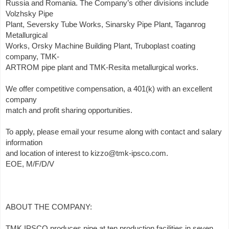
Russia and Romania. The Company’s other divisions include
Volzhsky Pipe
Plant, Seversky Tube Works, Sinarsky Pipe Plant, Taganrog
Metallurgical
Works, Orsky Machine Building Plant, Truboplast coating
company, TMK-
ARTROM pipe plant and TMK-Resita metallurgical works.
We offer competitive compensation, a 401(k) with an excellent
company
match and profit sharing opportunities.
To apply, please email your resume along with contact and salary
information
and location of interest to kizzo@tmk-ipsco.com.
EOE, M/F/D/V
ABOUT THE COMPANY:
TMK IPSCO produces pipe at ten production facilities in seven