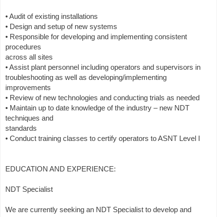
• Audit of existing installations
• Design and setup of new systems
• Responsible for developing and implementing consistent
procedures
across all sites
• Assist plant personnel including operators and supervisors in
troubleshooting as well as developing/implementing
improvements
• Review of new technologies and conducting trials as needed
• Maintain up to date knowledge of the industry – new NDT
techniques and
standards
• Conduct training classes to certify operators to ASNT Level I
EDUCATION AND EXPERIENCE:
NDT Specialist
We are currently seeking an NDT Specialist to develop and