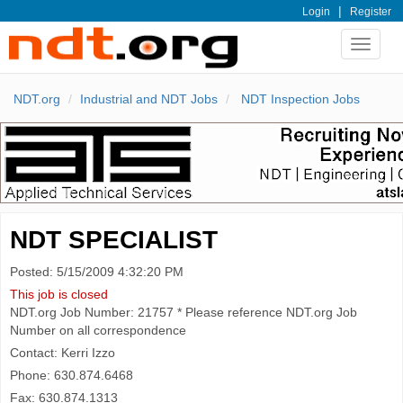
|
Login
Register
Toggle
navigat
NDT.org
Industrial and NDT Jobs
NDT Inspection Jobs
NDT SPECIALIST
Posted: 5/15/2009 4:32:20 PM
This job is closed
NDT.org Job Number: 21757 * Please reference NDT.org Job
Number on all correspondence
Contact: Kerri Izzo
Phone: 630.874.6468
Fax: 630.874.1313