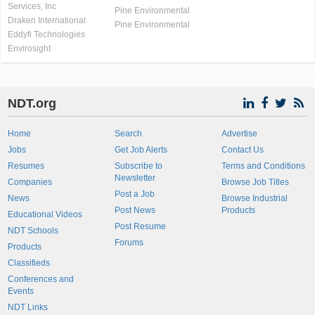
Services, Inc
Pine Environmental
Draken International
Pine Environmental
Eddyfi Technologies
Envirosight
NDT.org
Home
Search
Advertise
Jobs
Get Job Alerts
Contact Us
Resumes
Subscribe to
Terms and Conditions
Newsletter
Companies
Browse Job Titles
Post a Job
News
Browse Industrial
Post News
Products
Educational Videos
Post Resume
NDT Schools
Forums
Products
Classifieds
Conferences and
Events
NDT Links