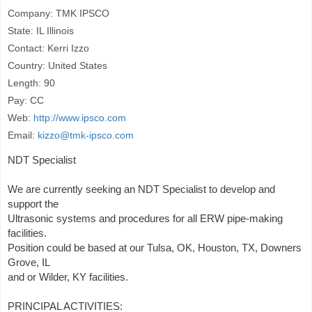
Company: TMK IPSCO
State: IL Illinois
Contact: Kerri Izzo
Country: United States
Length: 90
Pay: CC
Web:
http://www.ipsco.com
Email:
kizzo@tmk-ipsco.com
NDT Specialist
We are currently seeking an NDT Specialist to develop and
support the
Ultrasonic systems and procedures for all ERW pipe-making
facilities.
Position could be based at our Tulsa, OK, Houston, TX, Downers
Grove, IL
and or Wilder, KY facilities.
PRINCIPAL ACTIVITIES: