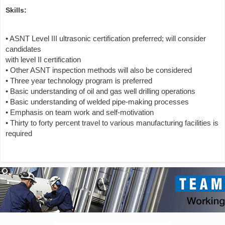
Skills:
• ASNT Level III ultrasonic certification preferred; will consider
candidates
with level II certification
• Other ASNT inspection methods will also be considered
• Three year technology program is preferred
• Basic understanding of oil and gas well drilling operations
• Basic understanding of welded pipe-making processes
• Emphasis on team work and self-motivation
• Thirty to forty percent travel to various manufacturing facilities is
required