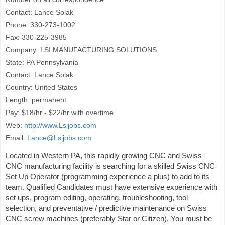
Contact: Lance Solak
Phone: 330-273-1002
Fax: 330-225-3985
Company: LSI MANUFACTURING SOLUTIONS
State: PA Pennsylvania
Contact: Lance Solak
Country: United States
Length: permanent
Pay: $18/hr - $22/hr with overtime
Web:
http://www.Lsijobs.com
Email:
Lance@Lsijobs.com
Located in Western PA, this rapidly growing CNC and Swiss
CNC manufacturing facility is searching for a skilled Swiss CNC
Set Up Operator (programming experience a plus) to add to its
team. Qualified Candidates must have extensive experience with
set ups, program editing, operating, troubleshooting, tool
selection, and preventative / predictive maintenance on Swiss
CNC screw machines (preferably Star or Citizen). You must be