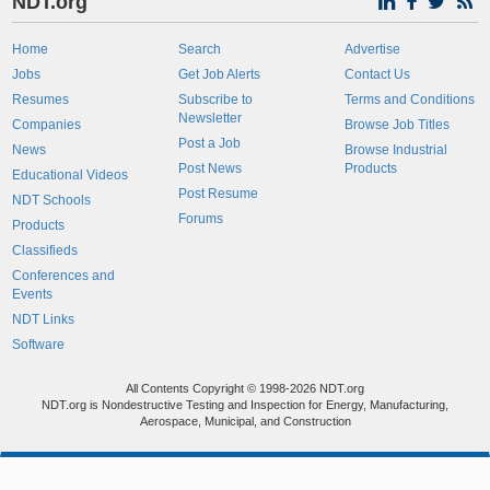
NDT.org
Home
Search
Advertise
Jobs
Get Job Alerts
Contact Us
Resumes
Subscribe to
Terms and Conditions
Newsletter
Companies
Browse Job Titles
Post a Job
News
Browse Industrial
Post News
Products
Educational Videos
Post Resume
NDT Schools
Forums
Products
Classifieds
Conferences and
Events
NDT Links
Software
All Contents Copyright © 1998-2026 NDT.org
NDT.org is Nondestructive Testing and Inspection for Energy, Manufacturing,
Aerospace, Municipal, and Construction