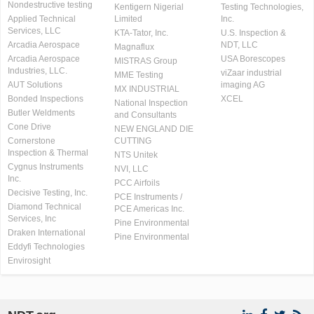
Nondestructive testing
Kentigern Nigerial
Testing Technologies,
Applied Technical
Limited
Inc.
Services, LLC
KTA-Tator, Inc.
U.S. Inspection &
Arcadia Aerospace
NDT, LLC
Magnaflux
Arcadia Aerospace
USA Borescopes
MISTRAS Group
Industries, LLC.
viZaar industrial
MME Testing
AUT Solutions
imaging AG
MX INDUSTRIAL
Bonded Inspections
XCEL
National Inspection
Butler Weldments
and Consultants
Cone Drive
NEW ENGLAND DIE
Cornerstone
CUTTING
Inspection & Thermal
NTS Unitek
Cygnus Instruments
NVI, LLC
Inc.
PCC Airfoils
Decisive Testing, Inc.
PCE Instruments /
Diamond Technical
PCE Americas Inc.
Services, Inc
Pine Environmental
Draken International
Pine Environmental
Eddyfi Technologies
Envirosight