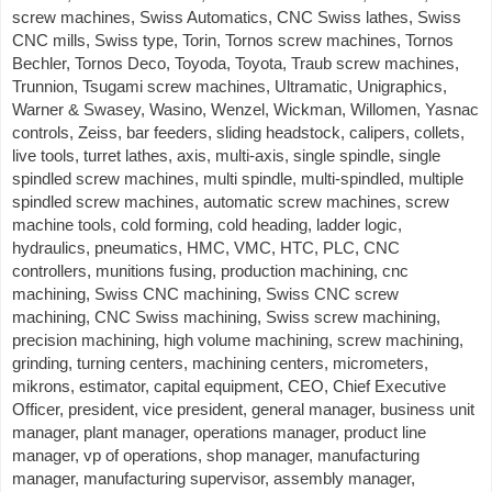
screw machines, Swiss Automatics, CNC Swiss lathes, Swiss
CNC mills, Swiss type, Torin, Tornos screw machines, Tornos
Bechler, Tornos Deco, Toyoda, Toyota, Traub screw machines,
Trunnion, Tsugami screw machines, Ultramatic, Unigraphics,
Warner & Swasey, Wasino, Wenzel, Wickman, Willomen, Yasnac
controls, Zeiss, bar feeders, sliding headstock, calipers, collets,
live tools, turret lathes, axis, multi-axis, single spindle, single
spindled screw machines, multi spindle, multi-spindled, multiple
spindled screw machines, automatic screw machines, screw
machine tools, cold forming, cold heading, ladder logic,
hydraulics, pneumatics, HMC, VMC, HTC, PLC, CNC
controllers, munitions fusing, production machining, cnc
machining, Swiss CNC machining, Swiss CNC screw
machining, CNC Swiss machining, Swiss screw machining,
precision machining, high volume machining, screw machining,
grinding, turning centers, machining centers, micrometers,
mikrons, estimator, capital equipment, CEO, Chief Executive
Officer, president, vice president, general manager, business unit
manager, plant manager, operations manager, product line
manager, vp of operations, shop manager, manufacturing
manager, manufacturing supervisor, assembly manager,