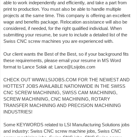
able to work independently and efficiently, and take a part from
print to production. You must also be able to handle multiple
projects at the same time. This company is offering an excellent
wage and benefits package. Relocation assistance will also be
considered, if needed, for the right qualified individual. When
submitting your resume, be sure to include a detailed list of the
Swiss CNC screw machines you are experienced with.
Our client wants the Best of the Best, so if your background fits
these requirements, please email your resume in MS Word
format to Lance Solak at: Lance@Lsijobs.com
CHECK OUT WWW.LSIJOBS.COM FOR THE NEWEST AND
HOTTEST JOBS AVAILABLE NATIONWIDE IN THE SWISS
CNC SCREW MACHINING, SWISS CAM MACHINING,
SCREW MACHINING, CNC MACHINING, ROTARY
TRANSFER MACHINING AND PRECISION MACHINING
INDUSTRIES!
Some KEYWORDS related to LSI Manufacturing Solutions jobs
and industry: Swiss CNC screw machine jobs, Swiss CNC