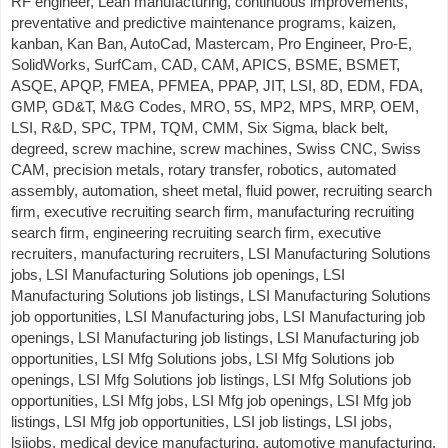
RF engineer, Lean manufacturing, continuous improvements,
preventative and predictive maintenance programs, kaizen,
kanban, Kan Ban, AutoCad, Mastercam, Pro Engineer, Pro-E,
SolidWorks, SurfCam, CAD, CAM, APICS, BSME, BSMET,
ASQE, APQP, FMEA, PFMEA, PPAP, JIT, LSI, 8D, EDM, FDA,
GMP, GD&T, M&G Codes, MRO, 5S, MP2, MPS, MRP, OEM,
LSI, R&D, SPC, TPM, TQM, CMM, Six Sigma, black belt,
degreed, screw machine, screw machines, Swiss CNC, Swiss
CAM, precision metals, rotary transfer, robotics, automated
assembly, automation, sheet metal, fluid power, recruiting search
firm, executive recruiting search firm, manufacturing recruiting
search firm, engineering recruiting search firm, executive
recruiters, manufacturing recruiters, LSI Manufacturing Solutions
jobs, LSI Manufacturing Solutions job openings, LSI
Manufacturing Solutions job listings, LSI Manufacturing Solutions
job opportunities, LSI Manufacturing jobs, LSI Manufacturing job
openings, LSI Manufacturing job listings, LSI Manufacturing job
opportunities, LSI Mfg Solutions jobs, LSI Mfg Solutions job
openings, LSI Mfg Solutions job listings, LSI Mfg Solutions job
opportunities, LSI Mfg jobs, LSI Mfg job openings, LSI Mfg job
listings, LSI Mfg job opportunities, LSI job listings, LSI jobs,
lsijobs, medical device manufacturing, automotive manufacturing,