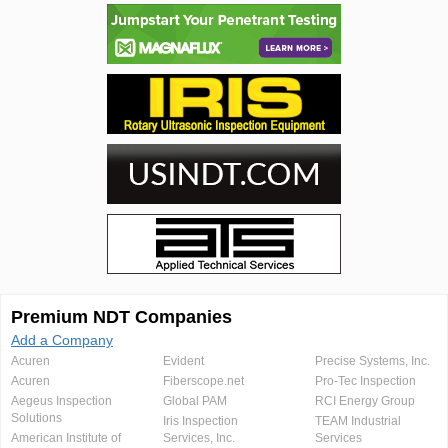
Premium NDT Companies
Add a Company
Acuren
Evident
Precise Systems, Inc.
Acuren
Fiberscope.net
Pro-Tec Inspection
Aegeus Inspection
Global PAM
RCI Energy Group
Solutions
Iris Inspection
TEAM Industrial
American Institute of
Services, Inc.
Services