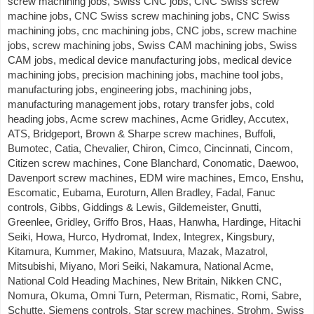
screw machining jobs, Swiss CNC jobs, CNC Swiss screw
machine jobs, CNC Swiss screw machining jobs, CNC Swiss
machining jobs, cnc machining jobs, CNC jobs, screw machine
jobs, screw machining jobs, Swiss CAM machining jobs, Swiss
CAM jobs, medical device manufacturing jobs, medical device
machining jobs, precision machining jobs, machine tool jobs,
manufacturing jobs, engineering jobs, machining jobs,
manufacturing management jobs, rotary transfer jobs, cold
heading jobs, Acme screw machines, Acme Gridley, Accutex,
ATS, Bridgeport, Brown & Sharpe screw machines, Buffoli,
Bumotec, Catia, Chevalier, Chiron, Cimco, Cincinnati, Cincom,
Citizen screw machines, Cone Blanchard, Conomatic, Daewoo,
Davenport screw machines, EDM wire machines, Emco, Enshu,
Escomatic, Eubama, Euroturn, Allen Bradley, Fadal, Fanuc
controls, Gibbs, Giddings & Lewis, Gildemeister, Gnutti,
Greenlee, Gridley, Griffo Bros, Haas, Hanwha, Hardinge, Hitachi
Seiki, Howa, Hurco, Hydromat, Index, Integrex, Kingsbury,
Kitamura, Kummer, Makino, Matsuura, Mazak, Mazatrol,
Mitsubishi, Miyano, Mori Seiki, Nakamura, National Acme,
National Cold Heading Machines, New Britain, Nikken CNC,
Nomura, Okuma, Omni Turn, Peterman, Rismatic, Romi, Sabre,
Schutte, Siemens controls, Star screw machines, Strohm, Swiss