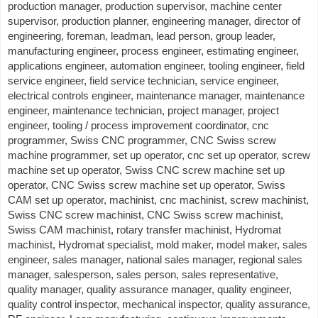
production manager, production supervisor, machine center
supervisor, production planner, engineering manager, director of
engineering, foreman, leadman, lead person, group leader,
manufacturing engineer, process engineer, estimating engineer,
applications engineer, automation engineer, tooling engineer, field
service engineer, field service technician, service engineer,
electrical controls engineer, maintenance manager, maintenance
engineer, maintenance technician, project manager, project
engineer, tooling / process improvement coordinator, cnc
programmer, Swiss CNC programmer, CNC Swiss screw
machine programmer, set up operator, cnc set up operator, screw
machine set up operator, Swiss CNC screw machine set up
operator, CNC Swiss screw machine set up operator, Swiss
CAM set up operator, machinist, cnc machinist, screw machinist,
Swiss CNC screw machinist, CNC Swiss screw machinist,
Swiss CAM machinist, rotary transfer machinist, Hydromat
machinist, Hydromat specialist, mold maker, model maker, sales
engineer, sales manager, national sales manager, regional sales
manager, salesperson, sales person, sales representative,
quality manager, quality assurance manager, quality engineer,
quality control inspector, mechanical inspector, quality assurance,