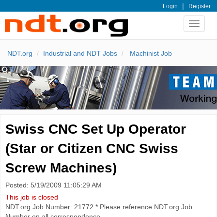
|
Login
Register
Toggle
navigat
NDT.org
Industrial and NDT Jobs
Machinist Job
Swiss CNC Set Up Operator
(Star or Citizen CNC Swiss
Screw Machines)
Posted: 5/19/2009 11:05:29 AM
This job is closed
NDT.org Job Number: 21772 * Please reference NDT.org Job
Number on all correspondence