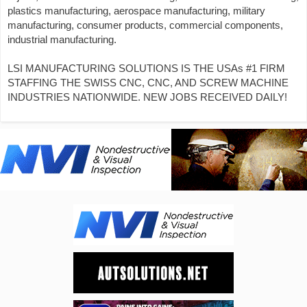
plastics manufacturing, aerospace manufacturing, military
manufacturing, consumer products, commercial components,
industrial manufacturing.
LSI MANUFACTURING SOLUTIONS IS THE USAs #1 FIRM
STAFFING THE SWISS CNC, CNC, AND SCREW MACHINE
INDUSTRIES NATIONWIDE. NEW JOBS RECEIVED DAILY!