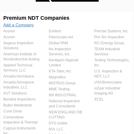
Premium NDT Companies
Add a Company
Acuren
Evident
Precise Systems, Inc.
Acuren
Fiberscope.net
Pro-Tec Inspection
Aegeus Inspection
Global PAM
RCI Energy Group
Solutions
Iris Inspection
TEAM Industrial
American Institute of
Services, Inc.
Services
Nondestructive testing
Kentigern Nigerial
Testing Technologies,
Applied Technical
Limited
Inc.
Services, LLC
KTA-Tator, Inc.
U.S. Inspection &
Arcadia Aerospace
NDT, LLC
Magnaflux
Arcadia Aerospace
USA Borescopes
MISTRAS Group
Industries, LLC.
viZaar industrial
MME Testing
AUT Solutions
imaging AG
MX INDUSTRIAL
Bonded Inspections
XCEL
National Inspection
Butler Weldments
and Consultants
Cone Drive
NEW ENGLAND DIE
Cornerstone
CUTTING
Inspection & Thermal
NTS Unitek
Cygnus Instruments
NVI, LLC
Inc.