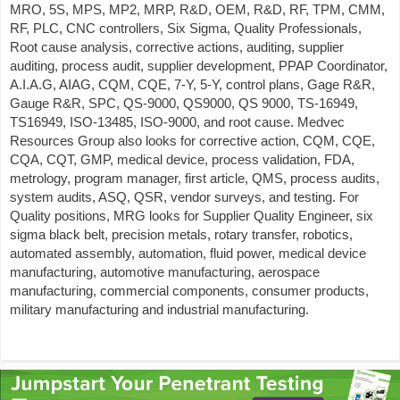
MRO, 5S, MPS, MP2, MRP, R&D, OEM, R&D, RF, TPM, CMM,
RF, PLC, CNC controllers, Six Sigma, Quality Professionals,
Root cause analysis, corrective actions, auditing, supplier
auditing, process audit, supplier development, PPAP Coordinator,
A.I.A.G, AIAG, CQM, CQE, 7-Y, 5-Y, control plans, Gage R&R,
Gauge R&R, SPC, QS-9000, QS9000, QS 9000, TS-16949,
TS16949, ISO-13485, ISO-9000, and root cause. Medvec
Resources Group also looks for corrective action, CQM, CQE,
CQA, CQT, GMP, medical device, process validation, FDA,
metrology, program manager, first article, QMS, process audits,
system audits, ASQ, QSR, vendor surveys, and testing. For
Quality positions, MRG looks for Supplier Quality Engineer, six
sigma black belt, precision metals, rotary transfer, robotics,
automated assembly, automation, fluid power, medical device
manufacturing, automotive manufacturing, aerospace
manufacturing, commercial components, consumer products,
military manufacturing and industrial manufacturing.