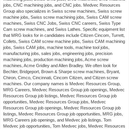
jobs, CNC machining jobs, and CNC jobs. Medvec Resources
Group also specializes in Swiss screw machines, Swiss screw
machine jobs, Swiss screw machining jobs, Swiss CAM screw
machines, Swiss CNC Jobs, Swiss CNC careers, Swiss Type
Cam screw machines, and Swiss Lathes. Specific equipment list
that MRG looks for in candidates include Citizen Cincom, Turrett,
Collets, Swiss CAM screw machine jobs, Swiss CAM machining
jobs, Swiss CAM jobs, machine tools, machine tool jobs,
manufacturing jobs, sales jobs, engineering jobs, precision
machining jobs, production machining jobs, Acme screw
machines, Acme Gridley and Allen Bradley. We often look for
Bechler, Bridgeport, Brown & Sharpe screw machines, Bryant,
Chiron, Cimco, Cincinnati, Cincom Citizen, and Citizen screw
machines. Our company names is Medvec Resources Group,
MRG Careers, Medvec Resources Group job openings, Medvec
Resources Group job listings, Medvec Resources Group job
opportunities, Medvec Resources Group jobs, Medvec
Resources Group job openings, Medvec Resources Group job
listings, Medvec Resources Group job opportunities, MRG jobs,
MRG Careers job openings, and Medvec job listings. Tom
Medvec job opportunities, Tom Medvec jobs, Medvec Resources