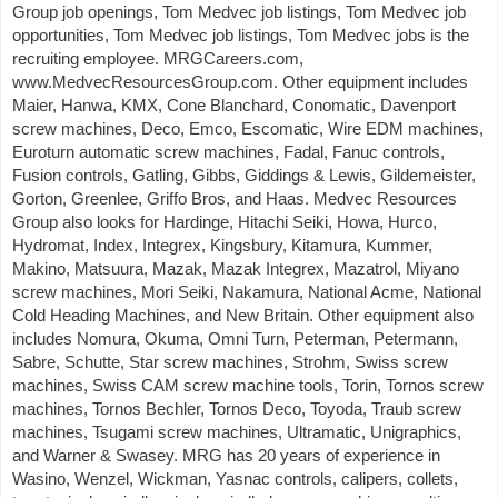
Group job openings, Tom Medvec job listings, Tom Medvec job
opportunities, Tom Medvec job listings, Tom Medvec jobs is the
recruiting employee. MRGCareers.com,
www.MedvecResourcesGroup.com. Other equipment includes
Maier, Hanwa, KMX, Cone Blanchard, Conomatic, Davenport
screw machines, Deco, Emco, Escomatic, Wire EDM machines,
Euroturn automatic screw machines, Fadal, Fanuc controls,
Fusion controls, Gatling, Gibbs, Giddings & Lewis, Gildemeister,
Gorton, Greenlee, Griffo Bros, and Haas. Medvec Resources
Group also looks for Hardinge, Hitachi Seiki, Howa, Hurco,
Hydromat, Index, Integrex, Kingsbury, Kitamura, Kummer,
Makino, Matsuura, Mazak, Mazak Integrex, Mazatrol, Miyano
screw machines, Mori Seiki, Nakamura, National Acme, National
Cold Heading Machines, and New Britain. Other equipment also
includes Nomura, Okuma, Omni Turn, Peterman, Petermann,
Sabre, Schutte, Star screw machines, Strohm, Swiss screw
machines, Swiss CAM screw machine tools, Torin, Tornos screw
machines, Tornos Bechler, Tornos Deco, Toyoda, Traub screw
machines, Tsugami screw machines, Ultramatic, Unigraphics,
and Warner & Swasey. MRG has 20 years of experience in
Wasino, Wenzel, Wickman, Yasnac controls, calipers, collets,