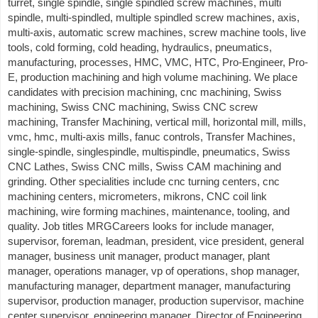
turret, single spindle, single spindled screw machines, multi
spindle, multi-spindled, multiple spindled screw machines, axis,
multi-axis, automatic screw machines, screw machine tools, live
tools, cold forming, cold heading, hydraulics, pneumatics,
manufacturing, processes, HMC, VMC, HTC, Pro-Engineer, Pro-
E, production machining and high volume machining. We place
candidates with precision machining, cnc machining, Swiss
machining, Swiss CNC machining, Swiss CNC screw
machining, Transfer Machining, vertical mill, horizontal mill, mills,
vmc, hmc, multi-axis mills, fanuc controls, Transfer Machines,
single-spindle, singlespindle, multispindle, pneumatics, Swiss
CNC Lathes, Swiss CNC mills, Swiss CAM machining and
grinding. Other specialities include cnc turning centers, cnc
machining centers, micrometers, mikrons, CNC coil link
machining, wire forming machines, maintenance, tooling, and
quality. Job titles MRGCareers looks for include manager,
supervisor, foreman, leadman, president, vice president, general
manager, business unit manager, product manager, plant
manager, operations manager, vp of operations, shop manager,
manufacturing manager, department manager, manufacturing
supervisor, production manager, production supervisor, machine
center supervisor, engineering manager, Director of Engineering,