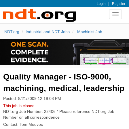
|
Login
Register
Toggle
navigat
NDT.org
Industrial and NDT Jobs
Machinist Job
Quality Manager - ISO-9000,
machining, medical, leadership
Posted: 8/21/2009 12:19:08 PM
This job is closed
NDT.org Job Number: 22406 * Please reference NDT.org Job
Number on all correspondence
Contact: Tom Medvec