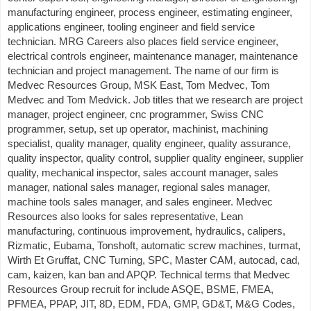
manufacturing engineer, process engineer, estimating engineer,
applications engineer, tooling engineer and field service
technician. MRG Careers also places field service engineer,
electrical controls engineer, maintenance manager, maintenance
technician and project management. The name of our firm is
Medvec Resources Group, MSK East, Tom Medvec, Tom
Medvec and Tom Medvick. Job titles that we research are project
manager, project engineer, cnc programmer, Swiss CNC
programmer, setup, set up operator, machinist, machining
specialist, quality manager, quality engineer, quality assurance,
quality inspector, quality control, supplier quality engineer, supplier
quality, mechanical inspector, sales account manager, sales
manager, national sales manager, regional sales manager,
machine tools sales manager, and sales engineer. Medvec
Resources also looks for sales representative, Lean
manufacturing, continuous improvement, hydraulics, calipers,
Rizmatic, Eubama, Tonshoft, automatic screw machines, turmat,
Wirth Et Gruffat, CNC Turning, SPC, Master CAM, autocad, cad,
cam, kaizen, kan ban and APQP. Technical terms that Medvec
Resources Group recruit for include ASQE, BSME, FMEA,
PFMEA, PPAP, JIT, 8D, EDM, FDA, GMP, GD&T, M&G Codes,