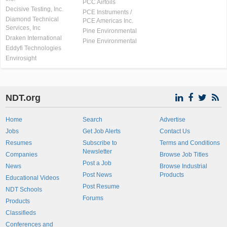
PCC Airfoils
Decisive Testing, Inc.
PCE Instruments /
Diamond Technical
PCE Americas Inc.
Services, Inc
Pine Environmental
Draken International
Pine Environmental
Eddyfi Technologies
Envirosight
NDT.org
Home
Search
Advertise
Jobs
Get Job Alerts
Contact Us
Resumes
Subscribe to
Terms and Conditions
Newsletter
Companies
Browse Job Titles
Post a Job
News
Browse Industrial
Post News
Products
Educational Videos
Post Resume
NDT Schools
Forums
Products
Classifieds
Conferences and