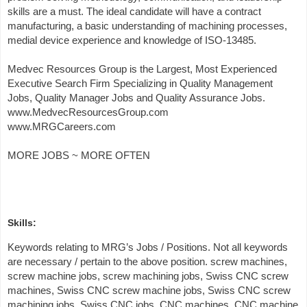
skills are a must. The ideal candidate will have a contract
manufacturing, a basic understanding of machining processes,
medial device experience and knowledge of ISO-13485.
Medvec Resources Group is the Largest, Most Experienced
Executive Search Firm Specializing in Quality Management
Jobs, Quality Manager Jobs and Quality Assurance Jobs.
www.MedvecResourcesGroup.com
www.MRGCareers.com
MORE JOBS ~ MORE OFTEN
Skills:
Keywords relating to MRG’s Jobs / Positions. Not all keywords
are necessary / pertain to the above position. screw machines,
screw machine jobs, screw machining jobs, Swiss CNC screw
machines, Swiss CNC screw machine jobs, Swiss CNC screw
machining jobs, Swiss CNC jobs, CNC machines, CNC machine