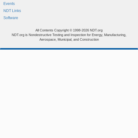
Events
NDT Links
Software
All Contents Copyright © 1998-2026 NDT.org
NDT.org is Nondestructive Testing and Inspection for Energy, Manufacturing,
Aerospace, Municipal, and Construction