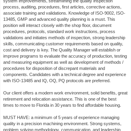
system improvements, streamlining the quality inspection
process, auditing, procedures, first articles, corrective actions,
associate training and validations. Knowledge of ISO-9002, ISO-
13485, GMP and advanced quality planning is a must. This
position will interact closely with the shop floor, document
procedures, protocols, standard work instructions, process
validations and initiates methods of inspection, strong leadership
skills, communicating customer requirements based on quality,
cost and delivery is key. The Quality Manager will establish or
improve programs to evaluate the accuracy of production, testing
and measuring equipment as well as development of methods /
procedures for disposition of discrepant materials and
components. Candidates with a technical degree and experience
with ISO-13485 and IQ, OQ, PQ protocols are preferred.
Our client offers a modern work environment, solid benefits, great
retirement and relocation assistance. This is one of the best
times to move to Florida in 30 years to find affordable housing.
MUST HAVE: a minimum of 5 years of experience managing
quality in a precision machining environment. Strong systems,
problem solving methodology, communication, and leadership