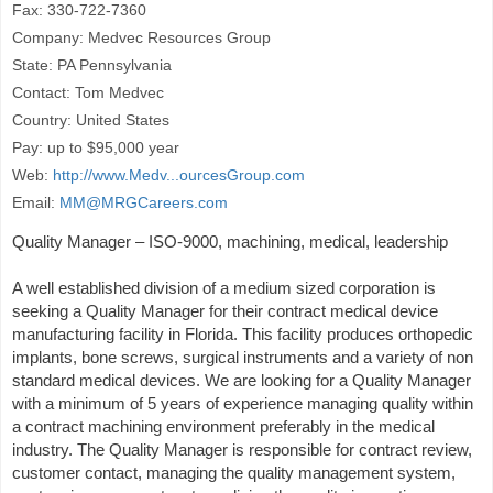
Fax: 330-722-7360
Company: Medvec Resources Group
State: PA Pennsylvania
Contact: Tom Medvec
Country: United States
Pay: up to $95,000 year
Web:
http://www.Medv...ourcesGroup.com
Email:
MM@MRGCareers.com
Quality Manager – ISO-9000, machining, medical, leadership
A well established division of a medium sized corporation is
seeking a Quality Manager for their contract medical device
manufacturing facility in Florida. This facility produces orthopedic
implants, bone screws, surgical instruments and a variety of non
standard medical devices. We are looking for a Quality Manager
with a minimum of 5 years of experience managing quality within
a contract machining environment preferably in the medical
industry. The Quality Manager is responsible for contract review,
customer contact, managing the quality management system,