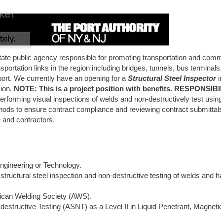
tate public agency responsible for promoting transportation and com
ortation links in the region including bridges, tunnels, bus terminals
ort. We currently have an opening for a
Structural Steel Inspector
i
sion.
NOTE: This is a project position with benefits. RESPONSIBI
performing visual inspections of welds and non-destructively test usin
thods to ensure contract compliance and reviewing contract submittals
 and contractors.
ngineering or Technology.
structural steel inspection and non-destructive testing of welds and 
erican Welding Society (AWS).
destructive Testing (ASNT) as a Level II in Liquid Penetrant, Magneti