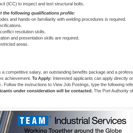
il (ICC) to inspect and test structural bolts.
 the following qualifications profile:
des and hands-on familiarity with welding procedures is required.
cifications.
nflict resolution skills.
ion and presentation skills are required.
estricted areas.
 a competitive salary, an outstanding benefits package and a profess
zes achievement.
To Apply:
Interested applicants can apply directly on
m
. Follow the instructions to View Job Postings, type the following ref
icants under consideration will be contacted.
The Port Authority 