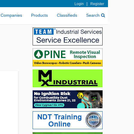
|
Login
Register
Companies
Products
Classifieds
Search