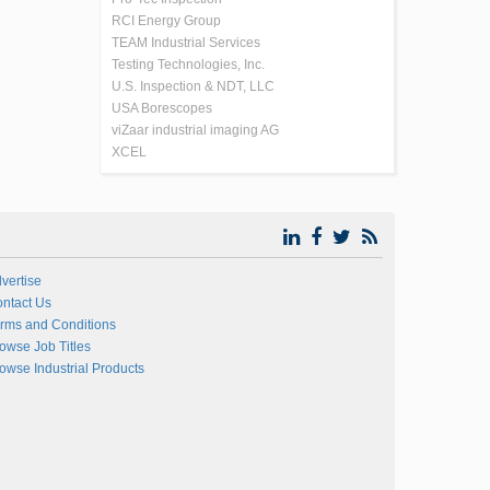
RCI Energy Group
TEAM Industrial Services
Testing Technologies, Inc.
U.S. Inspection & NDT, LLC
USA Borescopes
viZaar industrial imaging AG
XCEL
vertise
ntact Us
rms and Conditions
owse Job Titles
owse Industrial Products