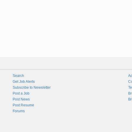
Search
Ad
Get Job Alerts
Co
Subscribe to Newsletter
Te
Post a Job
Br
Post News
Br
Post Resume
Forums