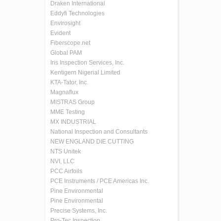
Draken International
Eddyfi Technologies
Envirosight
Evident
Fiberscope.net
Global PAM
Iris Inspection Services, Inc.
Kentigern Nigerial Limited
KTA-Tator, Inc.
Magnaflux
MISTRAS Group
MME Testing
MX INDUSTRIAL
National Inspection and Consultants
NEW ENGLAND DIE CUTTING
NTS Unitek
NVI, LLC
PCC Airfoils
PCE Instruments / PCE Americas Inc.
Pine Environmental
Pine Environmental
Precise Systems, Inc.
Pro-Tec Inspection