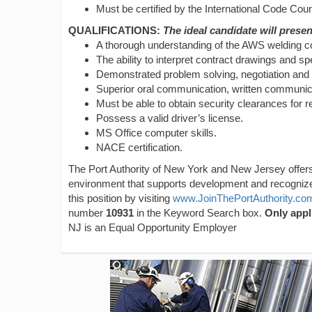
Must be certified by the International Code Counc
QUALIFICATIONS:
The ideal candidate will present
A thorough understanding of the AWS welding co
The ability to interpret contract drawings and spe
Demonstrated problem solving, negotiation and co
Superior oral communication, written communicat
Must be able to obtain security clearances for r
Possess a valid driver’s license.
MS Office computer skills.
NACE certification.
The Port Authority of New York and New Jersey offers
environment that supports development and recogni
this position by visiting
www.JoinThePortAuthority.co
number
10931
in the Keyword Search box.
Only appl
NJ is an Equal Opportunity Employer