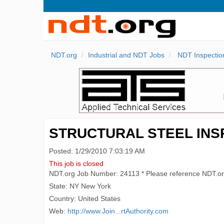
NDT.org
Industrial and NDT Jobs
NDT Inspectio
STRUCTURAL STEEL IN
Posted: 1/29/2010 7:03:19 AM
This job is closed
NDT.org Job Number: 24113 * Please reference NDT.o
State: NY New York
Country: United States
Web:
http://www.Join...rtAuthority.com