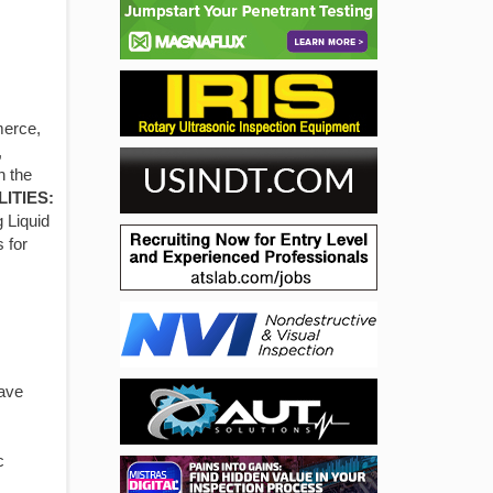
merce,
,
n the
LITIES:
g Liquid
 for
have
c