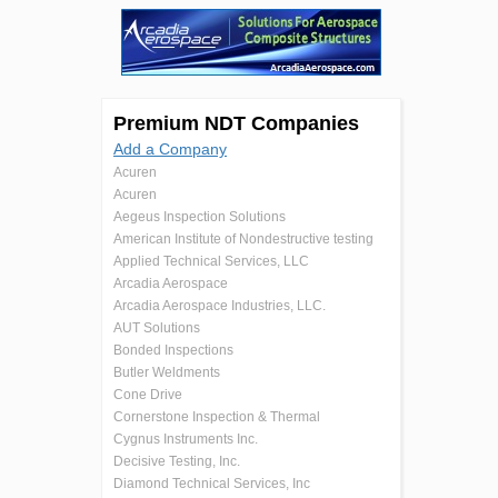
Premium NDT Companies
Add a Company
Acuren
Acuren
Aegeus Inspection Solutions
American Institute of Nondestructive testing
Applied Technical Services, LLC
Arcadia Aerospace
Arcadia Aerospace Industries, LLC.
AUT Solutions
Bonded Inspections
Butler Weldments
Cone Drive
Cornerstone Inspection & Thermal
Cygnus Instruments Inc.
Decisive Testing, Inc.
Diamond Technical Services, Inc