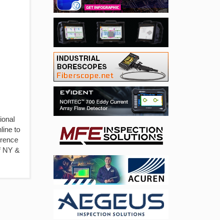
ional
line to
erence
of NY &