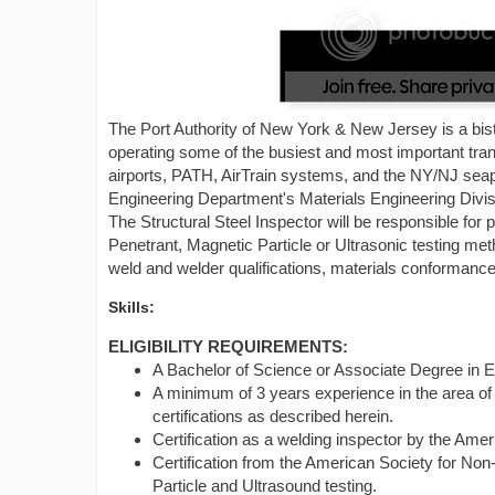
The Port Authority of New York & New Jersey is a bis
operating some of the busiest and most important transp
airports, PATH, AirTrain systems, and the NY/NJ seap
Engineering Department's Materials Engineering Divi
The Structural Steel Inspector will be responsible for 
Penetrant, Magnetic Particle or Ultrasonic testing me
weld and welder qualifications, materials conformance
Skills:
ELIGIBILITY REQUIREMENTS:
A Bachelor of Science or Associate Degree in E
A minimum of 3 years experience in the area of 
certifications as described herein.
Certification as a welding inspector by the Am
Certification from the American Society for Non-
Particle and Ultrasound testing.