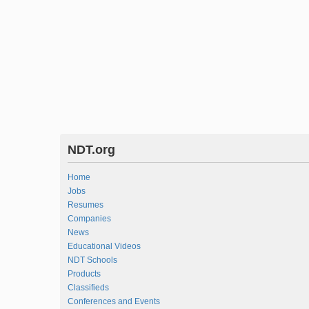
NDT.org
Home
Jobs
Resumes
Companies
News
Educational Videos
NDT Schools
Products
Classifieds
Conferences and Events