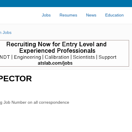
Jobs
Resumes
News
Education
n Jobs
SPECTOR
rg Job Number on all correspondence