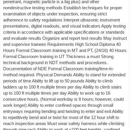
penetrant, magnetic particle is a big plus) and other
nondestructive testing methods Establish techniques for proper
examination of objects under inspection, ensuring strict
adherence to safety regulations Interpret ultrasonic instrument
presentations, digital readouts, and visual indicators Apply testing
criteria in accordance with applicable specifications or standards
and evaluate results Organize and report test results May instruct
and supervise trainees Requirements High School Diploma 40
Hours Formal Classroom training in MT and PT, (24/16) 40 Hours
Formal Classroom training in UT Thickness a must Strong
technical background in NDT methods and procedures.
Documentation of NDE Formal Classroom training/time-in-
method required. Physical Demands Ability to stand for extended
periods of time Ability to lift up to 50 pounds Ability to climb
ladders up to 100 ft multiple times per day Ability to climb stairs
up to 100 ft multiple times per day Ability to work up to 16
consecutive hours. (Normal workday is 8 hours; however, could
work longer) Ability to enter confined spaces through small
entryways requiring bending and twisting to enter and exit Ability
to repetitively bend and or twist for most of the 12 hour shift to
reach inspection areas Must wear safety harness while climbing
through pipe rack Ability to work at <100 feet heights, confined