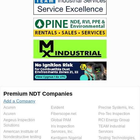
Premium NDT Companies
Add a Company
Acuren
Evident
Precise Systems, Inc.
Acuren
Fiberscope.net
Pro-Tec Inspection
Aegeus Inspection
Global PAM
RCI Energy Group
Solutions
Iris Inspection
TEAM Industrial
American Institute of
Services, Inc.
Services
Nondestructive testing
Kentigern Nigerial
Testing Technologies,