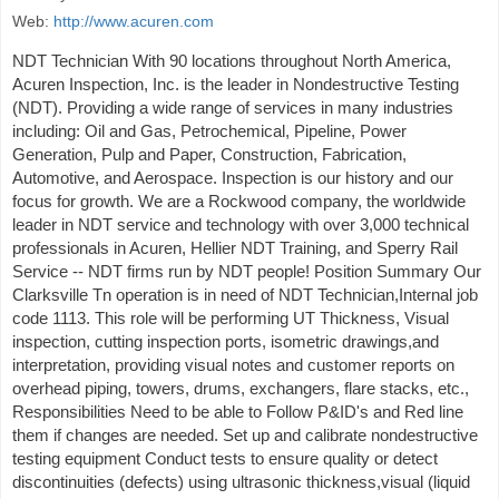
Web:
http://www.acuren.com
NDT Technician With 90 locations throughout North America,
Acuren Inspection, Inc. is the leader in Nondestructive Testing
(NDT). Providing a wide range of services in many industries
including: Oil and Gas, Petrochemical, Pipeline, Power
Generation, Pulp and Paper, Construction, Fabrication,
Automotive, and Aerospace. Inspection is our history and our
focus for growth. We are a Rockwood company, the worldwide
leader in NDT service and technology with over 3,000 technical
professionals in Acuren, Hellier NDT Training, and Sperry Rail
Service -- NDT firms run by NDT people! Position Summary Our
Clarksville Tn operation is in need of NDT Technician,Internal job
code 1113. This role will be performing UT Thickness, Visual
inspection, cutting inspection ports, isometric drawings,and
interpretation, providing visual notes and customer reports on
overhead piping, towers, drums, exchangers, flare stacks, etc.,
Responsibilities Need to be able to Follow P&ID's and Red line
them if changes are needed. Set up and calibrate nondestructive
testing equipment Conduct tests to ensure quality or detect
discontinuities (defects) using ultrasonic thickness,visual (liquid