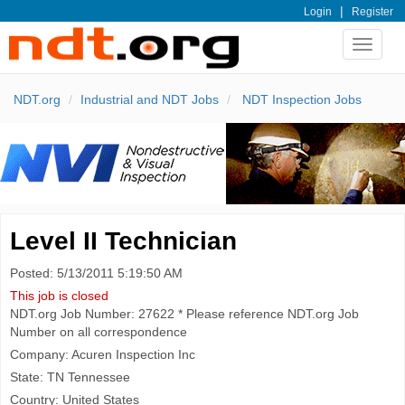
|
Login
Register
Toggle
navigat
NDT.org
Industrial and NDT Jobs
NDT Inspection Jobs
Level II Technician
Posted: 5/13/2011 5:19:50 AM
This job is closed
NDT.org Job Number: 27622 * Please reference NDT.org Job
Number on all correspondence
Company: Acuren Inspection Inc
State: TN Tennessee
Country: United States