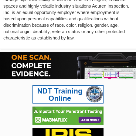
spaces and highly volatile industry situations Acuren Inspection,
Inc. is an equal opportunity employer where employment is
based upon personal capabilities and qualifications without
discrimination because of race, color, religion, gender, age,
national origin, disability, veteran status or any other protected
characteristic as established by law.