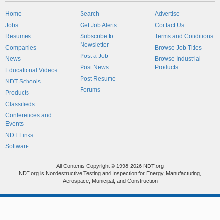
Home
Search
Advertise
Jobs
Get Job Alerts
Contact Us
Resumes
Subscribe to
Terms and Conditions
Newsletter
Companies
Browse Job Titles
Post a Job
News
Browse Industrial
Post News
Products
Educational Videos
Post Resume
NDT Schools
Forums
Products
Classifieds
Conferences and
Events
NDT Links
Software
All Contents Copyright © 1998-2026 NDT.org
NDT.org is Nondestructive Testing and Inspection for Energy, Manufacturing,
Aerospace, Municipal, and Construction