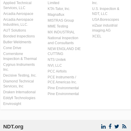
Applied Technical
Limited
Inc.
Services, LLC
KTA-Tator, Inc.
U.S. Inspection &
Arcadia Aerospace
NDT, LLC
Magnaflux
Arcadia Aerospace
USA Borescopes
MISTRAS Group
Industries, LLC.
viZaar industrial
MME Testing
AUT Solutions
imaging AG
MX INDUSTRIAL
Bonded Inspections
XCEL
National Inspection
Butler Weldments
and Consultants
Cone Drive
NEW ENGLAND DIE
Cornerstone
CUTTING
Inspection & Thermal
NTS Unitek
Cygnus Instruments
NVI, LLC
Inc.
PCC Airfoils
Decisive Testing, Inc.
PCE Instruments /
Diamond Technical
PCE Americas Inc.
Services, Inc
Pine Environmental
Draken International
Pine Environmental
Eddyfi Technologies
Envirosight
NDT.org