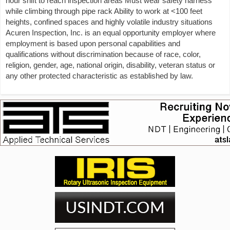
hour shift to reach inspection areas Must wear safety harness
while climbing through pipe rack Ability to work at <100 feet
heights, confined spaces and highly volatile industry situations
Acuren Inspection, Inc. is an equal opportunity employer where
employment is based upon personal capabilities and
qualifications without discrimination because of race, color,
religion, gender, age, national origin, disability, veteran status or
any other protected characteristic as established by law.