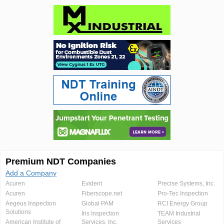
Premium NDT Companies
Add a Company
Acuren
Evident
Precise Systems, Inc.
Acuren
Fiberscope.net
Pro-Tec Inspection
Aegeus Inspection
Global PAM
RCI Energy Group
Solutions
Iris Inspection
TEAM Industrial
American Institute of
Services, Inc.
Services