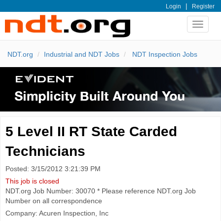
|
Login
Register
Toggle
navigat
NDT.org
Industrial and NDT Jobs
NDT Inspection Jobs
5 Level II RT State Carded
Technicians
Posted: 3/15/2012 3:21:39 PM
This job is closed
NDT.org Job Number: 30070 * Please reference NDT.org Job
Number on all correspondence
Company: Acuren Inspection, Inc