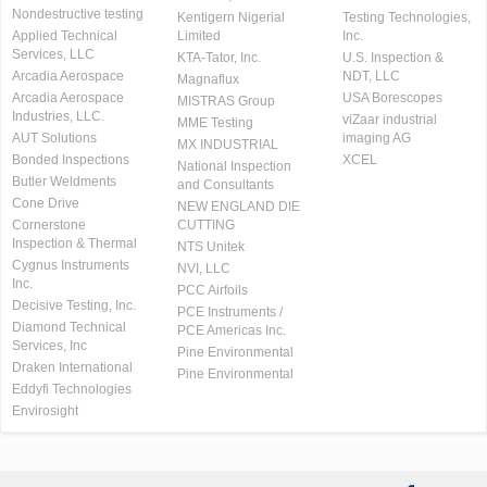
Nondestructive testing
Kentigern Nigerial
Testing Technologies,
Applied Technical
Limited
Inc.
Services, LLC
KTA-Tator, Inc.
U.S. Inspection &
Arcadia Aerospace
NDT, LLC
Magnaflux
Arcadia Aerospace
USA Borescopes
MISTRAS Group
Industries, LLC.
viZaar industrial
MME Testing
AUT Solutions
imaging AG
MX INDUSTRIAL
Bonded Inspections
XCEL
National Inspection
Butler Weldments
and Consultants
Cone Drive
NEW ENGLAND DIE
Cornerstone
CUTTING
Inspection & Thermal
NTS Unitek
Cygnus Instruments
NVI, LLC
Inc.
PCC Airfoils
Decisive Testing, Inc.
PCE Instruments /
Diamond Technical
PCE Americas Inc.
Services, Inc
Pine Environmental
Draken International
Pine Environmental
Eddyfi Technologies
Envirosight