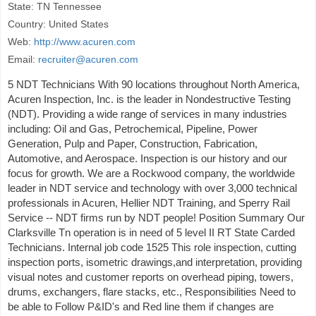
State: TN Tennessee
Country: United States
Web:
http://www.acuren.com
Email:
recruiter@acuren.com
5 NDT Technicians With 90 locations throughout North America,
Acuren Inspection, Inc. is the leader in Nondestructive Testing
(NDT). Providing a wide range of services in many industries
including: Oil and Gas, Petrochemical, Pipeline, Power
Generation, Pulp and Paper, Construction, Fabrication,
Automotive, and Aerospace. Inspection is our history and our
focus for growth. We are a Rockwood company, the worldwide
leader in NDT service and technology with over 3,000 technical
professionals in Acuren, Hellier NDT Training, and Sperry Rail
Service -- NDT firms run by NDT people! Position Summary Our
Clarksville Tn operation is in need of 5 level II RT State Carded
Technicians. Internal job code 1525 This role inspection, cutting
inspection ports, isometric drawings,and interpretation, providing
visual notes and customer reports on overhead piping, towers,
drums, exchangers, flare stacks, etc., Responsibilities Need to
be able to Follow P&ID's and Red line them if changes are