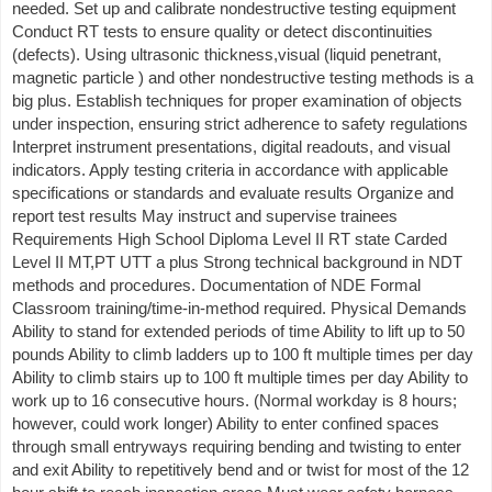
needed. Set up and calibrate nondestructive testing equipment
Conduct RT tests to ensure quality or detect discontinuities
(defects). Using ultrasonic thickness,visual (liquid penetrant,
magnetic particle ) and other nondestructive testing methods is a
big plus. Establish techniques for proper examination of objects
under inspection, ensuring strict adherence to safety regulations
Interpret instrument presentations, digital readouts, and visual
indicators. Apply testing criteria in accordance with applicable
specifications or standards and evaluate results Organize and
report test results May instruct and supervise trainees
Requirements High School Diploma Level II RT state Carded
Level II MT,PT UTT a plus Strong technical background in NDT
methods and procedures. Documentation of NDE Formal
Classroom training/time-in-method required. Physical Demands
Ability to stand for extended periods of time Ability to lift up to 50
pounds Ability to climb ladders up to 100 ft multiple times per day
Ability to climb stairs up to 100 ft multiple times per day Ability to
work up to 16 consecutive hours. (Normal workday is 8 hours;
however, could work longer) Ability to enter confined spaces
through small entryways requiring bending and twisting to enter
and exit Ability to repetitively bend and or twist for most of the 12