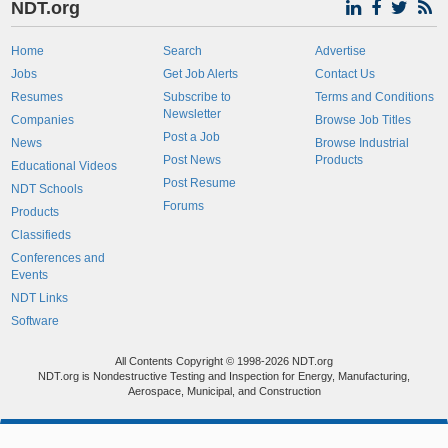
NDT.org
Home
Search
Advertise
Jobs
Get Job Alerts
Contact Us
Resumes
Subscribe to
Terms and Conditions
Newsletter
Companies
Browse Job Titles
Post a Job
News
Browse Industrial
Post News
Products
Educational Videos
Post Resume
NDT Schools
Forums
Products
Classifieds
Conferences and
Events
NDT Links
Software
All Contents Copyright © 1998-2026 NDT.org
NDT.org is Nondestructive Testing and Inspection for Energy, Manufacturing,
Aerospace, Municipal, and Construction