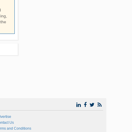
d
ing,
 the
vertise
ntact Us
rms and Conditions