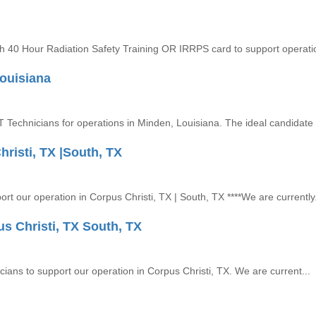
ith 40 Hour Radiation Safety Training OR IRRPS card to support operatio
Louisiana
NDT Technicians for operations in Minden, Louisiana. The ideal candidate .
risti, TX |South, TX
ort our operation in Corpus Christi, TX | South, TX ****We are currently.
us Christi, TX South, TX
icians to support our operation in Corpus Christi, TX. We are current...