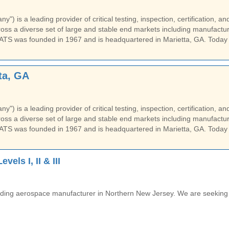
) is a leading provider of critical testing, inspection, certification, an
ss a diverse set of large and stable end markets including manufactur
ATS was founded in 1967 and is headquartered in Marietta, GA. Today
ta, GA
) is a leading provider of critical testing, inspection, certification, an
ss a diverse set of large and stable end markets including manufactur
ATS was founded in 1967 and is headquartered in Marietta, GA. Today
els I, II & III
 leading aerospace manufacturer in Northern New Jersey. We are seeking