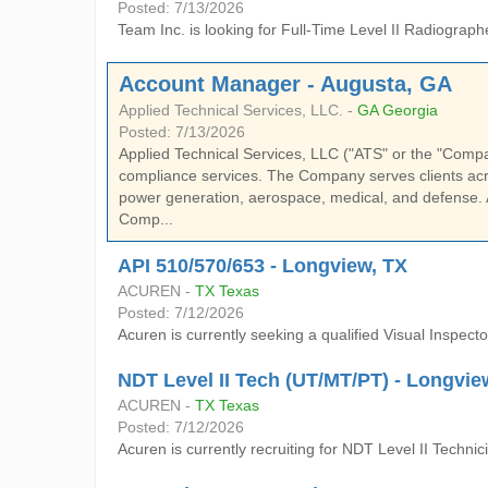
Posted: 7/13/2026
Team Inc. is looking for Full-Time Level II Radiograph
Account Manager - Augusta, GA
Applied Technical Services, LLC. -
GA Georgia
Posted: 7/13/2026
Applied Technical Services, LLC ("ATS" or the "Company"
compliance services. The Company serves clients acro
power generation, aerospace, medical, and defense. 
Comp...
API 510/570/653 - Longview, TX
ACUREN -
TX Texas
Posted: 7/12/2026
Acuren is currently seeking a qualified Visual Inspector
NDT Level II Tech (UT/MT/PT) - Longvie
ACUREN -
TX Texas
Posted: 7/12/2026
Acuren is currently recruiting for NDT Level II Techn