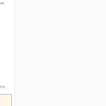
uth,
TS:...