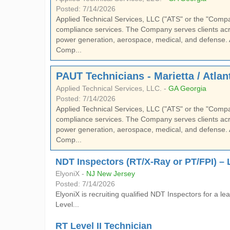
Posted: 7/14/2026
Applied Technical Services, LLC ("ATS" or the "Company"
compliance services. The Company serves clients acro
power generation, aerospace, medical, and defense. 
Comp...
PAUT Technicians - Marietta / Atlan
Applied Technical Services, LLC. -
GA Georgia
Posted: 7/14/2026
Applied Technical Services, LLC ("ATS" or the "Company"
compliance services. The Company serves clients acro
power generation, aerospace, medical, and defense. 
Comp...
NDT Inspectors (RT/X-Ray or PT/FPI) – Lev
ElyoniX -
NJ New Jersey
Posted: 7/14/2026
ElyoniX is recruiting qualified NDT Inspectors for a
Level...
RT Level II Technician