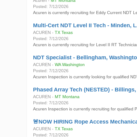
Acuren -
MT Montana
Posted: 7/12/2026
Acuren is currently recruiting for Eddy Current NDT Lev
Multi-Cert NDT Level II Tech - Minden, 
ACUREN -
TX Texas
Posted: 7/12/2026
Acuren is currently recruiting for Level II RT Tech
NDT Specialist - Bellingham, Washingt
ACUREN -
WA Washington
Posted: 7/12/2026
Acuren Inspection is currently looking for qualified N
Phased Array Tech (NESTED) - Billings
ACUREN -
MT Montana
Posted: 7/12/2026
Acuren Inspection is currently recruiting for qualified
🚨NOW HIRING Rope Access Mechanical T
ACUREN -
TX Texas
Posted: 7/12/2026