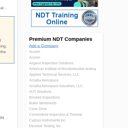
l...
Premium NDT Companies
d
Add a Company
ing,
 the
Acuren
Acuren
Aegeus Inspection Solutions
American Institute of Nondestructive testing
Applied Technical Services, LLC
Arcadia Aerospace
Arcadia Aerospace Industries, LLC.
AUT Solutions
Bonded Inspections
Butler Weldments
Cone Drive
Cornerstone Inspection & Thermal
N ...
Cygnus Instruments Inc.
Decisive Testing, Inc.