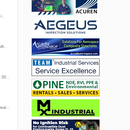
...
ft...
:30...
eal...