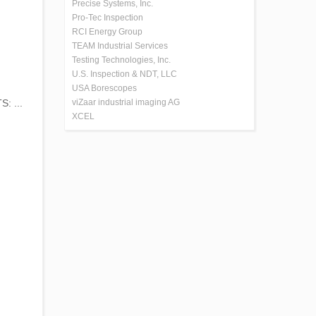
Precise Systems, Inc.
Pro-Tec Inspection
RCI Energy Group
TEAM Industrial Services
Testing Technologies, Inc.
U.S. Inspection & NDT, LLC
USA Borescopes
: ...
viZaar industrial imaging AG
XCEL