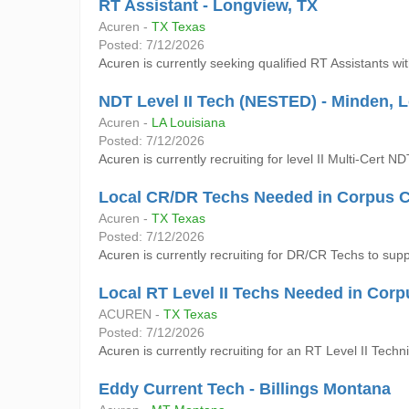
RT Assistant - Longview, TX
Acuren -
TX Texas
Posted: 7/12/2026
Acuren is currently seeking qualified RT Assistants w
NDT Level II Tech (NESTED) - Minden, 
Acuren -
LA Louisiana
Posted: 7/12/2026
Acuren is currently recruiting for level II Multi-Cert 
Local CR/DR Techs Needed in Corpus Ch
Acuren -
TX Texas
Posted: 7/12/2026
Acuren is currently recruiting for DR/CR Techs to supp
Local RT Level II Techs Needed in Corp
ACUREN -
TX Texas
Posted: 7/12/2026
Acuren is currently recruiting for an RT Level II Techn
Eddy Current Tech - Billings Montana