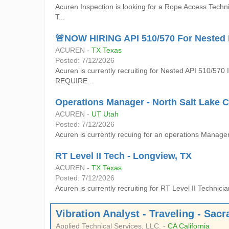
Acuren Inspection is looking for a Rope Access Techn
T...
🚨NOW HIRING API 510/570 For Nested R
ACUREN -
TX Texas
Posted: 7/12/2026
Acuren is currently recruiting for Nested API 510/570
REQUIRE...
Operations Manager - North Salt Lake C
ACUREN -
UT Utah
Posted: 7/12/2026
Acuren is currently recuing for an operations Manager 
RT Level II Tech - Longview, TX
ACUREN -
TX Texas
Posted: 7/12/2026
Acuren is currently recruiting for RT Level II Tech
Vibration Analyst - Traveling - Sac
Applied Technical Services, LLC. -
CA California