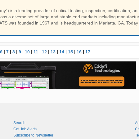
) is a leading provider of critical testing, inspection, certification, an
ss a diverse set of large and stable end markets including manufactur
ATS was founded in 1967 and is headquartered in Marietta, GA. Today
6
|
7
|
8
|
9
|
10
|
11
|
12
|
13
|
14
|
15
|
16
|
17
Search
Ad
Get Job Alerts
Co
Subscribe to Newsletter
Te