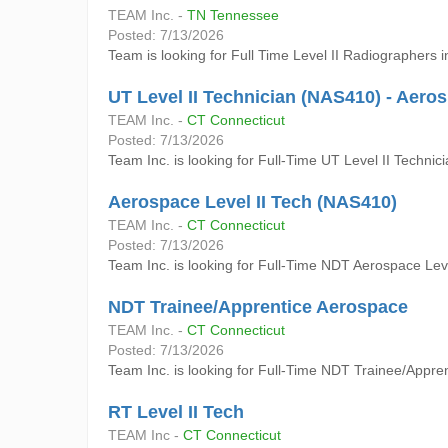
TEAM Inc. -
TN Tennessee
Posted: 7/13/2026
Team is looking for Full Time Level II Radiographers i
UT Level II Technician (NAS410) - Aero
TEAM Inc. -
CT Connecticut
Posted: 7/13/2026
Team Inc. is looking for Full-Time UT Level II Technic
Aerospace Level II Tech (NAS410)
TEAM Inc. -
CT Connecticut
Posted: 7/13/2026
Team Inc. is looking for Full-Time NDT Aerospace Level
NDT Trainee/Apprentice Aerospace
TEAM Inc. -
CT Connecticut
Posted: 7/13/2026
Team Inc. is looking for Full-Time NDT Trainee/Apprent
RT Level II Tech
TEAM Inc -
CT Connecticut