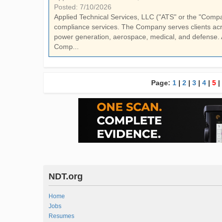
Posted: 7/10/2026
Applied Technical Services, LLC ("ATS" or the "Company"
compliance services. The Company serves clients acro
power generation, aerospace, medical, and defense. 
Comp...
Page:
1
|
2
|
3
|
4
|
5
|
NDT.org
Home
Jobs
Resumes