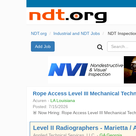
NDT.org
Industrial and NDT Jobs
NDT Inspectio
Add Job
Rope Access Level III Mechanical Techn
Acuren -
LA Louisiana
Posted: 7/15/2026
🚨 Now Hiring: Rope Access Level III Mechanical Techn
Level II Radiographers - Marietta / 
Applied Technical Services, LLC. -
GA Georgia