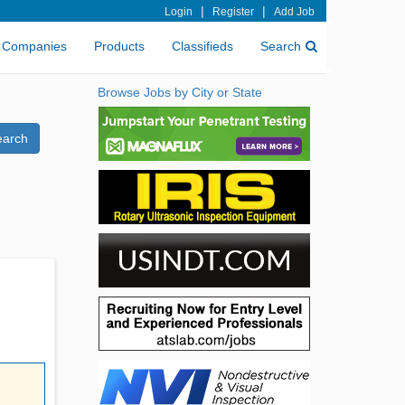
|
|
Login
Register
Add Job
Companies
Products
Classifieds
Search
Browse Jobs by City or State
earch