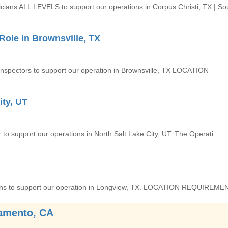
icians ALL LEVELS to support our operations in Corpus Christi, TX | So
ole in Brownsville, TX
 Inspectors to support our operation in Brownsville, TX LOCATION
ity, UT
to support our operations in North Salt Lake City, UT. The Operati...
nicians to support our operation in Longview, TX. LOCATION REQUIREMEN
ramento, CA