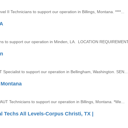
el II Technicians to support our operation in Billings, Montana. ****...
LA
nicians to support our operation in Minden, LA. LOCATION REQUIREMENTS
on
DT Specialist to support our operation in Bellingham, Washington. SEN...
, Montana
 PAUT Technicians to support our operation in Billings, Montana. *We...
echs All Levels-Corpus Christi, TX |