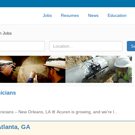
Jobs
Resumes
News
Education
n Jobs
S
icians
icians – New Orleans, LA 🚨 Acuren is growing, and we're l...
Atlanta, GA