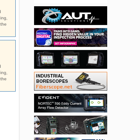
d
ing,
 the
d
ing,
 the