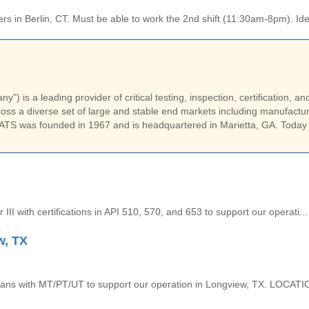
ers in Berlin, CT. Must be able to work the 2nd shift (11:30am-8pm). Idea
) is a leading provider of critical testing, inspection, certification, an
ss a diverse set of large and stable end markets including manufactur
ATS was founded in 1967 and is headquartered in Marietta, GA. Today
 III with certifications in API 510, 570, and 653 to support our operati...
w, TX
icians with MT/PT/UT to support our operation in Longview, TX. LOCATIO