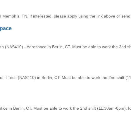
n Memphis, TN. If interested, please apply using the link above or send i
space
ian (NAS410) - Aerospace in Berlin, CT. Must be able to work the 2nd shi
 II Tech (NAS410) in Berlin, CT. Must be able to work the 2nd shift (11
ice in Berlin, CT. Must be able to work the 2nd shift (11:30am-8pm). Id