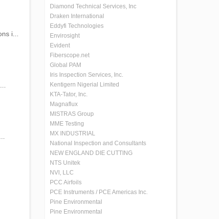
Diamond Technical Services, Inc
Draken International
Eddyfi Technologies
ns i...
Envirosight
Evident
Fiberscope.net
Global PAM
Iris Inspection Services, Inc.
..
Kentigern Nigerial Limited
KTA-Tator, Inc.
Magnaflux
MISTRAS Group
MME Testing
MX INDUSTRIAL
..
National Inspection and Consultants
NEW ENGLAND DIE CUTTING
NTS Unitek
NVI, LLC
PCC Airfoils
PCE Instruments / PCE Americas Inc.
Pine Environmental
Pine Environmental