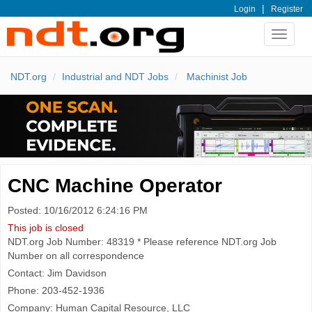
|
Login
Register
Toggle
navigat
NDT.org
Industrial and NDT Jobs
Machinist Job
CNC Machine Operator
Posted: 10/16/2012 6:24:16 PM
This job is closed
NDT.org Job Number: 48319 * Please reference NDT.org Job
Number on all correspondence
Contact: Jim Davidson
Phone: 203-452-1936
Company: Human Capital Resource, LLC