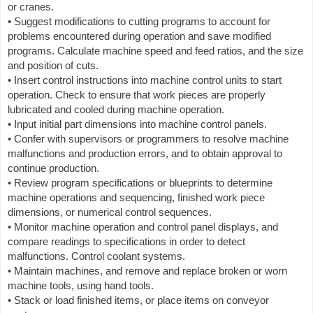
or cranes.
• Suggest modifications to cutting programs to account for
problems encountered during operation and save modified
programs. Calculate machine speed and feed ratios, and the size
and position of cuts.
• Insert control instructions into machine control units to start
operation. Check to ensure that work pieces are properly
lubricated and cooled during machine operation.
• Input initial part dimensions into machine control panels.
• Confer with supervisors or programmers to resolve machine
malfunctions and production errors, and to obtain approval to
continue production.
• Review program specifications or blueprints to determine
machine operations and sequencing, finished work piece
dimensions, or numerical control sequences.
• Monitor machine operation and control panel displays, and
compare readings to specifications in order to detect
malfunctions. Control coolant systems.
• Maintain machines, and remove and replace broken or worn
machine tools, using hand tools.
• Stack or load finished items, or place items on conveyor