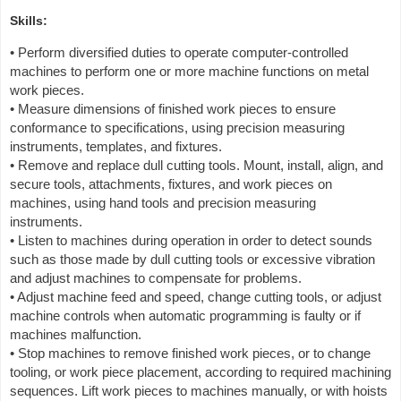
Skills:
• Perform diversified duties to operate computer-controlled
machines to perform one or more machine functions on metal
work pieces.
• Measure dimensions of finished work pieces to ensure
conformance to specifications, using precision measuring
instruments, templates, and fixtures.
• Remove and replace dull cutting tools. Mount, install, align, and
secure tools, attachments, fixtures, and work pieces on
machines, using hand tools and precision measuring
instruments.
• Listen to machines during operation in order to detect sounds
such as those made by dull cutting tools or excessive vibration
and adjust machines to compensate for problems.
• Adjust machine feed and speed, change cutting tools, or adjust
machine controls when automatic programming is faulty or if
machines malfunction.
• Stop machines to remove finished work pieces, or to change
tooling, or work piece placement, according to required machining
sequences. Lift work pieces to machines manually, or with hoists