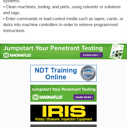
systems.
• Clean machines, tooling, and parts, using solvents or solutions
and rags.
• Enter commands or load control media such as tapes, cards, or
disks into machine controllers in order to retrieve programmed
instructions.