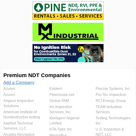
Premium NDT Companies
Add a Company
Acuren
Evident
Precise Systems, Inc.
Acuren
Fiberscope.net
Pro-Tec Inspection
Aegeus Inspection
Global PAM
RCI Energy Group
Solutions
Iris Inspection
TEAM Industrial
American Institute of
Services, Inc.
Services
Nondestructive testing
Kentigern Nigerial
Testing Technologies,
Applied Technical
Limited
Inc.
Services, LLC
KTA-Tator, Inc.
U.S. Inspection &
Arcadia Aerospace
NDT, LLC
Magnaflux