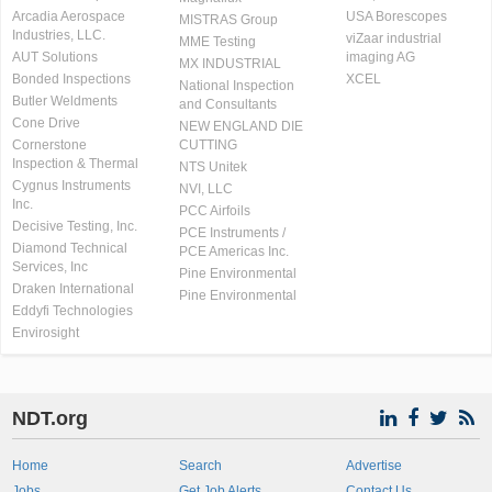
Arcadia Aerospace
USA Borescopes
MISTRAS Group
Industries, LLC.
viZaar industrial
MME Testing
AUT Solutions
imaging AG
MX INDUSTRIAL
Bonded Inspections
XCEL
National Inspection
Butler Weldments
and Consultants
Cone Drive
NEW ENGLAND DIE
Cornerstone
CUTTING
Inspection & Thermal
NTS Unitek
Cygnus Instruments
NVI, LLC
Inc.
PCC Airfoils
Decisive Testing, Inc.
PCE Instruments /
Diamond Technical
PCE Americas Inc.
Services, Inc
Pine Environmental
Draken International
Pine Environmental
Eddyfi Technologies
Envirosight
NDT.org
Home
Search
Advertise
Jobs
Get Job Alerts
Contact Us