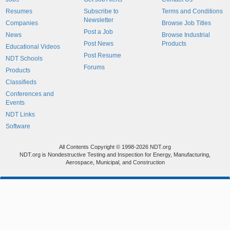
Resumes
Subscribe to
Terms and Conditions
Newsletter
Companies
Browse Job Titles
Post a Job
News
Browse Industrial
Post News
Products
Educational Videos
Post Resume
NDT Schools
Forums
Products
Classifieds
Conferences and
Events
NDT Links
Software
All Contents Copyright © 1998-2026 NDT.org
NDT.org is Nondestructive Testing and Inspection for Energy, Manufacturing,
Aerospace, Municipal, and Construction