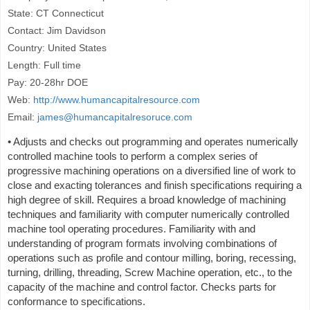
State: CT Connecticut
Contact: Jim Davidson
Country: United States
Length: Full time
Pay: 20-28hr DOE
Web:
http://www.humancapitalresource.com
Email:
james@humancapitalresoruce.com
• Adjusts and checks out programming and operates numerically
controlled machine tools to perform a complex series of
progressive machining operations on a diversified line of work to
close and exacting tolerances and finish specifications requiring a
high degree of skill. Requires a broad knowledge of machining
techniques and familiarity with computer numerically controlled
machine tool operating procedures. Familiarity with and
understanding of program formats involving combinations of
operations such as profile and contour milling, boring, recessing,
turning, drilling, threading, Screw Machine operation, etc., to the
capacity of the machine and control factor. Checks parts for
conformance to specifications.