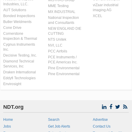
MISTRAS Group
Industries, LLC.
viZaar industrial
MME Testing
AUT Solutions
imaging AG
MX INDUSTRIAL
Bonded Inspections
XCEL
National Inspection
Butler Weldments
and Consultants
Cone Drive
NEW ENGLAND DIE
Cornerstone
CUTTING
Inspection & Thermal
NTS Unitek
Cygnus Instruments
NVI, LLC
Inc.
PCC Airfoils
Decisive Testing, Inc.
PCE Instruments /
Diamond Technical
PCE Americas Inc.
Services, Inc
Pine Environmental
Draken International
Pine Environmental
Eddyfi Technologies
Envirosight
NDT.org
Home
Search
Advertise
Jobs
Get Job Alerts
Contact Us