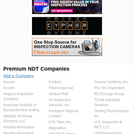
Premium NDT Companies
Add a Company
Acuren
Evident
Precise Systems, Inc.
Acuren
Fiberscope.net
Pro-Tec Inspection
Aegeus Inspection
Global PAM
RCI Energy Group
Solutions
Iris Inspection
TEAM Industrial
American Institute of
Services, Inc.
Services
Nondestructive testing
Kentigern Nigerial
Testing Technologies,
Applied Technical
Limited
Inc.
Services, LLC
KTA-Tator, Inc.
U.S. Inspection &
Arcadia Aerospace
NDT, LLC
Magnaflux
Arcadia Aerospace
USA Borescopes