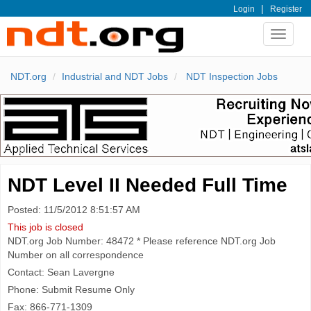
|
Login
Register
Toggle
navigat
NDT.org
Industrial and NDT Jobs
NDT Inspection Jobs
NDT Level II Needed Full Time
Posted: 11/5/2012 8:51:57 AM
This job is closed
NDT.org Job Number: 48472 * Please reference NDT.org Job
Number on all correspondence
Contact: Sean Lavergne
Phone: Submit Resume Only
Fax: 866-771-1309