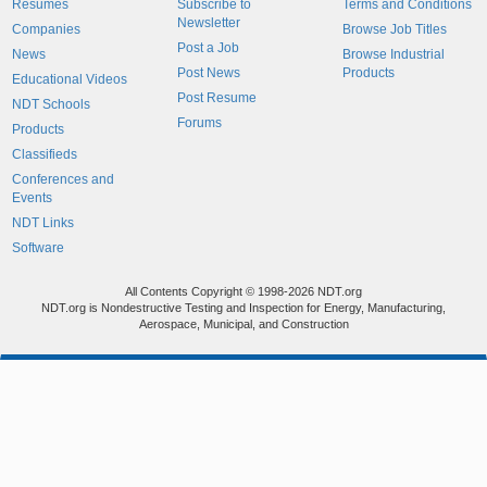
Resumes
Subscribe to
Terms and Conditions
Newsletter
Companies
Browse Job Titles
Post a Job
News
Browse Industrial
Post News
Products
Educational Videos
Post Resume
NDT Schools
Forums
Products
Classifieds
Conferences and
Events
NDT Links
Software
All Contents Copyright © 1998-2026 NDT.org
NDT.org is Nondestructive Testing and Inspection for Energy, Manufacturing,
Aerospace, Municipal, and Construction