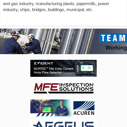
and gas industry, manufacturing plants, papermills, power
industry, ships, bridges, buildings, municipal, etc.