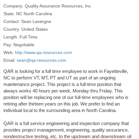
Company: Quality Assurance Resources, Inc.
State: NC North Carolina
Contact: Sean Lavergne
Country: United States
Length: Full Time
Pay: Negotiable
Web:
http://www.qa-resources.com
Email:
sean@qa-resources.com
QAR is looking for a full time employee to work in Fayetteville,
NC to perform VT, MT, PT and UT as part of an ongoing
maintenance project. This project is a full-time position that
always works 40 hours per week, Monday thru Friday. This
position will be replacing one of our full-time employees who is
retiring after thirteen years on this job. We prefer to find an
individual local to the surrounding area in North Carolina.
QAR is a full service engineering and inspection company that
provides project management, engineering, quality assurance,
nondestructive testing, etc. to the upstream and downstream oil