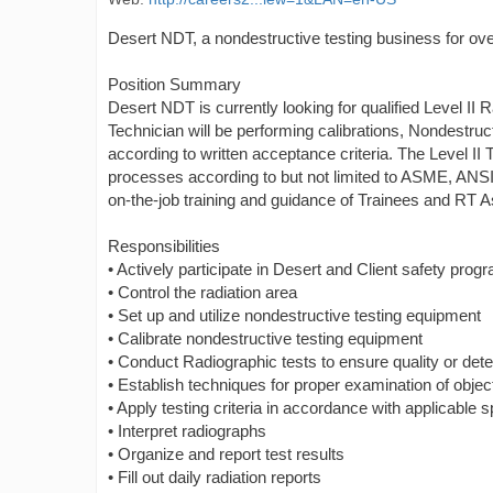
Desert NDT, a nondestructive testing business for over
Position Summary
Desert NDT is currently looking for qualified Level II
Technician will be performing calibrations, Nondestruc
according to written acceptance criteria. The Level I
processes according to but not limited to ASME, ANS
on-the-job training and guidance of Trainees and RT As
Responsibilities
• Actively participate in Desert and Client safety prog
• Control the radiation area
• Set up and utilize nondestructive testing equipment
• Calibrate nondestructive testing equipment
• Conduct Radiographic tests to ensure quality or detec
• Establish techniques for proper examination of objec
• Apply testing criteria in accordance with applicable 
• Interpret radiographs
• Organize and report test results
• Fill out daily radiation reports