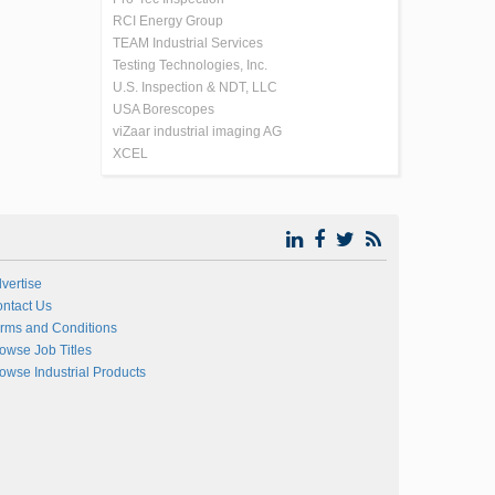
RCI Energy Group
TEAM Industrial Services
Testing Technologies, Inc.
U.S. Inspection & NDT, LLC
USA Borescopes
viZaar industrial imaging AG
XCEL
vertise
ntact Us
rms and Conditions
owse Job Titles
owse Industrial Products