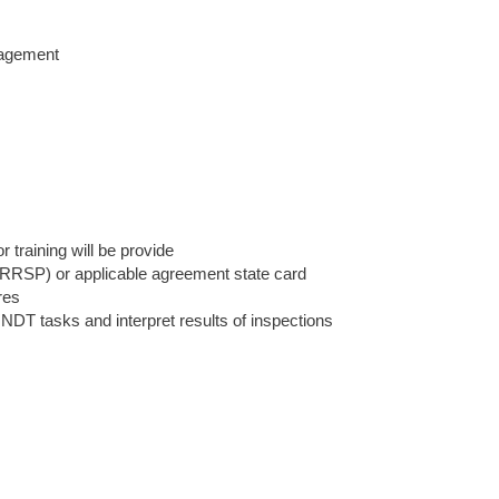
nagement
 training will be provide
(IRRSP) or applicable agreement state card
res
 NDT tasks and interpret results of inspections