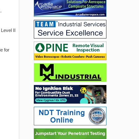
.
Level II
e for