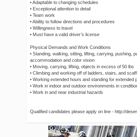
• Adaptable to changing schedules
• Exceptional attention to detail
• Team work
• Ability to follow directions and procedures
• Willingness to travel
• Must have a valid driver’s license
Physical Demands and Work Conditions
• Standing, walking, sitting, lifting, carrying, pushing, p
accommodation and color vision
• Moving, carrying, lifting, objects in excess of 50 lbs
• Climbing and working off of ladders, stairs, and scaff
• Working extended hours and standing for extended p
• Work in indoor and outdoor environments in conditio
• Work in and near industrial hazards
Qualified candidates please apply on line - http://des