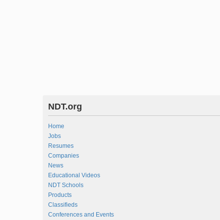
NDT.org
Home
Jobs
Resumes
Companies
News
Educational Videos
NDT Schools
Products
Classifieds
Conferences and Events