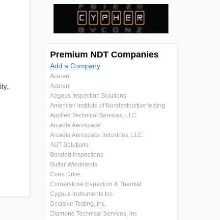
Premium NDT Companies
Add a Company
Acuren
ity,
Acuren
Aegeus Inspection Solutions
American Institute of Nondestructive testing
Applied Technical Services, LLC
Arcadia Aerospace
Arcadia Aerospace Industries, LLC.
AUT Solutions
Bonded Inspections
Butler Weldments
Cone Drive
Cornerstone Inspection & Thermal
Cygnus Instruments Inc.
Decisive Testing, Inc.
Diamond Technical Services, Inc