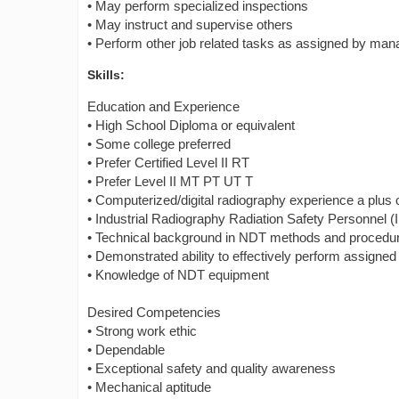
• May perform specialized inspections
• May instruct and supervise others
• Perform other job related tasks as assigned by ma
Skills:
Education and Experience
• High School Diploma or equivalent
• Some college preferred
• Prefer Certified Level II RT
• Prefer Level II MT PT UT T
• Computerized/digital radiography experience a plus or
• Industrial Radiography Radiation Safety Personnel 
• Technical background in NDT methods and procedu
• Demonstrated ability to effectively perform assigned
• Knowledge of NDT equipment
Desired Competencies
• Strong work ethic
• Dependable
• Exceptional safety and quality awareness
• Mechanical aptitude