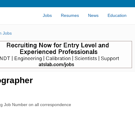
Jobs
Resumes
News
Education
n Jobs
iographer
rg Job Number on all correspondence