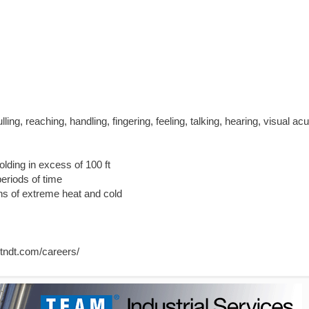
ulling, reaching, handling, fingering, feeling, talking, hearing, visual acu
olding in excess of 100 ft
eriods of time
ns of extreme heat and cold
ertndt.com/careers/