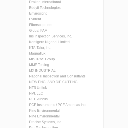
Draken International
Eddyfi Technologies
Envirosight
Evident
Fiberscope.net
Global PAM
Iris Inspection Services, Inc.
Kentigern Nigerial Limited
KTA-Tator, Inc.
Magnaflux
MISTRAS Group
MME Testing
MX INDUSTRIAL
National Inspection and Consultants
NEW ENGLAND DIE CUTTING
NTS Unitek
NVI, LLC
PCC Airfoils
PCE Instruments / PCE Americas Inc.
Pine Environmental
Pine Environmental
Precise Systems, Inc.
Pro-Tec Inspection