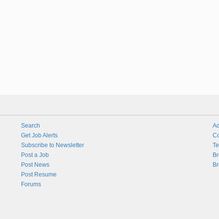
Search
Ad
Get Job Alerts
Co
Subscribe to Newsletter
Te
Post a Job
Br
Post News
Br
Post Resume
Forums