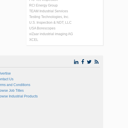
RCI Energy Group
TEAM Industrial Services
Testing Technologies, Inc.
U.S. Inspection & NDT, LLC
USA Borescopes
viZaar industrial imaging AG
XCEL
vertise
ntact Us
rms and Conditions
owse Job Titles
owse Industrial Products