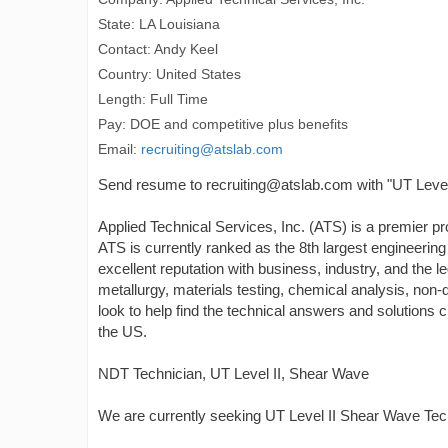
State: LA Louisiana
Contact: Andy Keel
Country: United States
Length: Full Time
Pay: DOE and competitive plus benefits
Email:
recruiting@atslab.com
Send resume to recruiting@atslab.com with "UT Level 
Applied Technical Services, Inc. (ATS) is a premier pro
ATS is currently ranked as the 8th largest engineering
excellent reputation with business, industry, and the 
metallurgy, materials testing, chemical analysis, non-d
look to help find the technical answers and solutions
the US.
NDT Technician, UT Level II, Shear Wave
We are currently seeking UT Level II Shear Wave Tech