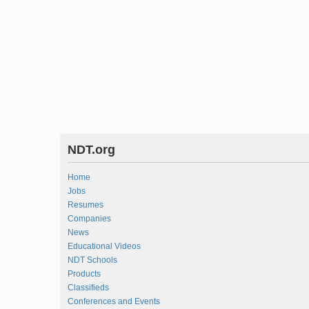
NDT.org
Home
Jobs
Resumes
Companies
News
Educational Videos
NDT Schools
Products
Classifieds
Conferences and Events