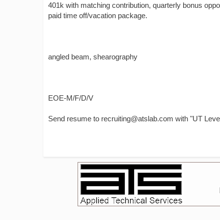
401k with matching contribution, quarterly bonus oppor
paid time off/vacation package.
angled beam, shearography
EOE-M/F/D/V
Send resume to recruiting@atslab.com with "UT Level 