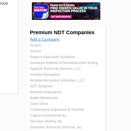
erous
Premium NDT Companies
Add a Company
Acuren
Acuren
Aegeus Inspection Solutions
American Institute of Nondestructive testing
Applied Technical Services, LLC
Arcadia Aerospace
Arcadia Aerospace Industries, LLC.
AUT Solutions
Bonded Inspections
Butler Weldments
Cone Drive
Cornerstone Inspection & Thermal
Cygnus Instruments Inc.
Decisive Testing, Inc.
Diamond Technical Services, Inc