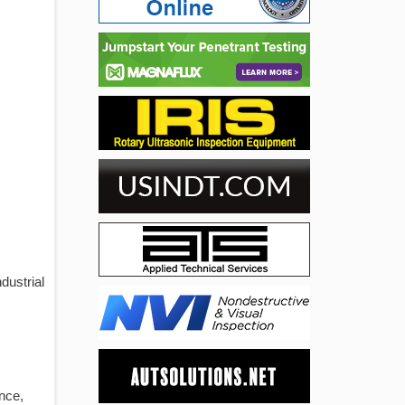
dustrial
ance,