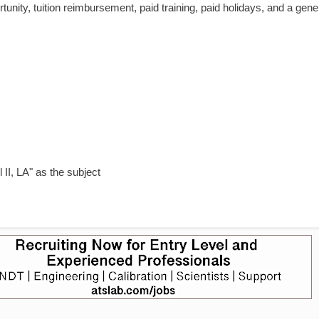
tunity, tuition reimbursement, paid training, paid holidays, and a gen
II, LA" as the subject