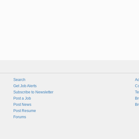
Search
Ad
Get Job Alerts
Co
Subscribe to Newsletter
Te
Post a Job
Br
Post News
Br
Post Resume
Forums