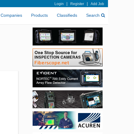
|
|
Login
Register
Add Job
Companies
Products
Classifieds
Search