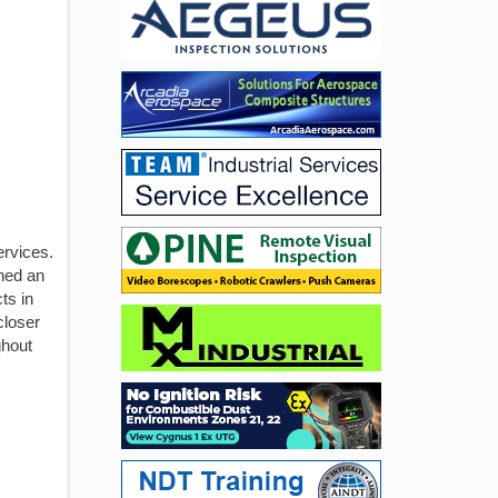
ervices.
shed an
ts in
closer
ghout