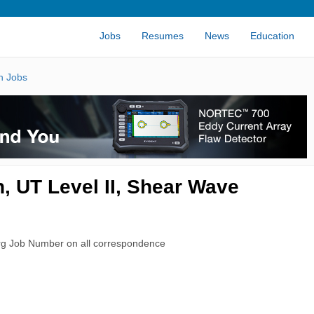
Jobs
Resumes
News
Education
n Jobs
, UT Level II, Shear Wave
rg Job Number on all correspondence