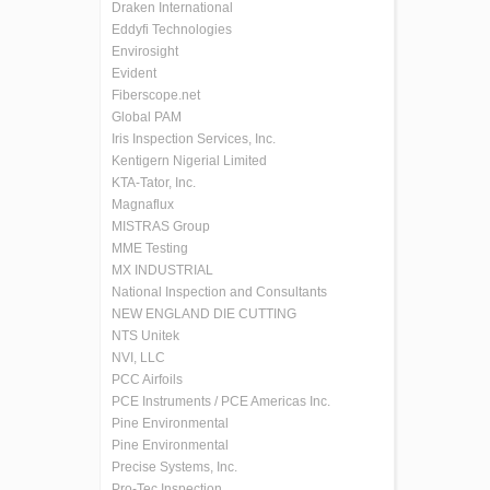
Draken International
Eddyfi Technologies
Envirosight
Evident
Fiberscope.net
Global PAM
Iris Inspection Services, Inc.
Kentigern Nigerial Limited
KTA-Tator, Inc.
Magnaflux
MISTRAS Group
MME Testing
MX INDUSTRIAL
National Inspection and Consultants
NEW ENGLAND DIE CUTTING
NTS Unitek
NVI, LLC
PCC Airfoils
PCE Instruments / PCE Americas Inc.
Pine Environmental
Pine Environmental
Precise Systems, Inc.
Pro-Tec Inspection