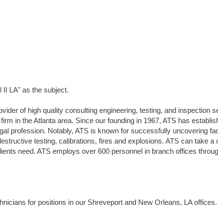
II LA" as the subject.
vider of high quality consulting engineering, testing, and inspection s
 firm in the Atlanta area. Since our founding in 1967, ATS has establi
legal profession. Notably, ATS is known for successfully uncovering fac
estructive testing, calibrations, fires and explosions. ATS can take a 
 clients need. ATS employs over 600 personnel in branch offices throu
nicians for positions in our Shreveport and New Orleans, LA offices.