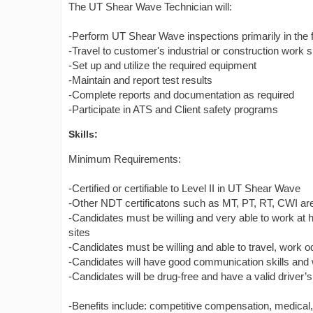
The UT Shear Wave Technician will:
-Perform UT Shear Wave inspections primarily in the f
-Travel to customer's industrial or construction work s
-Set up and utilize the required equipment
-Maintain and report test results
-Complete reports and documentation as required
-Participate in ATS and Client safety programs
Skills:
Minimum Requirements:
-Certified or certifiable to Level II in UT Shear Wave
-Other NDT certificatons such as MT, PT, RT, CWI are 
-Candidates must be willing and very able to work at h
sites
-Candidates must be willing and able to travel, work 
-Candidates will have good communication skills and w
-Candidates will be drug-free and have a valid driver’s
-Benefits include: competitive compensation, medical, de