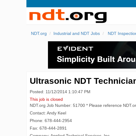
NDT.org
Industrial and NDT Jobs
NDT Inspectio
Ultrasonic NDT Technician
Posted: 11/12/2014 1:10:47 PM
This job is closed
NDT.org Job Number: 51700 * Please reference NDT.o
Contact: Andy Keel
Phone: 678-444-2954
Fax: 678-444-2891
Company: Applied Technical Services, Inc.