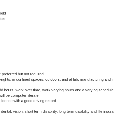
ield
ites
preferred but not required
eights, in confined spaces, outdoors, and at lab, manufacturing and in
odd hours, work over time, work varying hours and a varying schedule
ill be computer literate
 license with a good driving record
ntal, vision, short term disability, long term disability and life insur