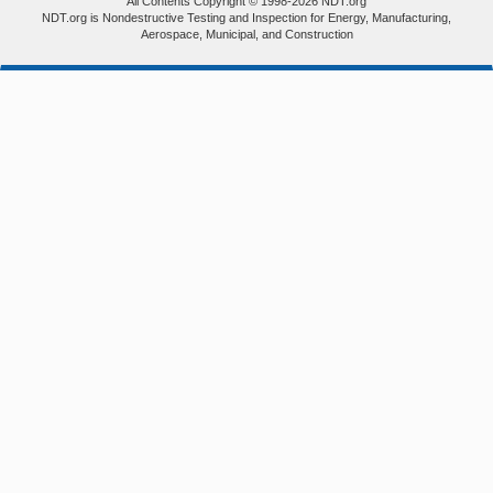
All Contents Copyright © 1998-2026 NDT.org
NDT.org is Nondestructive Testing and Inspection for Energy, Manufacturing,
Aerospace, Municipal, and Construction