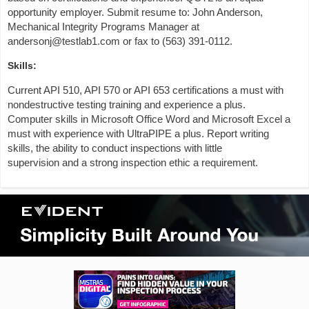
opportunity employer. Submit resume to: John Anderson,
Mechanical Integrity Programs Manager at
andersonj@testlab1.com or fax to (563) 391-0112.
Skills:
Current API 510, API 570 or API 653 certifications a must with
nondestructive testing training and experience a plus.
Computer skills in Microsoft Office Word and Microsoft Excel a
must with experience with UltraPIPE a plus. Report writing
skills, the ability to conduct inspections with little
supervision and a strong inspection ethic a requirement.