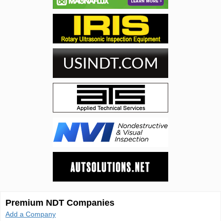
Premium NDT Companies
Add a Company