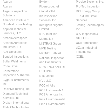
Acuren
Evident
Precise Systems, Inc.
Acuren
Fiberscope.net
Pro-Tec Inspection
Aegeus Inspection
Global PAM
RCI Energy Group
Solutions
Iris Inspection
TEAM Industrial
American Institute of
Services, Inc.
Services
Nondestructive testing
Kentigern Nigerial
Testing Technologies,
Applied Technical
Limited
Inc.
Services, LLC
KTA-Tator, Inc.
U.S. Inspection &
Arcadia Aerospace
NDT, LLC
Magnaflux
Arcadia Aerospace
USA Borescopes
MISTRAS Group
Industries, LLC.
viZaar industrial
MME Testing
AUT Solutions
imaging AG
MX INDUSTRIAL
Bonded Inspections
XCEL
National Inspection
Butler Weldments
and Consultants
Cone Drive
NEW ENGLAND DIE
Cornerstone
CUTTING
Inspection & Thermal
NTS Unitek
Cygnus Instruments
NVI, LLC
Inc.
PCC Airfoils
Decisive Testing, Inc.
PCE Instruments /
Diamond Technical
PCE Americas Inc.
Services, Inc
Pine Environmental
Draken International
Pine Environmental
Eddyfi Technologies