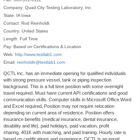
Company: Quad City Testing Laboratory, Inc.
State: IA Iowa
Contact: Rod Reinholdt
Country: United States
Length: Full Time
Pay: Based on Certifications & Location
Web:
http://www.testlab1.com
Email:
reinholdtr@testlab1.com
QCTL Inc. has an immediate opening for qualified individuals
with strong pressure vessel, tank or piping inspection
background. This is a full time position with some overnight
travel required. Must have current API certifications and good
communication skills. Computer skills in Microsoft Office Word
and Excel required. Position may not require relocation
depending on current area of residence. Position offers
insurance benefits (medical insurance, dental insurance,
disability and life), paid holidays, paid vacation, profit
sharing, 401K with matching, and paid training. Hourly rate is
based on certifications and experience. QCTL is an equal