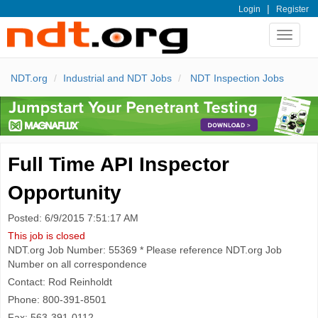
|
Login
Register
Toggle
navigat
NDT.org
Industrial and NDT Jobs
NDT Inspection Jobs
Full Time API Inspector
Opportunity
Posted: 6/9/2015 7:51:17 AM
This job is closed
NDT.org Job Number: 55369 * Please reference NDT.org Job
Number on all correspondence
Contact: Rod Reinholdt
Phone: 800-391-8501
Fax: 563-391-0112