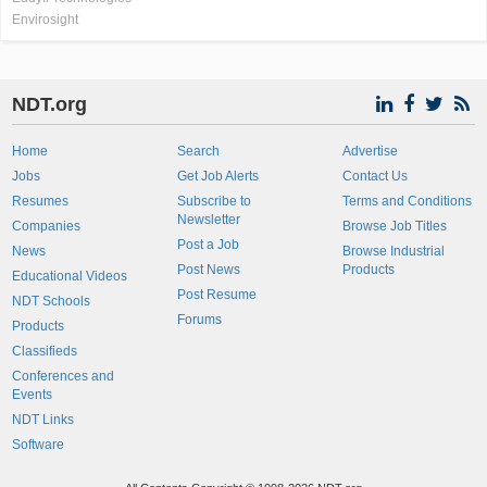
Envirosight
NDT.org
Home
Search
Advertise
Jobs
Get Job Alerts
Contact Us
Resumes
Subscribe to
Terms and Conditions
Newsletter
Companies
Browse Job Titles
Post a Job
News
Browse Industrial
Post News
Products
Educational Videos
Post Resume
NDT Schools
Forums
Products
Classifieds
Conferences and
Events
NDT Links
Software