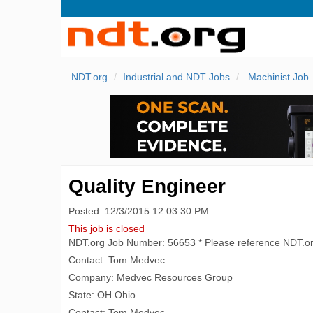
NDT.org
Industrial and NDT Jobs
Machinist Job
Quality Engineer
Posted: 12/3/2015 12:03:30 PM
This job is closed
NDT.org Job Number: 56653 * Please reference NDT.o
Contact: Tom Medvec
Company: Medvec Resources Group
State: OH Ohio
Contact: Tom Medvec