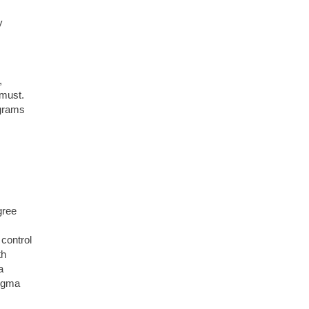
y
,
 must.
ograms
gree
control
th
a
Sigma