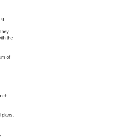
e
ng
 They
ith the
um of
unch,
 plans,
,