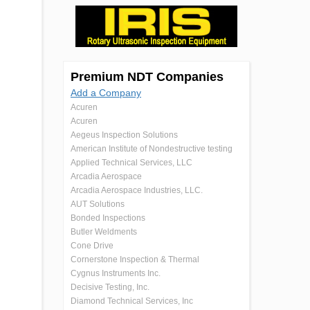
Premium NDT Companies
Add a Company
Acuren
Acuren
Aegeus Inspection Solutions
American Institute of Nondestructive testing
Applied Technical Services, LLC
Arcadia Aerospace
Arcadia Aerospace Industries, LLC.
AUT Solutions
Bonded Inspections
Butler Weldments
Cone Drive
Cornerstone Inspection & Thermal
Cygnus Instruments Inc.
Decisive Testing, Inc.
Diamond Technical Services, Inc