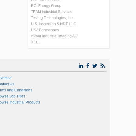
RCI Energy Group
TEAM Industrial Services
Testing Technologies, Inc.
U.S. Inspection & NDT, LLC
USA Borescopes
viZaar industrial imaging AG
XCEL
vertise
ntact Us
rms and Conditions
owse Job Titles
owse Industrial Products