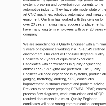
system, breaking and powertrain components to the
automotive industry. They have late model state of th
art CNC machines, robotics, automation and measuri
equipment. Our firm has worked with this division for
over 20 years making many successful placements.
have many long term employees with over 20 years w
company.
We are searching for a Quality Engineer with a minim
3 years of experience working in a TS-16949 certified
environment. Our client will consider degreed Quality
Engineers or 7 years of equivalent experience.
Candidates with certifications in quality engineering
and/or Lean / Six Sigma are preferred. The Quality
Engineer will need experience in systems, product la
gauging, metrology, auditing, SPC, continuous
improvement, customer contact and problem solving.
Previous experience preparing PFMEA, PPAP, control
process flow diagrams, work instructions and APQP
required documents is a must. Quality Engineer
candidates will need strong communication, computer