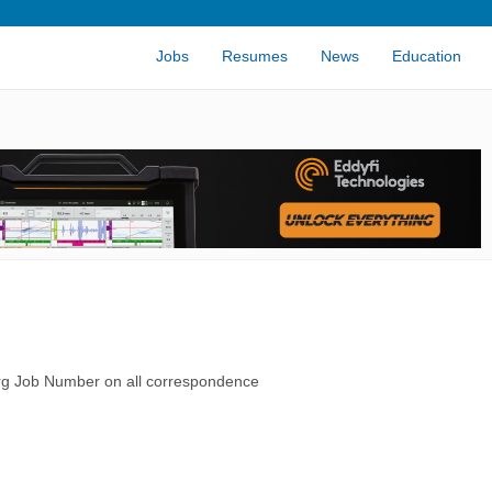
Jobs
Resumes
News
Education
rg Job Number on all correspondence