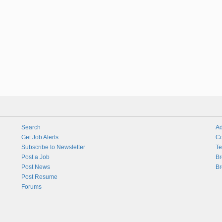
Search
Ad
Get Job Alerts
Co
Subscribe to Newsletter
Te
Post a Job
Br
Post News
Br
Post Resume
Forums