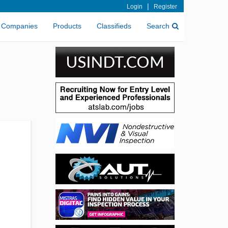
|
Login
Register
Companies
Products
Classifieds
Search