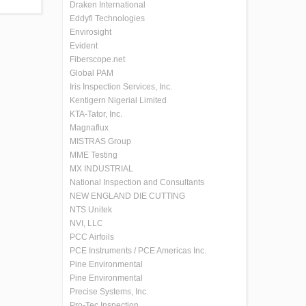
Draken International
Eddyfi Technologies
Envirosight
Evident
Fiberscope.net
Global PAM
Iris Inspection Services, Inc.
Kentigern Nigerial Limited
KTA-Tator, Inc.
Magnaflux
MISTRAS Group
MME Testing
MX INDUSTRIAL
National Inspection and Consultants
NEW ENGLAND DIE CUTTING
NTS Unitek
NVI, LLC
PCC Airfoils
PCE Instruments / PCE Americas Inc.
Pine Environmental
Pine Environmental
Precise Systems, Inc.
Pro-Tec Inspection