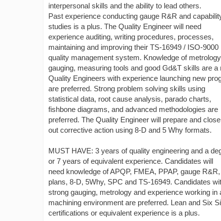
interpersonal skills and the ability to lead others.
Past experience conducting gauge R&R and capabilit
studies is a plus. The Quality Engineer will need
experience auditing, writing procedures, processes,
maintaining and improving their TS-16949 / ISO-9000
quality management system. Knowledge of metrology
gauging, measuring tools and good Gd&T skills are a
Quality Engineers with experience launching new pr
are preferred. Strong problem solving skills using
statistical data, root cause analysis, parado charts,
fishbone diagrams, and advanced methodologies are
preferred. The Quality Engineer will prepare and close
out corrective action using 8-D and 5 Why formats.
MUST HAVE: 3 years of quality engineering and a de
or 7 years of equivalent experience. Candidates will
need knowledge of APQP, FMEA, PPAP, gauge R&R, 
plans, 8-D, 5Why, SPC and TS-16949. Candidates wi
strong gauging, metrology and experience working in 
machining environment are preferred. Lean and Six 
certifications or equivalent experience is a plus.