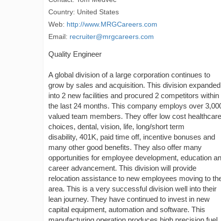
Country: United States
Web:
http://www.MRGCareers.com
Email:
recruiter@mrgcareers.com
Quality Engineer
A global division of a large corporation continues to
grow by sales and acquisition. This division expanded
into 2 new facilities and procured 2 competitors within
the last 24 months. This company employs over 3,00
valued team members. They offer low cost healthcar
choices, dental, vision, life, long/short term
disability, 401K, paid time off, incentive bonuses and
many other good benefits. They also offer many
opportunities for employee development, education a
career advancement. This division will provide
relocation assistance to new employees moving to the
area. This is a very successful division well into their
lean journey. They have continued to invest in new
capital equipment, automation and software. This
manufacturing operation produces high precision fuel