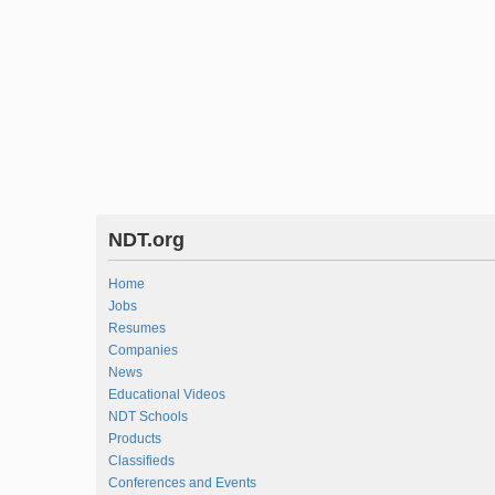
NDT.org
Home
Jobs
Resumes
Companies
News
Educational Videos
NDT Schools
Products
Classifieds
Conferences and Events