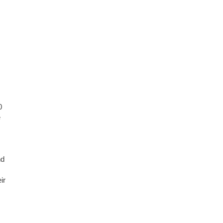
0
e
nd
ir