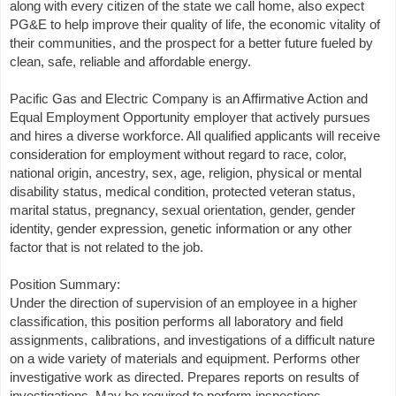
along with every citizen of the state we call home, also expect
PG&E to help improve their quality of life, the economic vitality of
their communities, and the prospect for a better future fueled by
clean, safe, reliable and affordable energy.
Pacific Gas and Electric Company is an Affirmative Action and
Equal Employment Opportunity employer that actively pursues
and hires a diverse workforce. All qualified applicants will receive
consideration for employment without regard to race, color,
national origin, ancestry, sex, age, religion, physical or mental
disability status, medical condition, protected veteran status,
marital status, pregnancy, sexual orientation, gender, gender
identity, gender expression, genetic information or any other
factor that is not related to the job.
Position Summary:
Under the direction of supervision of an employee in a higher
classification, this position performs all laboratory and field
assignments, calibrations, and investigations of a difficult nature
on a wide variety of materials and equipment. Performs other
investigative work as directed. Prepares reports on results of
investigations. May be required to perform inspections,