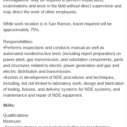
examinations and tests in the field without direct supervision and
may direct the work of other employees.
While work location is in San Ramon, travel required will be
approximately 75%.
Responsibilities:
•Performs inspections and conducts manual as well as
automated nondestructive tests (including report preparation) on
power plant, gas transmission, and substation components, parts
and structures related to electric power generation and gas and
electric distribution and transmission.
•Assists in development of NDE procedures and techniques,
including, but not limited to laboratory work, design and fabrication
of tooling, fixtures, and delivery systems for NDE systems, and
maintenance and repair of NDE equipment.
Skills:
Qualifications:
Minimum: