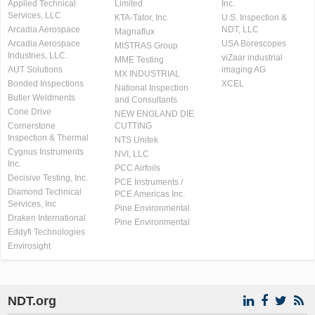
Applied Technical
Limited
Inc.
Services, LLC
KTA-Tator, Inc.
U.S. Inspection &
Arcadia Aerospace
NDT, LLC
Magnaflux
Arcadia Aerospace
USA Borescopes
MISTRAS Group
Industries, LLC.
viZaar industrial
MME Testing
AUT Solutions
imaging AG
MX INDUSTRIAL
Bonded Inspections
XCEL
National Inspection
Butler Weldments
and Consultants
Cone Drive
NEW ENGLAND DIE
Cornerstone
CUTTING
Inspection & Thermal
NTS Unitek
Cygnus Instruments
NVI, LLC
Inc.
PCC Airfoils
Decisive Testing, Inc.
PCE Instruments /
Diamond Technical
PCE Americas Inc.
Services, Inc
Pine Environmental
Draken International
Pine Environmental
Eddyfi Technologies
Envirosight
NDT.org