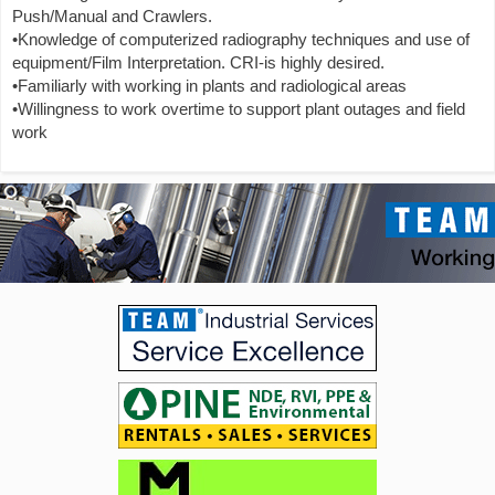
Push/Manual and Crawlers.
•Knowledge of computerized radiography techniques and use of
equipment/Film Interpretation. CRI-is highly desired.
•Familiarly with working in plants and radiological areas
•Willingness to work overtime to support plant outages and field
work