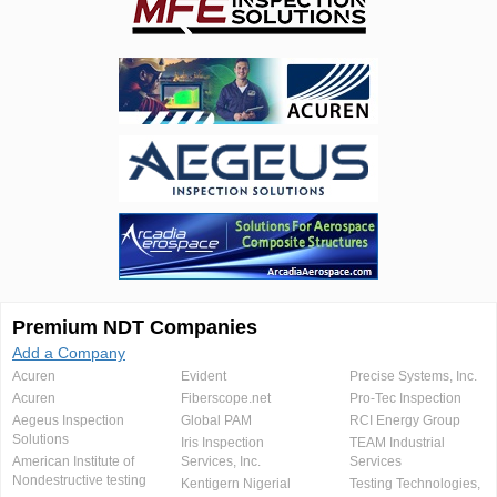
Premium NDT Companies
Add a Company
Acuren
Evident
Precise Systems, Inc.
Acuren
Fiberscope.net
Pro-Tec Inspection
Aegeus Inspection
Global PAM
RCI Energy Group
Solutions
Iris Inspection
TEAM Industrial
American Institute of
Services, Inc.
Services
Nondestructive testing
Kentigern Nigerial
Testing Technologies,