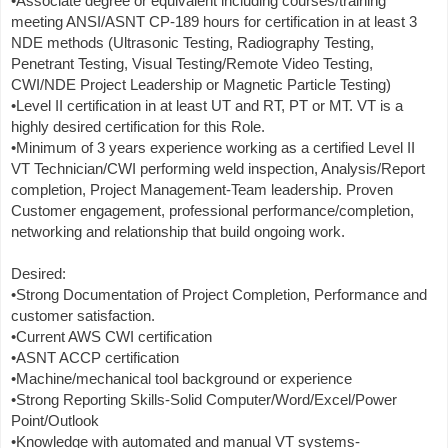
•Associate degree or equivalent including courses/training
meeting ANSI/ASNT CP-189 hours for certification in at least 3
NDE methods (Ultrasonic Testing, Radiography Testing,
Penetrant Testing, Visual Testing/Remote Video Testing,
CWI/NDE Project Leadership or Magnetic Particle Testing)
•Level II certification in at least UT and RT, PT or MT. VT is a
highly desired certification for this Role.
•Minimum of 3 years experience working as a certified Level II
VT Technician/CWI performing weld inspection, Analysis/Report
completion, Project Management-Team leadership. Proven
Customer engagement, professional performance/completion,
networking and relationship that build ongoing work.
Desired:
•Strong Documentation of Project Completion, Performance and
customer satisfaction.
•Current AWS CWI certification
•ASNT ACCP certification
•Machine/mechanical tool background or experience
•Strong Reporting Skills-Solid Computer/Word/Excel/Power
Point/Outlook
•Knowledge with automated and manual VT systems-