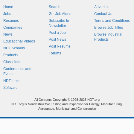
Home
Search
Advertise
Jobs
Get Job Alerts
Contact Us
Resumes
Subscribe to
Terms and Conditions
Newsletter
Companies
Browse Job Titles
Post a Job
News
Browse Industrial
Post News
Products
Educational Videos
Post Resume
NDT Schools
Forums
Products
Classifieds
Conferences and
Events
NDT Links
Software
All Contents Copyright © 1998-2026 NDT.org
NDT.org is Nondestructive Testing and Inspection for Energy, Manufacturing,
Aerospace, Municipal, and Construction