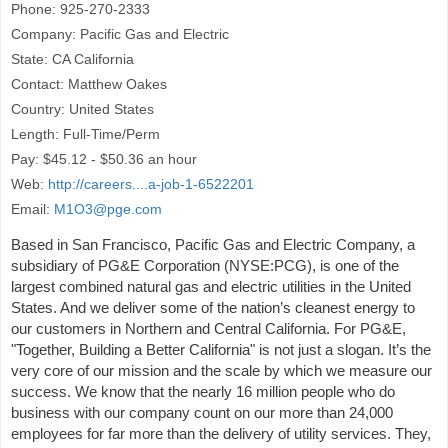
Phone: 925-270-2333
Company: Pacific Gas and Electric
State: CA California
Contact: Matthew Oakes
Country: United States
Length: Full-Time/Perm
Pay: $45.12 - $50.36 an hour
Web:
http://careers....a-job-1-6522201
Email:
M1O3@pge.com
Based in San Francisco, Pacific Gas and Electric Company, a
subsidiary of PG&E Corporation (NYSE:PCG), is one of the
largest combined natural gas and electric utilities in the United
States. And we deliver some of the nation’s cleanest energy to
our customers in Northern and Central California. For PG&E,
"Together, Building a Better California" is not just a slogan. It’s the
very core of our mission and the scale by which we measure our
success. We know that the nearly 16 million people who do
business with our company count on our more than 24,000
employees for far more than the delivery of utility services. They,