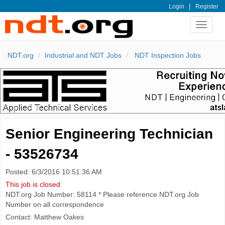
|
Login
Register
Toggle
navigat
NDT.org
Industrial and NDT Jobs
NDT Inspection Jobs
Senior Engineering Technician
- 53526734
Posted: 6/3/2016 10:51:36 AM
This job is closed
NDT.org Job Number: 58114 * Please reference NDT.org Job
Number on all correspondence
Contact: Matthew Oakes